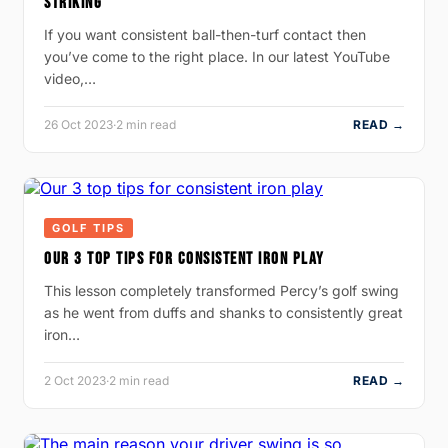
STRIKING
If you want consistent ball-then-turf contact then
you’ve come to the right place. In our latest YouTube
video,…
26 Oct 2023
·
2 min read
READ →
GOLF TIPS
OUR 3 TOP TIPS FOR CONSISTENT IRON PLAY
This lesson completely transformed Percy’s golf swing
as he went from duffs and shanks to consistently great
iron…
2 Oct 2023
·
2 min read
READ →