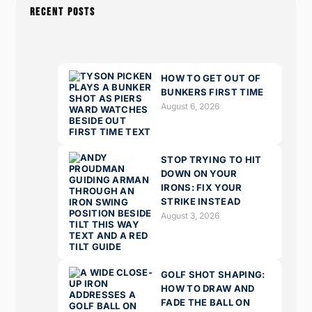
RECENT POSTS
HOW TO GET OUT OF
BUNKERS FIRST TIME
August 6, 2026
STOP TRYING TO HIT
DOWN ON YOUR
IRONS: FIX YOUR
STRIKE INSTEAD
August 3, 2026
GOLF SHOT SHAPING:
HOW TO DRAW AND
FADE THE BALL ON