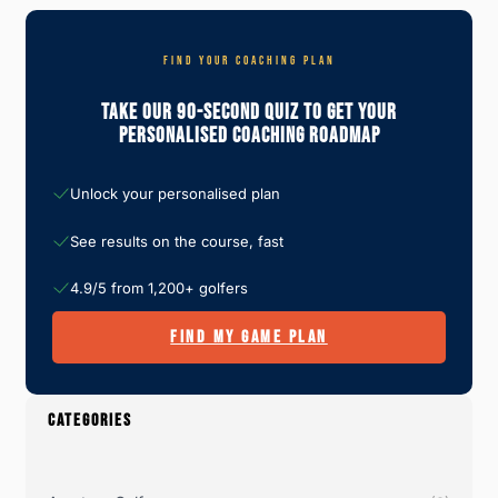
FIND YOUR COACHING PLAN
Take Our 90-Second Quiz To Get Your
Personalised Coaching Roadmap
Unlock your personalised plan
See results on the course, fast
4.9/5 from 1,200+ golfers
FIND MY GAME PLAN
CATEGORIES