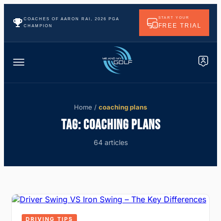
START YOUR
COACHES OF AARON RAI, 2026 PGA
FREE TRIAL
CHAMPION
Home
/
coaching plans
TAG:
COACHING PLANS
64 articles
DRIVING TIPS