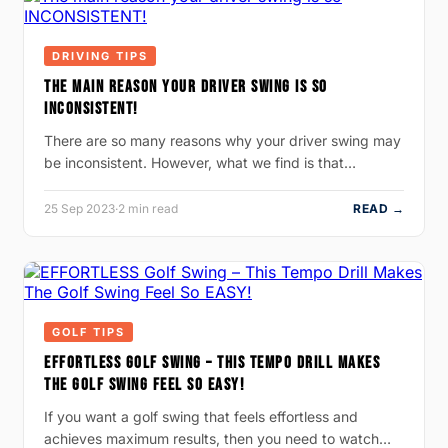
DRIVING TIPS
THE MAIN REASON YOUR DRIVER SWING IS SO
INCONSISTENT!
There are so many reasons why your driver swing may
be inconsistent. However, what we find is that…
25 Sep 2023
·
2 min read
READ →
GOLF TIPS
EFFORTLESS GOLF SWING – THIS TEMPO DRILL MAKES
THE GOLF SWING FEEL SO EASY!
If you want a golf swing that feels effortless and
achieves maximum results, then you need to watch…