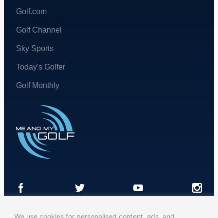
Golf.com
Golf Channel
Sky Sports
Today's Golfer
Golf Monthly
We use cookies for personalised content, ads, and