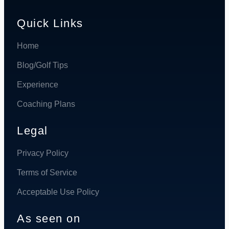
Quick Links
Home
Blog/Golf Tips
Experience
Coaching Plans
Legal
Privacy Policy
Terms of Service
Acceptable Use Policy
As seen on