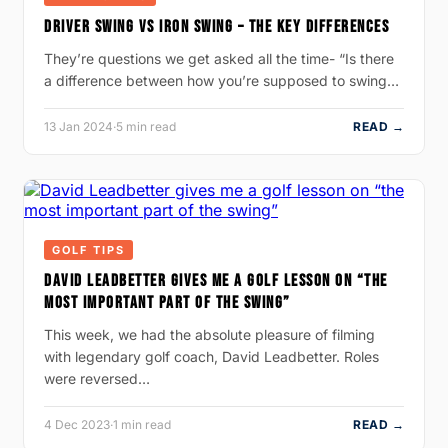
DRIVER SWING VS IRON SWING – THE KEY DIFFERENCES
They’re questions we get asked all the time- “Is there
a difference between how you’re supposed to swing…
13 Jan 2024
·
5 min read
READ →
GOLF TIPS
DAVID LEADBETTER GIVES ME A GOLF LESSON ON “THE
MOST IMPORTANT PART OF THE SWING”
This week, we had the absolute pleasure of filming
with legendary golf coach, David Leadbetter. Roles
were reversed…
4 Dec 2023
·
1 min read
READ →