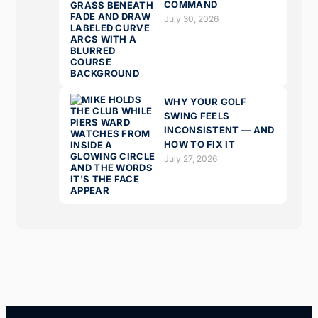
COMMAND
July 30, 2026
WHY YOUR GOLF
SWING FEELS
INCONSISTENT — AND
HOW TO FIX IT
July 27, 2026