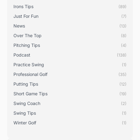
Irons Tips
(89)
Just For Fun
(7)
News
(13)
Over The Top
(8)
Pitching Tips
(4)
Podcast
(138)
Practice Swing
(1)
Professional Golf
(35)
Putting Tips
(12)
Short Game Tips
(19)
Swing Coach
(2)
Swing Tips
(1)
Winter Golf
(1)