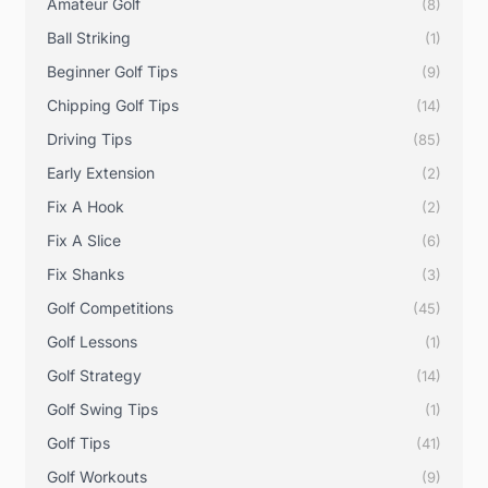
Amateur Golf
(8)
Ball Striking
(1)
Beginner Golf Tips
(9)
Chipping Golf Tips
(14)
Driving Tips
(85)
Early Extension
(2)
Fix A Hook
(2)
Fix A Slice
(6)
Fix Shanks
(3)
Golf Competitions
(45)
Golf Lessons
(1)
Golf Strategy
(14)
Golf Swing Tips
(1)
Golf Tips
(41)
Golf Workouts
(9)