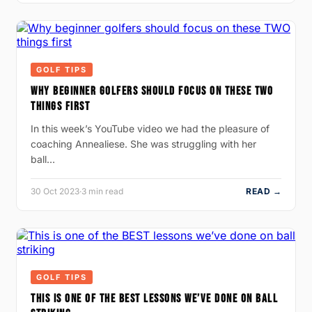
GOLF TIPS
WHY BEGINNER GOLFERS SHOULD FOCUS ON THESE TWO
THINGS FIRST
In this week’s YouTube video we had the pleasure of
coaching Annealiese. She was struggling with her
ball…
30 Oct 2023
·
3 min read
READ →
GOLF TIPS
THIS IS ONE OF THE BEST LESSONS WE’VE DONE ON BALL