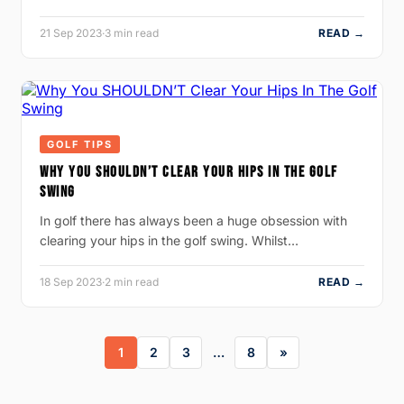
21 Sep 2023
·
3 min read
READ →
GOLF TIPS
WHY YOU SHOULDN’T CLEAR YOUR HIPS IN THE GOLF
SWING
In golf there has always been a huge obsession with
clearing your hips in the golf swing. Whilst…
18 Sep 2023
·
2 min read
READ →
1
2
3
…
8