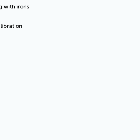
g with irons
libration