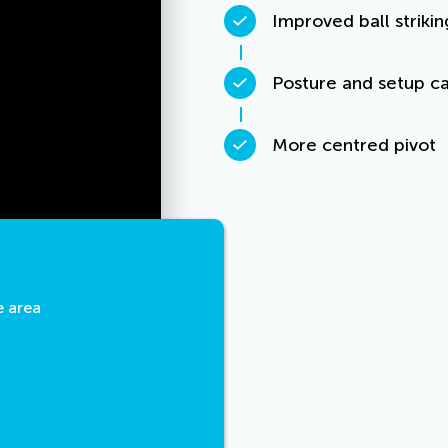
Improved ball strikin
Posture and setup ca
More centred pivot
e area