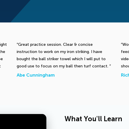
ight
Great practice session. Clear & concise
Wou
the
instruction to work on my iron striking. I have
feed
be
bought the ball striker towel which I will put to
vid
t
good use to focus on my ball then turf contact.
show
Abe Cunningham
Ric
What You'll Learn