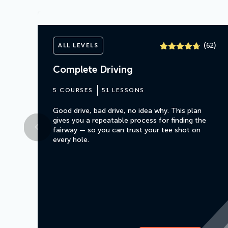
(
)
ALL LEVELS
62
Rated
61
4.7
out of 5
Complete Driving
based on
customer
ratings
5 COURSES
51 LESSONS
Good drive, bad drive, no idea why. This plan
gives you a repeatable process for finding the
fairway — so you can trust your tee shot on
every hole.