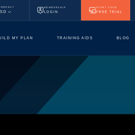
URRENCY
MEMBERSHIP
START YOUR
SD
LOGIN
FREE TRIAL
UILD MY PLAN
TRAINING AIDS
BLOG