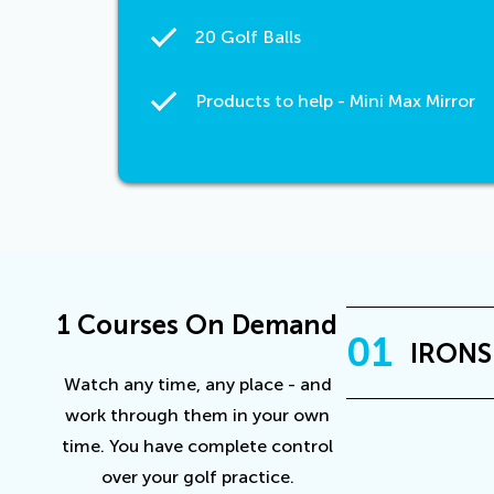
20 Golf Balls
Products to help - Mini Max Mirror
1 Courses On Demand
01
IRONS
Watch any time, any place - and
work through them in your own
time. You have complete control
over your golf practice.