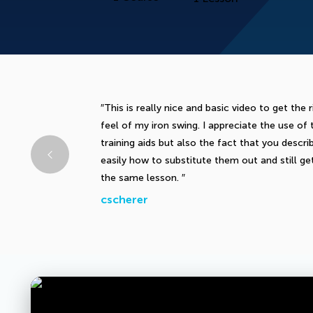
This is really nice and basic video to get the r
feel of my iron swing. I appreciate the use of 
training aids but also the fact that you descri
easily how to substitute them out and still ge
the same lesson.
cscherer