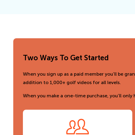
Two Ways To Get Started
When you sign up as a paid member you’ll be grant
addition to 1,000+ golf videos for all levels.
When you make a one-time purchase, you’ll only h