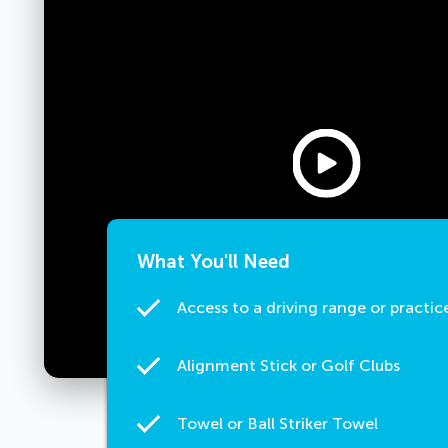
What You'll Need
Access to a driving range or practic
Alignment Stick or Golf Clubs
Towel or Ball Striker Towel