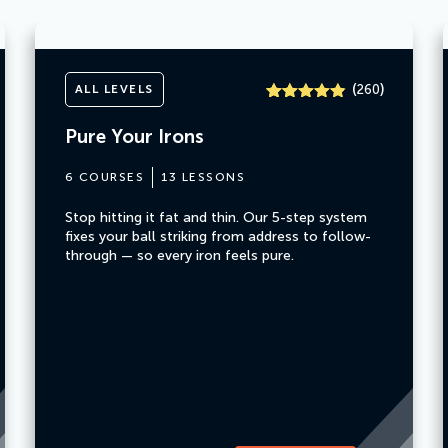
(
)
ALL LEVELS
260
Rated
260
4.8
out of 5
Pure Your Irons
based on
customer
ratings
6 COURSES
13 LESSONS
Stop hitting it fat and thin. Our 5-step system
fixes your ball striking from address to follow-
through — so every iron feels pure.