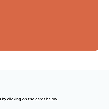
by clicking on the cards below.