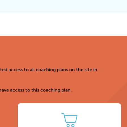
ed access to all coaching plans on the site in
ave access to this coaching plan.