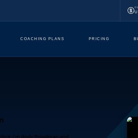
C
U
COACHING PLANS
PRICING
B
an
actice. I’m Andy Proudman and