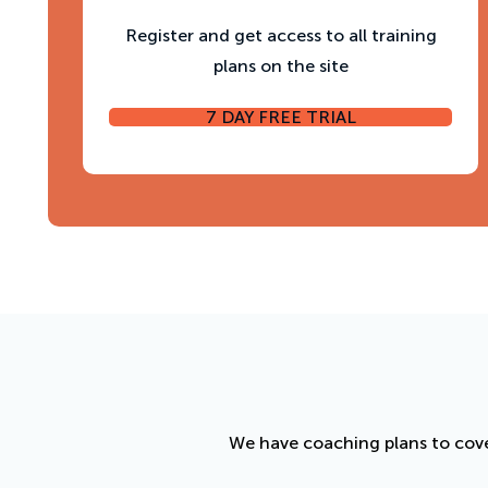
Register and get access to all training
plans on the site
7 DAY FREE TRIAL
We have coaching plans to cove