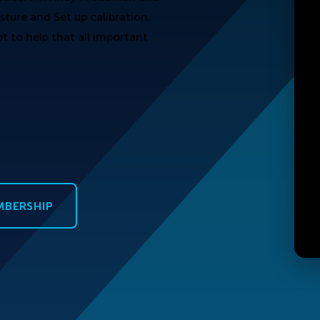
sture and Set up calibration.
 to help that all important
MBERSHIP