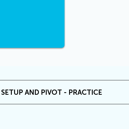
 SETUP AND PIVOT - PRACTICE