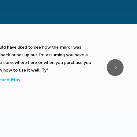
ld have liked to see how the mirror was
Very good drill t
back or set up but I’m assuming you have a
addressing the ba
eo somewhere here or when you purchase you
the right hip sti
 how to use it well. Ty
backswing.
hard May
Thomas Lockh