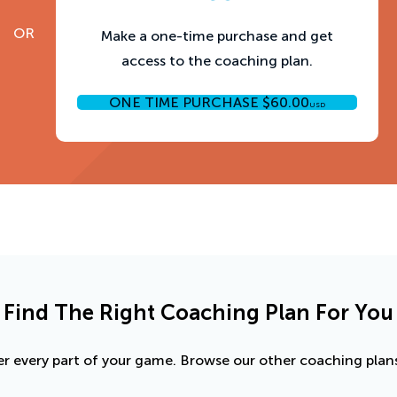
OR
Make a one-time purchase and get
access to the coaching plan.
ONE TIME PURCHASE
$
60.00
USD
Find The Right Coaching Plan For You
r every part of your game. Browse our other coaching plans 