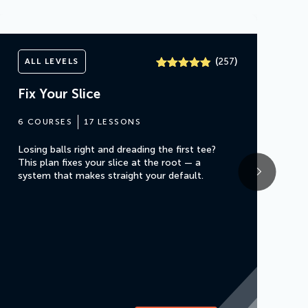
(
)
ALL LEVELS
257
Rated
257
4.8
out of 5
Fix Your Slice
based on
customer
ratings
6 COURSES
17 LESSONS
Losing balls right and dreading the first tee?
This plan fixes your slice at the root — a
system that makes straight your default.
F
5
Fi
yo