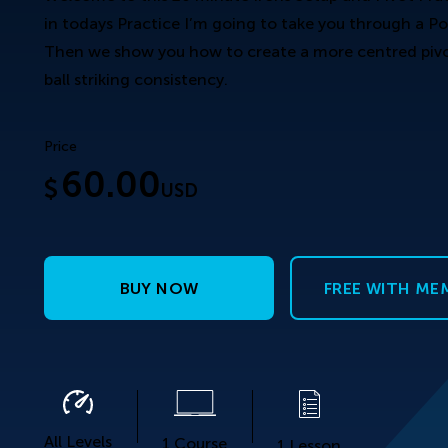
in todays Practice I’m going to take you through a Po
Then we show you how to create a more centred pivot
ball striking consistency.
Price
60.00
$
USD
BUY NOW
FREE WITH ME
All Levels
1 Course
1 Lesson