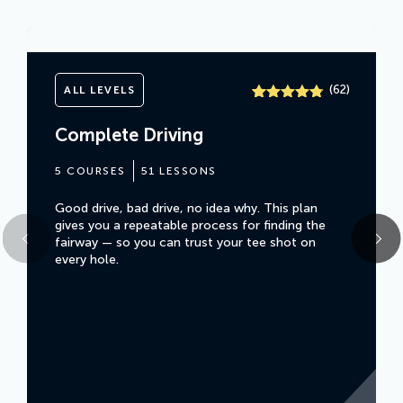
(
)
62
ALL LEVELS
Rated
61
4.7
out of 5
Complete Driving
based on
customer
ratings
5 COURSES
51 LESSONS
Good drive, bad drive, no idea why. This plan
gives you a repeatable process for finding the
fairway — so you can trust your tee shot on
every hole.