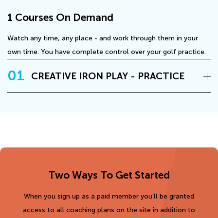
1 Courses On Demand
Watch any time, any place - and work through them in your
own time. You have complete control over your golf practice.
01
CREATIVE IRON PLAY - PRACTICE
Two Ways To Get Started
When you sign up as a paid member you’ll be granted
access to all coaching plans on the site in addition to