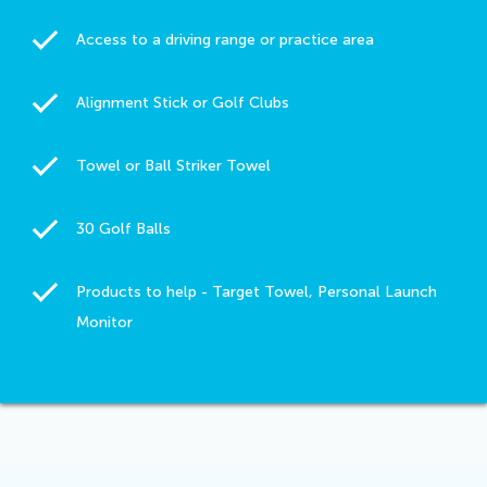
Access to a driving range or practice area
Alignment Stick or Golf Clubs
Towel or Ball Striker Towel
30 Golf Balls
Products to help - Target Towel, Personal Launch
Monitor