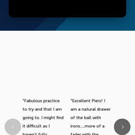
Fabulous practice
Excellent Piers! I
This one
to try and that I am
am a natural drawer
great. Q
going to. I might find
of the ball with
you don’
it difficult as I
irons.....more of a
keep sta
haven’t fully
fader with the
videos, 