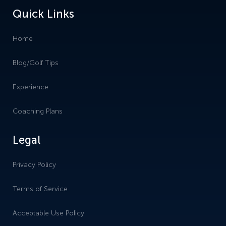
Quick Links
Home
Blog/Golf Tips
Experience
Coaching Plans
Legal
Privacy Policy
Terms of Service
Acceptable Use Policy