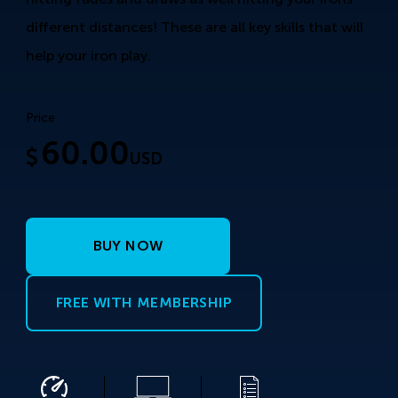
different distances! These are all key skills that will
help your iron play.
Price
60.00
$
USD
BUY NOW
FREE WITH MEMBERSHIP