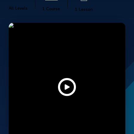
All Levels
1 Course
1 Lesson