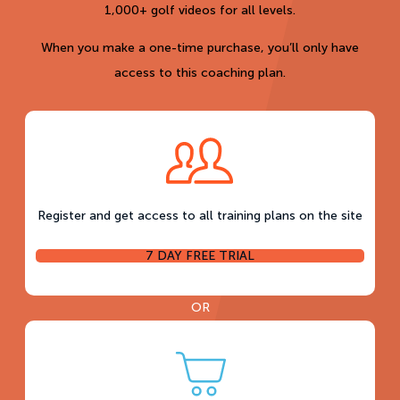
1,000+ golf videos for all levels.
When you make a one-time purchase, you’ll only have
access to this coaching plan.
Register and get access to all training plans on the site
7 DAY FREE TRIAL
OR