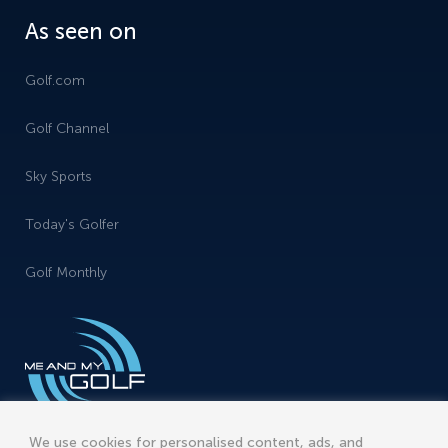
As seen on
Golf.com
Golf Channel
Sky Sports
Today's Golfer
Golf Monthly
We use cookies for personalised content, ads, and