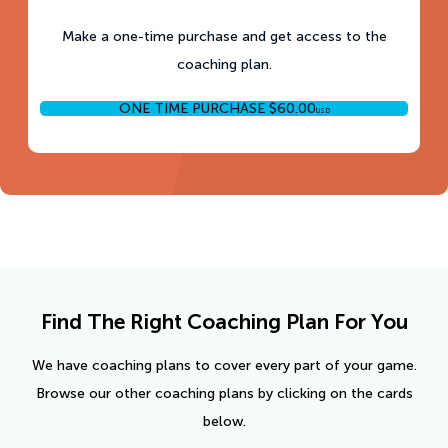
Make a one-time purchase and get access to the
coaching plan.
ONE TIME PURCHASE
$
60.00
USD
Find The Right Coaching Plan For You
We have coaching plans to cover every part of your game.
Browse our other coaching plans by clicking on the cards
below.