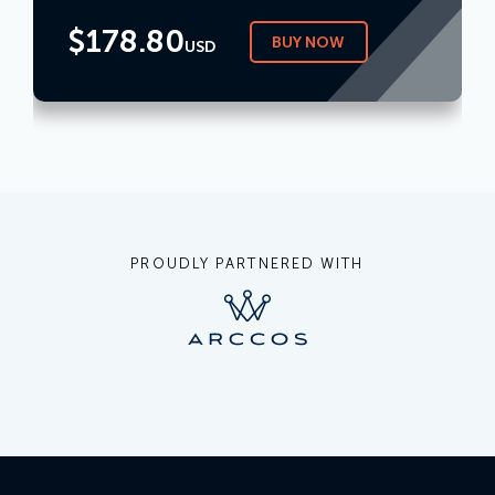
$
178.80
BUY NOW
USD
PROUDLY PARTNERED WITH