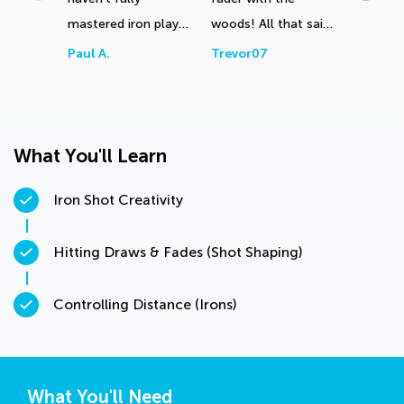
mastered iron play
woods! All that said,
length f
yet. Need to sort
I shall start this
trip to 
Paul A.
Trevor07
Alex Du
out my attack angle,
exercise using 30
more difficult to
balls as you suggest
assess I feel on
tomorrow at the
artificial mats. Many
range!
What You'll Learn
thanks
Iron Shot Creativity
Hitting Draws & Fades (Shot Shaping)
Controlling Distance (Irons)
What You'll Need