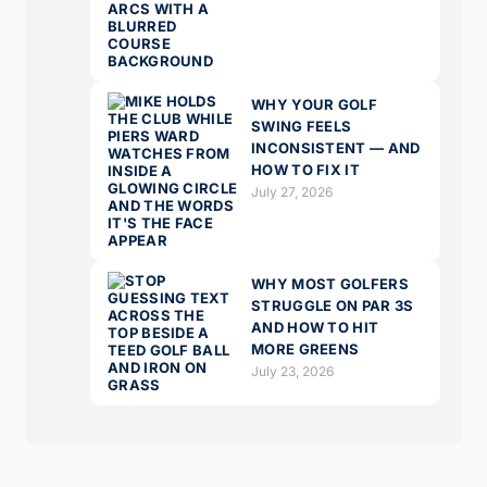
WHY YOUR GOLF
SWING FEELS
INCONSISTENT — AND
HOW TO FIX IT
July 27, 2026
WHY MOST GOLFERS
STRUGGLE ON PAR 3S
AND HOW TO HIT
MORE GREENS
July 23, 2026