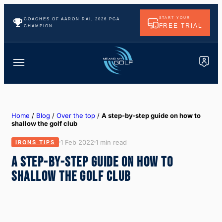
START YOUR
COACHES OF AARON RAI, 2026 PGA
FREE TRIAL
CHAMPION
Home
/
Blog
/
Over the top
/
A step-by-step guide on how to
shallow the golf club
1 Feb 2022
1 min read
IRONS TIPS
A STEP-BY-STEP GUIDE ON HOW TO
SHALLOW THE GOLF CLUB