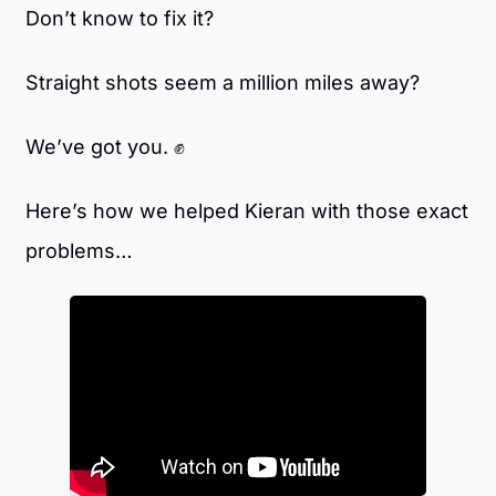
Don’t know to fix it?
Straight shots seem a million miles away?
We’ve got you. ✊
Here’s how we helped Kieran with those exact
problems…