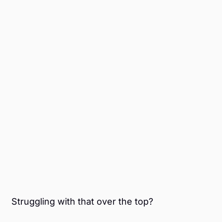
Struggling with that over the top?