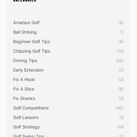
CATEGORIES
Amateur Golf
(8)
Ball Striking
(1)
Beginner Golf Tips
(8)
Chipping Golf Tips
(14)
Driving Tips
(85)
Early Extension
(2)
Fix A Hook
(2)
Fix A Slice
(6)
Fix Shanks
(3)
Golf Competitions
(45)
Golf Lessons
(1)
Golf Strategy
(14)
Golf Swing Tips
(1)