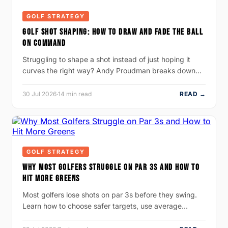
GOLF STRATEGY
GOLF SHOT SHAPING: HOW TO DRAW AND FADE THE BALL
ON COMMAND
Struggling to shape a shot instead of just hoping it
curves the right way? Andy Proudman breaks down…
30 Jul 2026
·
14 min read
READ →
GOLF STRATEGY
WHY MOST GOLFERS STRUGGLE ON PAR 3S AND HOW TO
HIT MORE GREENS
Most golfers lose shots on par 3s before they swing.
Learn how to choose safer targets, use average…