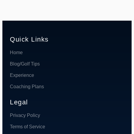
Quick Links
Home
Blog/Golf Tips
Experience
Coaching Plans
Legal
Privacy Policy
Terms of Service