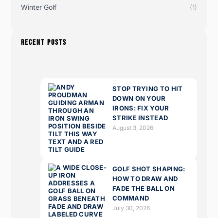
Winter Golf
(1)
RECENT POSTS
STOP TRYING TO HIT
DOWN ON YOUR
IRONS: FIX YOUR
STRIKE INSTEAD
August 3, 2026
GOLF SHOT SHAPING:
HOW TO DRAW AND
FADE THE BALL ON
COMMAND
July 30, 2026