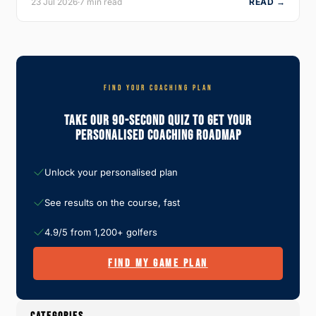
23 Jul 2026
·
7 min read
READ →
FIND YOUR COACHING PLAN
Take Our 90-Second Quiz To Get Your
Personalised Coaching Roadmap
Unlock your personalised plan
See results on the course, fast
4.9/5 from 1,200+ golfers
FIND MY GAME PLAN