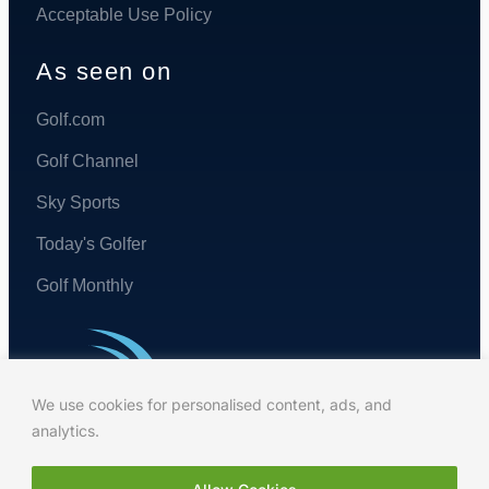
Acceptable Use Policy
As seen on
Golf.com
Golf Channel
Sky Sports
Today's Golfer
Golf Monthly
We use cookies for personalised content, ads, and
analytics.