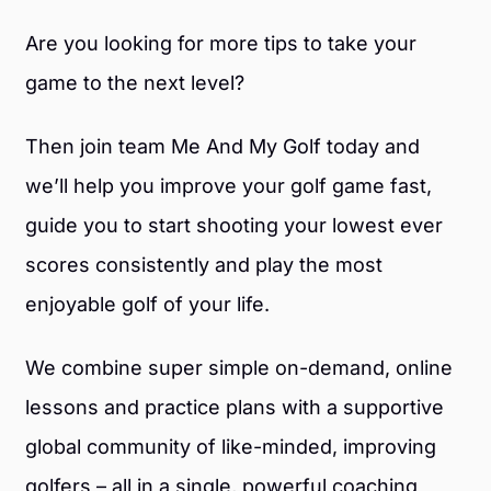
Are you looking for more tips to take your
game to the next level?
Then join team Me And My Golf today and
we’ll help you improve your golf game fast,
guide you to start shooting your lowest ever
scores consistently and play the most
enjoyable golf of your life.
We combine super simple on-demand, online
lessons and practice plans with a supportive
global community of like-minded, improving
golfers – all in a single, powerful coaching