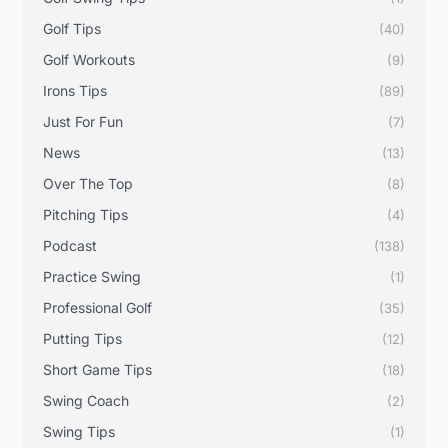
Golf Tips
(40)
Golf Workouts
(9)
Irons Tips
(89)
Just For Fun
(7)
News
(13)
Over The Top
(8)
Pitching Tips
(4)
Podcast
(138)
Practice Swing
(1)
Professional Golf
(35)
Putting Tips
(12)
Short Game Tips
(18)
Swing Coach
(2)
Swing Tips
(1)