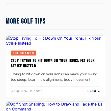
MORE GOLF TIPS
FIX SHANKS
STOP TRYING TO HIT DOWN ON YOUR IRONS: FIX YOUR
STRIKE INSTEAD
Trying to hit down on your irons can make your swing
too steep. Learn how alignment, body movement,…
3 Aug 2026
·
8 min read
READ →