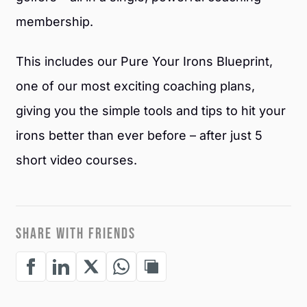
membership.
This includes our Pure Your Irons Blueprint,
one of our most exciting coaching plans,
giving you the simple tools and tips to hit your
irons better than ever before – after just 5
short video courses.
SHARE WITH FRIENDS