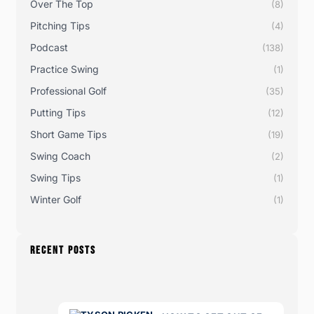
Over The Top
(8)
Pitching Tips
(4)
Podcast
(138)
Practice Swing
(1)
Professional Golf
(35)
Putting Tips
(12)
Short Game Tips
(19)
Swing Coach
(2)
Swing Tips
(1)
Winter Golf
(1)
RECENT POSTS