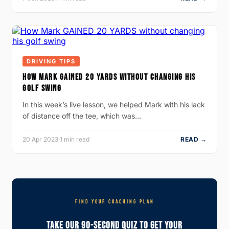
DRIVING TIPS
HOW MARK GAINED 20 YARDS WITHOUT CHANGING HIS
GOLF SWING
In this week’s live lesson, we helped Mark with his lack
of distance off the tee, which was…
20 Apr 2023
·
1 min read
READ →
FIND YOUR COACHING PLAN
Take Our 90-Second Quiz To Get Your