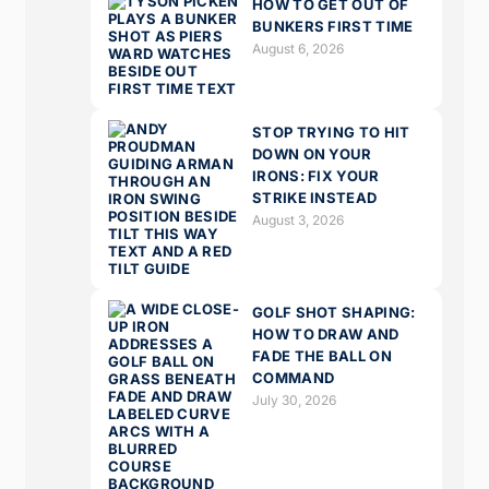
HOW TO GET OUT OF
BUNKERS FIRST TIME
August 6, 2026
STOP TRYING TO HIT
DOWN ON YOUR
IRONS: FIX YOUR
STRIKE INSTEAD
August 3, 2026
GOLF SHOT SHAPING:
HOW TO DRAW AND
FADE THE BALL ON
COMMAND
July 30, 2026