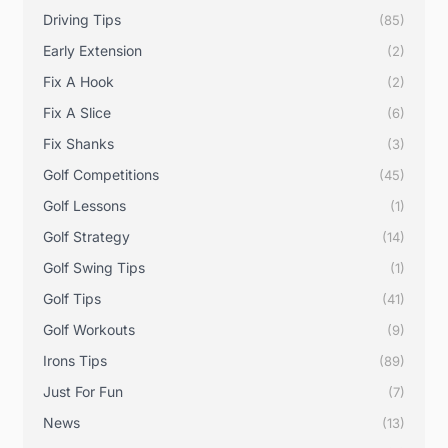
Driving Tips
(85)
Early Extension
(2)
Fix A Hook
(2)
Fix A Slice
(6)
Fix Shanks
(3)
Golf Competitions
(45)
Golf Lessons
(1)
Golf Strategy
(14)
Golf Swing Tips
(1)
Golf Tips
(41)
Golf Workouts
(9)
Irons Tips
(89)
Just For Fun
(7)
News
(13)