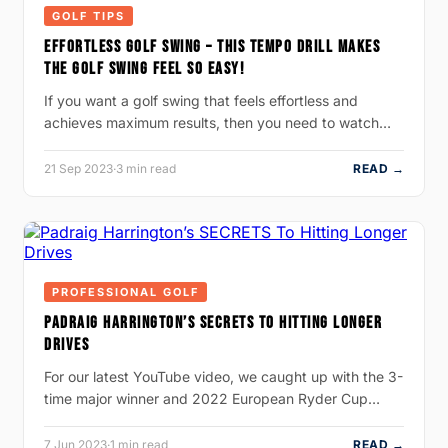
GOLF TIPS
EFFORTLESS GOLF SWING – THIS TEMPO DRILL MAKES
THE GOLF SWING FEEL SO EASY!
If you want a golf swing that feels effortless and
achieves maximum results, then you need to watch…
21 Sep 2023
·
3 min read
READ →
PROFESSIONAL GOLF
PADRAIG HARRINGTON’S SECRETS TO HITTING LONGER
DRIVES
For our latest YouTube video, we caught up with the 3-
time major winner and 2022 European Ryder Cup…
7 Jun 2023
·
1 min read
READ →