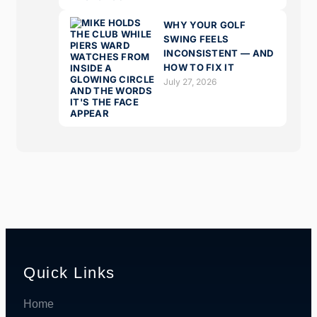
WHY YOUR GOLF
SWING FEELS
INCONSISTENT — AND
HOW TO FIX IT
July 27, 2026
Quick Links
Home