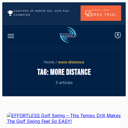
START YOUR
COACHES OF AARON RAI, 2026 PGA
FREE TRIAL
CHAMPION
Home
/
more distance
TAG:
MORE DISTANCE
3 articles