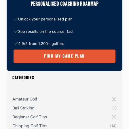
Personalised Coaching Roadmap
Unlock your personalised plan
See results on the course, fast
4.9/5 from 1,200+ golfers
FIND MY GAME PLAN
CATEGORIES
Amateur Golf
(8)
Ball Striking
(1)
Beginner Golf Tips
(9)
Chipping Golf Tips
(14)