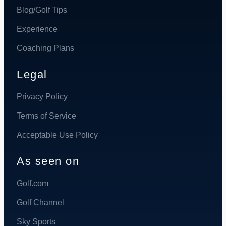
Blog/Golf Tips
Experience
Coaching Plans
Legal
Privacy Policy
Terms of Service
Acceptable Use Policy
As seen on
Golf.com
Golf Channel
Sky Sports