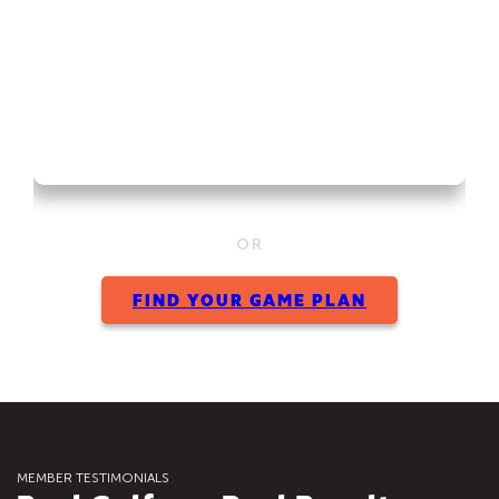
OR
FIND YOUR GAME PLAN
MEMBER TESTIMONIALS