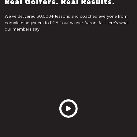
Real Golfers. Real Results.
We’ve delivered 30,000+ lessons and coached everyone from
complete beginners to PGA Tour winner Aaron Rai. Here’s what
our members say.