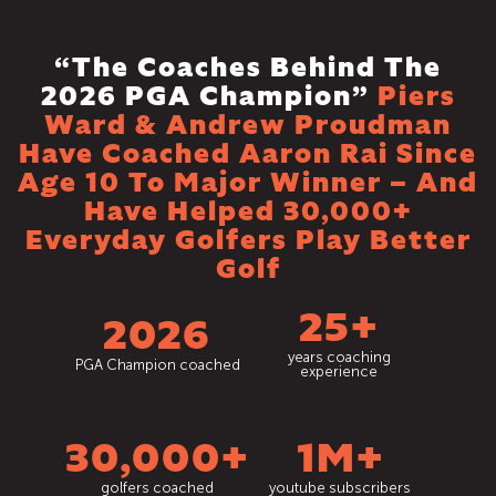
“The Coaches Behind The
2026 PGA Champion”
Piers
Ward & Andrew Proudman
Have Coached Aaron Rai Since
Age 10 To Major Winner – And
Have Helped 30,000+
Everyday Golfers Play Better
Golf
25+
2026
years coaching
PGA Champion coached
experience
30,000+
1M+
golfers coached
youtube subscribers