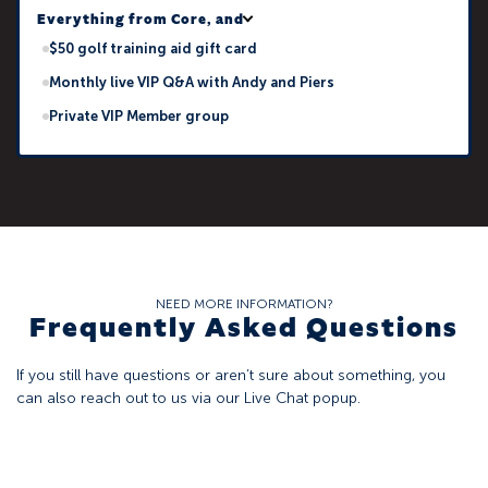
Everything from Core, and
$50 golf training aid gift card
Monthly live VIP Q&A with Andy and Piers
Private VIP Member group
NEED MORE INFORMATION?
Frequently Asked Questions
If you still have questions or aren’t sure about something, you
can also reach out to us via our Live Chat popup.