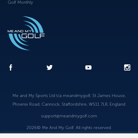
Golf Monthly
Me and My Sports Ltd t/a meandmygolf, St James House,
Phoenix Road, Cannock, Staffordshire, WS11 7LR, England
support@meandmygolf.com
2026© Me And My Golf. All rights reserved.