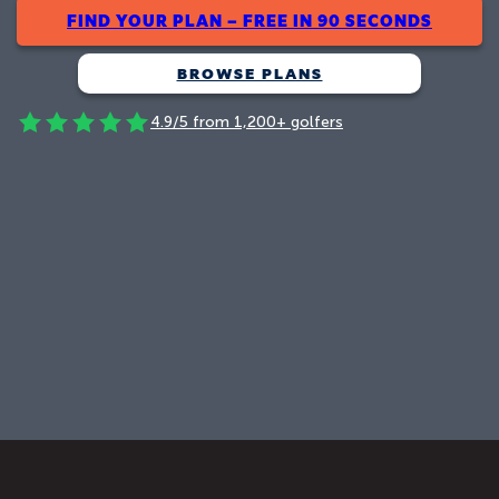
FIND YOUR PLAN – FREE IN 90 SECONDS
BROWSE PLANS
4.9/5 from 1,200+ golfers