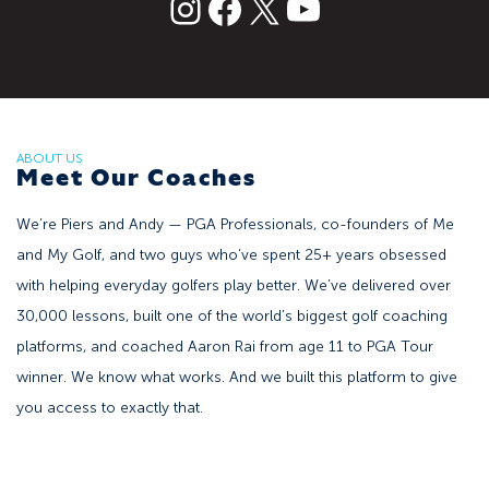
text
Facebook
X
YouTube
ABOUT US
Meet Our Coaches
We’re Piers and Andy — PGA Professionals, co-founders of Me
and My Golf, and two guys who’ve spent 25+ years obsessed
with helping everyday golfers play better. We’ve delivered over
30,000 lessons, built one of the world’s biggest golf coaching
platforms, and coached Aaron Rai from age 11 to PGA Tour
winner. We know what works. And we built this platform to give
you access to exactly that.