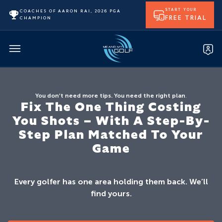
START YOUR
COACHES OF AARON RAI, 2026 PGA
FREE TRIAL
CHAMPION
You don’t need more tips. You need the right plan
.
Fix The One Thing Costing
You Shots – With A Step-By-
Step Plan Matched To Your
Game
Every golfer has one area holding them back. We’ll
find yours.