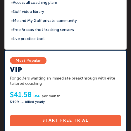
Access all coaching plans
Golf video library
Me and My Golf private community
Free Arccos shot tracking sensors
Live practice tool
VIP
For golfers wanting an immediate breakthrough with elite
tailored coaching
$41.58
USD
per month
$499
billed yearly
USD
START FREE TRIAL