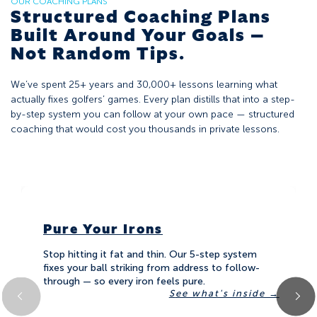
OUR COACHING PLANS
Structured Coaching Plans
Built Around Your Goals —
Not Random Tips.
We’ve spent 25+ years and 30,000+ lessons learning what
actually fixes golfers’ games. Every plan distills that into a step-
by-step system you can follow at your own pace — structured
coaching that would cost you thousands in private lessons.
Pure Your Irons
Stop hitting it fat and thin. Our 5-step system
fixes your ball striking from address to follow-
through — so every iron feels pure.
see what's inside →