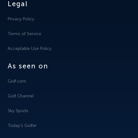
Legal
Privacy Policy
Terms of Service
Acceptable Use Policy
As seen on
Golf.com
Golf Channel
Sky Sports
Today's Golfer