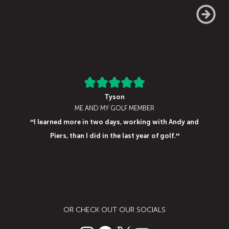
Tyson
ME AND MY GOLF MEMBER
“
I learned more in two days, working with Andy and
“
Piers, than I did in the last year of golf
.
OR CHECK OUT OUR SOCIALS