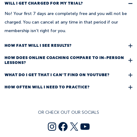
WILL I GET CHARGED FOR MY TRIAL?
No! Your first 7 days are completely free and you will not be
charged. You can cancel at any time in that period if our
membership isn’t right for you.
HOW FAST WILL I SEE RESULTS?
HOW DOES ONLINE COACHING COMPARE TO IN-PERSON
LESSONS?
WHAT DO I GET THAT I CAN’T FIND ON YOUTUBE?
HOW OFTEN WILL I NEED TO PRACTICE?
OR CHECK OUT OUR SOCIALS
text
Facebook
X
YouTube