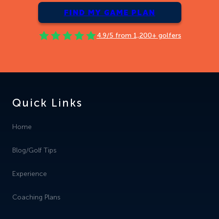
FIND MY GAME PLAN
4.9/5 from 1,200+ golfers
Quick Links
Home
Blog/Golf Tips
Experience
Coaching Plans