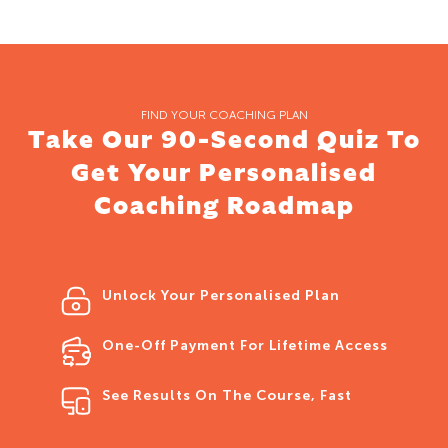
FIND YOUR COACHING PLAN
Take Our 90-Second Quiz To
Get Your Personalised
Coaching Roadmap
Unlock Your Personalised Plan
One-Off Payment For Lifetime Access
See Results On The Course, Fast