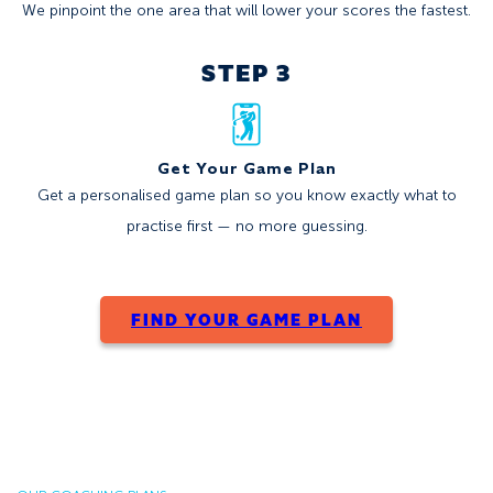
We pinpoint the one area that will lower your scores the fastest.
STEP 3
Get Your Game Plan
Get a personalised game plan so you know exactly what to
practise first — no more guessing.
FIND YOUR GAME PLAN