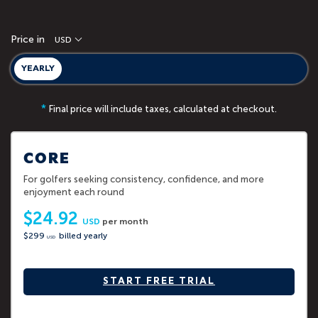
Price in
USD
YEARLY
*
Final price will include taxes, calculated at checkout.
CORE
For golfers seeking consistency, confidence, and more
enjoyment each round
$24.92
USD
per month
$299
billed yearly
USD
START FREE TRIAL