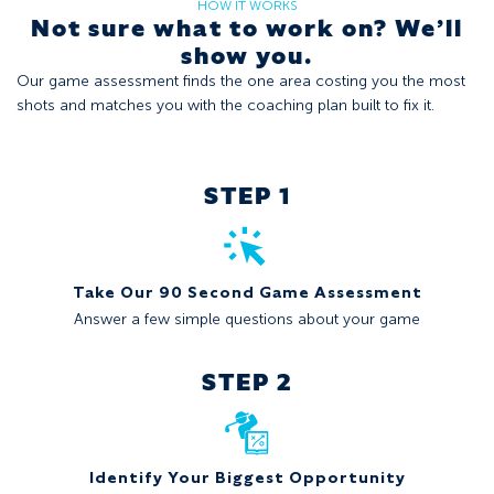
HOW IT WORKS
Not sure what to work on? We’ll
show you.
Our game assessment finds the one area costing you the most
shots and matches you with the coaching plan built to fix it.
STEP 1
Take Our 90 Second Game Assessment
Answer a few simple questions about your game
STEP 2
Identify Your Biggest Opportunity