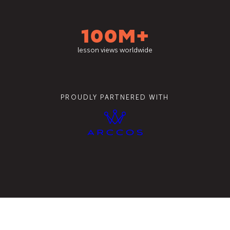
100M+
lesson views worldwide
PROUDLY PARTNERED WITH