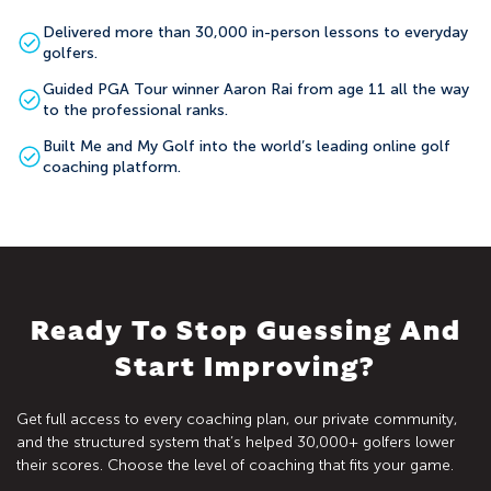
Delivered more than 30,000 in-person lessons to everyday
golfers.
Guided PGA Tour winner Aaron Rai from age 11 all the way
to the professional ranks.
Built Me and My Golf into the world’s leading online golf
coaching platform.
Ready To Stop Guessing And
Start Improving?
Get full access to every coaching plan, our private community,
and the structured system that’s helped 30,000+ golfers lower
their scores. Choose the level of coaching that fits your game.