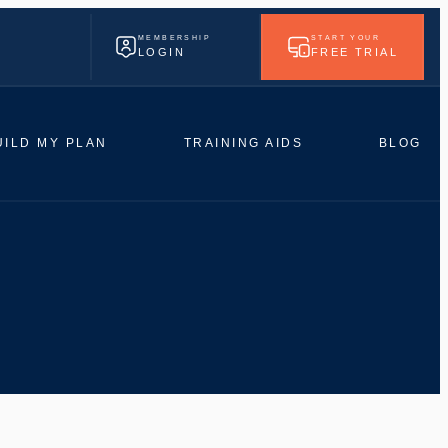
MEMBERSHIP
START YOUR
LOGIN
FREE TRIAL
UILD MY PLAN
TRAINING AIDS
BLOG