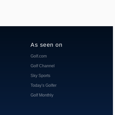
As seen on
Golf.com
Golf Channel
Sky Sports
Today's Golfer
Golf Monthly