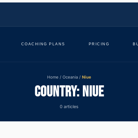
COACHING PLANS
PRICING
B
Home
/
Oceania
/
Niue
COUNTRY:
NIUE
0 articles