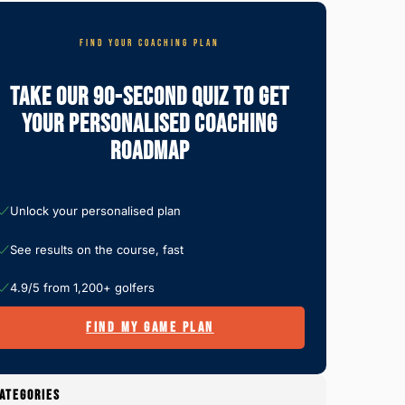
FIND YOUR COACHING PLAN
Take Our 90-Second Quiz To Get
Your Personalised Coaching
Roadmap
Unlock your personalised plan
See results on the course, fast
4.9/5 from 1,200+ golfers
FIND MY GAME PLAN
ATEGORIES