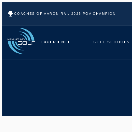
COACHES OF AARON RAI, 2026 PGA CHAMPION
EXPERIENCE
GOLF SCHOOLS