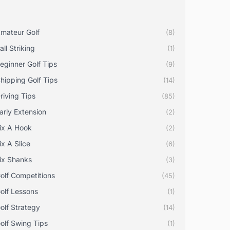
mateur Golf
(8)
all Striking
(1)
eginner Golf Tips
(9)
hipping Golf Tips
(14)
riving Tips
(85)
arly Extension
(2)
ix A Hook
(2)
ix A Slice
(6)
ix Shanks
(3)
olf Competitions
(45)
olf Lessons
(1)
olf Strategy
(14)
olf Swing Tips
(1)