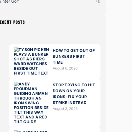
inter Golf
(1)
ECENT POSTS
HOW TO GET OUT OF
BUNKERS FIRST
TIME
August 6, 2026
STOP TRYING TO HIT
DOWN ON YOUR
IRONS: FIX YOUR
STRIKE INSTEAD
August 3, 2026