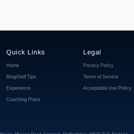
Quick Links
Legal
Home
Privacy Policy
Blog/Golf Tips
Terms of Service
Experience
Acceptable Use Policy
Coaching Plans