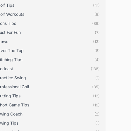
olf Tips
(41)
olf Workouts
(9)
rons Tips
(89)
ust For Fun
(7)
News
(13)
ver The Top
(8)
itching Tips
(4)
odcast
(138)
ractice Swing
(1)
rofessional Golf
(35)
utting Tips
(12)
hort Game Tips
(19)
wing Coach
(2)
wing Tips
(1)