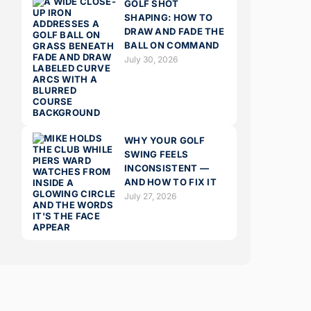
GOLF SHOT
SHAPING: HOW TO
DRAW AND FADE THE
BALL ON COMMAND
July 30, 2026
WHY YOUR GOLF
SWING FEELS
INCONSISTENT —
AND HOW TO FIX IT
July 27, 2026