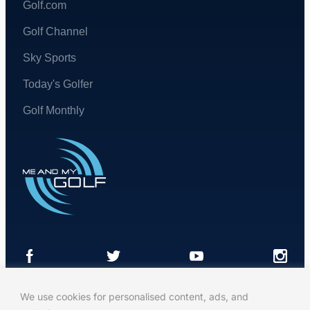
Golf.com
Golf Channel
Sky Sports
Today's Golfer
Golf Monthly
We use cookies for personalised content, ads, and