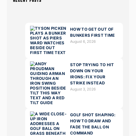
RECENT POSTS
HOW TO GET OUT OF
BUNKERS FIRST TIME
August 6, 2026
STOP TRYING TO HIT
DOWN ON YOUR
IRONS: FIX YOUR
STRIKE INSTEAD
August 3, 2026
GOLF SHOT SHAPING:
HOW TO DRAW AND
FADE THE BALL ON
COMMAND