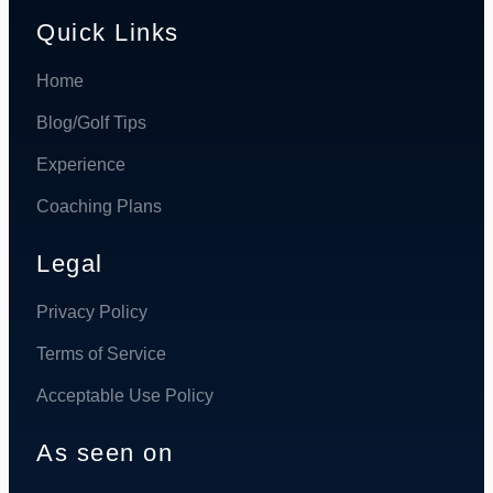
Quick Links
Home
Blog/Golf Tips
Experience
Coaching Plans
Legal
Privacy Policy
Terms of Service
Acceptable Use Policy
As seen on