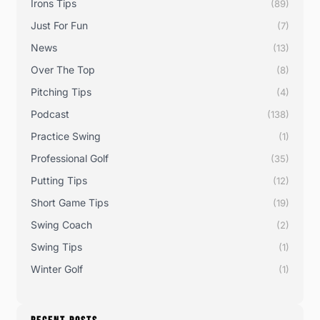
Irons Tips
(89)
Just For Fun
(7)
News
(13)
Over The Top
(8)
Pitching Tips
(4)
Podcast
(138)
Practice Swing
(1)
Professional Golf
(35)
Putting Tips
(12)
Short Game Tips
(19)
Swing Coach
(2)
Swing Tips
(1)
Winter Golf
(1)