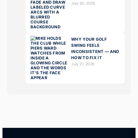
July 30, 2026
WHY YOUR GOLF
SWING FEELS
INCONSISTENT — AND
HOW TO FIX IT
July 27, 2026