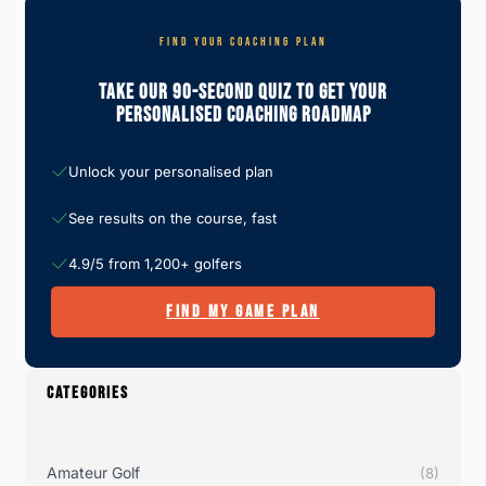
FIND YOUR COACHING PLAN
Take Our 90-Second Quiz To Get Your
Personalised Coaching Roadmap
Unlock your personalised plan
See results on the course, fast
4.9/5 from 1,200+ golfers
FIND MY GAME PLAN
CATEGORIES
Amateur Golf
(8)