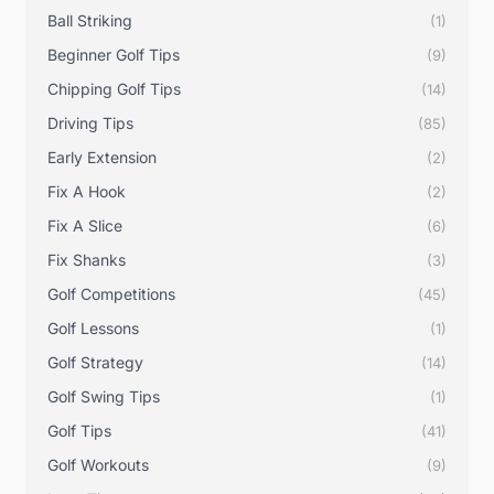
Ball Striking
(1)
Beginner Golf Tips
(9)
Chipping Golf Tips
(14)
Driving Tips
(85)
Early Extension
(2)
Fix A Hook
(2)
Fix A Slice
(6)
Fix Shanks
(3)
Golf Competitions
(45)
Golf Lessons
(1)
Golf Strategy
(14)
Golf Swing Tips
(1)
Golf Tips
(41)
Golf Workouts
(9)