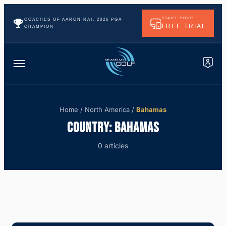
START YOUR
COACHES OF AARON RAI, 2026 PGA
FREE TRIAL
CHAMPION
Home
/
North America
/
Bahamas
COUNTRY:
BAHAMAS
0 articles