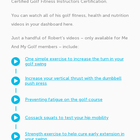
Certified Golf Fitness Instructors Certification.
You can watch all of his golf fitness, health and nutrition
videos in your dashboard
here
.
Just a handful of Robert’s videos – only available for Me
And My Golf members – include:
One simple exercise to increase the turn in your
golf swing
Increase your vertical thrust with the dumbbell
push press
Preventing fatigue on the golf course
Cossack squats to test your hip mobility
Strength exercise to help cure early extension in
your swing