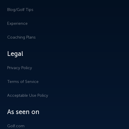
Blog/Golf Tips
Experience
Coaching Plans
Legal
Privacy Policy
Terms of Service
Acceptable Use Policy
As seen on
Golf.com