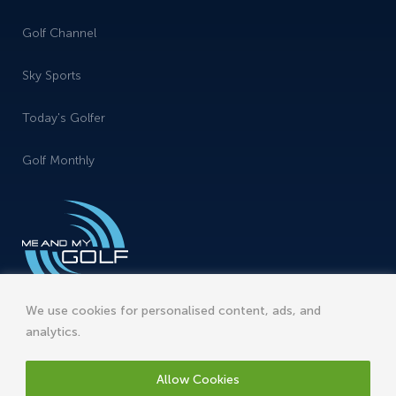
Golf Channel
Sky Sports
Today's Golfer
Golf Monthly
We use cookies for personalised content, ads, and
analytics.
Allow Cookies