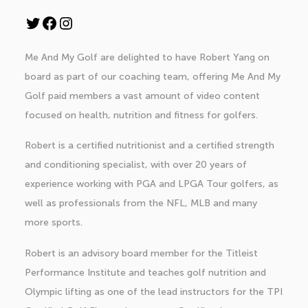
Twitter
Facebook
Instagram
Me And My Golf are delighted to have
Robert Yang
on
board as part of our coaching team, offering Me And My
Golf paid members a vast amount of video content
focused on health, nutrition and fitness for golfers.
Robert is a certified nutritionist and a certified strength
and conditioning specialist, with over 20 years of
experience working with PGA and LPGA Tour golfers, as
well as professionals from the NFL, MLB and many
more sports.
Robert is an advisory board member for the Titleist
Performance Institute and teaches golf nutrition and
Olympic lifting as one of the lead instructors for the TPI