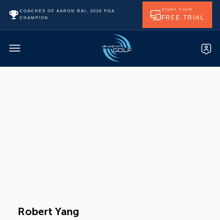
START YOUR
COACHES OF AARON RAI, 2026 PGA
FREE TRIAL
CHAMPION
Robert Yang