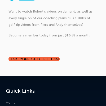
Want to watch Robert’s videos on demand, as well as
every single on of our coaching plans plus 1,000s of
golf tip videos from Piers and Andy themselves?
Become a member today from just $16.58 a month.
START YOUR 7-DAY FREE TRIAL
Quick Links
Home