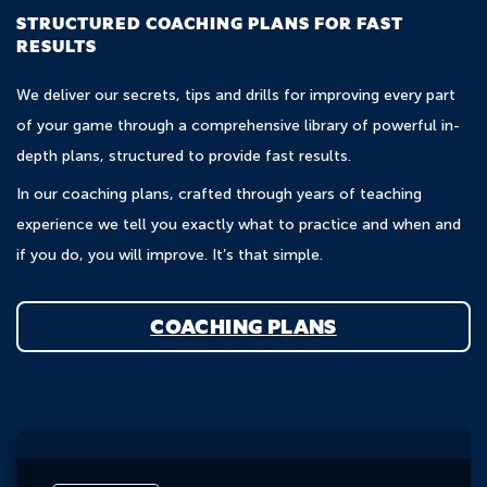
STRUCTURED COACHING PLANS FOR FAST
RESULTS
We deliver our secrets, tips and drills for improving every part
of your game through a comprehensive library of powerful in-
depth plans, structured to provide fast results.
In our coaching plans, crafted through years of teaching
experience we tell you exactly what to practice and when and
if you do, you will improve. It’s that simple.
COACHING PLANS