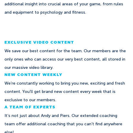
additional insight into crucial areas of your game, from rules
and equipment to psychology and fitness.
EXCLUSIVE VIDEO CONTENT
We save our best content for the team. Our members are the
only ones who can access our very best content, all stored in
our massive video library.
NEW CONTENT WEEKLY
We’re constantly working to bring you new, exciting and fresh
content. You’ll get brand new content every week that is
exclusive to our members.
A TEAM OF EXPERTS
It’s not just about Andy and Piers. Our extended coaching
team offer additional coaching that you can’t find anywhere
else!