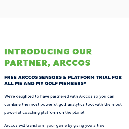
INTRODUCING OUR
PARTNER, ARCCOS
FREE ARCCOS SENSORS & PLATFORM TRIAL FOR
ALL ME AND MY GOLF MEMBERS*
We’re delighted to have partnered with Arccos so you can
combine the most powerful golf analytics tool with the most
powerful coaching platform on the planet.
Arccos will transform your game by giving you a true