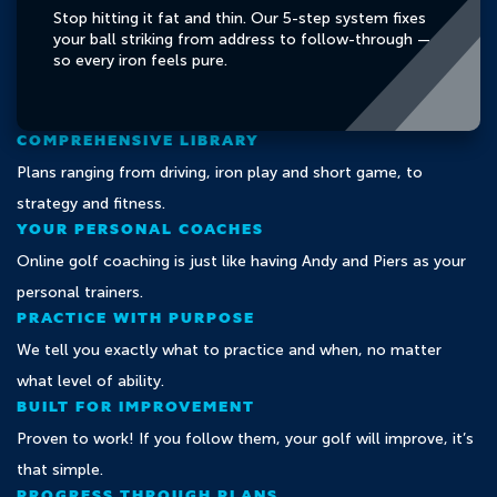
Stop hitting it fat and thin. Our 5-step system fixes
your ball striking from address to follow-through —
so every iron feels pure.
COMPREHENSIVE LIBRARY
Plans ranging from driving, iron play and short game, to
strategy and fitness.
YOUR PERSONAL COACHES
Online golf coaching is just like having Andy and Piers as your
personal trainers.
PRACTICE WITH PURPOSE
We tell you exactly what to practice and when, no matter
what level of ability.
BUILT FOR IMPROVEMENT
Proven to work! If you follow them, your golf will improve, it’s
that simple.
PROGRESS THROUGH PLANS