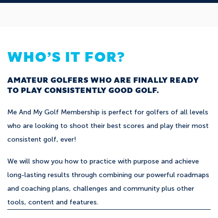
WHO’S IT FOR?
AMATEUR GOLFERS WHO ARE FINALLY READY
TO PLAY CONSISTENTLY GOOD GOLF.
Me And My Golf Membership is perfect for golfers of all levels
who are looking to shoot their best scores and play their most
consistent golf, ever!
We will show you how to practice with purpose and achieve
long-lasting results through combining our powerful roadmaps
and coaching plans, challenges and community plus other
tools, content and features.