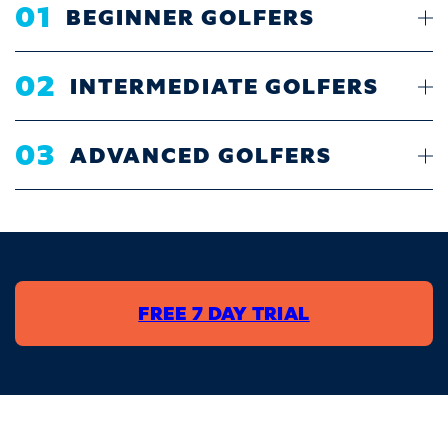
01
BEGINNER GOLFERS
02
INTERMEDIATE GOLFERS
03
ADVANCED GOLFERS
FREE 7 DAY TRIAL