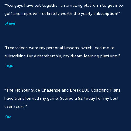
You guys have put together an amazing platform to get into
golf and improve – definitely worth the yearly subscription!
Steve
Free videos were my personal lessons, which lead me to
subscribing for a membership, my dream learning platform!
Ingo
The Fix Your Slice Challenge and Break 100 Coaching Plans
have transformed my game. Scored a 92 today for my best
ever score!
Pip