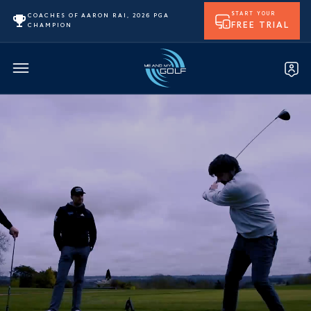
START YOUR
COACHES OF AARON RAI, 2026 PGA
FREE TRIAL
CHAMPION
Loading the video…