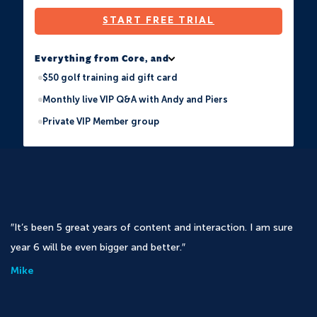
START FREE TRIAL
Everything from Core, and
$50 golf training aid gift card
Monthly live VIP Q&A with Andy and Piers
Private VIP Member group
It’s been 5 great years of content and interaction. I am sure
year 6 will be even bigger and better.
Mike