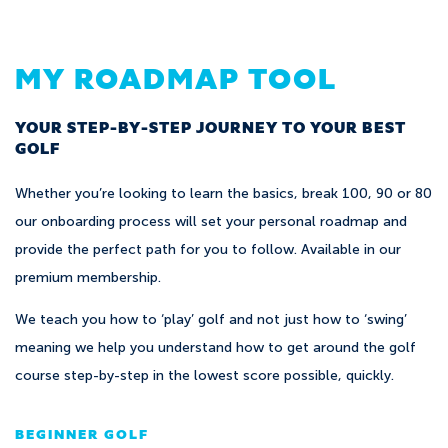
MY ROADMAP TOOL
YOUR STEP-BY-STEP JOURNEY TO YOUR BEST
GOLF
Whether you’re looking to learn the basics, break 100, 90 or 80
our onboarding process will set your personal roadmap and
provide the perfect path for you to follow. Available in our
premium membership.
We teach you how to ‘play’ golf and not just how to ‘swing’
meaning we help you understand how to get around the golf
course step-by-step in the lowest score possible, quickly.
BEGINNER GOLF