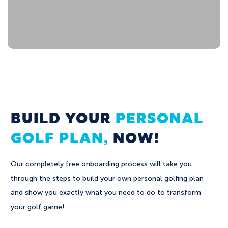
BUILD YOUR
PERSONAL
GOLF PLAN,
NOW!
Our completely free onboarding process will take you
through the steps to build your own personal golfing plan
and show you exactly what you need to do to transform
your golf game!