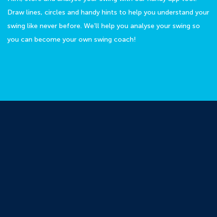
Draw lines, circles and handy hints to help you understand your
swing like never before. We’ll help you analyse your swing so
you can become your own swing coach!