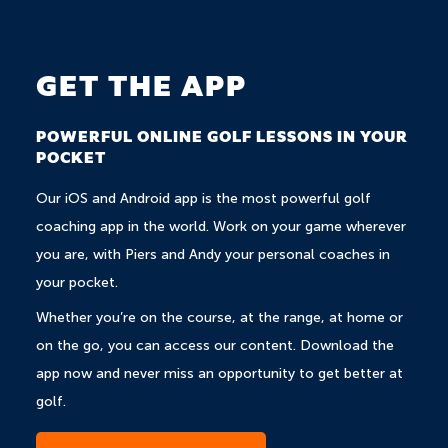
GET THE APP
POWERFUL ONLINE GOLF LESSONS IN YOUR
POCKET
Our iOS and Android app is the most powerful golf
coaching app in the world. Work on your game wherever
you are, with Piers and Andy your personal coaches in
your pocket.
Whether you’re on the course, at the range, at home or
on the go, you can access our content. Download the
app now and never miss an opportunity to get better at
golf.