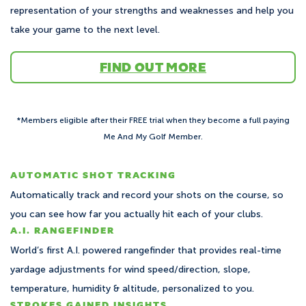
representation of your strengths and weaknesses and help you
take your game to the next level.
FIND OUT MORE
*Members eligible after their FREE trial when they become a full paying
Me And My Golf Member.
AUTOMATIC SHOT TRACKING
Automatically track and record your shots on the course, so
you can see how far you actually hit each of your clubs.
A.I. RANGEFINDER
World’s first A.I. powered rangefinder that provides real-time
yardage adjustments for wind speed/direction, slope,
temperature, humidity & altitude, personalized to you.
STROKES GAINED INSIGHTS