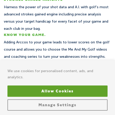
Harness the power of your shot data and A.I. with golf’s most
advanced strokes gained engine including precise analysis
versus your target handicap for every facet of your game and
each club in your bag.
KNOW YOUR GAME.
Adding Arccos to your game leads to lower scores on the golf
course and allows you to choose the Me And My Golf videos
and coaching series to turn your weaknesses into strengths.
We use cookies for personalised content, ads, and
analytics.
Recently took advantage of the Me And My Golf offer for the
Allow Cookies
Arccos sensors and just shot my best round so far, 5 over –
total 74 (par 69 course). Just wanted to say massive thank you
Manage Settings
to Andy and Piers!