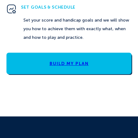
SET GOALS & SCHEDULE
Set your score and handicap goals and we will show
you how to achieve them with exactly what, when
and how to play and practice.
BUILD MY PLAN