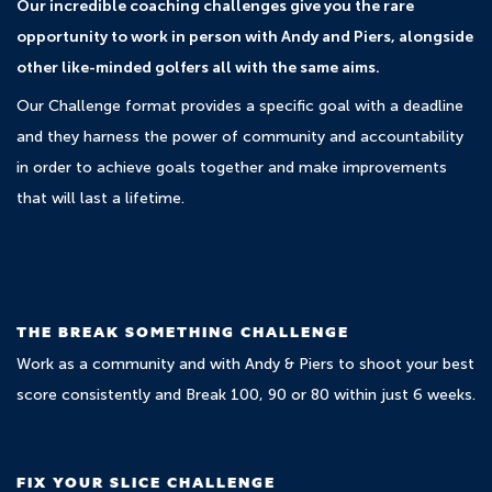
Our incredible coaching challenges give you the rare
opportunity to work in person with Andy and Piers, alongside
other like-minded golfers all with the same aims.
Our Challenge format provides a specific goal with a deadline
and they harness the power of community and accountability
in order to achieve goals together and make improvements
that will last a lifetime.
THE BREAK SOMETHING CHALLENGE
Work as a community and with Andy & Piers to shoot your best
score consistently and Break 100, 90 or 80 within just 6 weeks.
FIX YOUR SLICE CHALLENGE