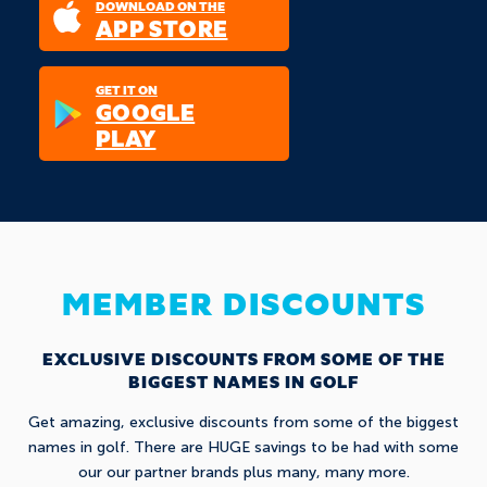
DOWNLOAD ON THE
APP STORE
GET IT ON
GOOGLE
PLAY
MEMBER DISCOUNTS
EXCLUSIVE DISCOUNTS FROM SOME OF THE
BIGGEST NAMES IN GOLF
Get amazing, exclusive discounts from some of the biggest
names in golf. There are HUGE savings to be had with some
our our partner brands plus many, many more.