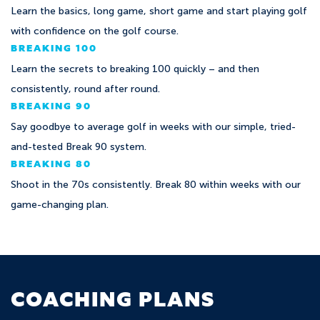
Learn the basics, long game, short game and start playing golf
with confidence on the golf course.
BREAKING 100
Learn the secrets to breaking 100 quickly – and then
consistently, round after round.
BREAKING 90
Say goodbye to average golf in weeks with our simple, tried-
and-tested Break 90 system.
BREAKING 80
Shoot in the 70s consistently. Break 80 within weeks with our
game-changing plan.
COACHING PLANS