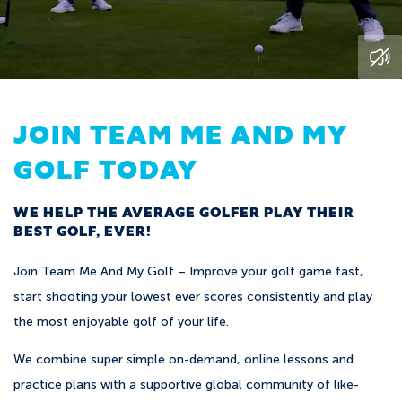
JOIN TEAM ME AND MY
GOLF TODAY
WE HELP THE AVERAGE GOLFER PLAY THEIR
BEST GOLF, EVER!
Join Team Me And My Golf – Improve your golf game fast,
start shooting your lowest ever scores consistently and play
the most enjoyable golf of your life.
We combine super simple on-demand, online lessons and
practice plans with a supportive global community of like-