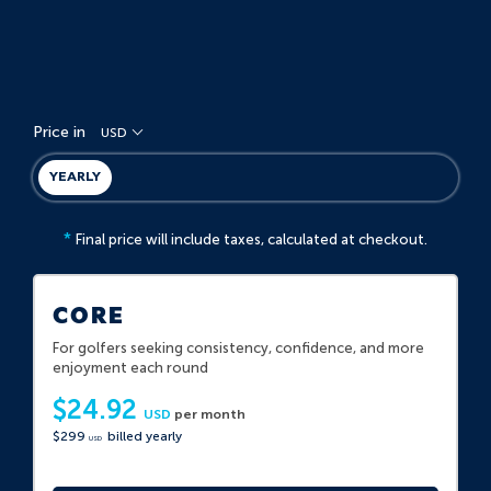
Price in
USD
YEARLY
*
Final price will include taxes, calculated at checkout.
CORE
For golfers seeking consistency, confidence, and more
enjoyment each round
$24.92
USD
per month
$299
billed yearly
USD