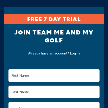
FREE 7 DAY TRIAL
JOIN TEAM ME AND MY
GOLF
Already have an account?
Log In
First Name
Last Name