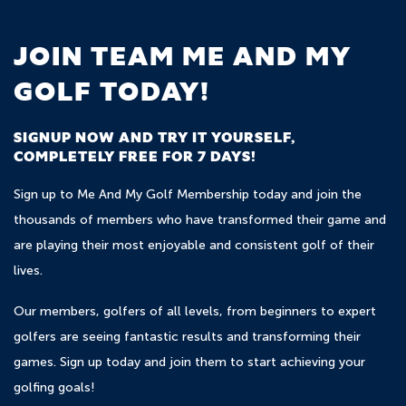
JOIN TEAM ME AND MY
GOLF TODAY!
SIGNUP NOW AND TRY IT YOURSELF,
COMPLETELY FREE FOR 7 DAYS!
Sign up to Me And My Golf Membership today and join the
thousands of members who have transformed their game and
are playing their most enjoyable and consistent golf of their
lives.
Our members, golfers of all levels, from beginners to expert
golfers are seeing fantastic results and transforming their
games. Sign up today and join them to start achieving your
golfing goals!