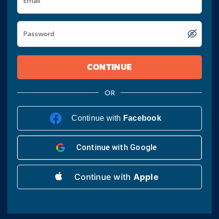
Email
Password
CONTINUE
Continue with
Facebook
Continue with
Google
Continue with
Apple