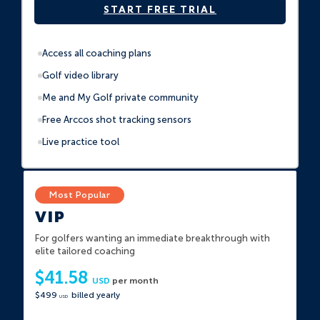
START FREE TRIAL
Access all coaching plans
Golf video library
Me and My Golf private community
Free Arccos shot tracking sensors
Live practice tool
VIP
For golfers wanting an immediate breakthrough with
elite tailored coaching
$41.58
USD
per month
$499
billed yearly
USD