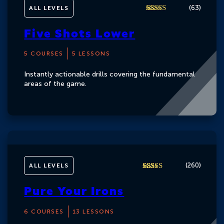
(
)
63
ALL LEVELS
4.7
Rated
62
out of 5
Five Shots Lower
based on
customer
ratings
5 COURSES
5 LESSONS
Instantly actionable drills covering the fundamental
areas of the game.
(
)
260
ALL LEVELS
4.8
Rated
260
out of 5
Pure Your Irons
based on
customer
ratings
6 COURSES
13 LESSONS