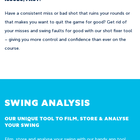
Have a consistent miss or bad shot that ruins your rounds or
that makes you want to quit the game for good? Get rid of
your misses and swing faults for good with our shot fixer tool
– giving you more control and confidence than ever on the
course.
SWING ANALYSIS
OUR UNIQUE TOOL TO FILM, STORE & ANALYSE
YOUR SWING
Film, store and analyse your swing with our handy app tool.