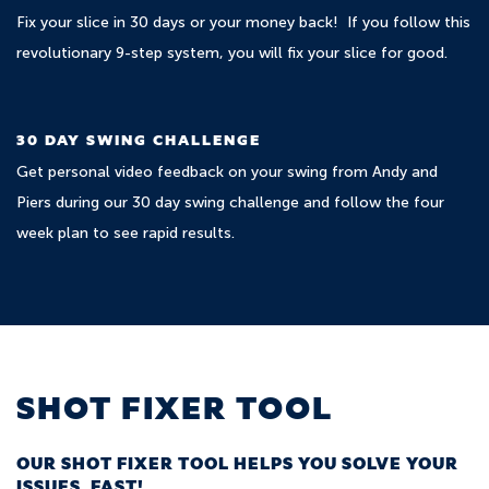
Fix your slice in 30 days or your money back! If you follow this
revolutionary 9-step system, you will fix your slice for good.
30 DAY SWING CHALLENGE
Get personal video feedback on your swing from Andy and
Piers during our 30 day swing challenge and follow the four
week plan to see rapid results.
SHOT FIXER TOOL
OUR SHOT FIXER TOOL HELPS YOU SOLVE YOUR
ISSUES, FAST!