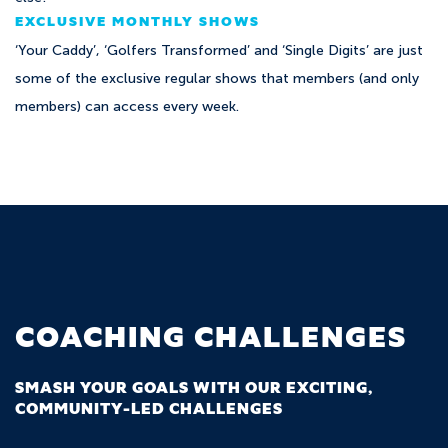
EXCLUSIVE MONTHLY SHOWS
‘Your Caddy’, ‘Golfers Transformed’ and ‘Single Digits’ are just
some of the exclusive regular shows that members (and only
members) can access every week.
COACHING CHALLENGES
SMASH YOUR GOALS WITH OUR EXCITING,
COMMUNITY-LED CHALLENGES