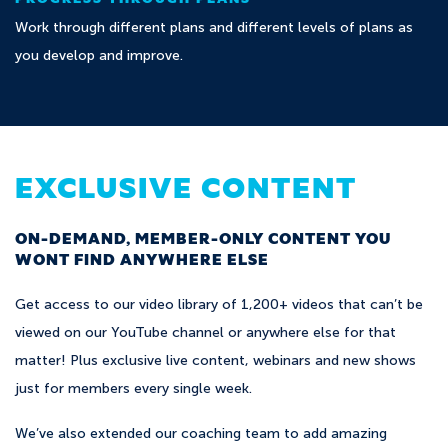
Work through different plans and different levels of plans as
you develop and improve.
EXCLUSIVE CONTENT
ON-DEMAND, MEMBER-ONLY CONTENT YOU
WONT FIND ANYWHERE ELSE
Get access to our video library of 1,200+ videos that can’t be
viewed on our YouTube channel or anywhere else for that
matter! Plus exclusive live content, webinars and new shows
just for members every single week.
We’ve also extended our coaching team to add amazing