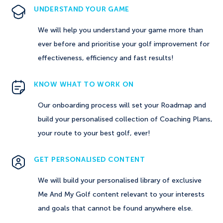
UNDERSTAND YOUR GAME
We will help you understand your game more than
ever before and prioritise your golf improvement for
effectiveness, efficiency and fast results!
KNOW WHAT TO WORK ON
Our onboarding process will set your Roadmap and
build your personalised collection of Coaching Plans,
your route to your best golf, ever!
GET PERSONALISED CONTENT
We will build your personalised library of exclusive
Me And My Golf content relevant to your interests
and goals that cannot be found anywhere else.