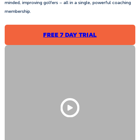
minded, improving golfers – all in a single, powerful coaching
membership.
FREE 7 DAY TRIAL