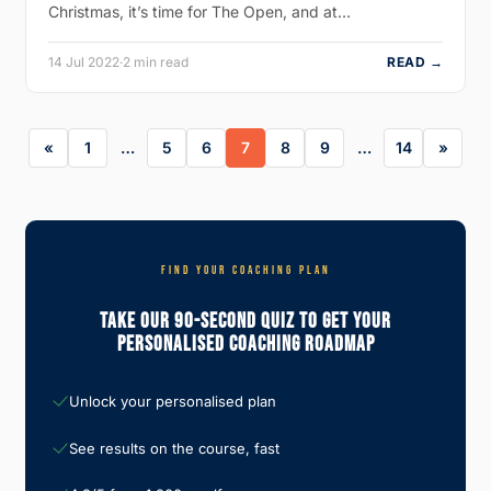
Christmas, it’s time for The Open, and at…
14 Jul 2022
·
2 min read
READ →
1
…
5
6
7
8
9
…
14
FIND YOUR COACHING PLAN
Take Our 90-Second Quiz To Get Your
Personalised Coaching Roadmap
Unlock your personalised plan
See results on the course, fast