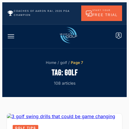
START YOUR
COACHES OF AARON RAI, 2026 PGA
FREE TRIAL
CHAMPION
Home
/
golf
/
Page 7
TAG:
GOLF
108 articles
GOLF TIPS