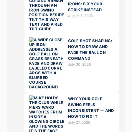
IRONS: FIX YOUR
STRIKE INSTEAD
August 3, 2026
GOLF SHOT SHAPING:
HOW TO DRAW AND
FADE THE BALL ON
COMMAND
July 30, 2026
WHY YOUR GOLF
SWING FEELS
INCONSISTENT — AND
HOW TO FIX IT
July 27, 2026