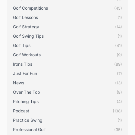
Golf Competitions
(45)
Golf Lessons
(1)
Golf Strategy
(14)
Golf Swing Tips
(1)
Golf Tips
(41)
Golf Workouts
(9)
Irons Tips
(89)
Just For Fun
(7)
News
(13)
Over The Top
(8)
Pitching Tips
(4)
Podcast
(138)
Practice Swing
(1)
Professional Golf
(35)