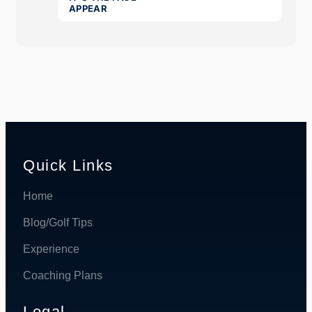
Quick Links
Home
Blog/Golf Tips
Experience
Coaching Plans
Legal