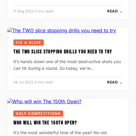
11 Aug 2022
·
3 min read
READ →
FIX A SLICE
THE TWO SLICE STOPPING DRILLS YOU NEED TO TRY
It’s hands down one of the most destructive shots you
can hit during a round. So today, we’re…
28 Jul 2022
·
3 min read
READ →
GOLF COMPETITIONS
WHO WILL WIN THE 150TH OPEN?
It’s the most wonderful time of the year! No not