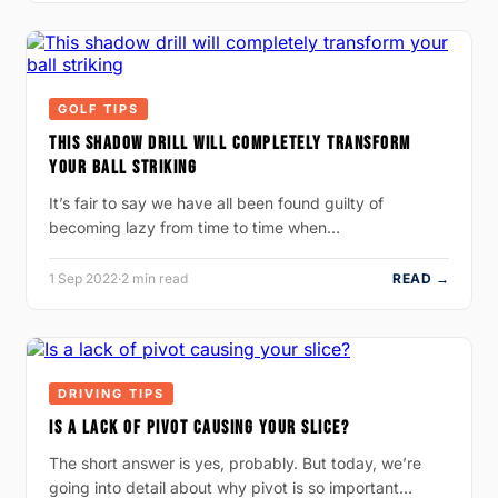
GOLF TIPS
THIS SHADOW DRILL WILL COMPLETELY TRANSFORM
YOUR BALL STRIKING
It’s fair to say we have all been found guilty of
becoming lazy from time to time when…
1 Sep 2022
·
2 min read
READ →
DRIVING TIPS
IS A LACK OF PIVOT CAUSING YOUR SLICE?
The short answer is yes, probably. But today, we’re
going into detail about why pivot is so important…