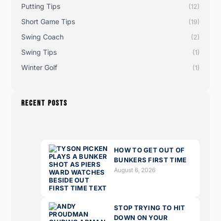
Putting Tips
(12)
Short Game Tips
(19)
Swing Coach
(2)
Swing Tips
(1)
Winter Golf
(1)
RECENT POSTS
HOW TO GET OUT OF
BUNKERS FIRST TIME
August 6, 2026
STOP TRYING TO HIT
DOWN ON YOUR