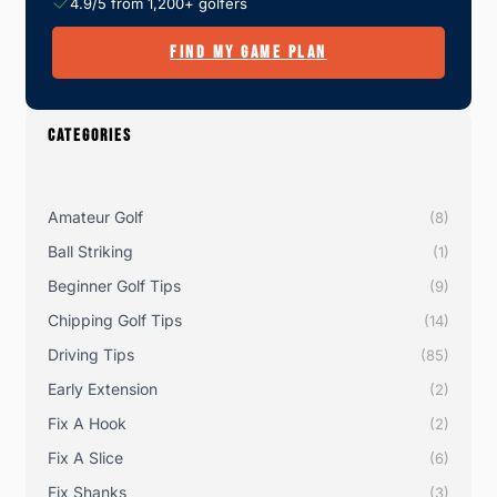
4.9/5 from 1,200+ golfers
FIND MY GAME PLAN
CATEGORIES
Amateur Golf
(8)
Ball Striking
(1)
Beginner Golf Tips
(9)
Chipping Golf Tips
(14)
Driving Tips
(85)
Early Extension
(2)
Fix A Hook
(2)
Fix A Slice
(6)
Fix Shanks
(3)