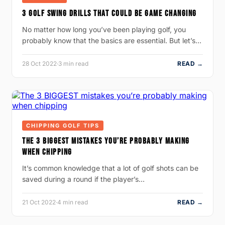
3 GOLF SWING DRILLS THAT COULD BE GAME CHANGING
No matter how long you’ve been playing golf, you
probably know that the basics are essential. But let’s…
28 Oct 2022
·
3 min read
READ →
CHIPPING GOLF TIPS
THE 3 BIGGEST MISTAKES YOU’RE PROBABLY MAKING
WHEN CHIPPING
It’s common knowledge that a lot of golf shots can be
saved during a round if the player’s…
21 Oct 2022
·
4 min read
READ →