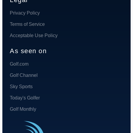
Privacy Policy
Terms of Service
Acceptable Use Policy
As seen on
Golf.com
Golf Channel
Sky Sports
Today's Golfer
Golf Monthly