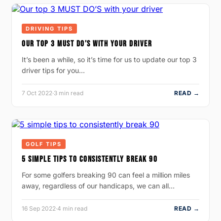
DRIVING TIPS
OUR TOP 3 MUST DO’S WITH YOUR DRIVER
It’s been a while, so it’s time for us to update our top 3
driver tips for you…
7 Oct 2022
·
3 min read
READ →
GOLF TIPS
5 SIMPLE TIPS TO CONSISTENTLY BREAK 90
For some golfers breaking 90 can feel a million miles
away, regardless of our handicaps, we can all…
16 Sep 2022
·
4 min read
READ →