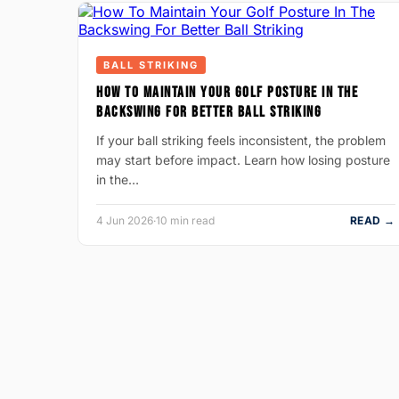
BALL STRIKING
HOW TO MAINTAIN YOUR GOLF POSTURE IN THE
BACKSWING FOR BETTER BALL STRIKING
If your ball striking feels inconsistent, the problem
may start before impact. Learn how losing posture
in the…
4 Jun 2026
·
10 min read
READ →