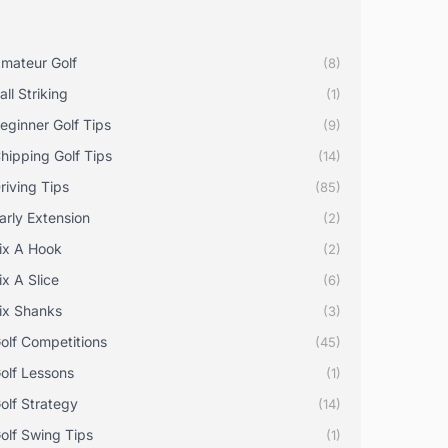
mateur Golf
(8)
all Striking
(1)
eginner Golf Tips
(9)
hipping Golf Tips
(14)
riving Tips
(85)
arly Extension
(2)
ix A Hook
(2)
ix A Slice
(6)
ix Shanks
(3)
olf Competitions
(45)
olf Lessons
(1)
olf Strategy
(14)
olf Swing Tips
(1)