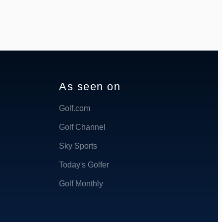
As seen on
Golf.com
Golf Channel
Sky Sports
Today's Golfer
Golf Monthly