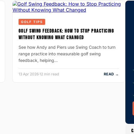
GOLF TIPS
GOLF SWING FEEDBACK: HOW TO STOP PRACTICING
WITHOUT KNOWING WHAT CHANGED
See how Andy and Piers use Swing Coach to turn
range practice into measurable golf swing
feedback, helping…
13 Apr 2026
·
12 min read
READ →
C