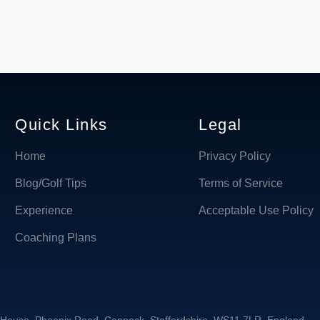
Quick Links
Legal
Home
Privacy Policy
Blog/Golf Tips
Terms of Service
Experience
Acceptable Use Policy
Coaching Plans