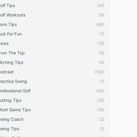
olf Tips
(41)
olf Workouts
(9)
rons Tips
(89)
ust For Fun
(7)
News
(13)
ver The Top
(8)
itching Tips
(4)
odcast
(138)
ractice Swing
(1)
rofessional Golf
(35)
utting Tips
(12)
hort Game Tips
(19)
wing Coach
(2)
wing Tips
(1)