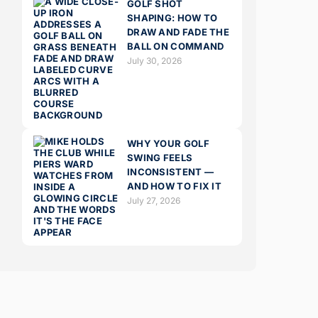
GOLF SHOT
SHAPING: HOW TO
DRAW AND FADE THE
BALL ON COMMAND
July 30, 2026
WHY YOUR GOLF
SWING FEELS
INCONSISTENT —
AND HOW TO FIX IT
July 27, 2026