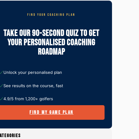
FIND YOUR COACHING PLAN
Take Our 90-Second Quiz To Get
Your Personalised Coaching
Roadmap
Unlock your personalised plan
See results on the course, fast
4.9/5 from 1,200+ golfers
FIND MY GAME PLAN
ATEGORIES