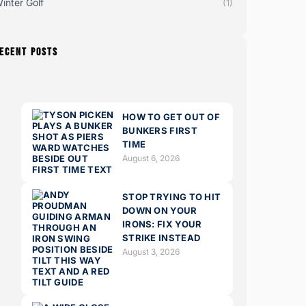
inter Golf
(1)
ECENT POSTS
HOW TO GET OUT OF
BUNKERS FIRST
TIME
August 6, 2026
STOP TRYING TO HIT
DOWN ON YOUR
IRONS: FIX YOUR
STRIKE INSTEAD
August 3, 2026