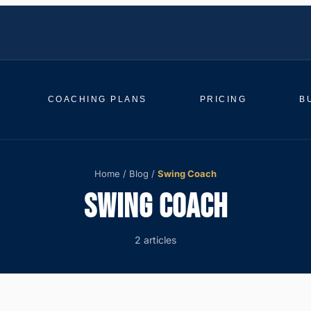
COACHING PLANS
PRICING
B
Home
/
Blog
/
Swing Coach
SWING COACH
2 articles