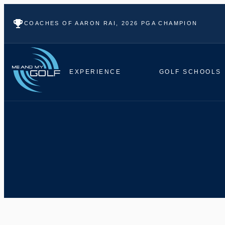
COACHES OF AARON RAI, 2026 PGA CHAMPION
EXPERIENCE
GOLF SCHOOLS