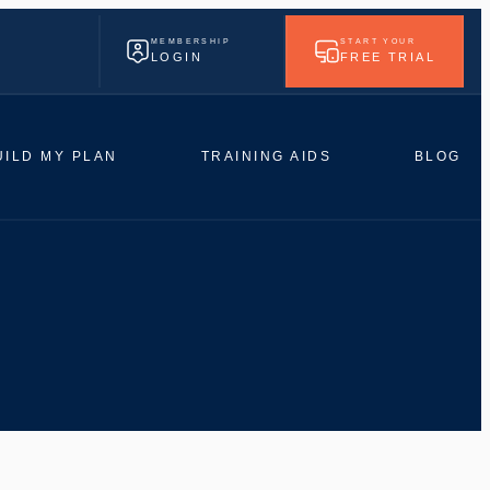
MEMBERSHIP
START YOUR
LOGIN
FREE TRIAL
UILD MY PLAN
TRAINING AIDS
BLOG