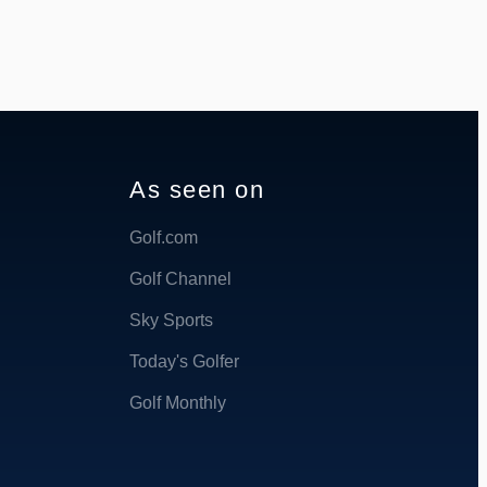
As seen on
Golf.com
Golf Channel
Sky Sports
Today's Golfer
Golf Monthly