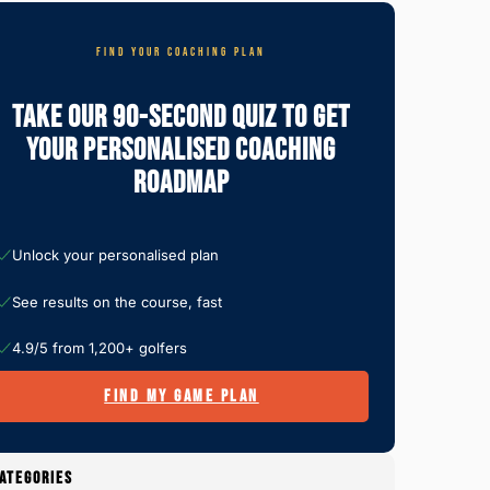
FIND YOUR COACHING PLAN
Take Our 90-Second Quiz To Get
Your Personalised Coaching
Roadmap
Unlock your personalised plan
See results on the course, fast
4.9/5 from 1,200+ golfers
FIND MY GAME PLAN
ATEGORIES