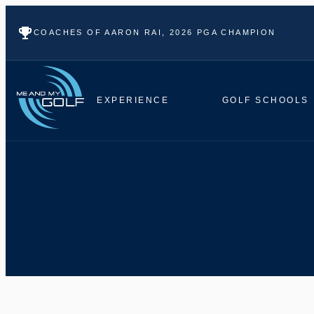
COACHES OF AARON RAI, 2026 PGA CHAMPION
EXPERIENCE
GOLF SCHOOLS