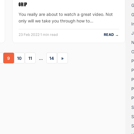
GRIP
G
You really are about to watch a great video. Not
G
only will we take you through how to…
I
J
23 Feb 2022
·
1 min read
READ →
O
9
10
11
…
14
P
P
P
P
P
S
S
S