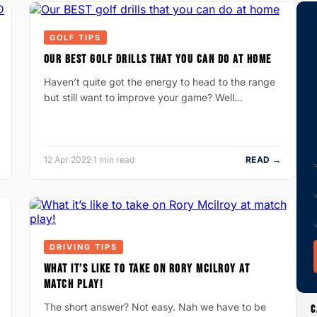
GOLF TIPS
OUR BEST GOLF DRILLS THAT YOU CAN DO AT HOME
Haven’t quite got the energy to head to the range
but still want to improve your game? Well…
12 Apr 2022
·
1 min read
READ →
DRIVING TIPS
WHAT IT’S LIKE TO TAKE ON RORY MCILROY AT
MATCH PLAY!
The short answer? Not easy. Nah we have to be
C