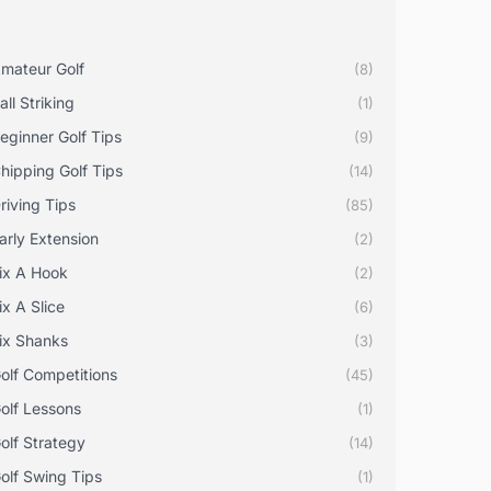
mateur Golf
(8)
all Striking
(1)
eginner Golf Tips
(9)
hipping Golf Tips
(14)
riving Tips
(85)
arly Extension
(2)
ix A Hook
(2)
ix A Slice
(6)
ix Shanks
(3)
olf Competitions
(45)
olf Lessons
(1)
olf Strategy
(14)
olf Swing Tips
(1)