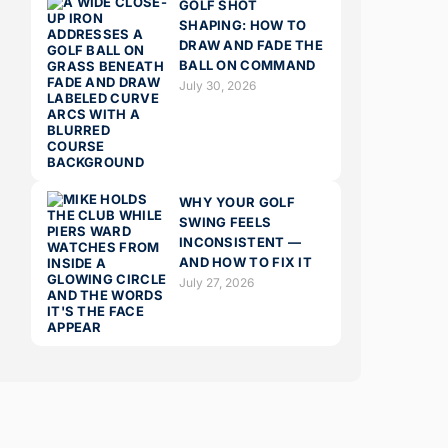
GOLF SHOT
SHAPING: HOW TO
DRAW AND FADE THE
BALL ON COMMAND
July 30, 2026
WHY YOUR GOLF
SWING FEELS
INCONSISTENT —
AND HOW TO FIX IT
July 27, 2026