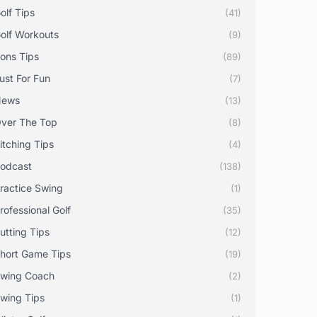
olf Tips
(41)
olf Workouts
(9)
rons Tips
(89)
ust For Fun
(7)
News
(13)
ver The Top
(8)
itching Tips
(4)
odcast
(138)
ractice Swing
(1)
rofessional Golf
(35)
utting Tips
(12)
hort Game Tips
(19)
wing Coach
(2)
wing Tips
(1)