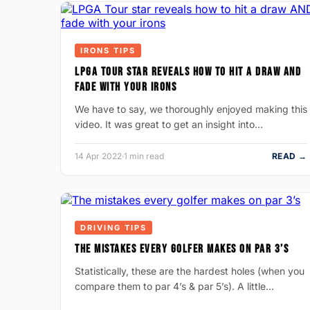
IRONS TIPS
LPGA TOUR STAR REVEALS HOW TO HIT A DRAW AND
FADE WITH YOUR IRONS
We have to say, we thoroughly enjoyed making this
video. It was great to get an insight into…
14 Apr 2022
·
1 min read
READ →
DRIVING TIPS
THE MISTAKES EVERY GOLFER MAKES ON PAR 3’S
Statistically, these are the hardest holes (when you
compare them to par 4’s & par 5’s). A little…