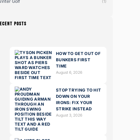
inter Golf
(1)
ECENT POSTS
HOW TO GET OUT OF
BUNKERS FIRST
TIME
August 6, 2026
STOP TRYING TO HIT
DOWN ON YOUR
IRONS: FIX YOUR
STRIKE INSTEAD
August 3, 2026