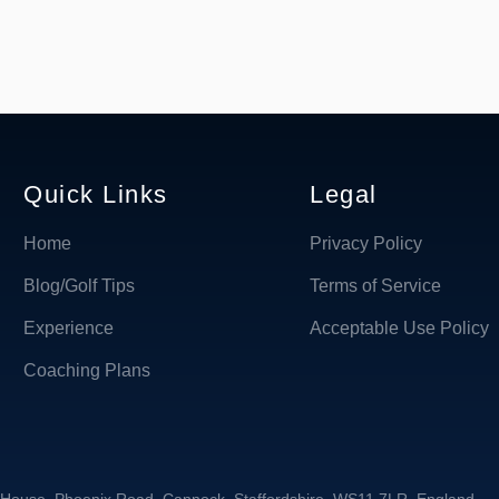
Quick Links
Legal
Home
Privacy Policy
Blog/Golf Tips
Terms of Service
Experience
Acceptable Use Policy
Coaching Plans