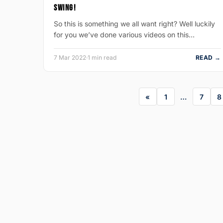
SWING!
So this is something we all want right? Well luckily
for you we’ve done various videos on this…
7 Mar 2022
·
1 min read
READ →
1
…
7
8