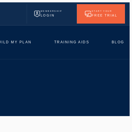
MEMBERSHIP
START YOUR
LOGIN
FREE TRIAL
UILD MY PLAN
TRAINING AIDS
BLOG