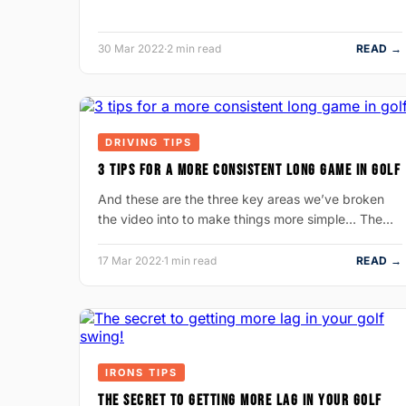
30 Mar 2022
·
2 min read
READ →
DRIVING TIPS
3 TIPS FOR A MORE CONSISTENT LONG GAME IN GOLF
And these are the three key areas we’ve broken
the video into to make things more simple… The…
17 Mar 2022
·
1 min read
READ →
IRONS TIPS
THE SECRET TO GETTING MORE LAG IN YOUR GOLF