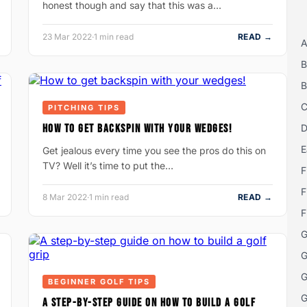
honest though and say that this was a…
23 Mar 2022
·
1 min read
READ →
A
B
B
C
PITCHING TIPS
HOW TO GET BACKSPIN WITH YOUR WEDGES!
D
E
Get jealous every time you see the pros do this on
TV? Well it’s time to put the…
F
F
8 Mar 2022
·
1 min read
READ →
F
G
G
G
BEGINNER GOLF TIPS
G
A STEP-BY-STEP GUIDE ON HOW TO BUILD A GOLF