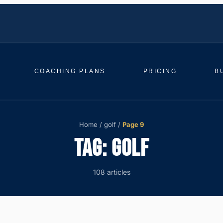
COACHING PLANS
PRICING
B
Home
/
golf
/
Page 9
TAG:
GOLF
108 articles