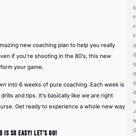
E
F
F
F
amazing new coaching plan to help you really
G
G
ven if you’re shooting in the 80’s, this new
G
nsform your game.
G
G
wn into 6 weeks of pure coaching. Each week is
G
rills and tips. It’s basically like we are right
I
course. Get ready to experience a whole new way
J
O
 IS SO EASY! LET’S GO!