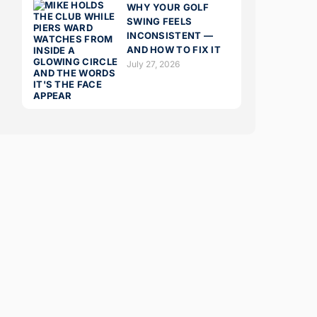
WHY YOUR GOLF
SWING FEELS
INCONSISTENT —
AND HOW TO FIX IT
July 27, 2026