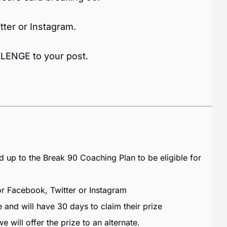
tter or Instagram.
ENGE to your post.
p to the Break 90 Coaching Plan to be eligible for
Facebook, Twitter or Instagram
 and will have 30 days to claim their prize
 will offer the prize to an alternate.