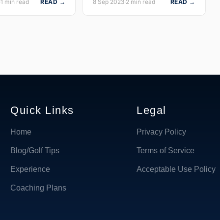
·
1 min read
READ →
8 Sep 2023
·
2 min read
READ →
Quick Links
Legal
Home
Privacy Policy
Blog/Golf Tips
Terms of Service
Experience
Acceptable Use Policy
Coaching Plans