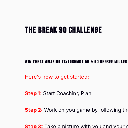
The Break 90 Challenge
Win these amazing TaylorMade 56 & 60 degree milled
Here’s how to get started:
Step 1:
Start Coaching Plan
Step 2:
Work on you game by following the
Step 3:
Take a picture with you and your 