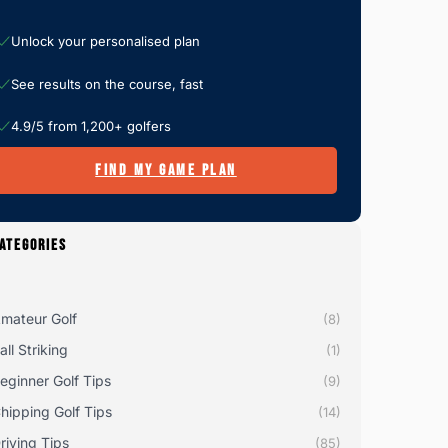
Unlock your personalised plan
See results on the course, fast
4.9/5 from 1,200+ golfers
FIND MY GAME PLAN
ATEGORIES
mateur Golf
(8)
all Striking
(1)
eginner Golf Tips
(9)
hipping Golf Tips
(14)
riving Tips
(85)