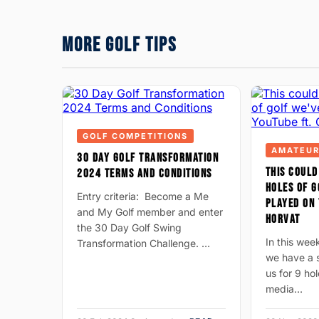
MORE GOLF TIPS
GOLF COMPETITIONS
AMATEUR
30 DAY GOLF TRANSFORMATION
THIS COULD
2024 TERMS AND CONDITIONS
HOLES OF G
Entry criteria: Become a Me
PLAYED ON 
and My Golf member and enter
HORVAT
the 30 Day Golf Swing
In this wee
Transformation Challenge. …
we have a s
us for 9 hol
media…