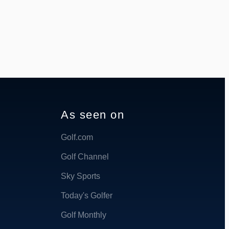
As seen on
Golf.com
Golf Channel
Sky Sports
Today's Golfer
Golf Monthly