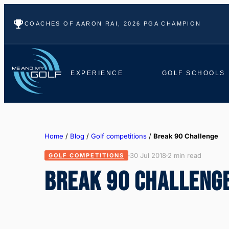
COACHES OF AARON RAI, 2026 PGA CHAMPION
EXPERIENCE
GOLF SCHOOLS
Home
/
Blog
/
Golf competitions
/
Break 90 Challenge
30 Jul 2018
2 min read
GOLF COMPETITIONS
BREAK 90 CHALLENG