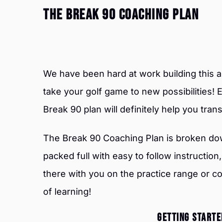
The Break 90 Coaching Plan
We have been hard at work building this 
take your golf game to new possibilities! E
Break 90 plan will definitely help you tra
The Break 90 Coaching Plan is broken do
packed full with easy to follow instruction, d
there with you on the practice range or 
of learning!
GETTING STARTED