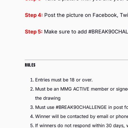
Step 4:
Post the picture on Facebook, Twi
Step 5:
Make sure to add #BREAK90CHALL
Rules
Entries must be 18 or over.
Must be an MMG ACTIVE member or signed u
the drawing
Must use #BREAK90CHALLENGE in post for 
Winner will be contacted by email or phone
If winners do not respond within 30 days, we