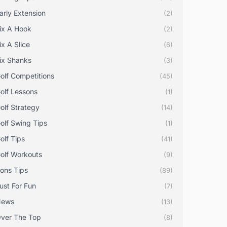
arly Extension
(2)
ix A Hook
(2)
ix A Slice
(6)
ix Shanks
(3)
olf Competitions
(45)
olf Lessons
(1)
olf Strategy
(14)
olf Swing Tips
(1)
olf Tips
(41)
olf Workouts
(9)
rons Tips
(89)
ust For Fun
(7)
News
(13)
ver The Top
(8)