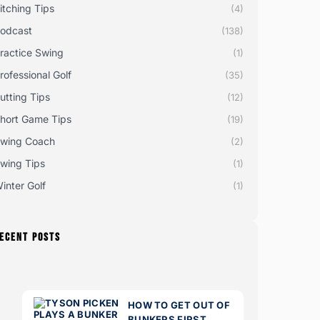
itching Tips
(4)
odcast
(138)
ractice Swing
(1)
rofessional Golf
(35)
utting Tips
(12)
hort Game Tips
(19)
wing Coach
(2)
wing Tips
(1)
inter Golf
(1)
ECENT POSTS
HOW TO GET OUT OF
BUNKERS FIRST