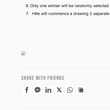
Only one winner will be randomly selected 
*We will commence a drawing 2 separate
SHARE WITH FRIENDS