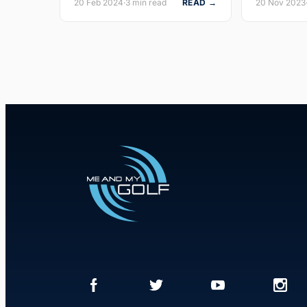
20 Feb 2024
·
3 min read
READ →
20 Nov 2023