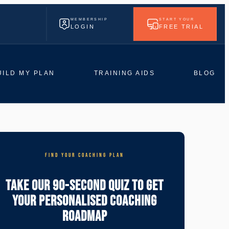
MEMBERSHIP
START YOUR
LOGIN
FREE TRIAL
UILD MY PLAN
TRAINING AIDS
BLOG
FIND YOUR COACHING PLAN
Take Our 90-Second Quiz To Get
Your Personalised Coaching
Roadmap