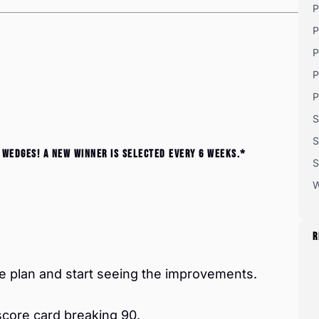
P
P
P
P
P
S
S
 wedges! A new winner is selected every 6 weeks.*
S
W
R
 plan and start seeing the improvements.
score card breaking 90.