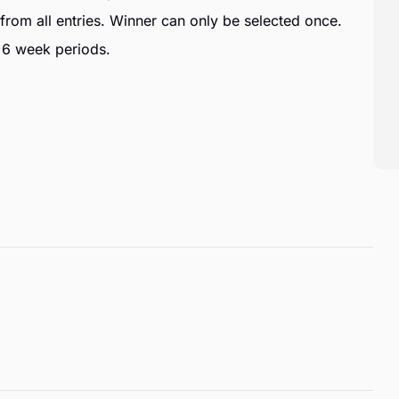
from all entries. Winner can only be selected once.
 6 week periods.