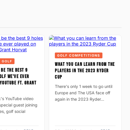
GOLF COMPETITIONS
 GOLF
WHAT YOU CAN LEARN FROM THE
 BE THE BEST 9
PLAYERS IN THE 2023 RYDER
OLF WE'VE EVER
CUP
YOUTUBE FT. GRANT
There's only 1 week to go until
Europe and The USA face off
k's YouTube video
again in the 2023 Ryder…
pecial guest joining
es, golf social