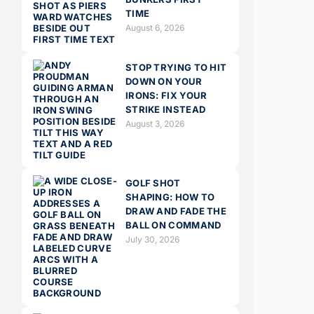
TIME
August 6, 2026
STOP TRYING TO HIT
DOWN ON YOUR
IRONS: FIX YOUR
STRIKE INSTEAD
August 3, 2026
GOLF SHOT
SHAPING: HOW TO
DRAW AND FADE THE
BALL ON COMMAND
July 30, 2026