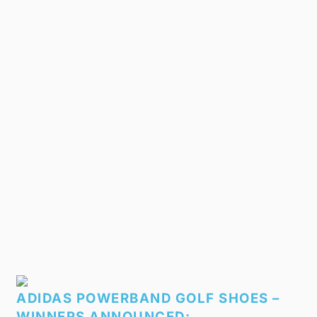
ADIDAS POWERBAND GOLF SHOES –
WINNERS ANNOUNCED: