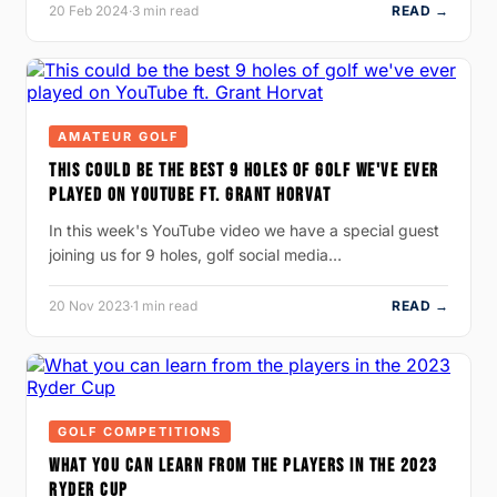
20 Feb 2024
·
3 min read
READ →
AMATEUR GOLF
THIS COULD BE THE BEST 9 HOLES OF GOLF WE'VE EVER
PLAYED ON YOUTUBE FT. GRANT HORVAT
In this week's YouTube video we have a special guest
joining us for 9 holes, golf social media…
20 Nov 2023
·
1 min read
READ →
GOLF COMPETITIONS
WHAT YOU CAN LEARN FROM THE PLAYERS IN THE 2023
RYDER CUP