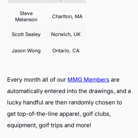
Steve
Charlton, MA
Melanson
Scott Sealey
Norwich, UK
Jason Wong
Ontario, CA
Every month all of our
MMG Members
are
automatically entered into the drawings, and a
lucky handful are then randomly chosen to
get top-of-the-line apparel, golf clubs,
equipment, golf trips and more!