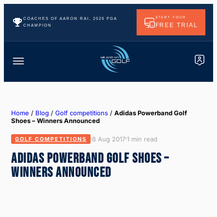
START YOUR
COACHES OF AARON RAI, 2026 PGA
FREE TRIAL
CHAMPION
Home
/
Blog
/
Golf competitions
/
Adidas Powerband Golf
Shoes – Winners Announced
8 Aug 2017
1 min read
GOLF COMPETITIONS
ADIDAS POWERBAND GOLF SHOES –
WINNERS ANNOUNCED