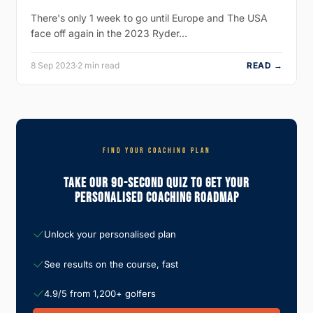
There's only 1 week to go until Europe and The USA
face off again in the 2023 Ryder…
8 Sep 2023
·
2 min read
READ →
FIND YOUR COACHING PLAN
Take Our 90-Second Quiz To Get Your
Personalised Coaching Roadmap
Unlock your personalised plan
See results on the course, fast
4.9/5 from 1,200+ golfers