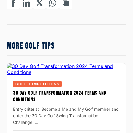
MORE GOLF TIPS
GOLF COMPETITIONS
30 DAY GOLF TRANSFORMATION 2024 TERMS AND
CONDITIONS
Entry criteria: Become a Me and My Golf member and
enter the 30 Day Golf Swing Transformation
Challenge. …