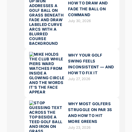
HOW TO DRAW AND
FADE THE BALL ON
COMMAND
July 30, 2026
WHY YOUR GOLF
SWING FEELS
INCONSISTENT — AND
HOW TO FIX IT
July 27, 2026
WHY MOST GOLFERS
STRUGGLE ON PAR 3S
AND HOW TO HIT
MORE GREENS
July 23, 2026