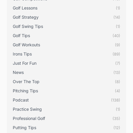
Golf Lessons
(1)
Golf Strategy
(14)
Golf Swing Tips
(1)
Golf Tips
(40)
Golf Workouts
(9)
Irons Tips
(89)
Just For Fun
(7)
News
(13)
Over The Top
(8)
Pitching Tips
(4)
Podcast
(138)
Practice Swing
(1)
Professional Golf
(35)
Putting Tips
(12)