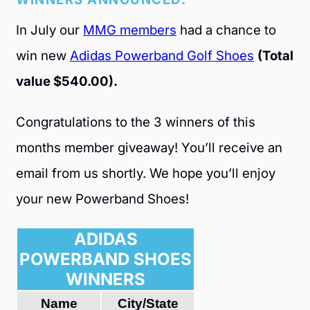
In July our
MMG members
had a chance to
win new
Adidas Powerband Golf Shoes
(Total
value $540.00).
Congratulations to the 3 winners of this
months member giveaway! You’ll receive an
email from us shortly. We hope you’ll enjoy
your new Powerband Shoes!
ADIDAS
POWERBAND SHOES
WINNERS
Name
City/State