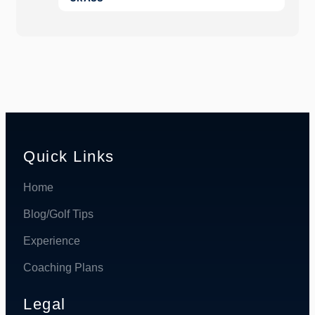
Quick Links
Home
Blog/Golf Tips
Experience
Coaching Plans
Legal