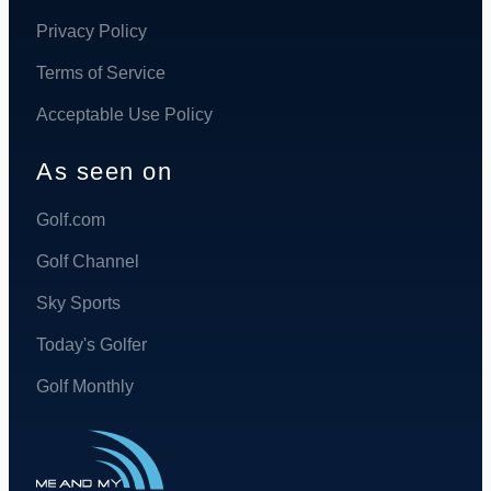
Privacy Policy
Terms of Service
Acceptable Use Policy
As seen on
Golf.com
Golf Channel
Sky Sports
Today's Golfer
Golf Monthly