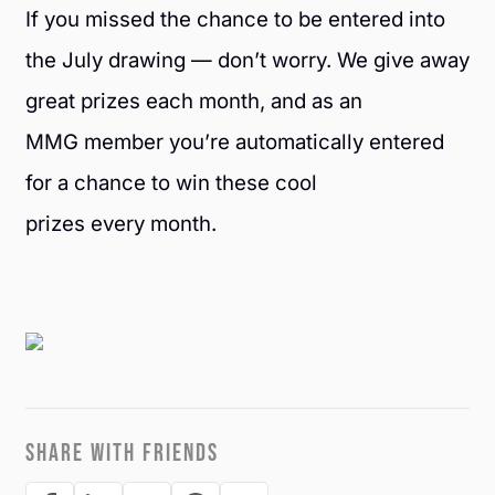
If you missed the chance to be entered into
the July drawing — don’t worry. We give away
great prizes each month, and as an
MMG member you’re automatically entered
for a chance to win these cool
prizes every month.
SHARE WITH FRIENDS