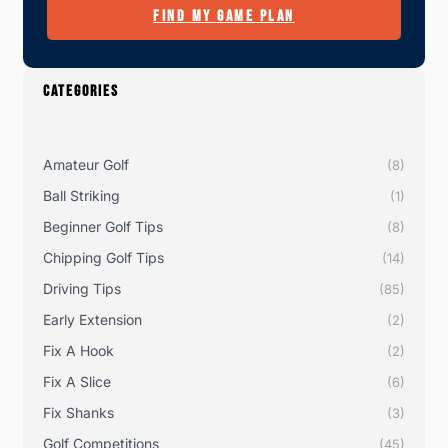
FIND MY GAME PLAN
CATEGORIES
Amateur Golf
(8)
Ball Striking
(1)
Beginner Golf Tips
(8)
Chipping Golf Tips
(14)
Driving Tips
(85)
Early Extension
(2)
Fix A Hook
(2)
Fix A Slice
(6)
Fix Shanks
(3)
Golf Competitions
(45)