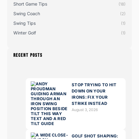
Short Game Tips
(18)
Swing Coach
(2)
Swing Tips
(1)
Winter Golf
(1)
RECENT POSTS
STOP TRYING TO HIT
DOWN ON YOUR
IRONS: FIX YOUR
STRIKE INSTEAD
August 3, 2026
GOLF SHOT SHAPING: