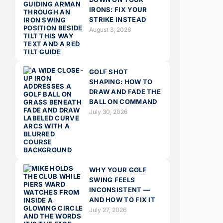
IRONS: FIX YOUR
STRIKE INSTEAD
August 3, 2026
GOLF SHOT
SHAPING: HOW TO
DRAW AND FADE THE
BALL ON COMMAND
July 30, 2026
WHY YOUR GOLF
SWING FEELS
INCONSISTENT —
AND HOW TO FIX IT
July 27, 2026