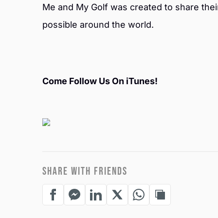
Me and My Golf was created to share thei
possible around the world.
Come Follow Us On iTunes!
SHARE WITH FRIENDS