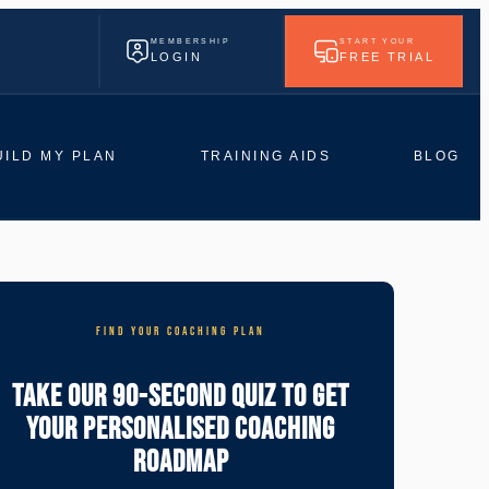
MEMBERSHIP
START YOUR
LOGIN
FREE TRIAL
UILD MY PLAN
TRAINING AIDS
BLOG
FIND YOUR COACHING PLAN
Take Our 90-Second Quiz To Get
Your Personalised Coaching
Roadmap