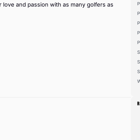
P
r love and passion with as many golfers as
P
P
P
P
S
S
S
W
R