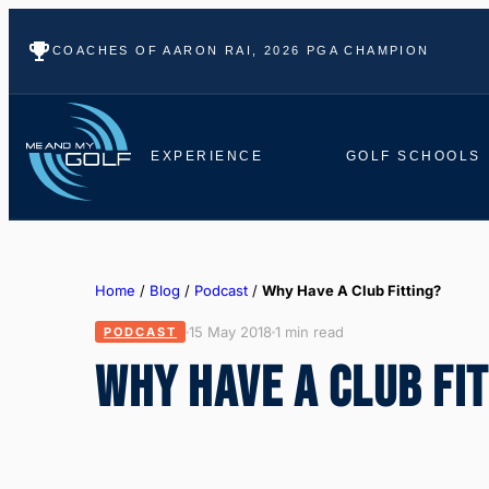
COACHES OF AARON RAI, 2026 PGA CHAMPION
EXPERIENCE
GOLF SCHOOLS
Home
/
Blog
/
Podcast
/
Why Have A Club Fitting?
15 May 2018
1 min read
PODCAST
WHY HAVE A CLUB FI