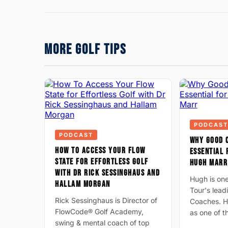
MORE GOLF TIPS
PODCAST
PODCAST
WHY GOOD 
HOW TO ACCESS YOUR FLOW
ESSENTIAL 
STATE FOR EFFORTLESS GOLF
HUGH MARR
WITH DR RICK SESSINGHAUS AND
Hugh is on
HALLAM MORGAN
Tour's lea
Rick Sessinghaus is Director of
Coaches. H
FlowCode® Golf Academy,
as one of 
swing & mental coach of top