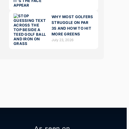
WHY MOST GOLFERS
STRUGGLE ON PAR
3S AND HOW TO HIT
MORE GREENS
July 23, 2026
As seen on