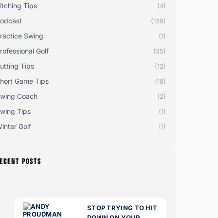
itching Tips
(4)
odcast
(138)
ractice Swing
(1)
rofessional Golf
(35)
utting Tips
(12)
hort Game Tips
(18)
wing Coach
(2)
wing Tips
(1)
inter Golf
(1)
ECENT POSTS
STOP TRYING TO HIT
DOWN ON YOUR