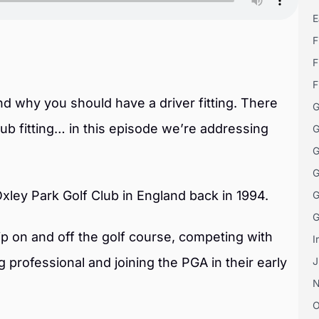
E
F
F
F
and why you should have a driver fitting. There
G
 fitting… in this episode we’re addressing
G
G
G
Oxley Park Golf Club in England back in 1994.
G
G
p on and off the golf course, competing with
I
 professional and joining the PGA in their early
J
O