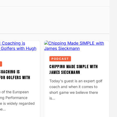
PODCAST
CHIPPING MADE SIMPLE WITH
COACHING IS
JAMES SIECKMANN
FOR GOLFERS WITH
Today's guest is an expert golf
coach and when it comes to
e of the European
short game we believe there
ding Performance
is…
e is widely regarded
the…