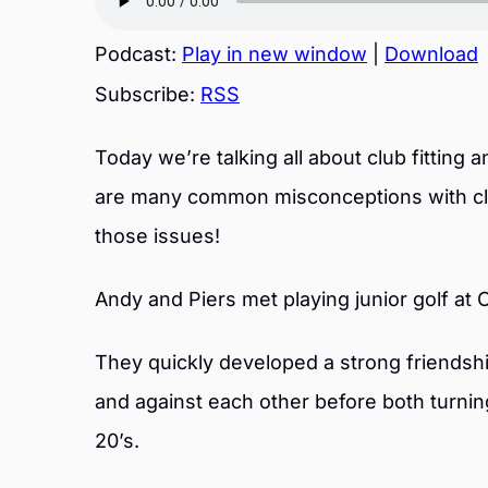
Podcast:
Play in new window
|
Download
Subscribe:
RSS
Today we’re talking all about club fitting 
are many common misconceptions with club
those issues!
Andy and Piers met playing junior golf at 
They quickly developed a strong friendshi
and against each other before both turning
20’s.