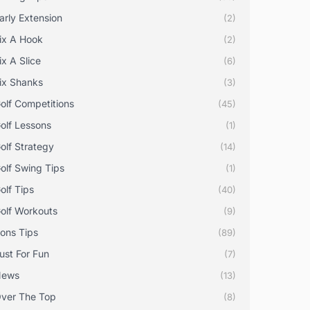
arly Extension
(2)
ix A Hook
(2)
ix A Slice
(6)
ix Shanks
(3)
olf Competitions
(45)
olf Lessons
(1)
olf Strategy
(14)
olf Swing Tips
(1)
olf Tips
(40)
olf Workouts
(9)
rons Tips
(89)
ust For Fun
(7)
News
(13)
ver The Top
(8)