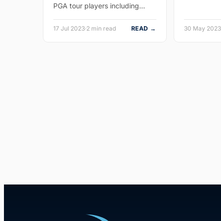
PGA tour players including…
17 Jul 2023
·
2 min read
READ →
30 May 2023