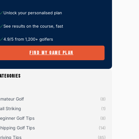
Unlock your personalised plan
See results on the course, fast
4.9/5 from 1,200+ golfers
FIND MY GAME PLAN
ATEGORIES
mateur Golf
(8)
all Striking
(1)
eginner Golf Tips
(8)
hipping Golf Tips
(14)
riving Tips
(85)