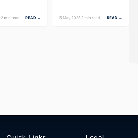
·
2 min read
READ →
15 May 2023
·
2 min read
READ →
Quick Links
Legal