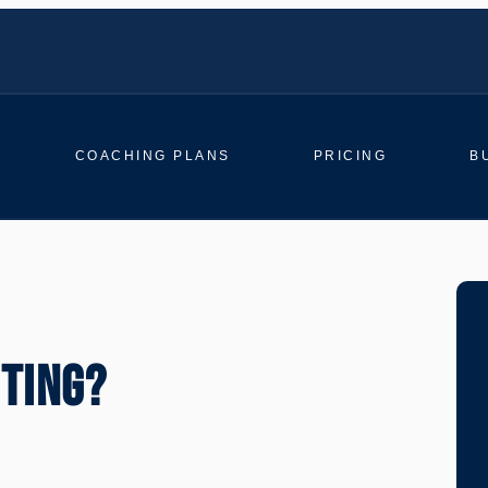
COACHING PLANS
PRICING
B
TTING?