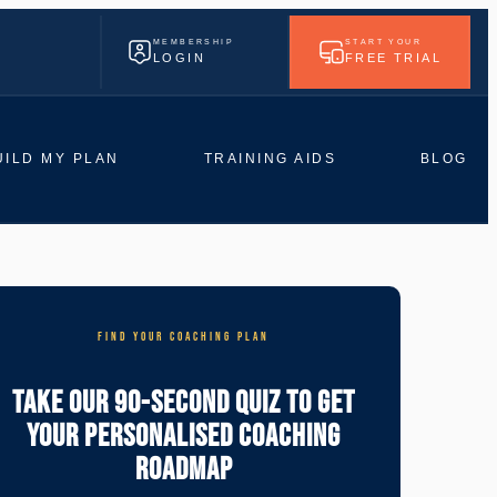
MEMBERSHIP
START YOUR
LOGIN
FREE TRIAL
UILD MY PLAN
TRAINING AIDS
BLOG
FIND YOUR COACHING PLAN
Take Our 90-Second Quiz To Get
Your Personalised Coaching
Roadmap