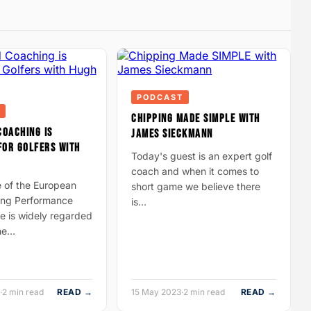
PODCAST
CHIPPING MADE SIMPLE WITH
COACHING IS
JAMES SIECKMANN
FOR GOLFERS WITH
Today's guest is an expert golf
coach and when it comes to
e of the European
short game we believe there
ding Performance
is…
e is widely regarded
the…
·
2 min read
READ →
15 May 2023
·
2 min read
READ →