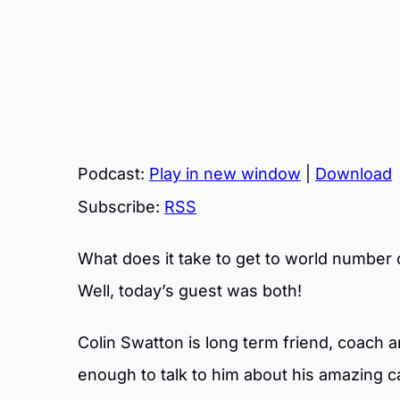
Podcast:
Play in new window
|
Download
Subscribe:
RSS
What does it take to get to world number 
Well, today’s guest was both!
Colin Swatton is long term friend, coach 
enough to talk to him about his amazing c