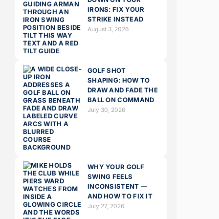
IRONS: FIX YOUR
STRIKE INSTEAD
August 3, 2026
GOLF SHOT
SHAPING: HOW TO
DRAW AND FADE THE
BALL ON COMMAND
July 30, 2026
WHY YOUR GOLF
SWING FEELS
INCONSISTENT —
AND HOW TO FIX IT
July 27, 2026