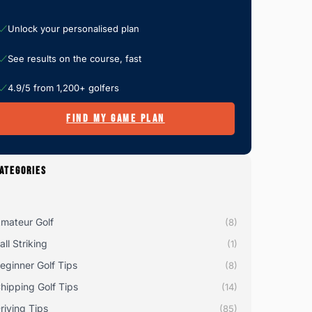
Unlock your personalised plan
See results on the course, fast
4.9/5 from 1,200+ golfers
FIND MY GAME PLAN
ATEGORIES
mateur Golf
(8)
all Striking
(1)
eginner Golf Tips
(8)
hipping Golf Tips
(14)
riving Tips
(85)