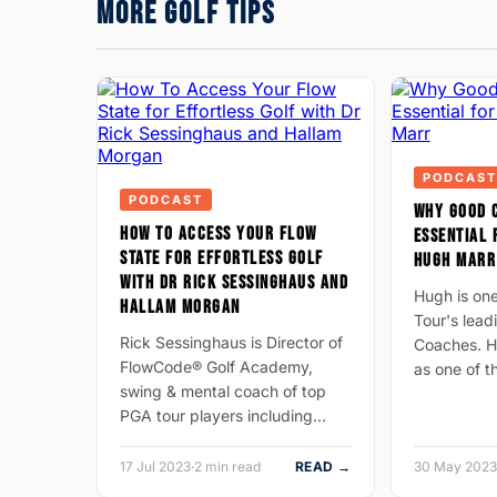
MORE GOLF TIPS
PODCAST
PODCAST
WHY GOOD 
HOW TO ACCESS YOUR FLOW
ESSENTIAL 
STATE FOR EFFORTLESS GOLF
HUGH MARR
WITH DR RICK SESSINGHAUS AND
Hugh is on
HALLAM MORGAN
Tour's lea
Rick Sessinghaus is Director of
Coaches. H
FlowCode® Golf Academy,
as one of 
swing & mental coach of top
PGA tour players including…
17 Jul 2023
·
2 min read
READ →
30 May 2023