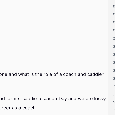
E
F
F
F
G
G
G
G
G
one and what is the role of a coach and caddie?
G
I
J
and former caddie to Jason Day and we are lucky
areer as a coach.
O