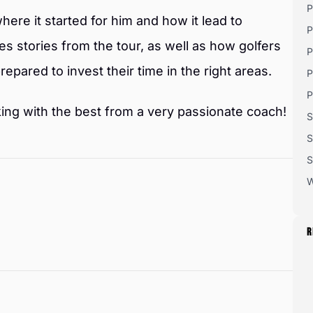
P
where it started for him and how it lead to
P
s stories from the tour, as well as how golfers
P
repared to invest their time in the right areas.
P
P
orking with the best from a very passionate coach!
S
S
S
W
R