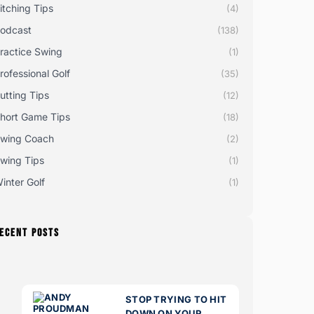
itching Tips
(4)
odcast
(138)
ractice Swing
(1)
rofessional Golf
(35)
utting Tips
(12)
hort Game Tips
(18)
wing Coach
(2)
wing Tips
(1)
inter Golf
(1)
ECENT POSTS
STOP TRYING TO HIT
DOWN ON YOUR