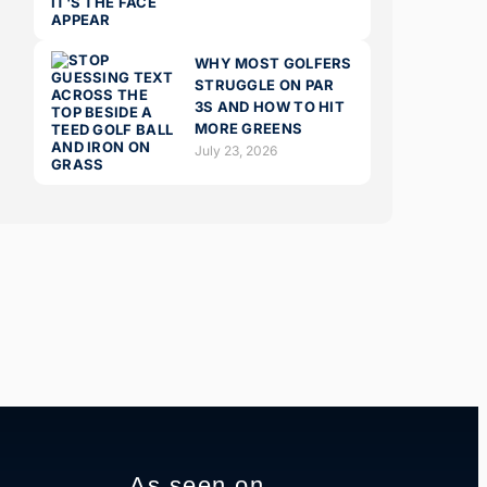
WHY MOST GOLFERS
STRUGGLE ON PAR
3S AND HOW TO HIT
MORE GREENS
July 23, 2026
As seen on