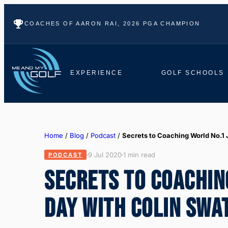
COACHES OF AARON RAI, 2026 PGA CHAMPION
EXPERIENCE
GOLF SCHOOLS
Home
/
Blog
/
Podcast
/
Secrets to Coaching World No.1
9 Jul 2020
1 min read
PODCAST
SECRETS TO COACHIN
DAY WITH COLIN SWA