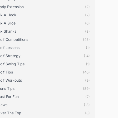
arly Extension
(2)
ix A Hook
(2)
ix A Slice
(6)
ix Shanks
(3)
olf Competitions
(45)
olf Lessons
(1)
olf Strategy
(14)
olf Swing Tips
(1)
olf Tips
(40)
olf Workouts
(9)
rons Tips
(89)
ust For Fun
(7)
News
(13)
ver The Top
(8)