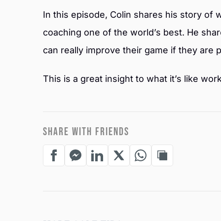
In this episode, Colin shares his story of 
coaching one of the world’s best. He share
can really improve their game if they are p
This is a great insight to what it’s like w
SHARE WITH FRIENDS