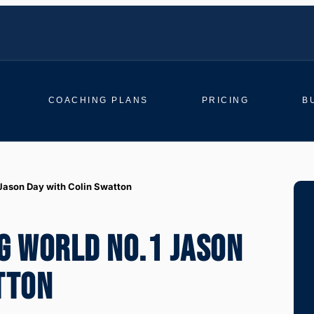
COACHING PLANS
PRICING
B
 Jason Day with Colin Swatton
G WORLD NO.1 JASON
TTON