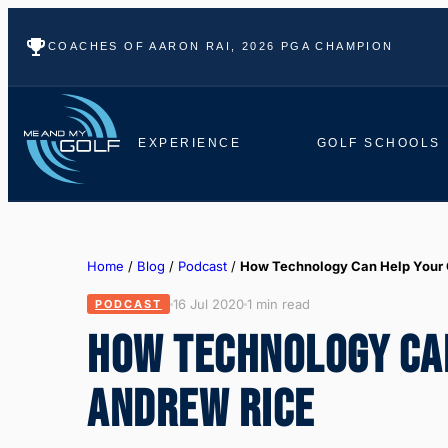
COACHES OF AARON RAI, 2026 PGA CHAMPION
EXPERIENCE
GOLF SCHOOLS
Home
/
Blog
/
Podcast
/
How Technology Can Help Your
16 Jul 2020
1 min read
PODCAST
HOW TECHNOLOGY CA
ANDREW RICE