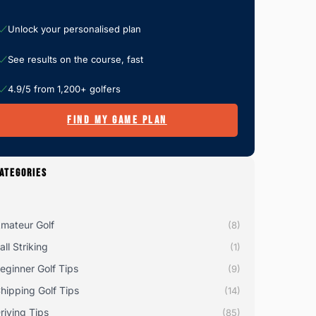
Unlock your personalised plan
See results on the course, fast
4.9/5 from 1,200+ golfers
FIND MY GAME PLAN
ATEGORIES
mateur Golf
(8)
all Striking
(1)
eginner Golf Tips
(9)
hipping Golf Tips
(14)
riving Tips
(85)