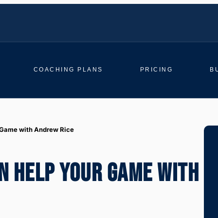
COACHING PLANS
PRICING
B
 Game with Andrew Rice
N HELP YOUR GAME WITH