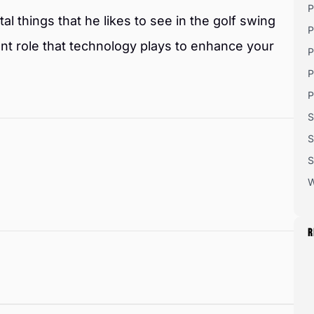
P
al things that he likes to see in the golf swing
P
ant role that technology plays to enhance your
P
P
P
S
S
S
W
R