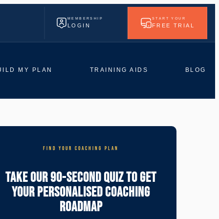
MEMBERSHIP
START YOUR
LOGIN
FREE TRIAL
UILD MY PLAN
TRAINING AIDS
BLOG
FIND YOUR COACHING PLAN
Take Our 90-Second Quiz To Get
Your Personalised Coaching
Roadmap