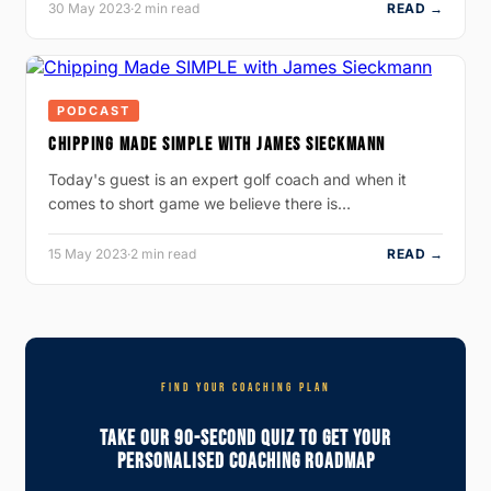
30 May 2023
·
2 min read
READ →
PODCAST
CHIPPING MADE SIMPLE WITH JAMES SIECKMANN
Today's guest is an expert golf coach and when it
comes to short game we believe there is…
15 May 2023
·
2 min read
READ →
FIND YOUR COACHING PLAN
Take Our 90-Second Quiz To Get Your
Personalised Coaching Roadmap