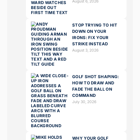
August 6, 2026
STOP TRYING TO HIT
DOWN ON YOUR
IRONS: FIX YOUR
STRIKE INSTEAD
August 3, 2026
GOLF SHOT SHAPING:
HOW TO DRAW AND
FADE THE BALL ON
COMMAND
July 30, 2026
WHY YOUR GOLF