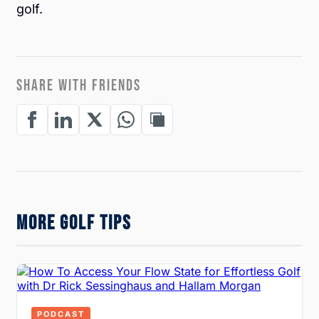
golf.
SHARE WITH FRIENDS
MORE GOLF TIPS
PODCAST