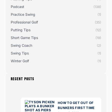
Podcast
(138)
Practice Swing
(1)
Professional Golf
(35)
Putting Tips
(12)
Short Game Tips
(19)
Swing Coach
(2)
Swing Tips
(1)
Winter Golf
(1)
RECENT POSTS
HOW TO GET OUT OF
BUNKERS FIRST TIME