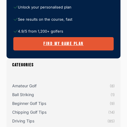
Unlock your personalised plan
See results on the course, fast
4.9/5 from 1,200+ golfers
FIND MY GAME PLAN
CATEGORIES
Amateur Golf
(8)
Ball Striking
(1)
Beginner Golf Tips
(9)
Chipping Golf Tips
(14)
Driving Tips
(85)