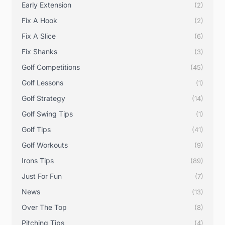
Early Extension
(2)
Fix A Hook
(2)
Fix A Slice
(6)
Fix Shanks
(3)
Golf Competitions
(45)
Golf Lessons
(1)
Golf Strategy
(14)
Golf Swing Tips
(1)
Golf Tips
(41)
Golf Workouts
(9)
Irons Tips
(89)
Just For Fun
(7)
News
(13)
Over The Top
(8)
Pitching Tips
(4)