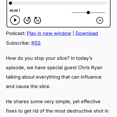
Podcast:
Play in new window
|
Download
Subscribe:
RSS
How do you stop your slice? In today’s
episode, we have special guest Chris Ryan
talking about everything that can influence
and cause the slice.
He shares some very simple, yet effective
fixes to get rid of the most destructive shot in