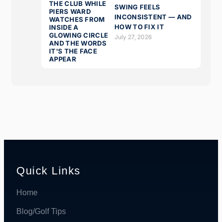
SWING FEELS
INCONSISTENT — AND
HOW TO FIX IT
July 27, 2026
Quick Links
Home
Blog/Golf Tips