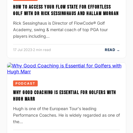
HOW TO ACCESS YOUR FLOW STATE FOR EFFORTLESS
GOLF WITH DR RICK SESSINGHAUS AND HALLAM MORGAN
Rick Sessinghaus is Director of FlowCode® Golf
Academy, swing & mental coach of top PGA tour
players including…
17 Jul 2023
·
2 min read
READ →
PODCAST
WHY GOOD COACHING IS ESSENTIAL FOR GOLFERS WITH
HUGH MARR
Hugh is one of the European Tour's leading
Performance Coaches. He is widely regarded as one of
the…