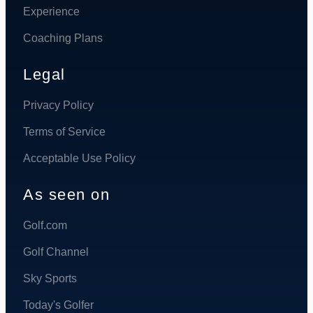
Experience
Coaching Plans
Legal
Privacy Policy
Terms of Service
Acceptable Use Policy
As seen on
Golf.com
Golf Channel
Sky Sports
Today's Golfer