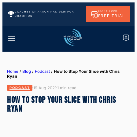
START YOUR
COACHES OF AARON RAI, 2026 PGA
FREE TRIAL
CHAMPION
Home
/
Blog
/
Podcast
/
How to Stop Your Slice with Chris
Ryan
19 Aug 2021
1 min read
PODCAST
HOW TO STOP YOUR SLICE WITH CHRIS
RYAN