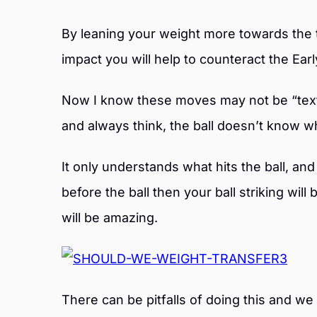
By leaning your weight more towards the 
impact you will help to counteract the Ea
Now I know these moves may not be “text b
and always think, the ball doesn’t know wh
It only understands what hits the ball, and 
before the ball then your ball striking will
will be amazing.
There can be pitfalls of doing this and w