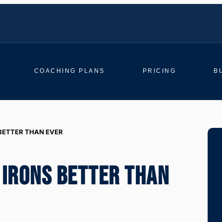
COACHING PLANS
PRICING
B
BETTER THAN EVER
 IRONS BETTER THAN