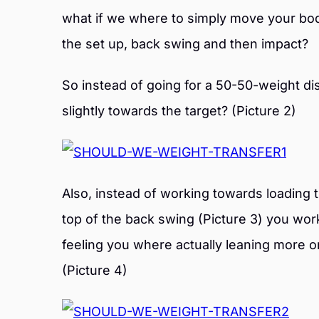
what if we where to simply move your bod
the set up, back swing and then impact?
So instead of going for a 50-50-weight dist
slightly towards the target? (Picture 2)
Also, instead of working towards loading th
top of the back swing (Picture 3) you wor
feeling you where actually leaning more o
(Picture 4)