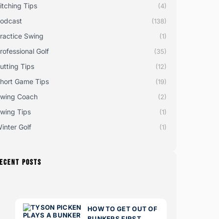
itching Tips
(4)
odcast
(138)
ractice Swing
(1)
rofessional Golf
(35)
utting Tips
(12)
hort Game Tips
(19)
wing Coach
(2)
wing Tips
(1)
inter Golf
(1)
ECENT POSTS
HOW TO GET OUT OF
BUNKERS FIRST