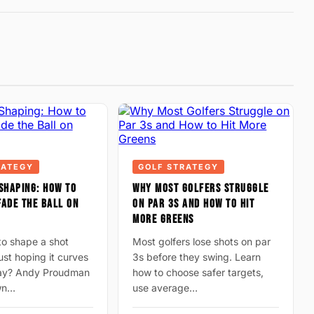
RATEGY
GOLF STRATEGY
SHAPING: HOW TO
WHY MOST GOLFERS STRUGGLE
ADE THE BALL ON
ON PAR 3S AND HOW TO HIT
MORE GREENS
to shape a shot
Most golfers lose shots on par
just hoping it curves
3s before they swing. Learn
way? Andy Proudman
how to choose safer targets,
wn…
use average…