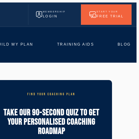
MEMBERSHIP
START YOUR
LOGIN
FREE TRIAL
UILD MY PLAN
TRAINING AIDS
BLOG
FIND YOUR COACHING PLAN
Take Our 90-Second Quiz To Get
Your Personalised Coaching
Roadmap