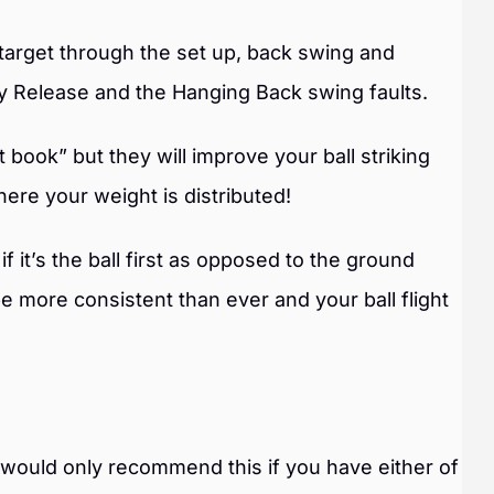
target through the set up, back swing and
rly Release and the Hanging Back swing faults.
ook” but they will improve your ball striking
ere your weight is distributed!
if it’s the ball first as opposed to the ground
 be more consistent than ever and your ball flight
e would only recommend this if you have either of