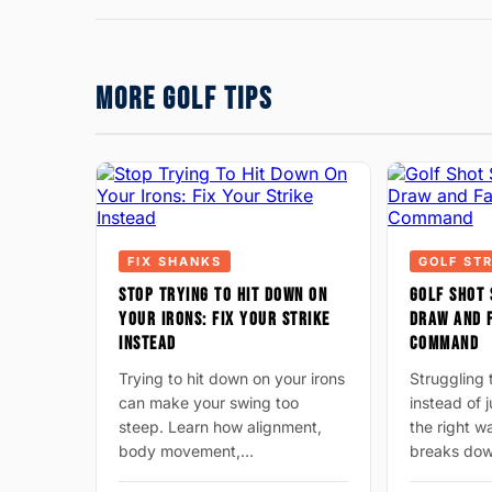
MORE GOLF TIPS
FIX SHANKS
GOLF ST
STOP TRYING TO HIT DOWN ON
GOLF SHOT 
YOUR IRONS: FIX YOUR STRIKE
DRAW AND F
INSTEAD
COMMAND
Trying to hit down on your irons
Struggling 
can make your swing too
instead of 
steep. Learn how alignment,
the right 
body movement,…
breaks do