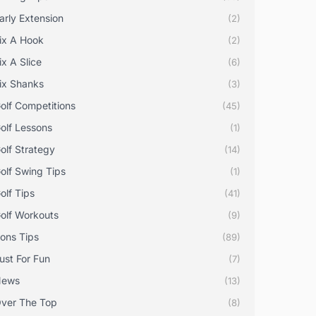
arly Extension
(2)
ix A Hook
(2)
ix A Slice
(6)
ix Shanks
(3)
olf Competitions
(45)
olf Lessons
(1)
olf Strategy
(14)
olf Swing Tips
(1)
olf Tips
(41)
olf Workouts
(9)
rons Tips
(89)
ust For Fun
(7)
News
(13)
ver The Top
(8)