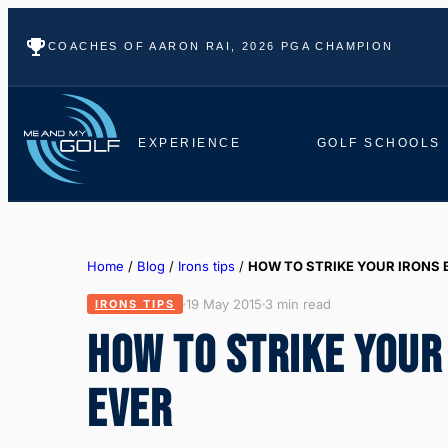
COACHES OF AARON RAI, 2026 PGA CHAMPION
EXPERIENCE
GOLF SCHOOLS
Home
/
Blog
/
Irons tips
/
HOW TO STRIKE YOUR IRONS 
19 May 2015
3 min read
IRONS TIPS
HOW TO STRIKE YOUR
EVER