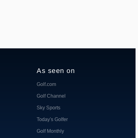
As seen on
Golf.com
Golf Channel
Sky Sports
Today's Golfer
Golf Monthly