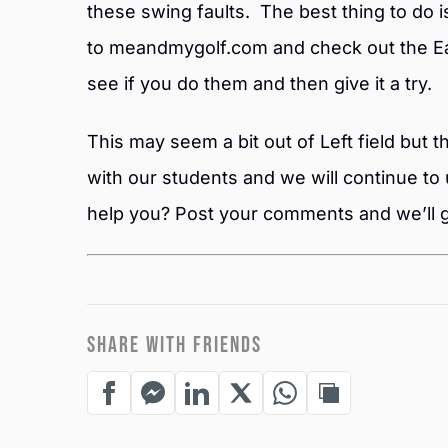
these swing faults. The best thing to do i
to meandmygolf.com and check out the Ea
see if you do them and then give it a try.
This may seem a bit out of Left field but
with our students and we will continue to 
help you? Post your comments and we’ll g
SHARE WITH FRIENDS