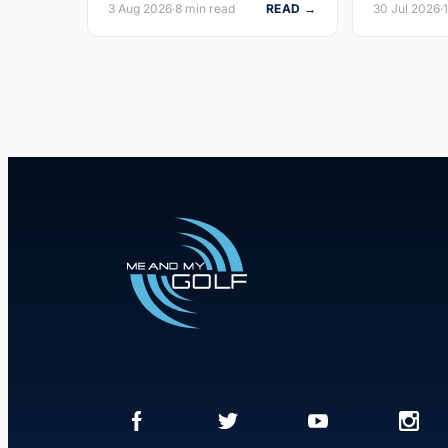
3 Aug 2026
·
8 min read
READ →
30 Jul 2026
·