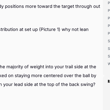
P
y positions more toward the target through out
P
P
P
ribution at set up (Picture 1) why not lean
P
S
S
S
W
e majority of weight into your trail side at the
ked on staying more centered over the ball by
R
n your lead side at the top of the back swing?