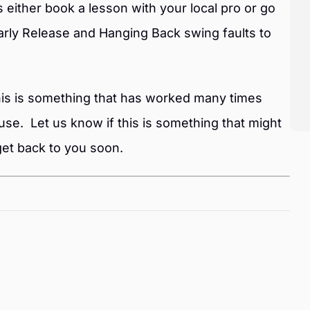
s either book a lesson with your local pro or go
rly Release and Hanging Back swing faults to
 this is something that has worked many times
use. Let us know if this is something that might
et back to you soon.