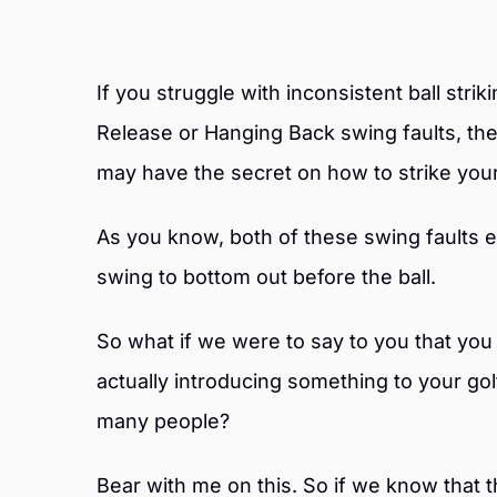
If you struggle with inconsistent ball stri
Release or Hanging Back swing faults, t
may have the secret on how to strike your
As you know, both of these swing faults 
swing to bottom out before the ball.
So what if we were to say to you that you
actually introducing something to your go
many people?
Bear with me on this. So if we know that th