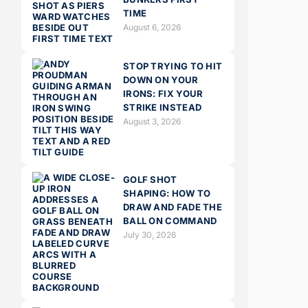
TIME
August 6, 2026
STOP TRYING TO HIT
DOWN ON YOUR
IRONS: FIX YOUR
STRIKE INSTEAD
August 3, 2026
GOLF SHOT
SHAPING: HOW TO
DRAW AND FADE THE
BALL ON COMMAND
July 30, 2026