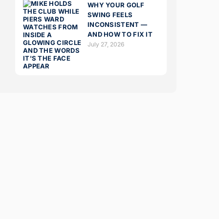
WHY YOUR GOLF
SWING FEELS
INCONSISTENT —
AND HOW TO FIX IT
July 27, 2026