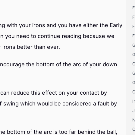
E
F
king with your irons and you have either the Early
F
hen you need to continue reading because we
F
G
 irons better than ever.
G
encourage the bottom of the arc of your down
G
G
G
G
 can reduce this effect on your contact by
I
lf swing which would be considered a fault by
J
O
e bottom of the arc is too far behind the ball,