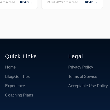
14 min read
READ →
23 Jul 2026
·
7 min read
READ →
Quick Links
Legal
Home
Privacy Policy
Blog/Golf Tips
Terms of Service
Experience
Acceptable Use Policy
Coaching Plans