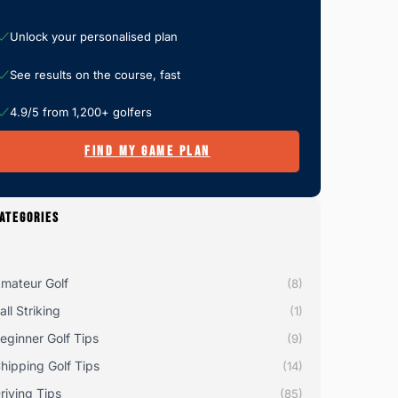
Unlock your personalised plan
See results on the course, fast
4.9/5 from 1,200+ golfers
FIND MY GAME PLAN
ATEGORIES
mateur Golf
(8)
all Striking
(1)
eginner Golf Tips
(9)
hipping Golf Tips
(14)
riving Tips
(85)