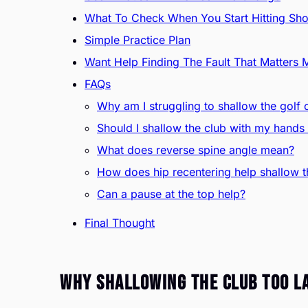
What To Check When You Start Hitting Sho
Simple Practice Plan
Want Help Finding The Fault That Matters 
FAQs
Why am I struggling to shallow the golf 
Should I shallow the club with my hand
What does reverse spine angle mean?
How does hip recentering help shallow t
Can a pause at the top help?
Final Thought
Why Shallowing The Club Too La