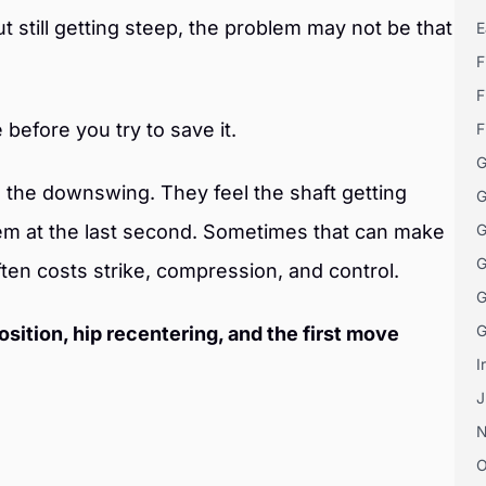
ut still getting steep, the problem may not be that
E
F
F
e before you try to save it.
F
G
in the downswing. They feel the shaft getting
G
hem at the last second. Sometimes that can make
G
G
ften costs strike, compression, and control.
G
G
osition, hip recentering, and the first move
I
J
O