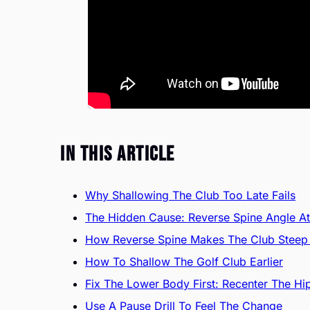
In This Article
Why Shallowing The Club Too Late Fails
The Hidden Cause: Reverse Spine Angle A
How Reverse Spine Makes The Club Steep 
How To Shallow The Golf Club Earlier
Fix The Lower Body First: Recenter The Hi
Use A Pause Drill To Feel The Change