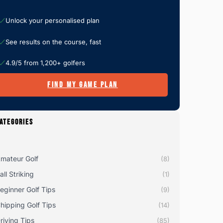
Unlock your personalised plan
See results on the course, fast
4.9/5 from 1,200+ golfers
FIND MY GAME PLAN
ATEGORIES
mateur Golf
(8)
all Striking
(1)
eginner Golf Tips
(9)
hipping Golf Tips
(14)
riving Tips
(85)