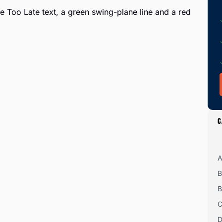
C
A
B
B
C
D