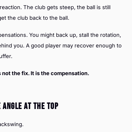
reaction. The club gets steep, the ball is still
et the club back to the ball.
nsations. You might back up, stall the rotation,
behind you. A good player may recover enough to
uffer.
 not the fix. It is the compensation.
e Angle At The Top
backswing.