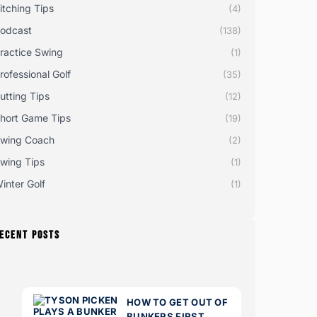
itching Tips
(4)
odcast
(138)
ractice Swing
(1)
rofessional Golf
(35)
utting Tips
(12)
hort Game Tips
(19)
wing Coach
(2)
wing Tips
(1)
inter Golf
(1)
ECENT POSTS
HOW TO GET OUT OF
BUNKERS FIRST