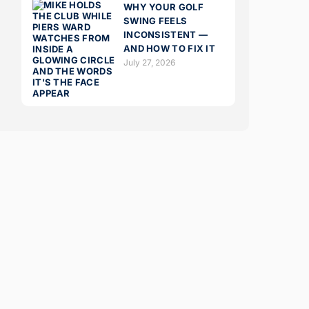
WHY YOUR GOLF
SWING FEELS
INCONSISTENT —
AND HOW TO FIX IT
July 27, 2026