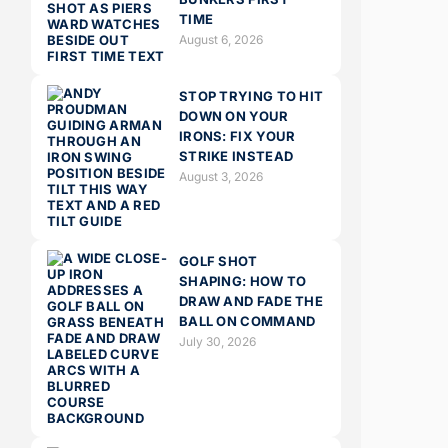
TIME
August 6, 2026
STOP TRYING TO HIT
DOWN ON YOUR
IRONS: FIX YOUR
STRIKE INSTEAD
August 3, 2026
GOLF SHOT
SHAPING: HOW TO
DRAW AND FADE THE
BALL ON COMMAND
July 30, 2026