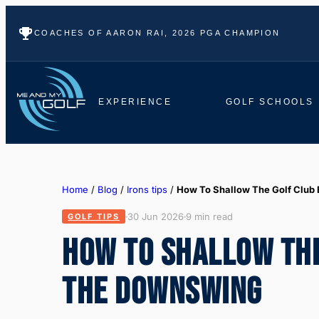
COACHES OF AARON RAI, 2026 PGA CHAMPION
EXPERIENCE
GOLF SCHOOLS
Home
/
Blog
/
Irons tips
/
How To Shallow The Golf Club 
30 Jun 2026
9 min read
GOLF TIPS
HOW TO SHALLOW THE
THE DOWNSWING