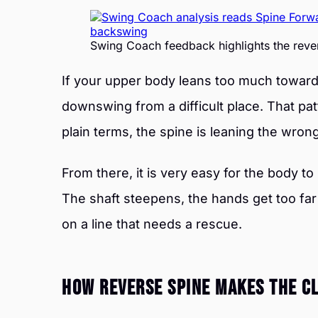
Swing Coach feedback highlights the rever
If your upper body leans too much toward t
downswing from a difficult place. That pat
plain terms, the spine is leaning the wro
From there, it is very easy for the body t
The shaft steepens, the hands get too far
on a line that needs a rescue.
How Reverse Spine Makes The Cl