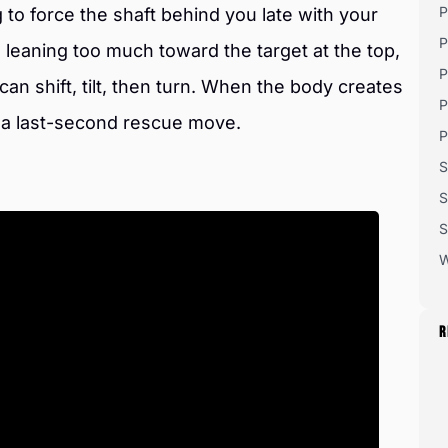
P
ng to force the shaft behind you late with your
P
leaning too much toward the target at the top,
P
 can
shift, tilt, then turn
. When the body creates
P
t a last-second rescue move.
P
S
S
S
W
R