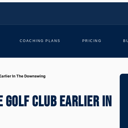
COACHING PLANS
PRICING
B
Earlier In The Downswing
 GOLF CLUB EARLIER IN