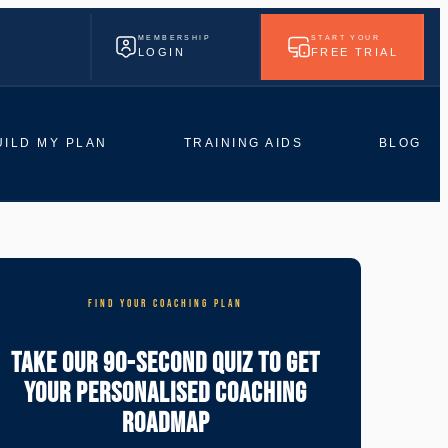
MEMBERSHIP
START YOUR
LOGIN
FREE TRIAL
UILD MY PLAN
TRAINING AIDS
BLOG
FIND YOUR COACHING PLAN
Take Our 90-Second Quiz To Get
Your Personalised Coaching
Roadmap