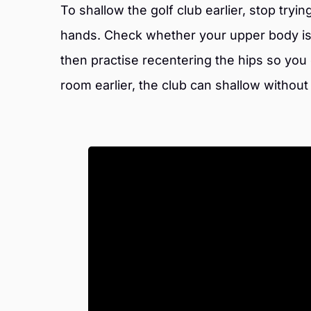
To shallow the golf club earlier, stop tryi
hands. Check whether your upper body is 
then practise recentering the hips so you
room earlier, the club can shallow withou