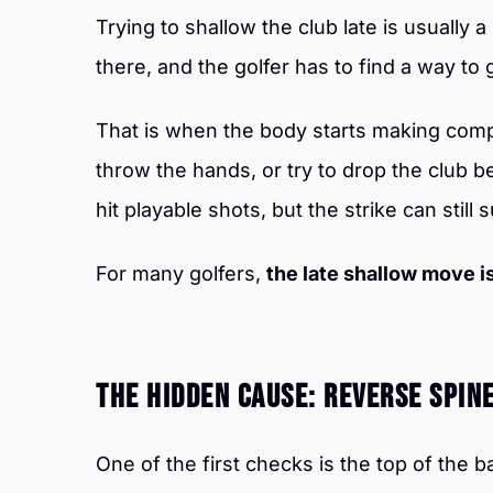
Trying to shallow the club late is usually a 
there, and the golfer has to find a way to g
That is when the body starts making compe
throw the hands, or try to drop the club 
hit playable shots, but the strike can still s
For many golfers,
the late shallow move is
The Hidden Cause: Reverse Spin
One of the first checks is the top of the 