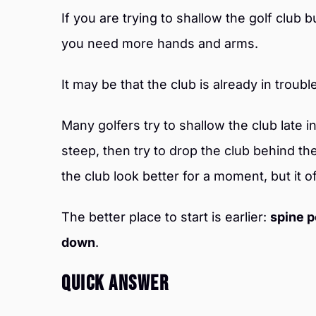
If you are trying to shallow the golf club b
you need more hands and arms.
It may be that the club is already in troubl
Many golfers try to shallow the club late 
steep, then try to drop the club behind t
the club look better for a moment, but it o
The better place to start is earlier:
spine p
down
.
Quick Answer