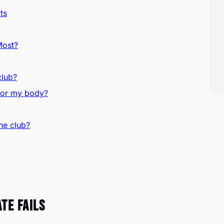
ts
Most?
club?
s or my body?
he club?
te Fails