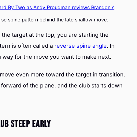
se spine pattern behind the late shallow move.
he target at the top, you are starting the
tern is often called a
reverse spine angle
. In
ng way for the move you want to make next.
o move even more toward the target in transition.
 forward of the plane, and the club starts down
ub Steep Early