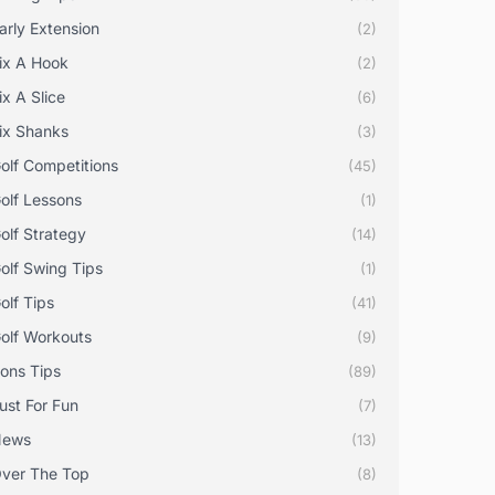
arly Extension
(2)
ix A Hook
(2)
ix A Slice
(6)
ix Shanks
(3)
olf Competitions
(45)
olf Lessons
(1)
olf Strategy
(14)
olf Swing Tips
(1)
olf Tips
(41)
olf Workouts
(9)
rons Tips
(89)
ust For Fun
(7)
News
(13)
ver The Top
(8)