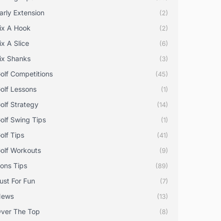
arly Extension
(2)
ix A Hook
(2)
ix A Slice
(6)
ix Shanks
(3)
olf Competitions
(45)
olf Lessons
(1)
olf Strategy
(14)
olf Swing Tips
(1)
olf Tips
(41)
olf Workouts
(9)
rons Tips
(89)
ust For Fun
(7)
News
(13)
ver The Top
(8)