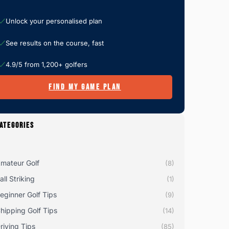
Unlock your personalised plan
See results on the course, fast
4.9/5 from 1,200+ golfers
FIND MY GAME PLAN
ATEGORIES
mateur Golf
(8)
all Striking
(1)
eginner Golf Tips
(9)
hipping Golf Tips
(14)
riving Tips
(85)