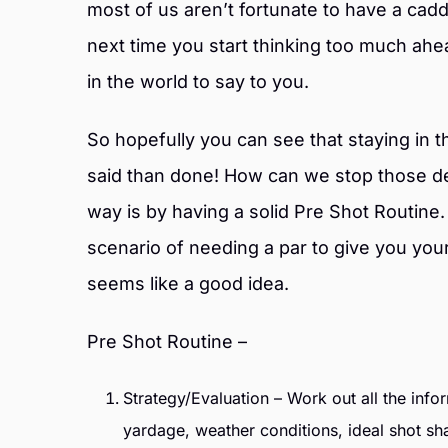
most of us aren’t fortunate to have a cad
next time you start thinking too much ah
in the world to say to you.
So hopefully you can see that staying in th
said than done! How can we stop those d
way is by having a solid Pre Shot Routine
scenario of needing a par to give you you
seems like a good idea.
Pre Shot Routine –
Strategy/Evaluation – Work out all the inf
yardage, weather conditions, ideal shot sh