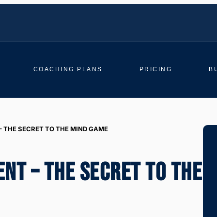
COACHING PLANS
PRICING
B
– THE SECRET TO THE MIND GAME
ENT – THE SECRET TO THE