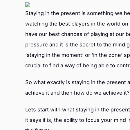
Staying in the present is something we h
watching the best players in the world on 
have our best chances of playing at our 
pressure and it is the secret to the mind
‘staying in the moment’ or ‘in the zone’ sp
crucial to find a way of being able to cont
So what exactly is staying in the present a
achieve it and then how do we achieve it?
Lets start with what staying in the present
it says it is, the ability to focus your mind