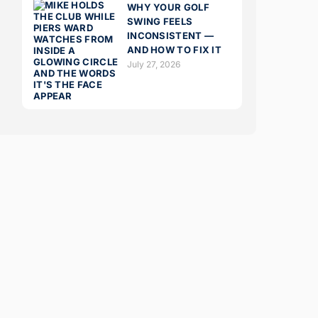
WHY YOUR GOLF
SWING FEELS
INCONSISTENT —
AND HOW TO FIX IT
July 27, 2026