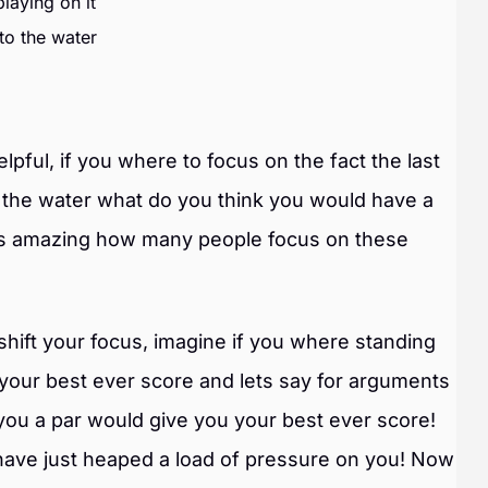
laying on it
nto the water
pful, if you where to focus on the fact the last
to the water what do you think you would have a
Its amazing how many people focus on these
shift your focus, imagine if you where standing
 your best ever score and lets say for arguments
 you a par would give you your best ever score!
I have just heaped a load of pressure on you! Now