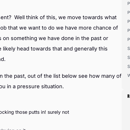
P
P
esent? Well think of this, we move towards what
P
 job that we want to do we have more chance of
P
s on something we have done in the past or
P
e likely head towards that and generally this
S
S
nd.
S
 the past, out of the list below see how many of
W
u in a pressure situation.
R
ocking those putts in! surely not