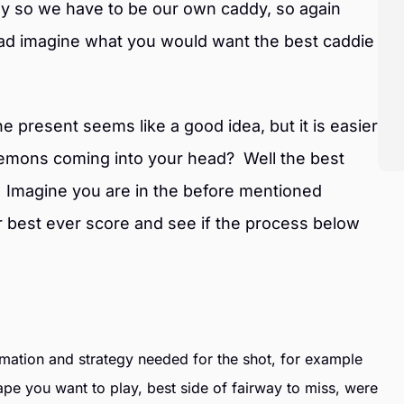
dy so we have to be our own caddy, so again
ead imagine what you would want the best caddie
e present seems like a good idea, but it is easier
emons coming into your head? Well the best
. Imagine you are in the before mentioned
r best ever score and see if the process below
ormation and strategy needed for the shot, for example
ape you want to play, best side of fairway to miss, were