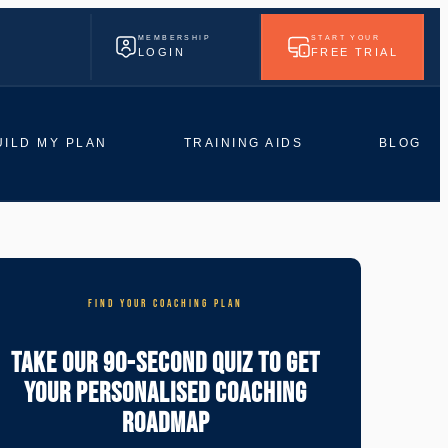
MEMBERSHIP
START YOUR
LOGIN
FREE TRIAL
UILD MY PLAN
TRAINING AIDS
BLOG
FIND YOUR COACHING PLAN
Take Our 90-Second Quiz To Get
Your Personalised Coaching
Roadmap