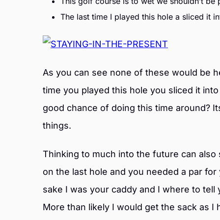
This golf course is to wet we shouldn’t be p
The last time I played this hole a sliced it i
As you can see none of these would be hel
time you played this hole you sliced it in
good chance of doing this time around? 
things.
Thinking to much into the future can also 
on the last hole and you needed a par for
sake I was your caddy and I where to tell
More than likely I would get the sack as 