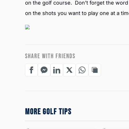
on the golf course. Don’t forget the word 
on the shots you want to play one at a tim
SHARE WITH FRIENDS
MORE GOLF TIPS