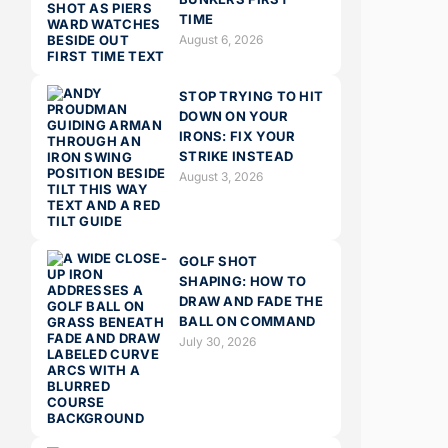
TIME
August 6, 2026
STOP TRYING TO HIT
DOWN ON YOUR
IRONS: FIX YOUR
STRIKE INSTEAD
August 3, 2026
GOLF SHOT
SHAPING: HOW TO
DRAW AND FADE THE
BALL ON COMMAND
July 30, 2026