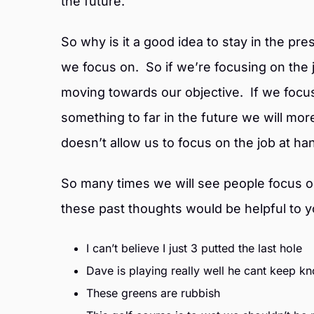
the future.
So why is it a good idea to stay in the pr
we focus on. So if we’re focusing on the
moving towards our objective. If we focu
something to far in the future we will mor
doesn’t allow us to focus on the job at ha
So many times we will see people focus on
these past thoughts would be helpful to yo
I can’t believe I just 3 putted the last hole
Dave is playing really well he cant keep kn
These greens are rubbish