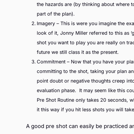
the hazards are (by thinking about where to
part of the plan).
Imagery – This is were you imagine the exac
look of it, Jonny Miller referred to this as
shot you want to play you are really on tra
future we still class it as the present.
Commitment – Now that you have your plan a
committing to the shot, taking your plan and
point doubt or negative thoughts creep int
evaluation phase. It may seem like this co
Pre Shot Routine only takes 20 seconds, whi
it this way if you hit less shots you will tak
A good pre shot can easily be practiced a