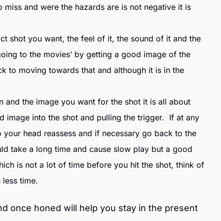
 miss and were the hazards are is not negative it is
t shot you want, the feel of it, the sound of it and the
 ‘going to the movies’ by getting a good image of the
ck to moving towards that and although it is in the
nd the image you want for the shot it is all about
 image into the shot and pulling the trigger. If at any
o your head reassess and if necessary go back to the
uld take a long time and cause slow play but a good
ch is not a lot of time before you hit the shot, think of
e less time.
nd once honed will help you stay in the present