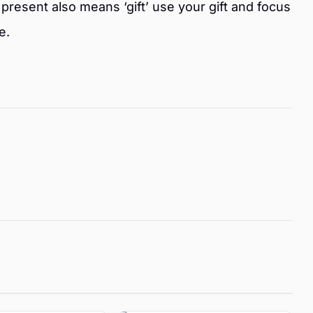
present also means ‘gift’ use your gift and focus
e.