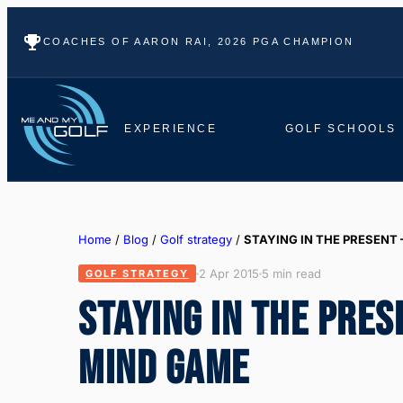
COACHES OF AARON RAI, 2026 PGA CHAMPION
EXPERIENCE
GOLF SCHOOLS
Home
/
Blog
/
Golf strategy
/
STAYING IN THE PRESENT 
2 Apr 2015
5 min read
GOLF STRATEGY
STAYING IN THE PRES
MIND GAME