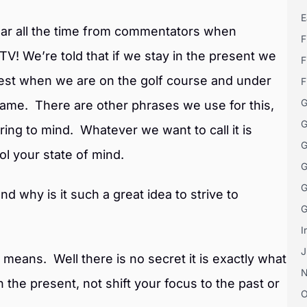
E
ear all the time from commentators when
F
TV! We’re told that if we stay in the present we
F
best when we are on the golf course and under
F
G
 game. There are other phrases we use for this,
G
ring to mind. Whatever we want to call it is
G
rol your state of mind.
G
G
nd why is it such a great idea to strive to
G
I
J
 means. Well there is no secret it is exactly what
 in the present, not shift your focus to the past or
O