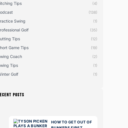
itching Tips
(4)
odcast
(138)
ractice Swing
(1)
rofessional Golf
(35)
utting Tips
(12)
hort Game Tips
(19)
wing Coach
(2)
wing Tips
(1)
inter Golf
(1)
ECENT POSTS
HOW TO GET OUT OF
BUNKERS FIRST