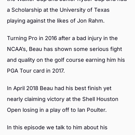
a Scholarship at the University of Texas
playing against the likes of Jon Rahm.
Turning Pro in 2016 after a bad injury in the
NCAA’s, Beau has shown some serious fight
and quality on the golf course earning him his
PGA Tour card in 2017.
In April 2018 Beau had his best finish yet
nearly claiming victory at the Shell Houston
Open losing in a play off to Ian Poulter.
In this episode we talk to him about his