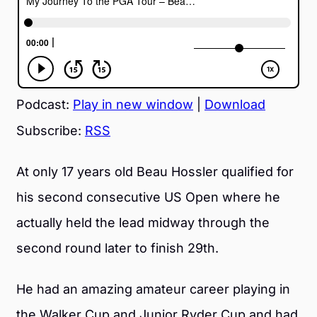
Podcast:
Play in new window
|
Download
Subscribe:
RSS
At only 17 years old Beau Hossler qualified for
his second consecutive US Open where he
actually held the lead midway through the
second round later to finish 29th.
He had an amazing amateur career playing in
the Walker Cup and Junior Ryder Cup and had