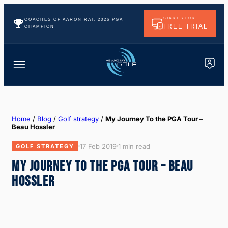
START YOUR
COACHES OF AARON RAI, 2026 PGA
FREE TRIAL
CHAMPION
Home
/
Blog
/
Golf strategy
/
My Journey To the PGA Tour –
Beau Hossler
17 Feb 2019
1 min read
GOLF STRATEGY
MY JOURNEY TO THE PGA TOUR – BEAU
HOSSLER