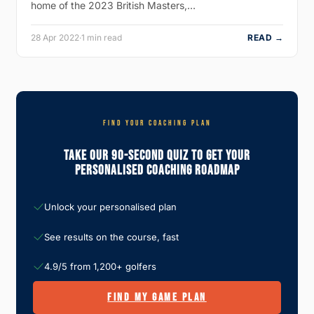
home of the 2023 British Masters,…
28 Apr 2022
·
1 min read
READ →
FIND YOUR COACHING PLAN
Take Our 90-Second Quiz To Get Your
Personalised Coaching Roadmap
Unlock your personalised plan
See results on the course, fast
4.9/5 from 1,200+ golfers
FIND MY GAME PLAN