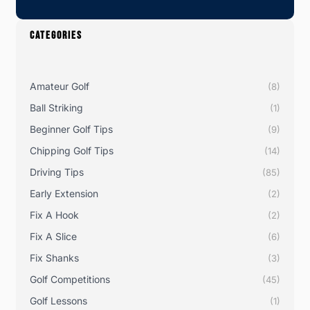
CATEGORIES
Amateur Golf
(8)
Ball Striking
(1)
Beginner Golf Tips
(9)
Chipping Golf Tips
(14)
Driving Tips
(85)
Early Extension
(2)
Fix A Hook
(2)
Fix A Slice
(6)
Fix Shanks
(3)
Golf Competitions
(45)
Golf Lessons
(1)