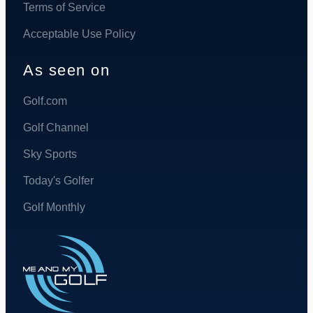
Terms of Service
Acceptable Use Policy
As seen on
Golf.com
Golf Channel
Sky Sports
Today's Golfer
Golf Monthly