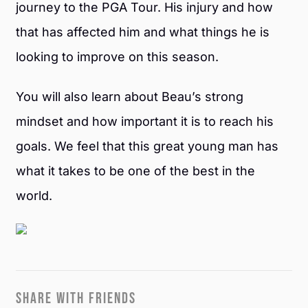
journey to the PGA Tour. His injury and how
that has affected him and what things he is
looking to improve on this season.
You will also learn about Beau’s strong
mindset and how important it is to reach his
goals. We feel that this great young man has
what it takes to be one of the best in the
world.
SHARE WITH FRIENDS