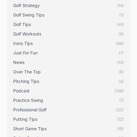
Golf Strategy
(14)
Golf Swing Tips
(1)
Golf Tips
(41)
Golf Workouts
(9)
Irons Tips
(89)
Just For Fun
(7)
News
(13)
Over The Top
(8)
Pitching Tips
(4)
Podcast
(138)
Practice Swing
(1)
Professional Golf
(35)
Putting Tips
(12)
Short Game Tips
(19)