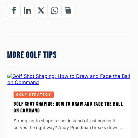
MORE GOLF TIPS
GOLF STRATEGY
GOLF SHOT SHAPING: HOW TO DRAW AND FADE THE BALL
ON COMMAND
Struggling to shape a shot instead of just hoping it
curves the right way? Andy Proudman breaks down…