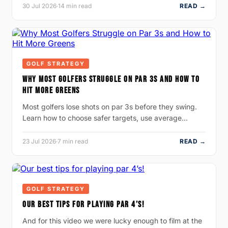
30 Jul 2026
·
14 min read
READ →
GOLF STRATEGY
WHY MOST GOLFERS STRUGGLE ON PAR 3S AND HOW TO
HIT MORE GREENS
Most golfers lose shots on par 3s before they swing.
Learn how to choose safer targets, use average…
23 Jul 2026
·
7 min read
READ →
GOLF STRATEGY
OUR BEST TIPS FOR PLAYING PAR 4’S!
And for this video we were lucky enough to film at the