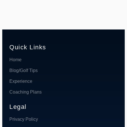
Quick Links
Home
Blog/Golf Tips
Experience
Coaching Plans
Legal
Privacy Policy