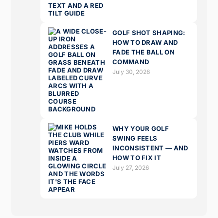
GOLF SHOT SHAPING:
HOW TO DRAW AND
FADE THE BALL ON
COMMAND
July 30, 2026
WHY YOUR GOLF
SWING FEELS
INCONSISTENT — AND
HOW TO FIX IT
July 27, 2026