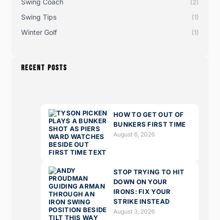
Swing Coach
(2)
Swing Tips
(1)
Winter Golf
(1)
RECENT POSTS
HOW TO GET OUT OF
BUNKERS FIRST TIME
August 6, 2026
STOP TRYING TO HIT
DOWN ON YOUR
IRONS: FIX YOUR
STRIKE INSTEAD
August 3, 2026