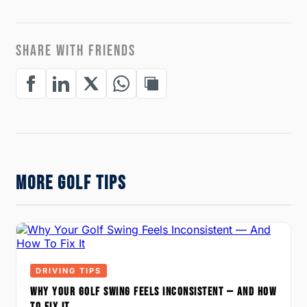
SHARE WITH FRIENDS
MORE GOLF TIPS
DRIVING TIPS
WHY YOUR GOLF SWING FEELS INCONSISTENT — AND HOW
TO FIX IT