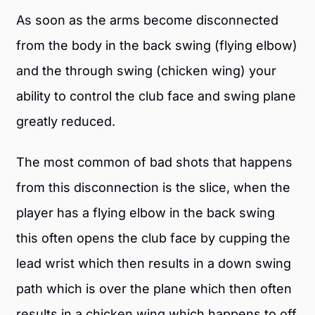
As soon as the arms become disconnected
from the body in the back swing (flying elbow)
and the through swing (chicken wing) your
ability to control the club face and swing plane
greatly reduced.
The most common of bad shots that happens
from this disconnection is the slice, when the
player has a flying elbow in the back swing
this often opens the club face by cupping the
lead wrist which then results in a down swing
path which is over the plane which then often
results in a chicken wing which happens to off