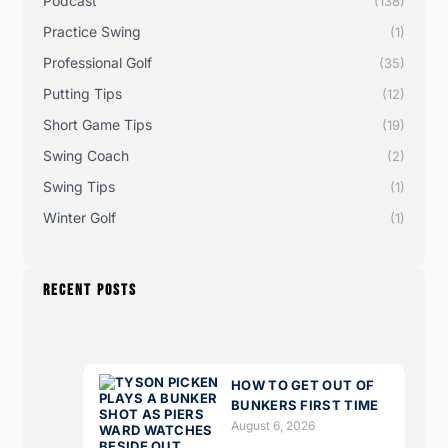
Podcast
(138)
Practice Swing
(1)
Professional Golf
(35)
Putting Tips
(12)
Short Game Tips
(19)
Swing Coach
(2)
Swing Tips
(1)
Winter Golf
(1)
RECENT POSTS
HOW TO GET OUT OF
BUNKERS FIRST TIME
August 6, 2026