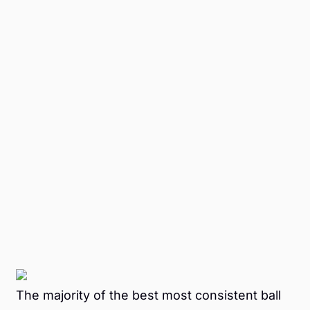
The majority of the best most consistent ball