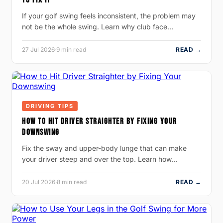
If your golf swing feels inconsistent, the problem may
not be the whole swing. Learn why club face…
27 Jul 2026
·
9 min read
READ →
DRIVING TIPS
HOW TO HIT DRIVER STRAIGHTER BY FIXING YOUR
DOWNSWING
Fix the sway and upper-body lunge that can make
your driver steep and over the top. Learn how…
20 Jul 2026
·
8 min read
READ →