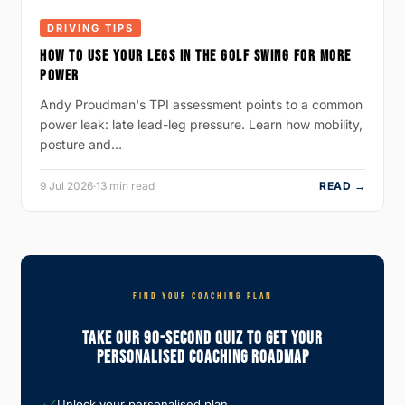
DRIVING TIPS
HOW TO USE YOUR LEGS IN THE GOLF SWING FOR MORE
POWER
Andy Proudman's TPI assessment points to a common
power leak: late lead-leg pressure. Learn how mobility,
posture and…
9 Jul 2026
·
13 min read
READ →
FIND YOUR COACHING PLAN
Take Our 90-Second Quiz To Get Your
Personalised Coaching Roadmap
Unlock your personalised plan