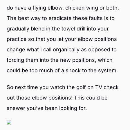
do have a flying elbow, chicken wing or both.
The best way to eradicate these faults is to
gradually blend in the towel drill into your
practice so that you let your elbow positions
change what I call organically as opposed to
forcing them into the new positions, which
could be too much of a shock to the system.
So next time you watch the golf on TV check
out those elbow positions! This could be
answer you’ve been looking for.