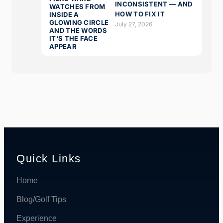
INCONSISTENT — AND
HOW TO FIX IT
July 27, 2026
Quick Links
Home
Blog/Golf Tips
Experience