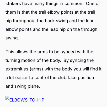
strikers have many things in common. One of
them is that the trail elbow points at the trail
hip throughout the back swing and the lead
elbow points and the lead hip on the through
swing.
This allows the arms to be synced with the
turning motion of the body. By syncing the
extremities (arms) with the body you will find it
a lot easier to control the club face position
and swing plane.