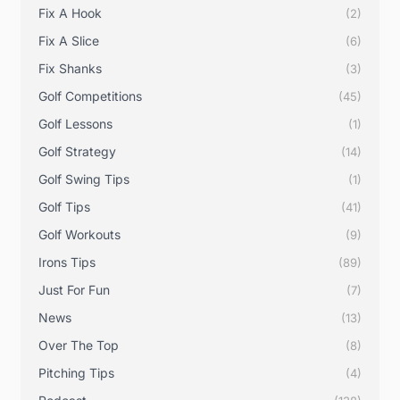
Fix A Hook
(2)
Fix A Slice
(6)
Fix Shanks
(3)
Golf Competitions
(45)
Golf Lessons
(1)
Golf Strategy
(14)
Golf Swing Tips
(1)
Golf Tips
(41)
Golf Workouts
(9)
Irons Tips
(89)
Just For Fun
(7)
News
(13)
Over The Top
(8)
Pitching Tips
(4)