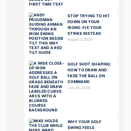
STOP TRYING TO HIT
DOWN ON YOUR
IRONS: FIX YOUR
STRIKE INSTEAD
August 3, 2026
GOLF SHOT SHAPING:
HOW TO DRAW AND
FADE THE BALL ON
COMMAND
July 30, 2026
WHY YOUR GOLF
SWING FEELS