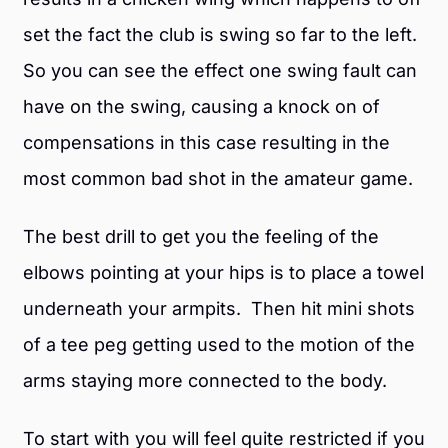
set the fact the club is swing so far to the left.
So you can see the effect one swing fault can
have on the swing, causing a knock on of
compensations in this case resulting in the
most common bad shot in the amateur game.
The best drill to get you the feeling of the
elbows pointing at your hips is to place a towel
underneath your armpits. Then hit mini shots
of a tee peg getting used to the motion of the
arms staying more connected to the body.
To start with you will feel quite restricted if you