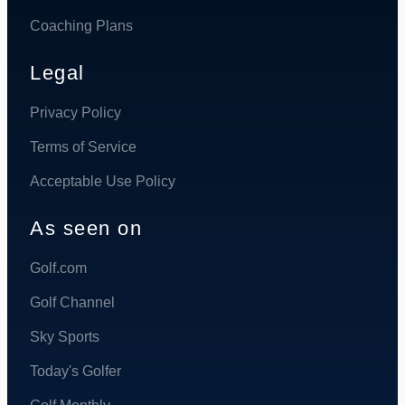
Coaching Plans
Legal
Privacy Policy
Terms of Service
Acceptable Use Policy
As seen on
Golf.com
Golf Channel
Sky Sports
Today's Golfer