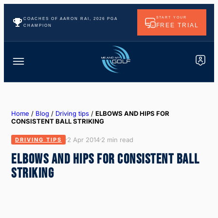
START YOUR
COACHES OF AARON RAI, 2026 PGA
FREE TRIAL
CHAMPION
Home
/
Blog
/
Driving tips
/
ELBOWS AND HIPS FOR
CONSISTENT BALL STRIKING
2 Apr 2014
2 min read
DRIVING TIPS
ELBOWS AND HIPS FOR CONSISTENT BALL
STRIKING