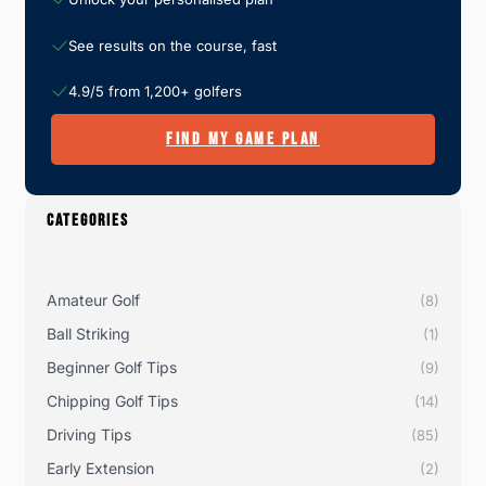
See results on the course, fast
4.9/5 from 1,200+ golfers
FIND MY GAME PLAN
CATEGORIES
Amateur Golf
(8)
Ball Striking
(1)
Beginner Golf Tips
(9)
Chipping Golf Tips
(14)
Driving Tips
(85)
Early Extension
(2)