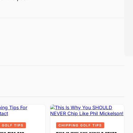
 GOLF TIPS
CHIPPING GOLF TIPS