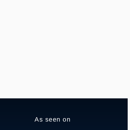
As seen on