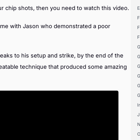
our chip shots, then you need to watch this video.
E
F
time with Jason who demonstrated a poor
F
.
F
G
aks to his setup and strike, by the end of the
G
eatable technique that produced some amazing
G
G
G
G
I
J
O