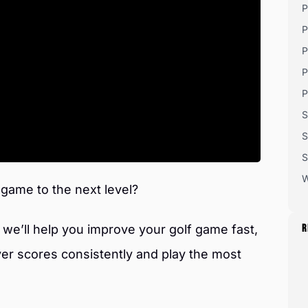
P
P
P
P
P
S
S
S
W
 game to the next level?
we’ll help you improve your golf game fast,
R
ver scores consistently and play the most