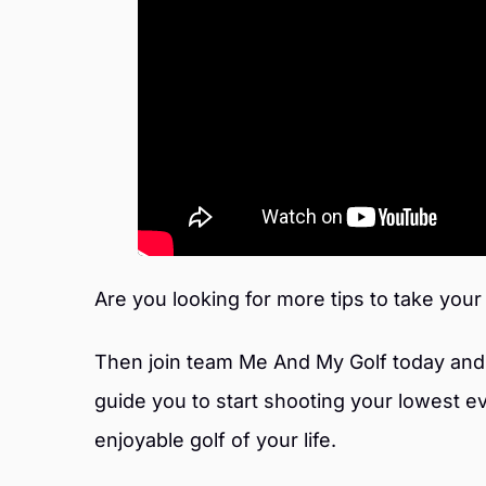
Are you looking for more tips to take your
Then join team Me And My Golf today and 
guide you to start shooting your lowest e
enjoyable golf of your life.