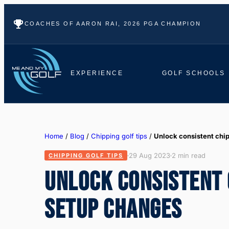
COACHES OF AARON RAI, 2026 PGA CHAMPION
EXPERIENCE
GOLF SCHOOLS
Home
/
Blog
/
Chipping golf tips
/
Unlock consistent chi
29 Aug 2023
2 min read
CHIPPING GOLF TIPS
UNLOCK CONSISTENT 
SETUP CHANGES