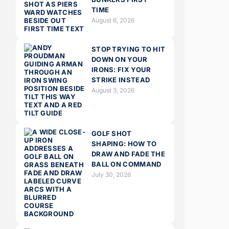
TIME
August 6, 2026
STOP TRYING TO HIT
DOWN ON YOUR
IRONS: FIX YOUR
STRIKE INSTEAD
August 3, 2026
GOLF SHOT
SHAPING: HOW TO
DRAW AND FADE THE
BALL ON COMMAND
July 30, 2026