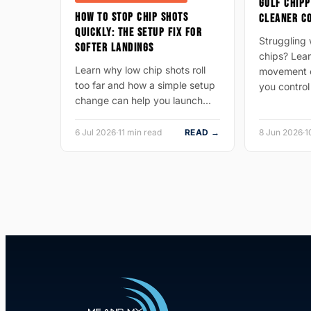
GOLF CHIPP
HOW TO STOP CHIP SHOTS
CLEANER C
QUICKLY: THE SETUP FIX FOR
Struggling w
SOFTER LANDINGS
chips? Lear
Learn why low chip shots roll
movement c
too far and how a simple setup
you control
change can help you launch…
6 Jul 2026
·
11 min read
READ →
8 Jun 2026
·
1