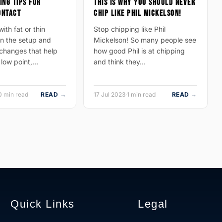
ING TIPS FOR
THIS IS WHY YOU SHOULD NEVER
ONTACT
CHIP LIKE PHIL MICKELSON!
ith fat or thin
Stop chipping like Phil
n the setup and
Mickelson! So many people see
hanges that help
how good Phil is at chipping
 low point,…
and think they…
0 min read
READ →
17 Jul 2023
·
1 min read
READ →
Quick Links
Legal