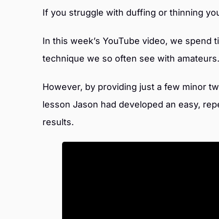
If you struggle with duffing or thinning y
In this week’s YouTube video, we spend 
technique we so often see with amateurs
However, by providing just a few minor twe
lesson Jason had developed an easy, rep
results.