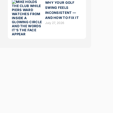
WHY YOUR GOLF
SWING FEELS
INCONSISTENT —
AND HOW TO FIX IT
July 27, 2026