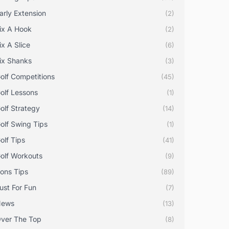
arly Extension
(2)
ix A Hook
(2)
ix A Slice
(6)
ix Shanks
(3)
olf Competitions
(45)
olf Lessons
(1)
olf Strategy
(14)
olf Swing Tips
(1)
olf Tips
(41)
olf Workouts
(9)
rons Tips
(89)
ust For Fun
(7)
News
(13)
ver The Top
(8)