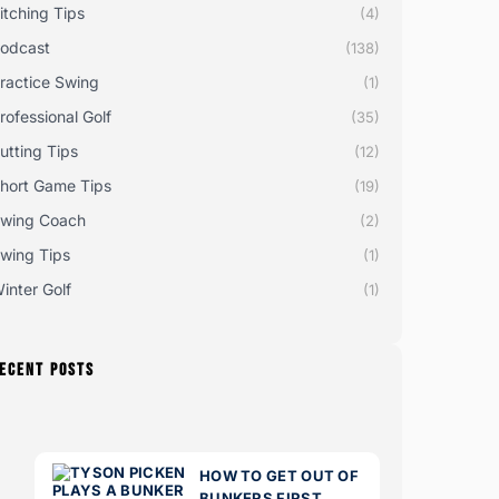
itching Tips
(4)
odcast
(138)
ractice Swing
(1)
rofessional Golf
(35)
utting Tips
(12)
hort Game Tips
(19)
wing Coach
(2)
wing Tips
(1)
inter Golf
(1)
ECENT POSTS
HOW TO GET OUT OF
BUNKERS FIRST