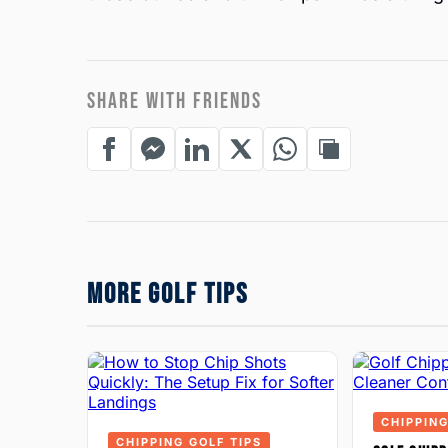
SHARE WITH FRIENDS
MORE GOLF TIPS
CHIPPING
CHIPPING GOLF TIPS