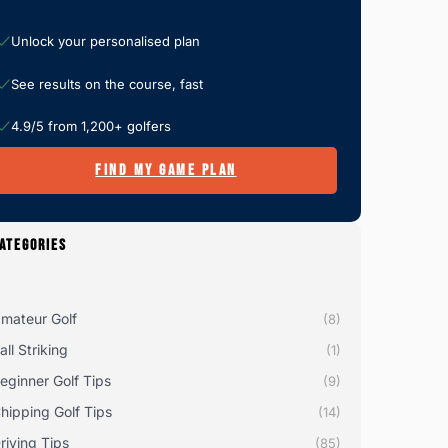
Unlock your personalised plan
See results on the course, fast
4.9/5 from 1,200+ golfers
FIND MY GAME PLAN
ATEGORIES
mateur Golf
(8)
all Striking
(1)
eginner Golf Tips
(9)
hipping Golf Tips
(14)
riving Tips
(85)