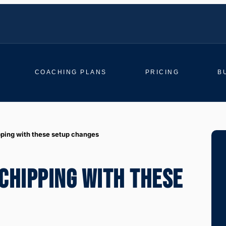
COACHING PLANS
PRICING
B
pping with these setup changes
CHIPPING WITH THESE