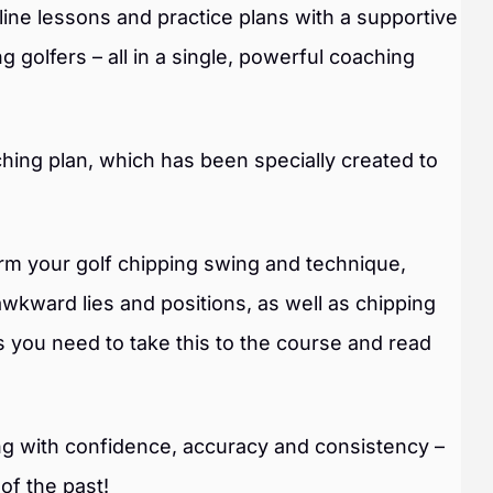
ne lessons and practice plans with a supportive
 golfers – all in a single, powerful coaching
hing plan, which has been specially created to
form your golf chipping swing and technique,
awkward lies and positions, as well as chipping
s you need to take this to the course and read
ing with confidence, accuracy and consistency –
 of the past!