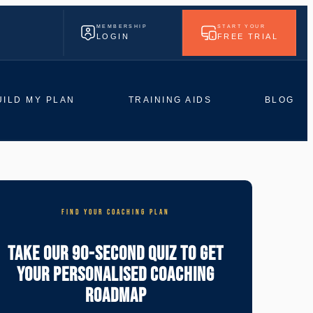
MEMBERSHIP
START YOUR
LOGIN
FREE TRIAL
UILD MY PLAN
TRAINING AIDS
BLOG
FIND YOUR COACHING PLAN
Take Our 90-Second Quiz To Get
Your Personalised Coaching
Roadmap