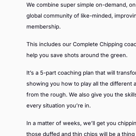
We combine super simple on-demand, onli
global community of like-minded, improving
membership.
This includes our Complete Chipping coac
help you save shots around the green.
It’s a 5-part coaching plan that will trans
showing you how to play all the different 
from the rough. We also give you the skill
every situation you’re in.
In a matter of weeks, we’ll get you chipp
those duffed and thin chips will be a thing