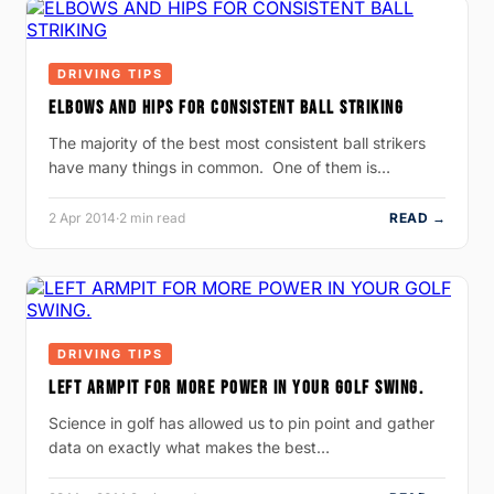
DRIVING TIPS
ELBOWS AND HIPS FOR CONSISTENT BALL STRIKING
The majority of the best most consistent ball strikers
have many things in common. One of them is…
2 Apr 2014
·
2 min read
READ →
DRIVING TIPS
LEFT ARMPIT FOR MORE POWER IN YOUR GOLF SWING.
Science in golf has allowed us to pin point and gather
data on exactly what makes the best…