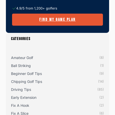
4.9/5 from 1,200+ golfers
FIND MY GAME PLAN
CATEGORIES
Amateur Golf
(8)
Ball Striking
(1)
Beginner Golf Tips
(9)
Chipping Golf Tips
(14)
Driving Tips
(85)
Early Extension
(2)
Fix A Hook
(2)
Fix A Slice
(6)