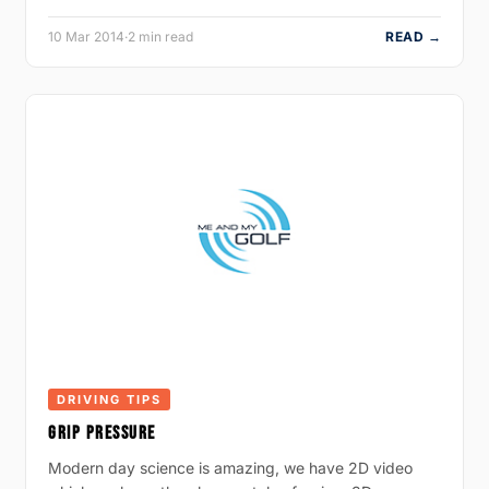
10 Mar 2014
·
2 min read
READ →
DRIVING TIPS
GRIP PRESSURE
Modern day science is amazing, we have 2D video