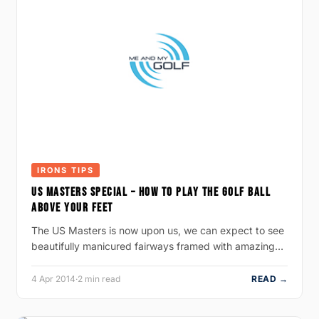
IRONS TIPS
US MASTERS SPECIAL – HOW TO PLAY THE GOLF BALL
ABOVE YOUR FEET
The US Masters is now upon us, we can expect to see
beautifully manicured fairways framed with amazing…
4 Apr 2014
·
2 min read
READ →