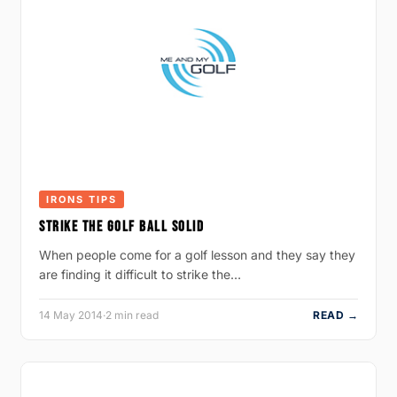
IRONS TIPS
STRIKE THE GOLF BALL SOLID
When people come for a golf lesson and they say they
are finding it difficult to strike the…
14 May 2014
·
2 min read
READ →