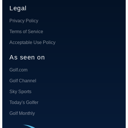
Legal
Privacy Policy
Terms of Service
Acceptable Use Policy
As seen on
Golf.com
Golf Channel
Sky Sports
Today's Golfer
Golf Monthly