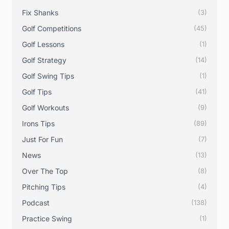
Fix Shanks
(3)
Golf Competitions
(45)
Golf Lessons
(1)
Golf Strategy
(14)
Golf Swing Tips
(1)
Golf Tips
(41)
Golf Workouts
(9)
Irons Tips
(89)
Just For Fun
(7)
News
(13)
Over The Top
(8)
Pitching Tips
(4)
Podcast
(138)
Practice Swing
(1)