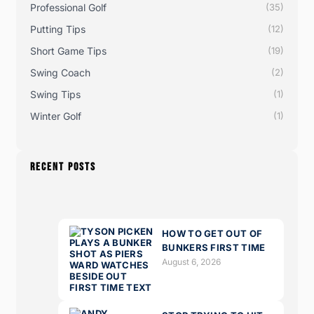
Professional Golf
(35)
Putting Tips
(12)
Short Game Tips
(19)
Swing Coach
(2)
Swing Tips
(1)
Winter Golf
(1)
RECENT POSTS
HOW TO GET OUT OF
BUNKERS FIRST TIME
August 6, 2026