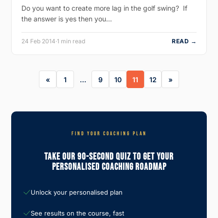
Do you want to create more lag in the golf swing? If
the answer is yes then you…
24 Feb 2014
·
1 min read
READ →
1
…
9
10
11
12
FIND YOUR COACHING PLAN
Take Our 90-Second Quiz To Get Your
Personalised Coaching Roadmap
Unlock your personalised plan
See results on the course, fast