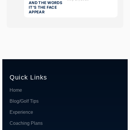
Quick Links
Home
Blog/Golf Tips
Experience
Coaching Plans