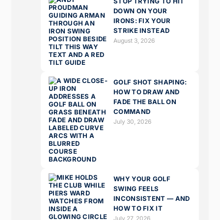
STOP TRYING TO HIT
DOWN ON YOUR
IRONS: FIX YOUR
STRIKE INSTEAD
August 3, 2026
GOLF SHOT SHAPING:
HOW TO DRAW AND
FADE THE BALL ON
COMMAND
July 30, 2026
WHY YOUR GOLF
SWING FEELS
INCONSISTENT — AND
HOW TO FIX IT
July 27, 2026