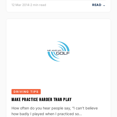
12 Mar 2014
·
2 min read
READ →
DRIVING TIPS
MAKE PRACTICE HARDER THAN PLAY
How often do you hear people say, “I can’t believe
how badly I played when I practiced so…