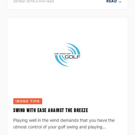
28 Mar 2014
·
2 min read
READ →
IRONS TIPS
SWING WITH EASE AGAINST THE BREEZE
Playing well in the wind demands that you have the
utmost control of your golf swing and playing…