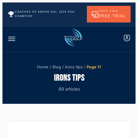
START YOUR
COACHES OF AARON RAI, 2026 PGA
FREE TRIAL
CHAMPION
Home
/
Blog
/
Irons tips
/
Page 11
IRONS TIPS
89 articles