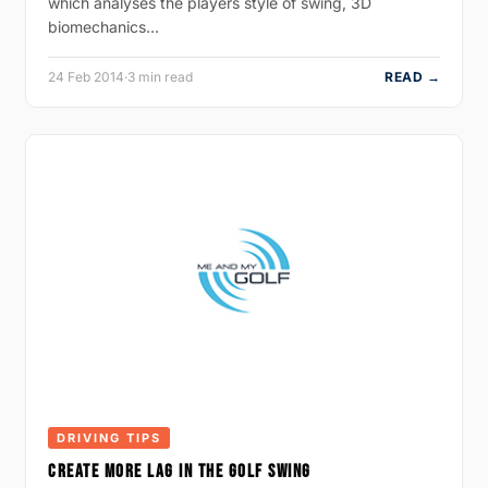
which analyses the players style of swing, 3D
biomechanics…
24 Feb 2014
·
3 min read
READ →
DRIVING TIPS
CREATE MORE LAG IN THE GOLF SWING