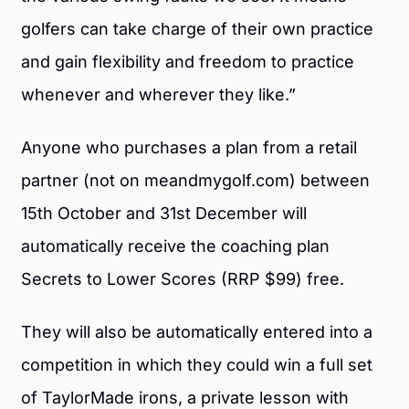
golfers can take charge of their own practice
and gain flexibility and freedom to practice
whenever and wherever they like.”
Anyone who purchases a plan from a retail
partner (not on meandmygolf.com) between
15th October and 31st December will
automatically receive the coaching plan
Secrets to Lower Scores (RRP $99) free.
They will also be automatically entered into a
competition in which they could win a full set
of TaylorMade irons, a private lesson with