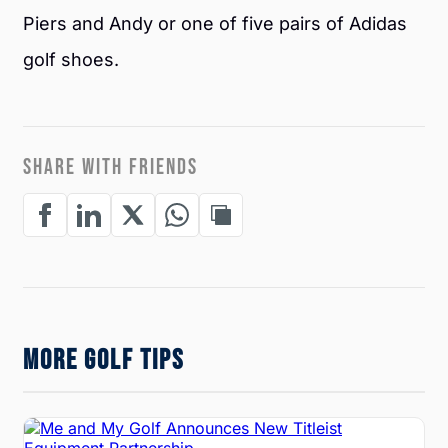
Piers and Andy or one of five pairs of Adidas
golf shoes.
SHARE WITH FRIENDS
MORE GOLF TIPS