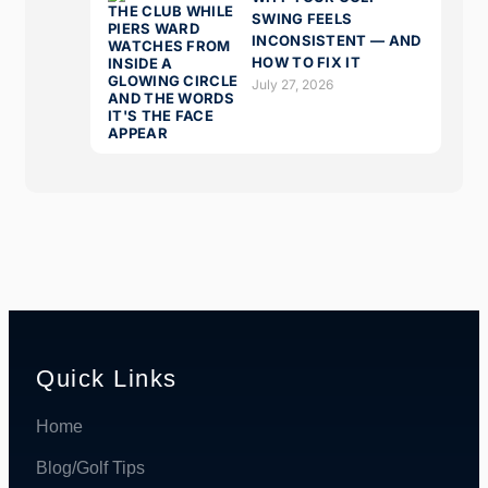
SWING FEELS
INCONSISTENT — AND
HOW TO FIX IT
July 27, 2026
Quick Links
Home
Blog/Golf Tips