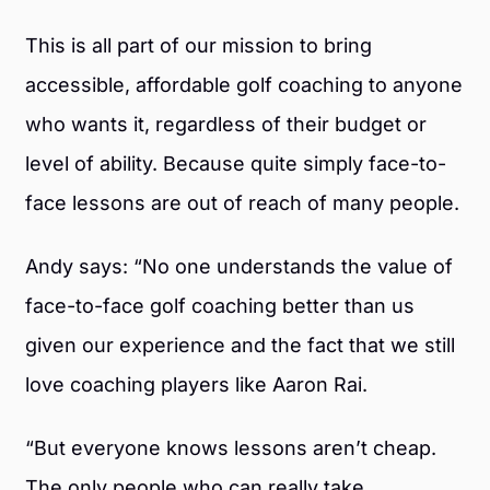
This is all part of our mission to bring
accessible, affordable golf coaching to anyone
who wants it, regardless of their budget or
level of ability. Because quite simply face-to-
face lessons are out of reach of many people.
Andy says: “No one understands the value of
face-to-face golf coaching better than us
given our experience and the fact that we still
love coaching players like Aaron Rai.
“But everyone knows lessons aren’t cheap.
The only people who can really take