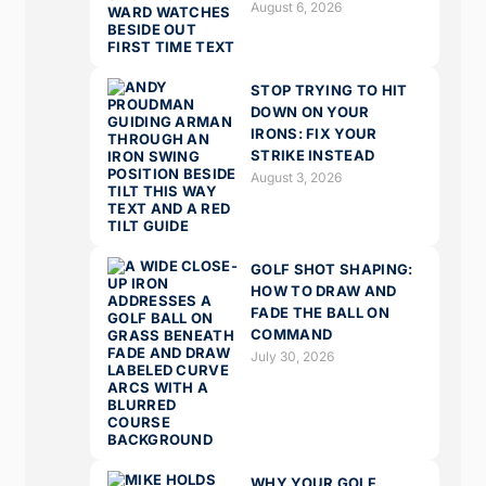
August 6, 2026
STOP TRYING TO HIT
DOWN ON YOUR
IRONS: FIX YOUR
STRIKE INSTEAD
August 3, 2026
GOLF SHOT SHAPING:
HOW TO DRAW AND
FADE THE BALL ON
COMMAND
July 30, 2026
WHY YOUR GOLF