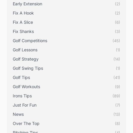
Early Extension
(2)
Fix A Hook
(2)
Fix A Slice
(6)
Fix Shanks
(3)
Golf Competitions
(45)
Golf Lessons
(1)
Golf Strategy
(14)
Golf Swing Tips
(1)
Golf Tips
(41)
Golf Workouts
(9)
Irons Tips
(89)
Just For Fun
(7)
News
(13)
Over The Top
(8)
Pitching Tips
(4)