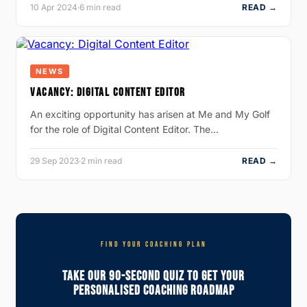
10 Apr 2024
·
6 min read
READ →
NEWS
VACANCY: DIGITAL CONTENT EDITOR
An exciting opportunity has arisen at Me and My Golf
for the role of Digital Content Editor. The…
29 Sep 2023
·
2 min read
READ →
FIND YOUR COACHING PLAN
Take Our 90-Second Quiz To Get Your
Personalised Coaching Roadmap