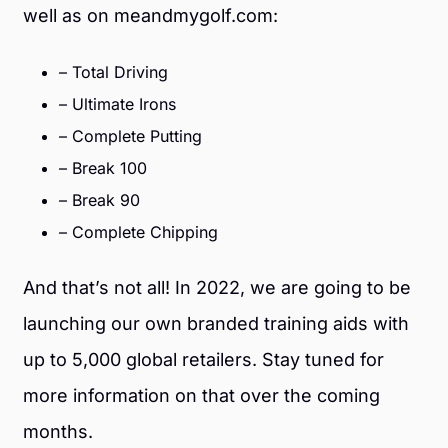
well as on meandmygolf.com:
– Total Driving
– Ultimate Irons
– Complete Putting
– Break 100
– Break 90
– Complete Chipping
And that’s not all! In 2022, we are going to be
launching our own branded training aids with
up to 5,000 global retailers. Stay tuned for
more information on that over the coming
months.