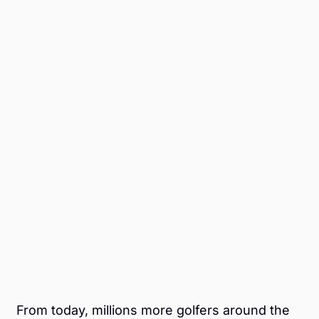
From today, millions more golfers around the