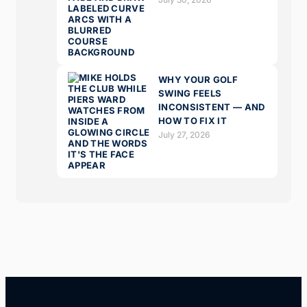
WHY YOUR GOLF
SWING FEELS
INCONSISTENT — AND
HOW TO FIX IT
July 27, 2026