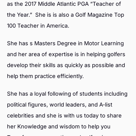
as the 2017 Middle Atlantic PGA “Teacher of
the Year.” She is is also a Golf Magazine Top
100 Teacher in America.
She has s Masters Degree in Motor Learning
and her area of expertise is in helping golfers
develop their skills as quickly as possible and
help them practice efficiently.
She has a loyal following of students including
political figures, world leaders, and A-list
celebrities and she is with us today to share
her Knowledge and wisdom to help you