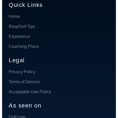
Quick Links
Home
Blog/Golf Tips
Experience
Coaching Plans
Legal
Privacy Policy
Terms of Service
Acceptable Use Policy
As seen on
Golf.com