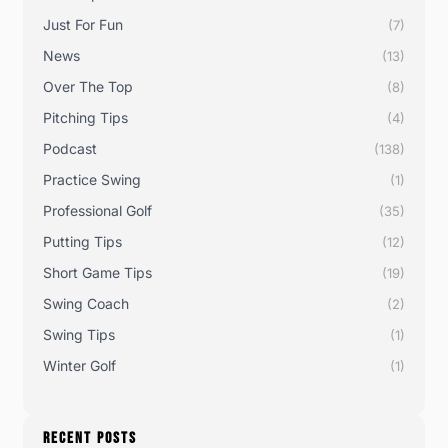
Just For Fun
(7)
News
(13)
Over The Top
(8)
Pitching Tips
(4)
Podcast
(138)
Practice Swing
(1)
Professional Golf
(35)
Putting Tips
(12)
Short Game Tips
(19)
Swing Coach
(2)
Swing Tips
(1)
Winter Golf
(1)
RECENT POSTS