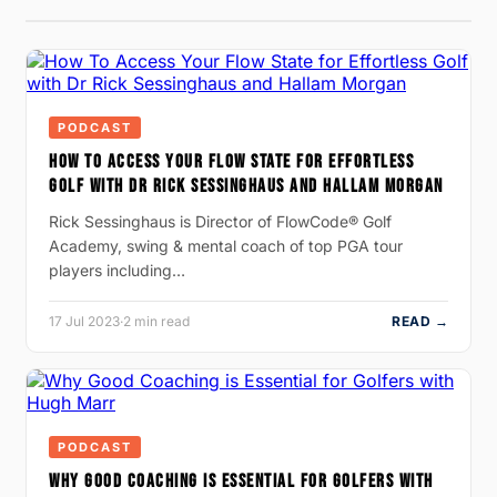
PODCAST
HOW TO ACCESS YOUR FLOW STATE FOR EFFORTLESS
GOLF WITH DR RICK SESSINGHAUS AND HALLAM MORGAN
Rick Sessinghaus is Director of FlowCode® Golf
Academy, swing & mental coach of top PGA tour
players including…
17 Jul 2023
·
2 min read
READ →
PODCAST
WHY GOOD COACHING IS ESSENTIAL FOR GOLFERS WITH