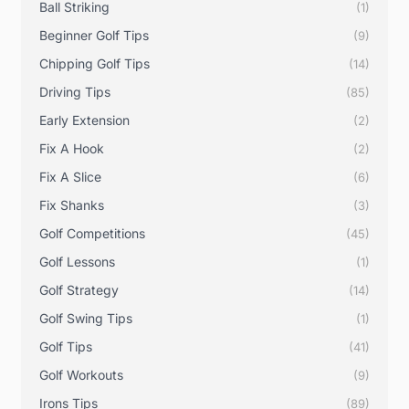
Ball Striking
(1)
Beginner Golf Tips
(9)
Chipping Golf Tips
(14)
Driving Tips
(85)
Early Extension
(2)
Fix A Hook
(2)
Fix A Slice
(6)
Fix Shanks
(3)
Golf Competitions
(45)
Golf Lessons
(1)
Golf Strategy
(14)
Golf Swing Tips
(1)
Golf Tips
(41)
Golf Workouts
(9)
Irons Tips
(89)