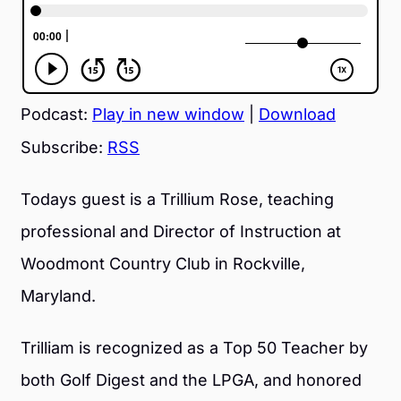
Podcast:
Play in new window
|
Download
Subscribe:
RSS
Todays guest is a Trillium Rose, teaching
professional and Director of Instruction at
Woodmont Country Club in Rockville,
Maryland.
Trilliam is recognized as a Top 50 Teacher by
both Golf Digest and the LPGA, and honored