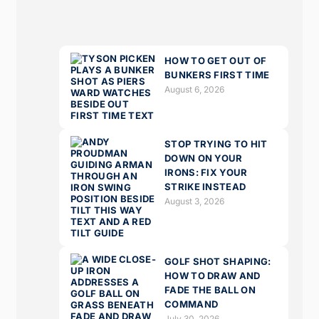
HOW TO GET OUT OF
BUNKERS FIRST TIME
August 6, 2026
STOP TRYING TO HIT
DOWN ON YOUR
IRONS: FIX YOUR
STRIKE INSTEAD
August 3, 2026
GOLF SHOT SHAPING:
HOW TO DRAW AND
FADE THE BALL ON
COMMAND
July 30, 2026