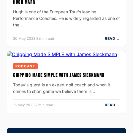
HUGH MARR
Hugh is one of the European Tour's leading
Performance Coaches. He is widely regarded as one of
the…
30 May 2023
·
2 min read
READ →
PODCAST
CHIPPING MADE SIMPLE WITH JAMES SIECKMANN
Today's guest is an expert golf coach and when it
comes to short game we believe there is…
15 May 2023
·
2 min read
READ →