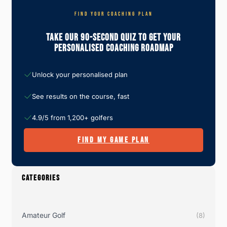
FIND YOUR COACHING PLAN
Take Our 90-Second Quiz To Get Your
Personalised Coaching Roadmap
Unlock your personalised plan
See results on the course, fast
4.9/5 from 1,200+ golfers
FIND MY GAME PLAN
CATEGORIES
Amateur Golf
(8)