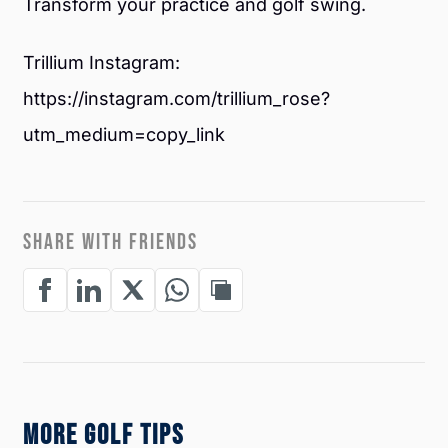
Transform your practice and golf swing.
Trillium Instagram:
https://instagram.com/trillium_rose?
utm_medium=copy_link
SHARE WITH FRIENDS
MORE GOLF TIPS