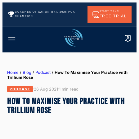
START YOUR
COACHES OF AARON RAI, 2026 PGA
FREE TRIAL
CHAMPION
Home
/
Blog
/
Podcast
/
How To Maximise Your Practice with
Trillium Rose
26 Aug 2021
1 min read
PODCAST
HOW TO MAXIMISE YOUR PRACTICE WITH
TRILLIUM ROSE