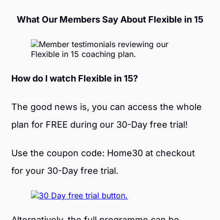
What Our Members Say About Flexible in 15
How do I watch Flexible in 15?
The good news is, you can access the whole
plan for FREE during our 30-Day free trial!
Use the coupon code: Home30 at checkout
for your 30-Day free trial.
Alternatively, the full programme can be