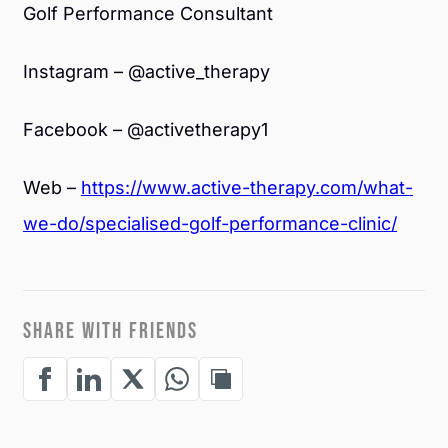
Golf Performance Consultant
Instagram – @active_therapy
Facebook – @activetherapy1
Web –
https://www.active-therapy.com/what-
we-do/specialised-golf-performance-clinic/
SHARE WITH FRIENDS