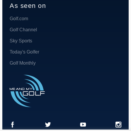
As seen on
Golf.com
Golf Channel
Sky Sports
Today's Golfer
Golf Monthly