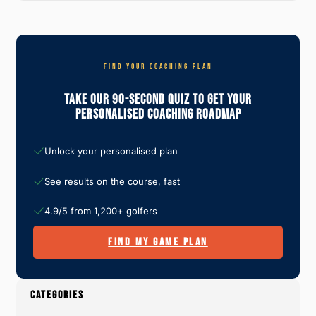
FIND YOUR COACHING PLAN
Take Our 90-Second Quiz To Get Your
Personalised Coaching Roadmap
Unlock your personalised plan
See results on the course, fast
4.9/5 from 1,200+ golfers
FIND MY GAME PLAN
CATEGORIES