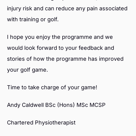
injury risk and can reduce any pain associated
with training or golf.
I hope you enjoy the programme and we
would look forward to your feedback and
stories of how the programme has improved
your golf game.
Time to take charge of your game!
Andy Caldwell BSc (Hons) MSc MCSP
Chartered Physiotherapist