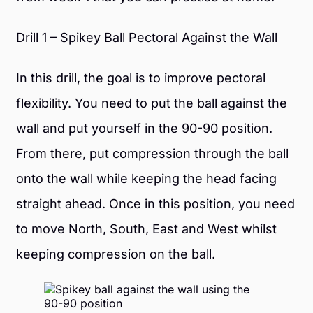
Drill 1 – Spikey Ball Pectoral Against the Wall
In this drill, the goal is to improve pectoral
flexibility. You need to put the ball against the
wall and put yourself in the 90-90 position.
From there, put compression through the ball
onto the wall while keeping the head facing
straight ahead. Once in this position, you need
to move North, South, East and West whilst
keeping compression on the ball.