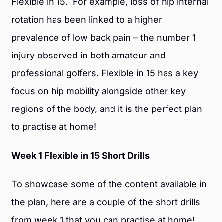
Flexible in 15. For example, loss of hip internal
rotation has been linked to a higher
prevalence of low back pain – the number 1
injury observed in both amateur and
professional golfers. Flexible in 15 has a key
focus on hip mobility alongside other key
regions of the body, and it is the perfect plan
to practise at home!
Week 1 Flexible in 15 Short Drills
To showcase some of the content available in
the plan, here are a couple of the short drills
from week 1 that you can practise at home!