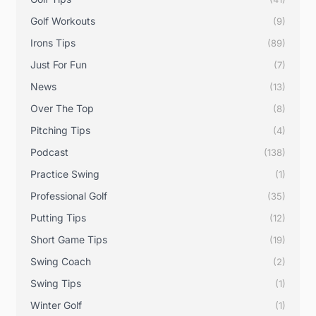
Golf Workouts
(9)
Irons Tips
(89)
Just For Fun
(7)
News
(13)
Over The Top
(8)
Pitching Tips
(4)
Podcast
(138)
Practice Swing
(1)
Professional Golf
(35)
Putting Tips
(12)
Short Game Tips
(19)
Swing Coach
(2)
Swing Tips
(1)
Winter Golf
(1)