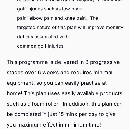
golf injuries such as low back
pain, elbow pain and knee pain. The
targeted nature of this plan will improve mobility
deficits associated with
common golf injuries.
This programme is delivered in 3 progressive
stages over 6 weeks and requires minimal
equipment, so you can easily practise at
home! This plan uses easily available products
such as a foam roller. In addition, this plan can
be completed in just 15 mins per day to give
you maximum effect in minimum time!