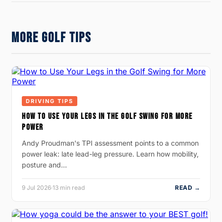
MORE GOLF TIPS
DRIVING TIPS
HOW TO USE YOUR LEGS IN THE GOLF SWING FOR MORE
POWER
Andy Proudman's TPI assessment points to a common
power leak: late lead-leg pressure. Learn how mobility,
posture and…
9 Jul 2026
·
13 min read
READ →