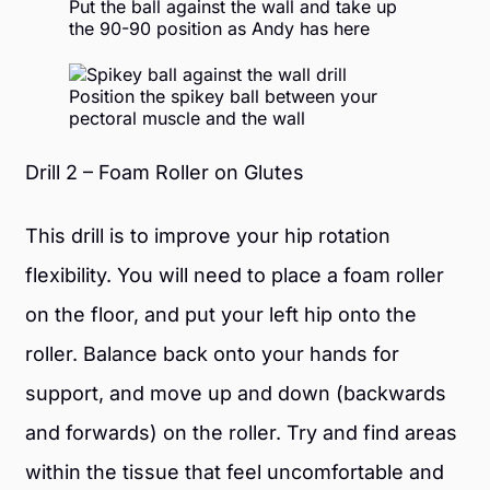
Put the ball against the wall and take up
the 90-90 position
as Andy has here
Position the spikey ball between your
pectoral muscle and the wall
Drill 2 – Foam Roller on Glutes
This drill is to improve your hip rotation
flexibility. You will need to place a foam roller
on the floor, and put your left hip onto the
roller. Balance back onto your hands for
support, and move up and down (backwards
and forwards) on the roller. Try and find areas
within the tissue that feel uncomfortable and