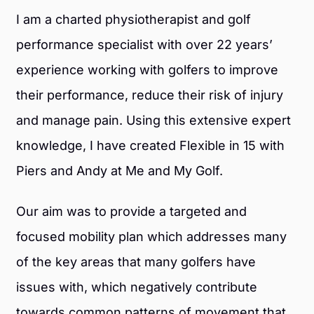
I am a charted physiotherapist and golf
performance specialist with over 22 years’
experience working with golfers to improve
their performance, reduce their risk of injury
and manage pain. Using this extensive expert
knowledge, I have created Flexible in 15 with
Piers and Andy at Me and My Golf.
Our aim was to provide a targeted and
focused mobility plan which addresses many
of the key areas that many golfers have
issues with, which negatively contribute
towards common patterns of movement that