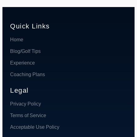
Quick Links
Home
Blog/Golf Tips
Experience
Coaching Plans
Legal
Privacy Policy
Terms of Service
Acceptable Use Policy