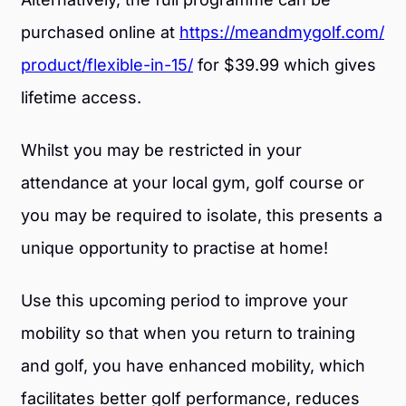
purchased online at
https://meandmygolf.com/
product/flexible-in-15/
for $39.99 which gives
lifetime access.
Whilst you may be restricted in your
attendance at your local gym, golf course or
you may be required to isolate, this presents a
unique opportunity to practise at home!
Use this upcoming period to improve your
mobility so that when you return to training
and golf, you have enhanced mobility, which
facilitates better golf performance, reduces