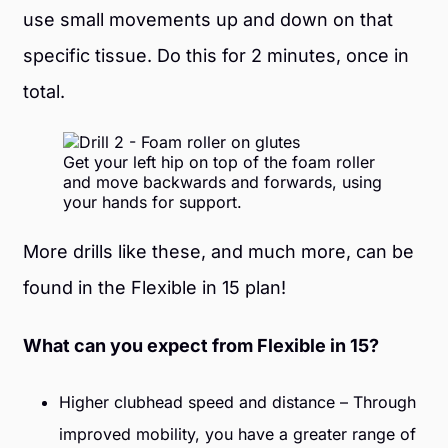
use small movements up and down on that
specific tissue. Do this for 2 minutes, once in
total.
Get your left hip on top of the foam roller
and move backwards and forwards, using
your hands for support.
More drills like these, and much more, can be
found in the Flexible in 15 plan!
What can you expect from Flexible in 15?
Higher clubhead speed and distance – Through
improved mobility, you have a greater range of