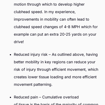
motion through which to develop higher
clubhead speed. In my experience,
improvements in mobility can often lead to
clubhead speed changes of 4-8 MPH which for
example can put an extra 20-25 yards on your
drive!
Reduced injury risk – As outlined above, having
better mobility in key regions can reduce your
risk of injury through efficient movement, which
creates lower tissue loading and more efficient
movement patterning.
Reduced pain – Cumulative overload
of tissue is the basis of the majority of common