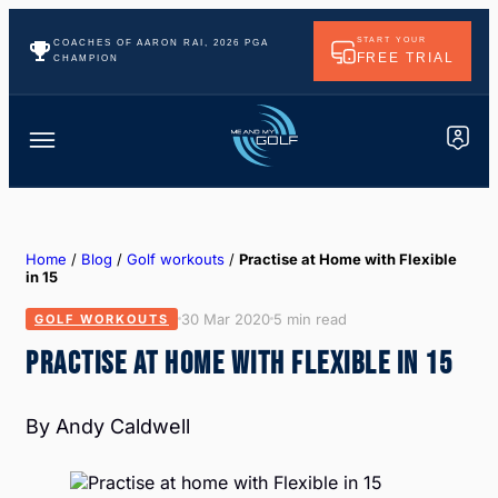
START YOUR
COACHES OF AARON RAI, 2026 PGA
FREE TRIAL
CHAMPION
Home
/
Blog
/
Golf workouts
/
Practise at Home with Flexible
in 15
30 Mar 2020
5 min read
GOLF WORKOUTS
PRACTISE AT HOME WITH FLEXIBLE IN 15
By Andy Caldwell