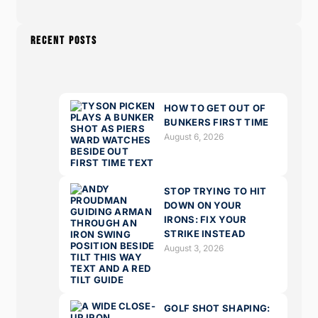
RECENT POSTS
HOW TO GET OUT OF
BUNKERS FIRST TIME
August 6, 2026
STOP TRYING TO HIT
DOWN ON YOUR
IRONS: FIX YOUR
STRIKE INSTEAD
August 3, 2026
GOLF SHOT SHAPING: