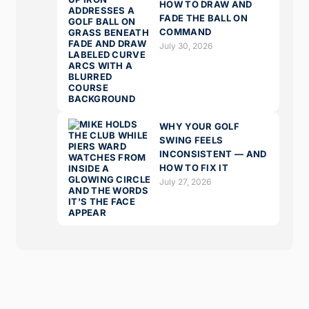
HOW TO DRAW AND
FADE THE BALL ON
COMMAND
July 30, 2026
WHY YOUR GOLF
SWING FEELS
INCONSISTENT — AND
HOW TO FIX IT
July 27, 2026