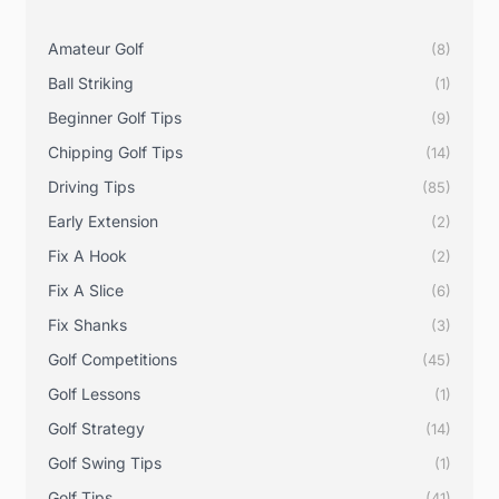
Amateur Golf
(8)
Ball Striking
(1)
Beginner Golf Tips
(9)
Chipping Golf Tips
(14)
Driving Tips
(85)
Early Extension
(2)
Fix A Hook
(2)
Fix A Slice
(6)
Fix Shanks
(3)
Golf Competitions
(45)
Golf Lessons
(1)
Golf Strategy
(14)
Golf Swing Tips
(1)
Golf Tips
(41)