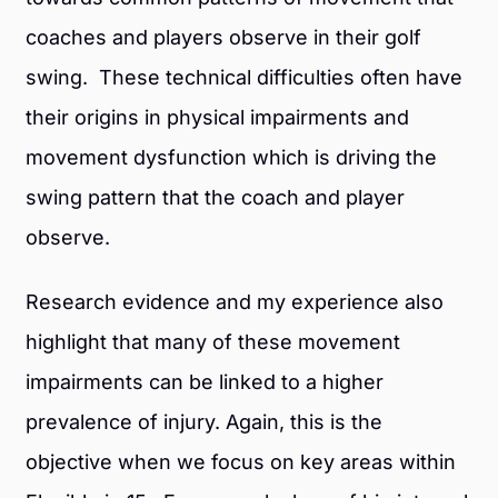
coaches and players observe in their golf
swing. These technical difficulties often have
their origins in physical impairments and
movement dysfunction which is driving the
swing pattern that the coach and player
observe.
Research evidence and my experience also
highlight that many of these movement
impairments can be linked to a higher
prevalence of injury. Again, this is the
objective when we focus on key areas within