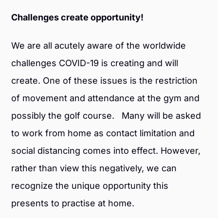
Challenges create opportunity!
We are all acutely aware of the worldwide
challenges COVID-19 is creating and will
create. One of these issues is the restriction
of movement and attendance at the gym and
possibly the golf course. Many will be asked
to work from home as contact limitation and
social distancing comes into effect. However,
rather than view this negatively, we can
recognize the unique opportunity this
presents to practise at home.