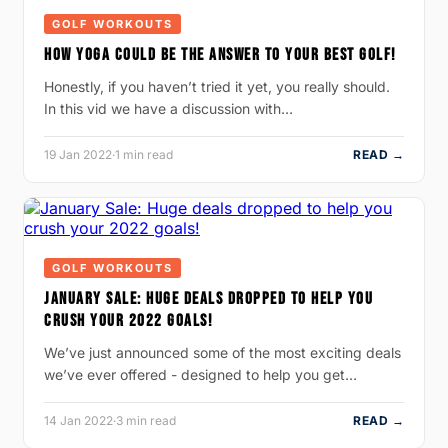
GOLF WORKOUTS
HOW YOGA COULD BE THE ANSWER TO YOUR BEST GOLF!
Honestly, if you haven’t tried it yet, you really should.
In this vid we have a discussion with…
19 Jan 2022
·
1 min read
READ →
GOLF WORKOUTS
JANUARY SALE: HUGE DEALS DROPPED TO HELP YOU
CRUSH YOUR 2022 GOALS!
We’ve just announced some of the most exciting deals
we’ve ever offered - designed to help you get…
14 Jan 2022
·
3 min read
READ →