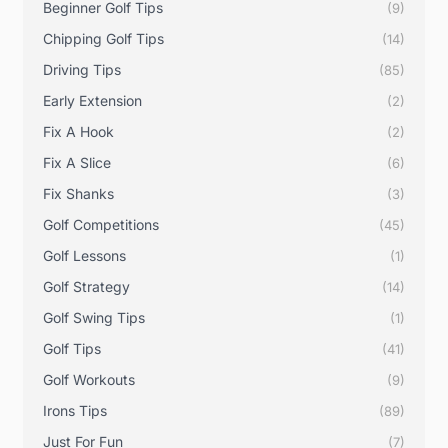
Beginner Golf Tips
(9)
Chipping Golf Tips
(14)
Driving Tips
(85)
Early Extension
(2)
Fix A Hook
(2)
Fix A Slice
(6)
Fix Shanks
(3)
Golf Competitions
(45)
Golf Lessons
(1)
Golf Strategy
(14)
Golf Swing Tips
(1)
Golf Tips
(41)
Golf Workouts
(9)
Irons Tips
(89)
Just For Fun
(7)