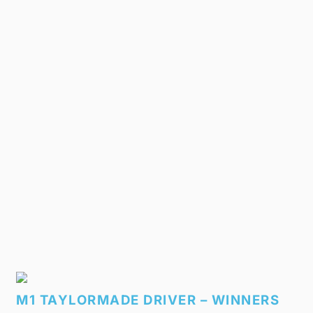
M1 TAYLORMADE DRIVER – WINNERS