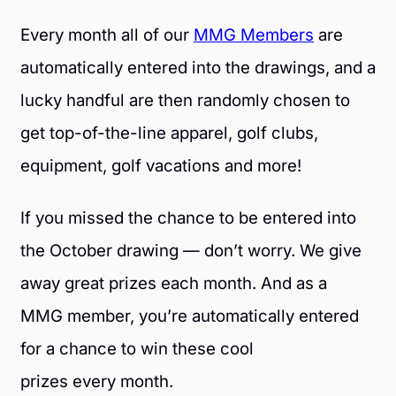
Every month all of our
MMG Members
are
automatically entered into the drawings, and a
lucky handful are then randomly chosen to
get top-of-the-line apparel, golf clubs,
equipment, golf vacations and more!
If you missed the chance to be entered into
the October drawing — don’t worry. We give
away great prizes each month. And as a
MMG member, you’re automatically entered
for a chance to win these cool
prizes every month.