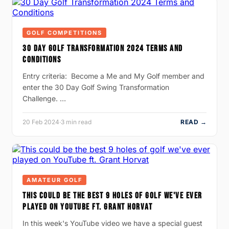
GOLF COMPETITIONS
30 DAY GOLF TRANSFORMATION 2024 TERMS AND
CONDITIONS
Entry criteria: Become a Me and My Golf member and
enter the 30 Day Golf Swing Transformation
Challenge. …
20 Feb 2024
·
3 min read
READ →
AMATEUR GOLF
THIS COULD BE THE BEST 9 HOLES OF GOLF WE'VE EVER
PLAYED ON YOUTUBE FT. GRANT HORVAT
In this week's YouTube video we have a special guest