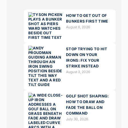
HOW TO GET OUT OF
BUNKERS FIRST TIME
August 6, 2026
STOP TRYING TO HIT
DOWN ON YOUR
IRONS: FIX YOUR
STRIKE INSTEAD
August 3, 2026
GOLF SHOT SHAPING:
HOW TO DRAW AND
FADE THE BALL ON
COMMAND
July 30, 2026