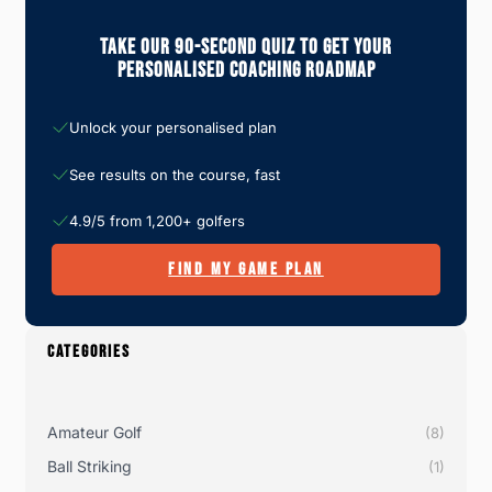
Take Our 90-Second Quiz To Get Your
Personalised Coaching Roadmap
Unlock your personalised plan
See results on the course, fast
4.9/5 from 1,200+ golfers
FIND MY GAME PLAN
CATEGORIES
Amateur Golf
(8)
Ball Striking
(1)