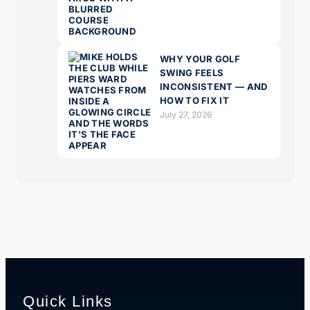
WHY YOUR GOLF
SWING FEELS
INCONSISTENT — AND
HOW TO FIX IT
July 27, 2026
Quick Links