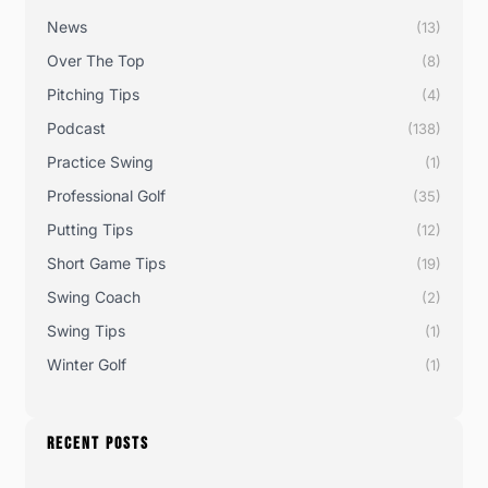
News
(13)
Over The Top
(8)
Pitching Tips
(4)
Podcast
(138)
Practice Swing
(1)
Professional Golf
(35)
Putting Tips
(12)
Short Game Tips
(19)
Swing Coach
(2)
Swing Tips
(1)
Winter Golf
(1)
RECENT POSTS