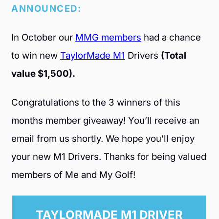
ANNOUNCED:
In October our
MMG members
had a chance
to win new
TaylorMade M1
Drivers
(Total
value $1,500).
Congratulations to the 3 winners of this
months member giveaway! You’ll receive an
email from us shortly. We hope you’ll enjoy
your new M1 Drivers. Thanks for being valued
members of Me and My Golf!
TAYLORMADE M1 DRIVER