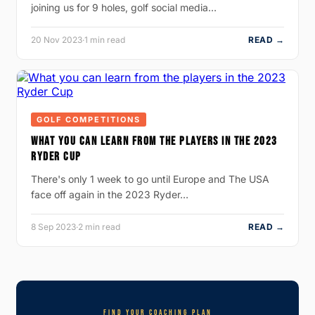
joining us for 9 holes, golf social media…
20 Nov 2023
·
1 min read
READ →
GOLF COMPETITIONS
WHAT YOU CAN LEARN FROM THE PLAYERS IN THE 2023
RYDER CUP
There's only 1 week to go until Europe and The USA
face off again in the 2023 Ryder…
8 Sep 2023
·
2 min read
READ →
FIND YOUR COACHING PLAN