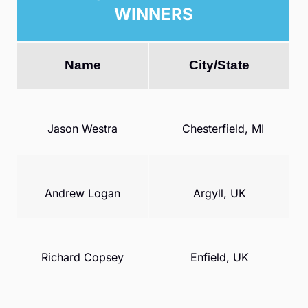
WINNERS
Name
City/State
Jason Westra
Chesterfield, MI
Andrew Logan
Argyll, UK
Richard Copsey
Enfield, UK