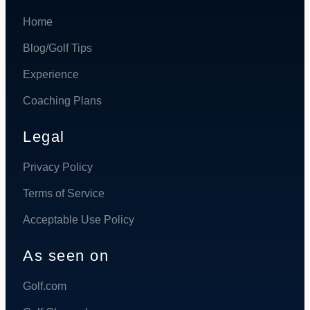
Home
Blog/Golf Tips
Experience
Coaching Plans
Legal
Privacy Policy
Terms of Service
Acceptable Use Policy
As seen on
Golf.com