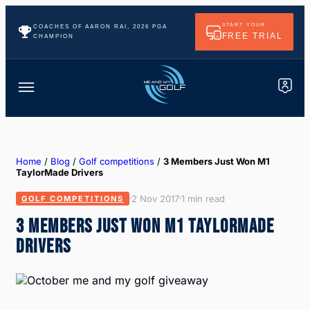
START YOUR
COACHES OF AARON RAI, 2026 PGA
FREE TRIAL
CHAMPION
Home
/
Blog
/
Golf competitions
/
3 Members Just Won M1
TaylorMade Drivers
2 Nov 2017
1 min read
GOLF COMPETITIONS
3 MEMBERS JUST WON M1 TAYLORMADE
DRIVERS