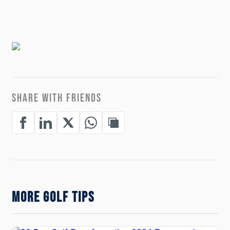
SHARE WITH FRIENDS
MORE GOLF TIPS