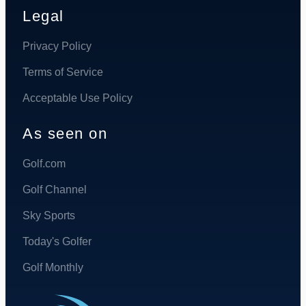
Legal
Privacy Policy
Terms of Service
Acceptable Use Policy
As seen on
Golf.com
Golf Channel
Sky Sports
Today's Golfer
Golf Monthly