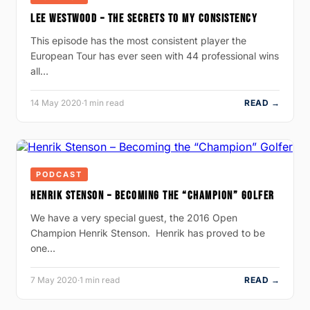
LEE WESTWOOD – THE SECRETS TO MY CONSISTENCY
This episode has the most consistent player the
European Tour has ever seen with 44 professional wins
all…
14 May 2020
·
1 min read
READ →
PODCAST
HENRIK STENSON – BECOMING THE “CHAMPION” GOLFER
We have a very special guest, the 2016 Open
Champion Henrik Stenson. Henrik has proved to be
one…
7 May 2020
·
1 min read
READ →