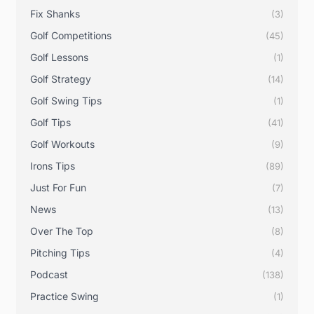
Fix Shanks
(3)
Golf Competitions
(45)
Golf Lessons
(1)
Golf Strategy
(14)
Golf Swing Tips
(1)
Golf Tips
(41)
Golf Workouts
(9)
Irons Tips
(89)
Just For Fun
(7)
News
(13)
Over The Top
(8)
Pitching Tips
(4)
Podcast
(138)
Practice Swing
(1)