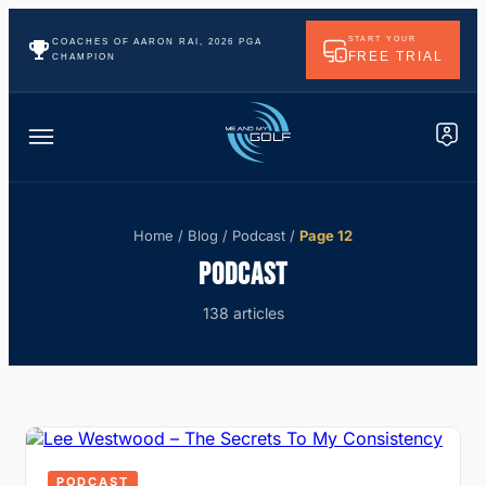
START YOUR
COACHES OF AARON RAI, 2026 PGA
FREE TRIAL
CHAMPION
Home
/
Blog
/
Podcast
/
Page 12
PODCAST
138 articles
PODCAST