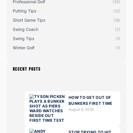
Professional Golf
(35)
Putting Tips
(12)
Short Game Tips
(19)
Swing Coach
(2)
Swing Tips
(1)
Winter Golf
(1)
RECENT POSTS
HOW TO GET OUT OF
BUNKERS FIRST TIME
August 6, 2026
STOP TRYING TO HIT