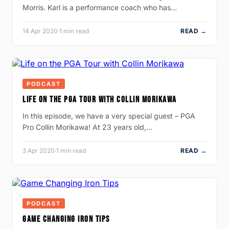
Morris. Karl is a performance coach who has…
14 Apr 2020
·
1 min read
READ →
PODCAST
LIFE ON THE PGA TOUR WITH COLLIN MORIKAWA
In this episode, we have a very special guest – PGA
Pro Collin Morikawa! At 23 years old,…
3 Apr 2020
·
1 min read
READ →
PODCAST
GAME CHANGING IRON TIPS