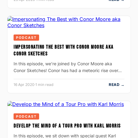
PODCAST
IMPERSONATING THE BEST WITH CONOR MOORE AKA
CONOR SKETCHES
In this episode, we’re joined by Conor Moore aka
Conor Sketches! Conor has had a meteoric rise over…
16 Apr 2020
·
1 min read
READ →
PODCAST
DEVELOP THE MIND OF A TOUR PRO WITH KARL MORRIS
In this episode, we sit down with special guest Karl