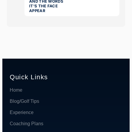
Quick Links
Home
Blog/Golf Tips
Experience
Coaching Plans