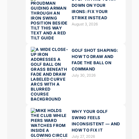
DOWN ON YOUR
IRONS: FIX YOUR
STRIKE INSTEAD
August 3, 2026
GOLF SHOT SHAPING:
HOW TO DRAW AND
FADE THE BALL ON
COMMAND
July 30, 2026
WHY YOUR GOLF
SWING FEELS
INCONSISTENT — AND
HOW TO FIX IT
July 27, 2026