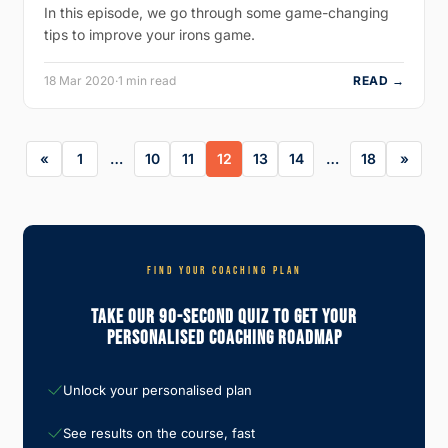
In this episode, we go through some game-changing
tips to improve your irons game.
18 Mar 2020
·
1 min read
READ →
1
…
10
11
12
13
14
…
18
FIND YOUR COACHING PLAN
Take Our 90-Second Quiz To Get Your
Personalised Coaching Roadmap
Unlock your personalised plan
See results on the course, fast