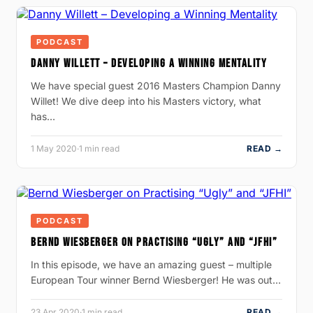
PODCAST
DANNY WILLETT – DEVELOPING A WINNING MENTALITY
We have special guest 2016 Masters Champion Danny
Willet! We dive deep into his Masters victory, what
has…
1 May 2020
·
1 min read
READ →
PODCAST
BERND WIESBERGER ON PRACTISING “UGLY” AND “JFHI”
In this episode, we have an amazing guest – multiple
European Tour winner Bernd Wiesberger! He was out…
23 Apr 2020
·
1 min read
READ →