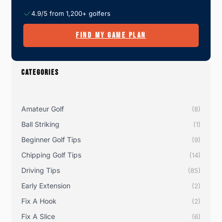
4.9/5 from 1,200+ golfers
FIND MY GAME PLAN
CATEGORIES
Amateur Golf
(8)
Ball Striking
(1)
Beginner Golf Tips
(9)
Chipping Golf Tips
(14)
Driving Tips
(85)
Early Extension
(2)
Fix A Hook
(2)
Fix A Slice
(6)