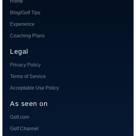
Home
Blog/Golf Tips
Experience
Coaching Plans
Legal
Privacy Policy
Terms of Service
Acceptable Use Policy
As seen on
Golf.com
Golf Channel