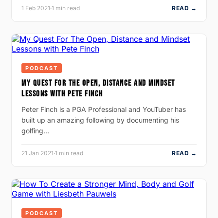
1 Feb 2021
·
1 min read
READ →
PODCAST
MY QUEST FOR THE OPEN, DISTANCE AND MINDSET
LESSONS WITH PETE FINCH
Peter Finch is a PGA Professional and YouTuber has
built up an amazing following by documenting his
golfing…
21 Jan 2021
·
1 min read
READ →
PODCAST