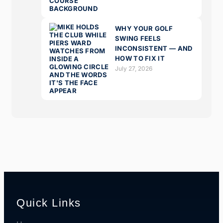
WHY YOUR GOLF
SWING FEELS
INCONSISTENT — AND
HOW TO FIX IT
July 27, 2026
Quick Links