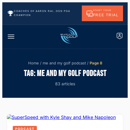
START YOUR
COACHES OF AARON RAI, 2026 PGA
FREE TRIAL
CHAMPION
Home
/
me and my golf podcast
/
Page 8
TAG:
ME AND MY GOLF PODCAST
83 articles
PODCAST