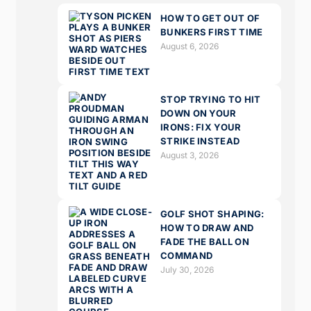
HOW TO GET OUT OF
BUNKERS FIRST TIME
August 6, 2026
STOP TRYING TO HIT
DOWN ON YOUR
IRONS: FIX YOUR
STRIKE INSTEAD
August 3, 2026
GOLF SHOT SHAPING:
HOW TO DRAW AND
FADE THE BALL ON
COMMAND
July 30, 2026