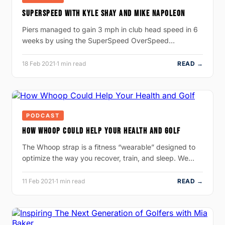
SUPERSPEED WITH KYLE SHAY AND MIKE NAPOLEON
Piers managed to gain 3 mph in club head speed in 6
weeks by using the SuperSpeed OverSpeed…
18 Feb 2021
·
1 min read
READ →
PODCAST
HOW WHOOP COULD HELP YOUR HEALTH AND GOLF
The Whoop strap is a fitness “wearable” designed to
optimize the way you recover, train, and sleep. We…
11 Feb 2021
·
1 min read
READ →