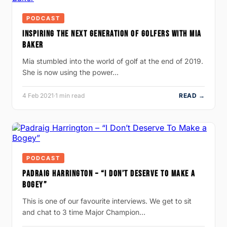
PODCAST
INSPIRING THE NEXT GENERATION OF GOLFERS WITH MIA
BAKER
Mia stumbled into the world of golf at the end of 2019.
She is now using the power…
4 Feb 2021
·
1 min read
READ →
PODCAST
PADRAIG HARRINGTON – “I DON’T DESERVE TO MAKE A
BOGEY”
This is one of our favourite interviews. We get to sit
and chat to 3 time Major Champion…