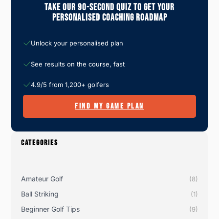
Take Our 90-Second Quiz To Get Your
Personalised Coaching Roadmap
Unlock your personalised plan
See results on the course, fast
4.9/5 from 1,200+ golfers
FIND MY GAME PLAN
CATEGORIES
Amateur Golf
(8)
Ball Striking
(1)
Beginner Golf Tips
(9)