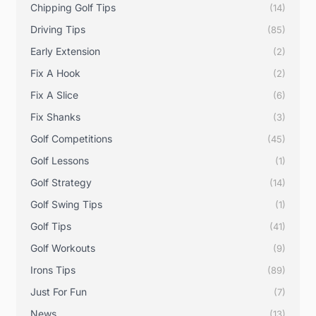
Chipping Golf Tips
(14)
Driving Tips
(85)
Early Extension
(2)
Fix A Hook
(2)
Fix A Slice
(6)
Fix Shanks
(3)
Golf Competitions
(45)
Golf Lessons
(1)
Golf Strategy
(14)
Golf Swing Tips
(1)
Golf Tips
(41)
Golf Workouts
(9)
Irons Tips
(89)
Just For Fun
(7)
News
(13)