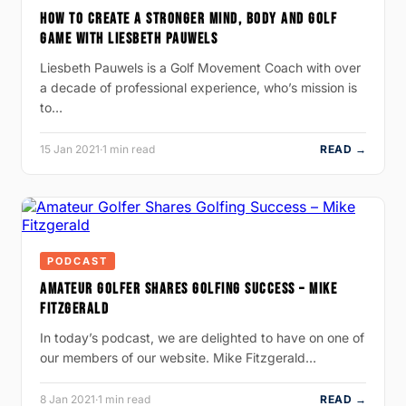
HOW TO CREATE A STRONGER MIND, BODY AND GOLF
GAME WITH LIESBETH PAUWELS
Liesbeth Pauwels is a Golf Movement Coach with over
a decade of professional experience, who’s mission is
to…
15 Jan 2021
·
1 min read
READ →
PODCAST
AMATEUR GOLFER SHARES GOLFING SUCCESS – MIKE
FITZGERALD
In today’s podcast, we are delighted to have on one of
our members of our website. Mike Fitzgerald…
8 Jan 2021
·
1 min read
READ →