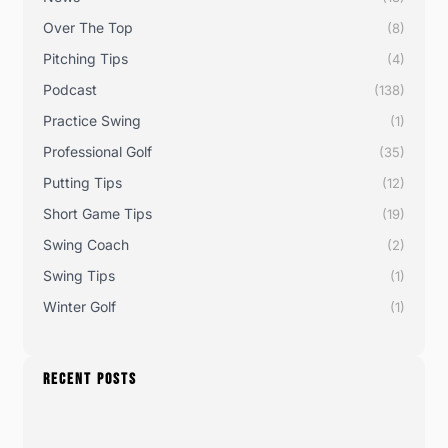
Over The Top
(8)
Pitching Tips
(4)
Podcast
(138)
Practice Swing
(1)
Professional Golf
(35)
Putting Tips
(12)
Short Game Tips
(19)
Swing Coach
(2)
Swing Tips
(1)
Winter Golf
(1)
RECENT POSTS