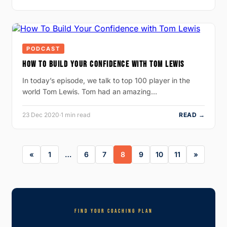
PODCAST
HOW TO BUILD YOUR CONFIDENCE WITH TOM LEWIS
In today’s episode, we talk to top 100 player in the
world Tom Lewis. Tom had an amazing…
23 Dec 2020
·
1 min read
READ →
1
…
6
7
8
9
10
11
FIND YOUR COACHING PLAN