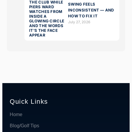
SWING FEELS
INCONSISTENT — AND
HOW TO FIX IT
July 27, 2026
Quick Links
Home
Blog/Golf Tips