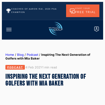
START YOUR
COACHES OF AARON RAI, 2026 PGA
FREE TRIAL
CHAMPION
Home
/
Blog
/
Podcast
/
Inspiring The Next Generation of
Golfers with Mia Baker
4 Feb 2021
1 min read
PODCAST
INSPIRING THE NEXT GENERATION OF
GOLFERS WITH MIA BAKER