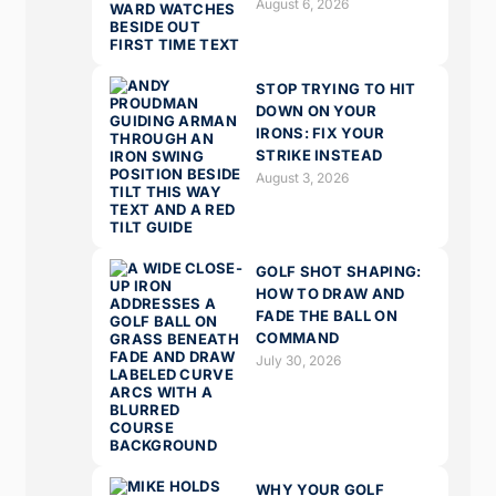
August 6, 2026
STOP TRYING TO HIT
DOWN ON YOUR
IRONS: FIX YOUR
STRIKE INSTEAD
August 3, 2026
GOLF SHOT SHAPING:
HOW TO DRAW AND
FADE THE BALL ON
COMMAND
July 30, 2026
WHY YOUR GOLF