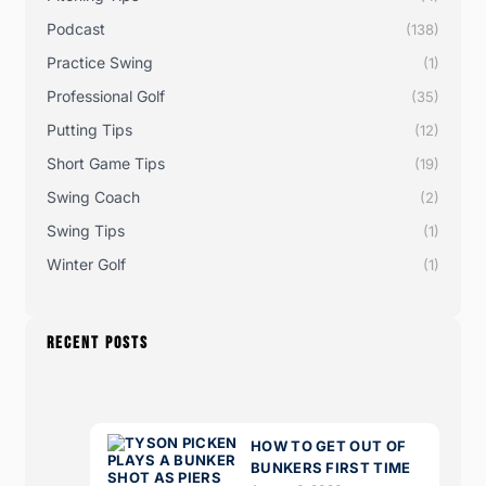
Podcast
(138)
Practice Swing
(1)
Professional Golf
(35)
Putting Tips
(12)
Short Game Tips
(19)
Swing Coach
(2)
Swing Tips
(1)
Winter Golf
(1)
RECENT POSTS
HOW TO GET OUT OF
BUNKERS FIRST TIME