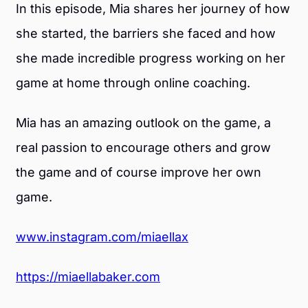
In this episode, Mia shares her journey of how
she started, the barriers she faced and how
she made incredible progress working on her
game at home through online coaching.
Mia has an amazing outlook on the game, a
real passion to encourage others and grow
the game and of course improve her own
game.
www.instagram.com/miaellax
https://miaellabaker.com