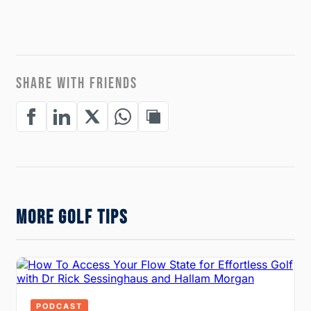
SHARE WITH FRIENDS
MORE GOLF TIPS
PODCAST