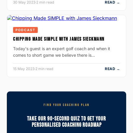
30 May 2023
·
2 min read
READ →
PODCAST
CHIPPING MADE SIMPLE WITH JAMES SIECKMANN
Today's guest is an expert golf coach and when it
comes to short game we believe there is…
15 May 2023
·
2 min read
READ →
FIND YOUR COACHING PLAN
Take Our 90-Second Quiz To Get Your
Personalised Coaching Roadmap