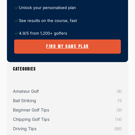
Unlock your personalised plan
See results on the course, fast
4.9/5 from 1,200+ golfers
FIND MY GAME PLAN
CATEGORIES
Amateur Golf
(8)
Ball Striking
(1)
Beginner Golf Tips
(9)
Chipping Golf Tips
(14)
Driving Tips
(85)