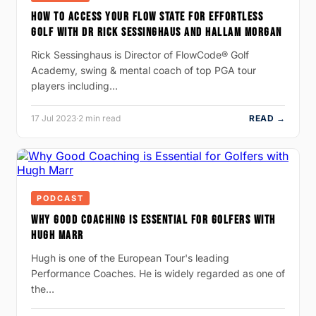
HOW TO ACCESS YOUR FLOW STATE FOR EFFORTLESS
GOLF WITH DR RICK SESSINGHAUS AND HALLAM MORGAN
Rick Sessinghaus is Director of FlowCode® Golf
Academy, swing & mental coach of top PGA tour
players including…
17 Jul 2023
·
2 min read
READ →
PODCAST
WHY GOOD COACHING IS ESSENTIAL FOR GOLFERS WITH
HUGH MARR
Hugh is one of the European Tour's leading
Performance Coaches. He is widely regarded as one of
the…