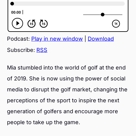
Podcast:
Play in new window
|
Download
Subscribe:
RSS
Mia stumbled into the world of golf at the end
of 2019. She is now using the power of social
media to disrupt the golf market, changing the
perceptions of the sport to inspire the next
generation of golfers and encourage more
people to take up the game.