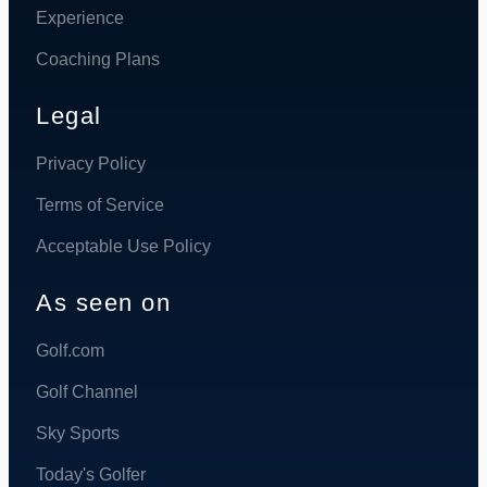
Experience
Coaching Plans
Legal
Privacy Policy
Terms of Service
Acceptable Use Policy
As seen on
Golf.com
Golf Channel
Sky Sports
Today's Golfer