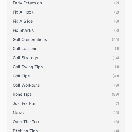
Early Extension
(2)
Fix A Hook
(2)
Fix A Slice
(6)
Fix Shanks
(3)
Golf Competitions
(45)
Golf Lessons
(1)
Golf Strategy
(14)
Golf Swing Tips
(1)
Golf Tips
(41)
Golf Workouts
(9)
Irons Tips
(89)
Just For Fun
(7)
News
(13)
Over The Top
(8)
Pitching Tips
(4)