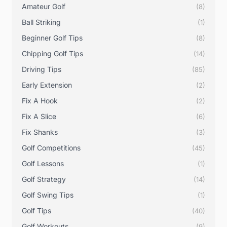
Amateur Golf
(8)
Ball Striking
(1)
Beginner Golf Tips
(8)
Chipping Golf Tips
(14)
Driving Tips
(85)
Early Extension
(2)
Fix A Hook
(2)
Fix A Slice
(6)
Fix Shanks
(3)
Golf Competitions
(45)
Golf Lessons
(1)
Golf Strategy
(14)
Golf Swing Tips
(1)
Golf Tips
(40)
Golf Workouts
(9)