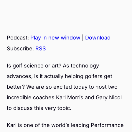
Podcast:
Play in new window
|
Download
Subscribe:
RSS
Is golf science or art? As technology
advances, is it actually helping golfers get
better? We are so excited today to host two
incredible coaches Karl Morris and Gary Nicol
to discuss this very topic.
Karl is one of the world’s leading Performance