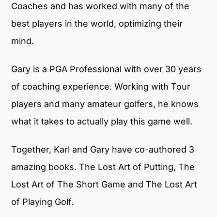
Coaches and has worked with many of the
best players in the world, optimizing their
mind.
Gary is a PGA Professional with over 30 years
of coaching experience. Working with Tour
players and many amateur golfers, he knows
what it takes to actually play this game well.
Together, Karl and Gary have co-authored 3
amazing books. The Lost Art of Putting, The
Lost Art of The Short Game and The Lost Art
of Playing Golf.