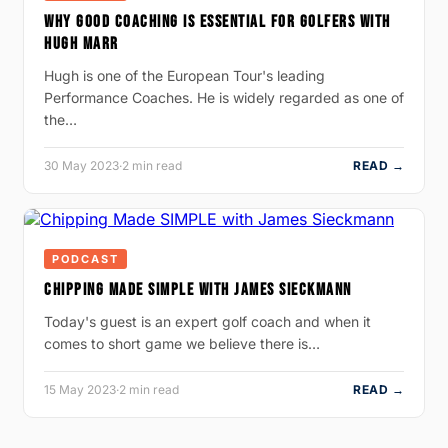
WHY GOOD COACHING IS ESSENTIAL FOR GOLFERS WITH
HUGH MARR
Hugh is one of the European Tour's leading
Performance Coaches. He is widely regarded as one of
the…
30 May 2023
·
2 min read
READ →
PODCAST
CHIPPING MADE SIMPLE WITH JAMES SIECKMANN
Today's guest is an expert golf coach and when it
comes to short game we believe there is…
15 May 2023
·
2 min read
READ →