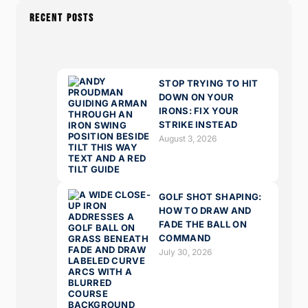
RECENT POSTS
STOP TRYING TO HIT
DOWN ON YOUR
IRONS: FIX YOUR
STRIKE INSTEAD
August 3, 2026
GOLF SHOT SHAPING:
HOW TO DRAW AND
FADE THE BALL ON
COMMAND
July 30, 2026