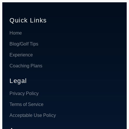
Quick Links
Home
Blog/Golf Tips
Experience
Coaching Plans
Legal
Privacy Policy
Terms of Service
Acceptable Use Policy