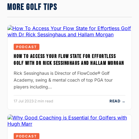
MORE GOLF TIPS
PODCAST
HOW TO ACCESS YOUR FLOW STATE FOR EFFORTLESS
GOLF WITH DR RICK SESSINGHAUS AND HALLAM MORGAN
Rick Sessinghaus is Director of FlowCode® Golf
Academy, swing & mental coach of top PGA tour
players including…
17 Jul 2023
·
2 min read
READ →
PODCAST