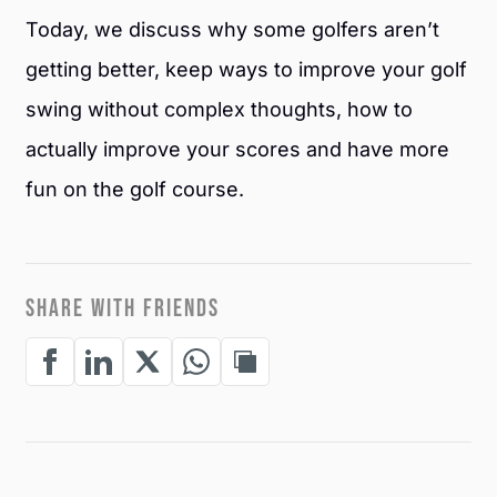
Today, we discuss why some golfers aren’t
getting better, keep ways to improve your golf
swing without complex thoughts, how to
actually improve your scores and have more
fun on the golf course.
SHARE WITH FRIENDS