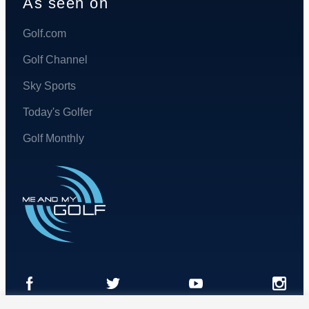
As seen on
Golf.com
Golf Channel
Sky Sports
Today's Golfer
Golf Monthly