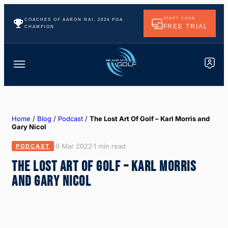
START YOUR
COACHES OF AARON RAI, 2026 PGA
FREE TRIAL
CHAMPION
Home
/
Blog
/
Podcast
/
The Lost Art Of Golf – Karl Morris and
Gary Nicol
9 Mar 2022
1 min read
PODCAST
THE LOST ART OF GOLF – KARL MORRIS
AND GARY NICOL