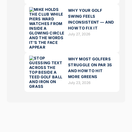
WHY YOUR GOLF
SWING FEELS
INCONSISTENT — AND
HOW TO FIX IT
July 27, 2026
WHY MOST GOLFERS
STRUGGLE ON PAR 3S
AND HOW TO HIT
MORE GREENS
July 23, 2026