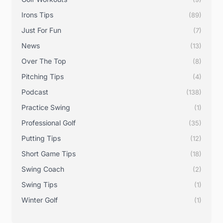
Irons Tips
(89)
Just For Fun
(7)
News
(13)
Over The Top
(8)
Pitching Tips
(4)
Podcast
(138)
Practice Swing
(1)
Professional Golf
(35)
Putting Tips
(12)
Short Game Tips
(18)
Swing Coach
(2)
Swing Tips
(1)
Winter Golf
(1)