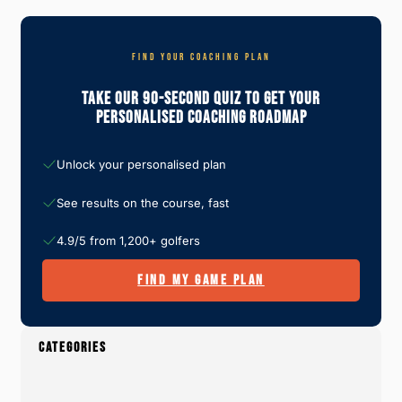
FIND YOUR COACHING PLAN
Take Our 90-Second Quiz To Get Your
Personalised Coaching Roadmap
Unlock your personalised plan
See results on the course, fast
4.9/5 from 1,200+ golfers
FIND MY GAME PLAN
CATEGORIES