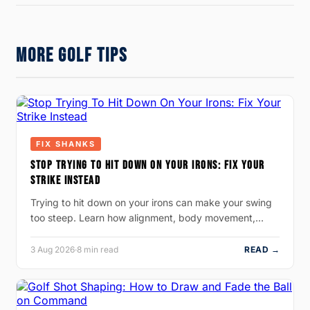
MORE GOLF TIPS
FIX SHANKS
STOP TRYING TO HIT DOWN ON YOUR IRONS: FIX YOUR
STRIKE INSTEAD
Trying to hit down on your irons can make your swing
too steep. Learn how alignment, body movement,…
3 Aug 2026
·
8 min read
READ →