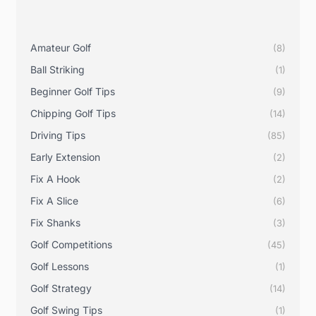
Amateur Golf
(8)
Ball Striking
(1)
Beginner Golf Tips
(9)
Chipping Golf Tips
(14)
Driving Tips
(85)
Early Extension
(2)
Fix A Hook
(2)
Fix A Slice
(6)
Fix Shanks
(3)
Golf Competitions
(45)
Golf Lessons
(1)
Golf Strategy
(14)
Golf Swing Tips
(1)