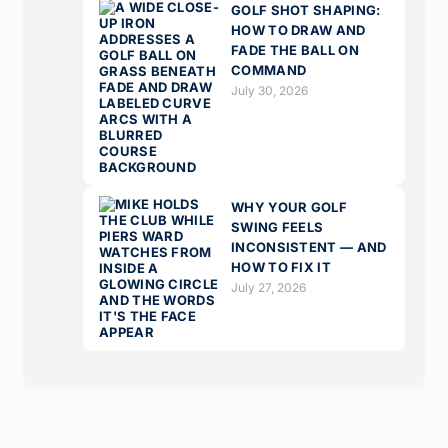
GOLF SHOT SHAPING:
HOW TO DRAW AND
FADE THE BALL ON
COMMAND
July 30, 2026
WHY YOUR GOLF
SWING FEELS
INCONSISTENT — AND
HOW TO FIX IT
July 27, 2026