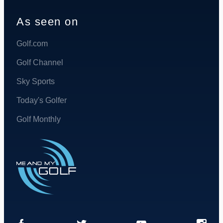
As seen on
Golf.com
Golf Channel
Sky Sports
Today's Golfer
Golf Monthly