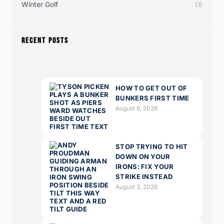
Winter Golf
(1)
RECENT POSTS
HOW TO GET OUT OF
BUNKERS FIRST TIME
August 6, 2026
STOP TRYING TO HIT
DOWN ON YOUR
IRONS: FIX YOUR
STRIKE INSTEAD
August 3, 2026