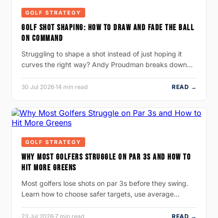
GOLF STRATEGY
GOLF SHOT SHAPING: HOW TO DRAW AND FADE THE BALL
ON COMMAND
Struggling to shape a shot instead of just hoping it
curves the right way? Andy Proudman breaks down…
30 Jul 2026
·
14 min read
READ →
GOLF STRATEGY
WHY MOST GOLFERS STRUGGLE ON PAR 3S AND HOW TO
HIT MORE GREENS
Most golfers lose shots on par 3s before they swing.
Learn how to choose safer targets, use average…
23 Jul 2026
·
7 min read
READ →