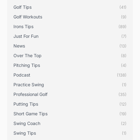
Golf Tips
(41)
Golf Workouts
(9)
Irons Tips
(89)
Just For Fun
(7)
News
(13)
Over The Top
(8)
Pitching Tips
(4)
Podcast
(138)
Practice Swing
(1)
Professional Golf
(35)
Putting Tips
(12)
Short Game Tips
(19)
Swing Coach
(2)
Swing Tips
(1)