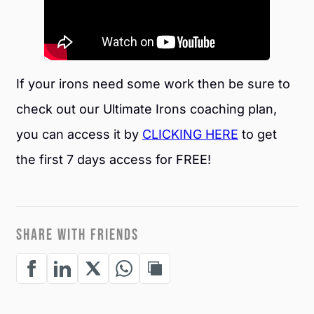
If your irons need some work then be sure to
check out our Ultimate Irons coaching plan,
you can access it by
CLICKING HERE
to get
the first 7 days access for FREE!
SHARE WITH FRIENDS