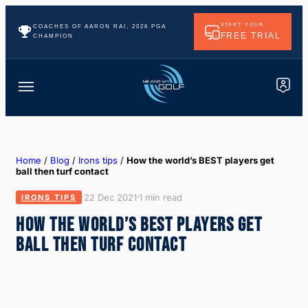
START YOUR
COACHES OF AARON RAI, 2026 PGA
FREE TRIAL
CHAMPION
Home
/
Blog
/
Irons tips
/
How the world’s BEST players get
ball then turf contact
22 Dec 2021
1 min read
IRONS TIPS
HOW THE WORLD’S BEST PLAYERS GET
BALL THEN TURF CONTACT