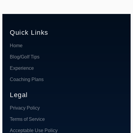
Quick Links
Home
Blog/Golf Tips
Experience
Coaching Plans
Legal
Privacy Policy
Terms of Service
Acceptable Use Policy