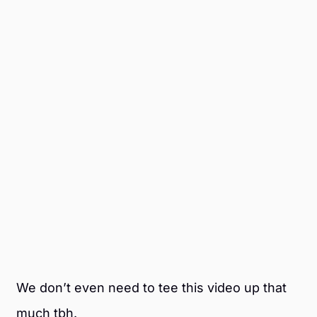
We don’t even need to tee this video up that
much tbh.