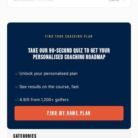
FIND YOUR COACHING PLAN
Take Our 90-Second Quiz To Get Your
Personalised Coaching Roadmap
Unlock your personalised plan
See results on the course, fast
4.9/5 from 1,200+ golfers
FIND MY GAME PLAN
CATEGORIES