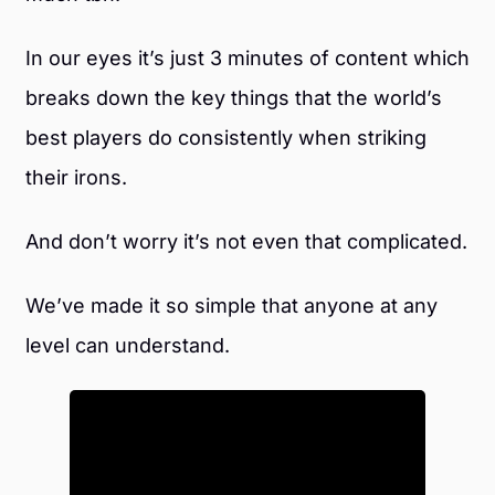
In our eyes it’s just 3 minutes of content which
breaks down the key things that the world’s
best players do consistently when striking
their irons.
And don’t worry it’s not even that complicated.
We’ve made it so simple that anyone at any
level can understand.