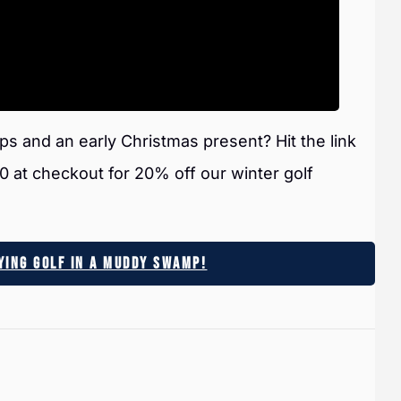
ps and an early Christmas present? Hit the link
t checkout for 20% off our winter golf
aying Golf In A Muddy Swamp!