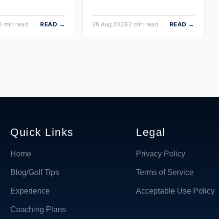
0 min read
READ →
29 Aug 2023
·
2 min read
READ →
Quick Links
Legal
Home
Privacy Policy
Blog/Golf Tips
Terms of Service
Experience
Acceptable Use Policy
Coaching Plans