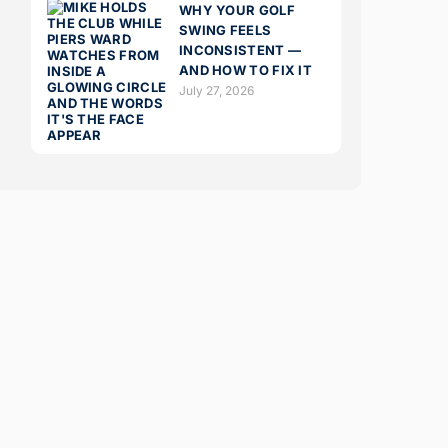
WHY YOUR GOLF
SWING FEELS
INCONSISTENT —
AND HOW TO FIX IT
July 27, 2026