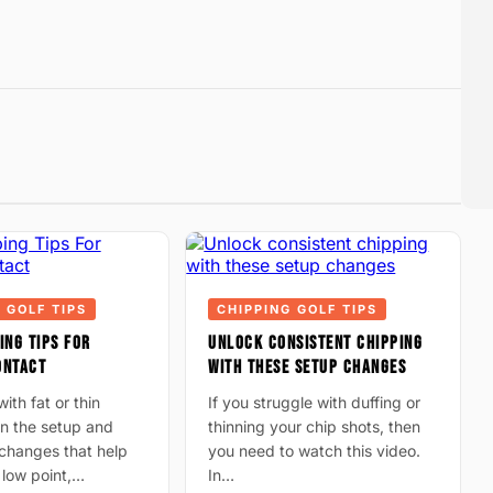
 GOLF TIPS
CHIPPING GOLF TIPS
ING TIPS FOR
UNLOCK CONSISTENT CHIPPING
ONTACT
WITH THESE SETUP CHANGES
ith fat or thin
If you struggle with duffing or
n the setup and
thinning your chip shots, then
hanges that help
you need to watch this video.
 low point,…
In…