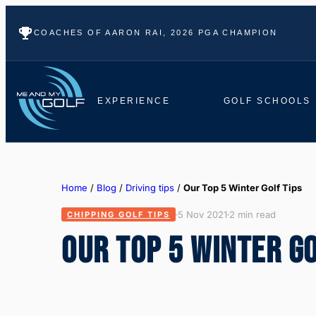
COACHES OF AARON RAI, 2026 PGA CHAMPION
EXPERIENCE
GOLF SCHOOLS
Home
/
Blog
/
Driving tips
/
Our Top 5 Winter Golf Tips
5 Nov 2021
2 min read
CHIPPING GOLF TIPS
OUR TOP 5 WINTER GO