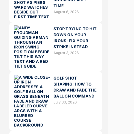
TIME
August 6, 2026
STOP TRYING TO HIT
DOWN ON YOUR
IRONS: FIX YOUR
STRIKE INSTEAD
August 3, 2026
GOLF SHOT
SHAPING: HOW TO
DRAW AND FADE THE
BALL ON COMMAND
July 30, 2026