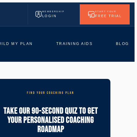
MEMBERSHIP
START YOUR
LOGIN
FREE TRIAL
UILD MY PLAN
TRAINING AIDS
BLOG
FIND YOUR COACHING PLAN
Take Our 90-Second Quiz To Get
Your Personalised Coaching
Roadmap