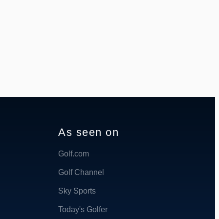
As seen on
Golf.com
Golf Channel
Sky Sports
Today's Golfer