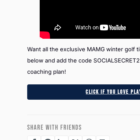
Want all the exclusive MAMG winter golf ti
below and add the code SOCIALSECRET20 a
coaching plan!
Click If You Love Pl
SHARE WITH FRIENDS