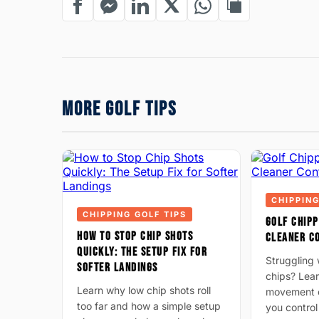
MORE GOLF TIPS
CHIPPING
CHIPPING GOLF TIPS
GOLF CHIPP
HOW TO STOP CHIP SHOTS
CLEANER C
QUICKLY: THE SETUP FIX FOR
Struggling w
SOFTER LANDINGS
chips? Lear
Learn why low chip shots roll
movement c
too far and how a simple setup
you control