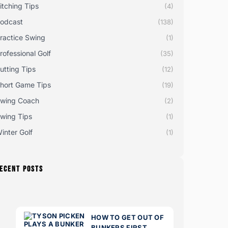
itching Tips
(4)
odcast
(138)
ractice Swing
(1)
rofessional Golf
(35)
utting Tips
(12)
hort Game Tips
(19)
wing Coach
(2)
wing Tips
(1)
inter Golf
(1)
ECENT POSTS
HOW TO GET OUT OF
BUNKERS FIRST