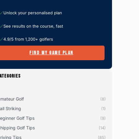
Unlock your personalised plan
See results on the course, fast
4.9/5 from 1,200+ golfers
FIND MY GAME PLAN
ATEGORIES
mateur Golf
(8)
all Striking
(1)
eginner Golf Tips
(9)
hipping Golf Tips
(14)
riving Tips
(85)