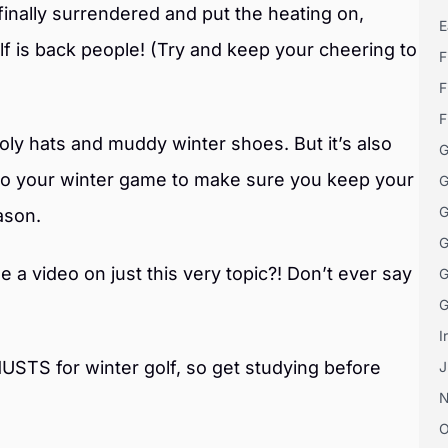
inally surrendered and put the heating on,
E
f is back people! (Try and keep your cheering to
F
F
F
ooly hats and muddy winter shoes. But it’s also
G
to your winter game to make sure you keep your
G
G
ason.
G
a video on just this very topic?! Don’t ever say
G
G
I
USTS for winter golf, so get studying before
J
O