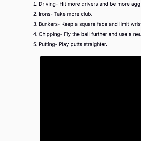
Driving- Hit more drivers and be more agg
Irons- Take more club.
Bunkers- Keep a square face and limit wris
Chipping- Fly the ball further and use a neut
Putting- Play putts straighter.