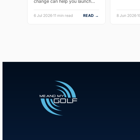
change can help you launch…
6 Jul 2026
·
11 min read
READ →
8 Jun 2026
·
1