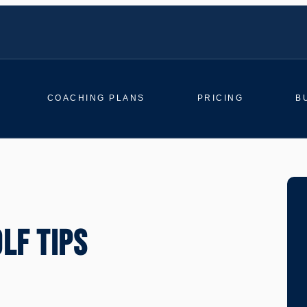
COACHING PLANS
PRICING
B
LF TIPS