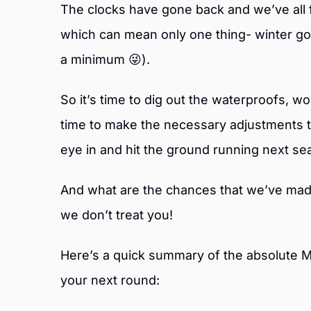
The clocks have gone back and we’ve all f
which can mean only one thing- winter gol
a minimum 😜).
So it’s time to dig out the waterproofs, w
time to make the necessary adjustments 
eye in and hit the ground running next se
And what are the chances that we’ve made 
we don’t treat you!
Here’s a quick summary of the absolute M
your next round: