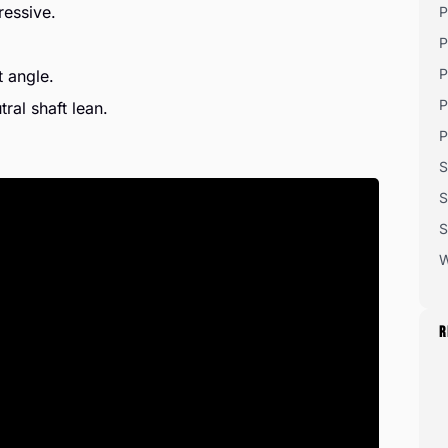
ressive.
P
P
P
t angle.
P
ral shaft lean.
P
S
S
S
W
R