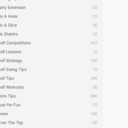
arly Extension
(2)
ix A Hook
(2)
ix A Slice
(6)
ix Shanks
(3)
olf Competitions
(45)
olf Lessons
(1)
olf Strategy
(14)
olf Swing Tips
(1)
olf Tips
(41)
olf Workouts
(9)
rons Tips
(89)
ust For Fun
(7)
News
(13)
ver The Top
(8)