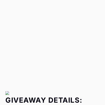
GIVEAWAY DETAILS: