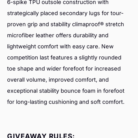
6-spike TPU outsole construction with
strategically placed secondary lugs for tour-
proven grip and stability climaproof® stretch
microfiber leather offers durability and
lightweight comfort with easy care. New
competition last features a slightly rounded
toe shape and wider forefoot for increased
overall volume, improved comfort, and
exceptional stability bounce foam in forefoot
for long-lasting cushioning and soft comfort.
GIVEAWAY RULES: