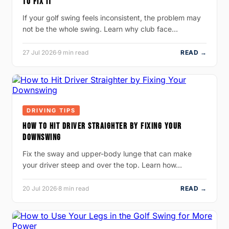
TO FIX IT
If your golf swing feels inconsistent, the problem may
not be the whole swing. Learn why club face…
27 Jul 2026
·
9 min read
READ →
DRIVING TIPS
HOW TO HIT DRIVER STRAIGHTER BY FIXING YOUR
DOWNSWING
Fix the sway and upper-body lunge that can make
your driver steep and over the top. Learn how…
20 Jul 2026
·
8 min read
READ →