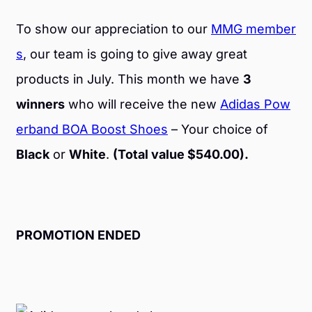
To show our appreciation to our
MMG member
s
, our team is going to give away great
products in July. This month we have
3
winners
who will receive the new
Adidas Pow
erband BOA Boost Shoes
– Your choice of
Black
or
White
.
(Total value $540.00).
PROMOTION ENDED