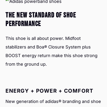
THE NEW STANDARD OF SHOE
PERFORMANCE
This shoe is all about power. Midfoot
stabilizers and Boa® Closure System plus
BOOST energy return make this shoe strong
from the
ground up.
ENERGY + POWER + COMFORT
New generation of adidas® branding and shoe