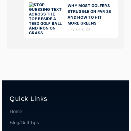
WHY MOST GOLFERS
STRUGGLE ON PAR 3S
AND HOW TO HIT
MORE GREENS
July 23, 2026
Quick Links
Home
Blog/Golf Tips