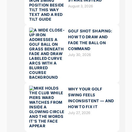
STRIKE INSTEAD
August 3, 2026
GOLF SHOT SHAPING:
HOW TO DRAW AND
FADE THE BALL ON
COMMAND
July 30, 2026
WHY YOUR GOLF
SWING FEELS
INCONSISTENT — AND
HOW TO FIX IT
July 27, 2026