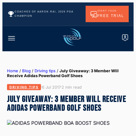
START YOUR
COACHES OF AARON RAI, 2026 PGA
FREE TRIAL
CHAMPION
Home
/
Blog
/
Driving tips
/
July Giveaway: 3 Member Will
Receive Adidas Powerband Golf Shoes
6 Jul 2017
2 min read
DRIVING TIPS
JULY GIVEAWAY: 3 MEMBER WILL RECEIVE
ADIDAS POWERBAND GOLF SHOES