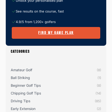
Unlock your personalised plan
See results on the course, fast
4.9/5 from 1,200+ golfers
FIND MY GAME PLAN
CATEGORIES
Amateur Golf
(8)
Ball Striking
(1)
Beginner Golf Tips
(8)
Chipping Golf Tips
(14)
Driving Tips
(85)
Early Extension
(2)