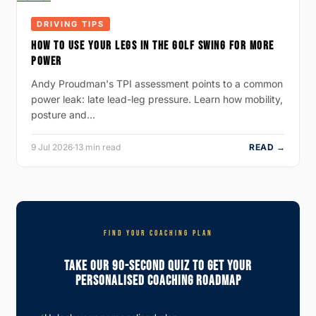
DRIVING TIPS
HOW TO USE YOUR LEGS IN THE GOLF SWING FOR MORE
POWER
Andy Proudman's TPI assessment points to a common
power leak: late lead-leg pressure. Learn how mobility,
posture and…
9 Jul 2026
·
13 min read
READ →
FIND YOUR COACHING PLAN
Take Our 90-Second Quiz To Get Your
Personalised Coaching Roadmap