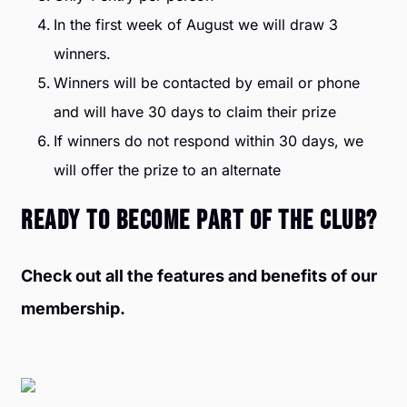
In the first week of August we will draw 3
winners.
Winners will be contacted by email or phone
and will have 30 days to claim their prize
If winners do not respond within 30 days, we
will offer the prize to an alternate
READY TO BECOME PART OF THE CLUB?
Check out all the features and benefits of our
membership.