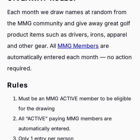
Each month we draw names at random from
the MMG community and give away great golf
product items such as drivers, irons, apparel
and other gear. All
MMG Members
are
automatically entered each month — no action
required.
Rules
Must be an MMG ACTIVE member to be eligible
for the drawing
All “ACTIVE” paying MMG members are
automatically entered.
Only 1 entry per person