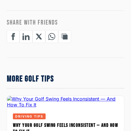
SHARE WITH FRIENDS
MORE GOLF TIPS
DRIVING TIPS
WHY YOUR GOLF SWING FEELS INCONSISTENT — AND HOW