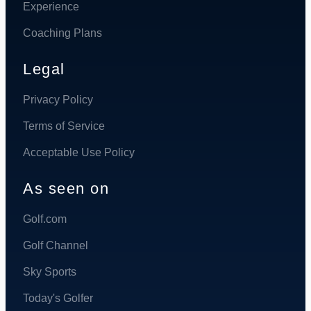
Experience
Coaching Plans
Legal
Privacy Policy
Terms of Service
Acceptable Use Policy
As seen on
Golf.com
Golf Channel
Sky Sports
Today's Golfer