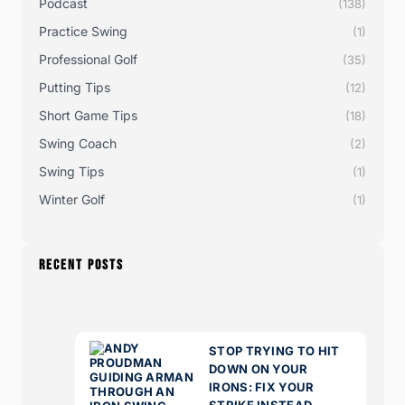
Podcast
(138)
Practice Swing
(1)
Professional Golf
(35)
Putting Tips
(12)
Short Game Tips
(18)
Swing Coach
(2)
Swing Tips
(1)
Winter Golf
(1)
RECENT POSTS
STOP TRYING TO HIT
DOWN ON YOUR
IRONS: FIX YOUR