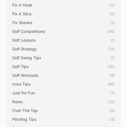
Fix A Hook
(2)
Fix A Slice
(6)
Fix Shanks
(3)
Golf Competitions
(45)
Golf Lessons
(1)
Golf Strategy
(14)
Golf Swing Tips
(1)
Golf Tips
(40)
Golf Workouts
(9)
Irons Tips
(89)
Just For Fun
(7)
News
(13)
Over The Top
(8)
Pitching Tips
(4)