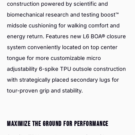
construction powered by scientific and
biomechanical research and testing boost™
midsole cushioning for walking comfort and
energy return. Features new L6 BOA® closure
system conveniently located on top center
tongue for more customizable micro
adjustability 6-spike TPU outsole construction
with strategically placed secondary lugs for
tour-proven grip and stability.
MAXIMIZE THE GROUND FOR PERFORMANCE