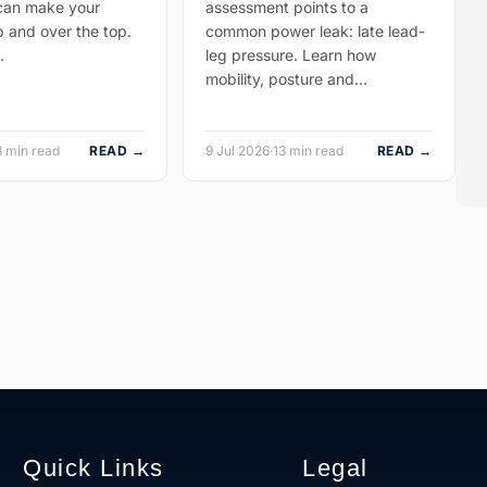
 can make your
assessment points to a
p and over the top.
common power leak: late lead-
…
leg pressure. Learn how
mobility, posture and…
8 min read
READ →
9 Jul 2026
·
13 min read
READ →
Quick Links
Legal