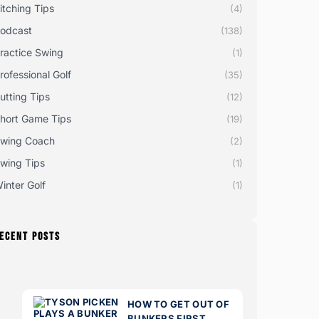
itching Tips
(4)
odcast
(138)
ractice Swing
(1)
rofessional Golf
(35)
utting Tips
(12)
hort Game Tips
(19)
wing Coach
(2)
wing Tips
(1)
inter Golf
(1)
ECENT POSTS
HOW TO GET OUT OF
BUNKERS FIRST