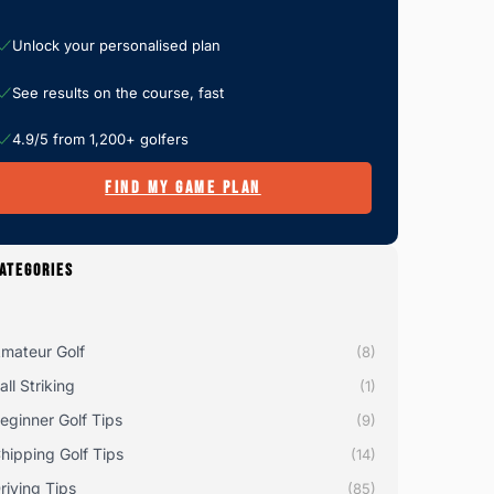
Unlock your personalised plan
See results on the course, fast
4.9/5 from 1,200+ golfers
FIND MY GAME PLAN
ATEGORIES
mateur Golf
(8)
all Striking
(1)
eginner Golf Tips
(9)
hipping Golf Tips
(14)
riving Tips
(85)