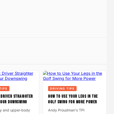
TIPS
DRIVING TIPS
 DRIVER STRAIGHTER
HOW TO USE YOUR LEGS IN THE
 YOUR DOWNSWING
GOLF SWING FOR MORE POWER
ay and upper-body
Andy Proudman's TPI