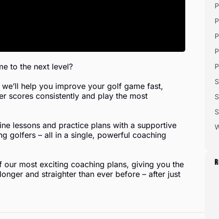
P
P
P
P
e to the next level?
P
S
we’ll help you improve your golf game fast,
er scores consistently and play the most
S
S
e lessons and practice plans with a supportive
W
 golfers – all in a single, powerful coaching
R
of our most exciting coaching plans, giving you the
onger and straighter than ever before – after just