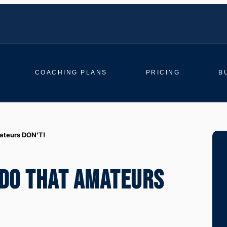
COACHING PLANS
PRICING
B
mateurs DON’T!
 DO THAT AMATEURS