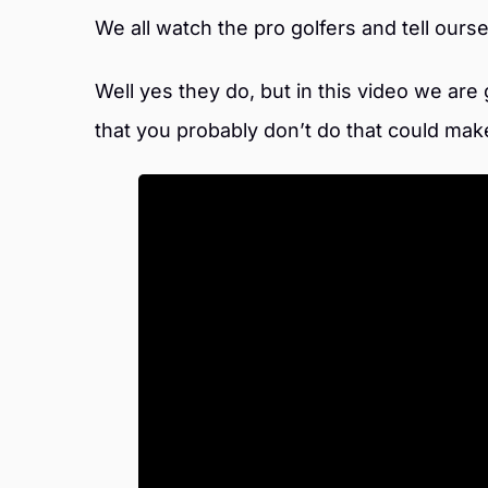
We all watch the pro golfers and tell our
Well yes they do, but in this video we are
that you probably don’t do that could mak