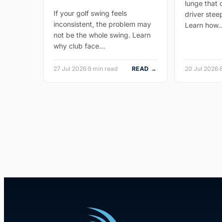
lunge that
If your golf swing feels
driver stee
inconsistent, the problem may
Learn how
not be the whole swing. Learn
why club face…
27 Jul 2026
·
9 min read
READ →
20 Jul 2026
·