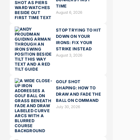
TIME
August 6, 2026
STOP TRYING TO HIT
DOWN ON YOUR
IRONS: FIX YOUR
STRIKE INSTEAD
August 3, 2026
GOLF SHOT
SHAPING: HOW TO
DRAW AND FADE THE
BALL ON COMMAND
July 30, 2026