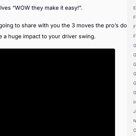
selves “WOW they make it easy!”.
E
F
 going to share with you the 3 moves the pro’s do
F
e a huge impact to your driver swing.
F
G
G
G
G
G
G
I
J
O