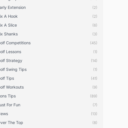
arly Extension
(2)
ix A Hook
(2)
ix A Slice
(6)
ix Shanks
(3)
olf Competitions
(45)
olf Lessons
(1)
olf Strategy
(14)
olf Swing Tips
(1)
olf Tips
(41)
olf Workouts
(9)
rons Tips
(89)
ust For Fun
(7)
News
(13)
ver The Top
(8)