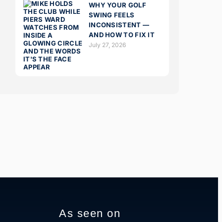
WHY YOUR GOLF
SWING FEELS
INCONSISTENT —
AND HOW TO FIX IT
July 27, 2026
As seen on