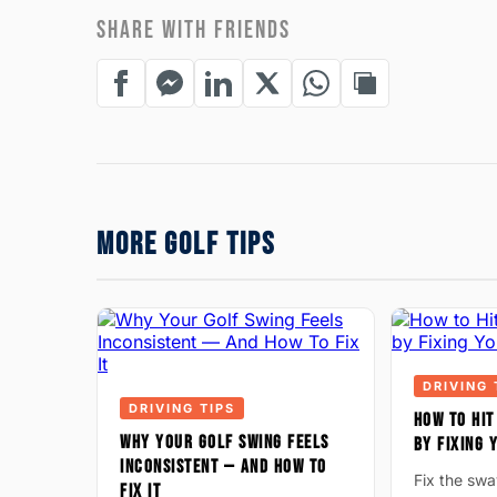
SHARE WITH FRIENDS
MORE GOLF TIPS
DRIVING 
DRIVING TIPS
HOW TO HIT
WHY YOUR GOLF SWING FEELS
BY FIXING
INCONSISTENT — AND HOW TO
Fix the sw
FIX IT