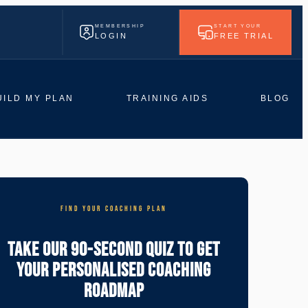
MEMBERSHIP
START YOUR
LOGIN
FREE TRIAL
UILD MY PLAN
TRAINING AIDS
BLOG
FIND YOUR COACHING PLAN
Take Our 90-Second Quiz To Get
Your Personalised Coaching
Roadmap