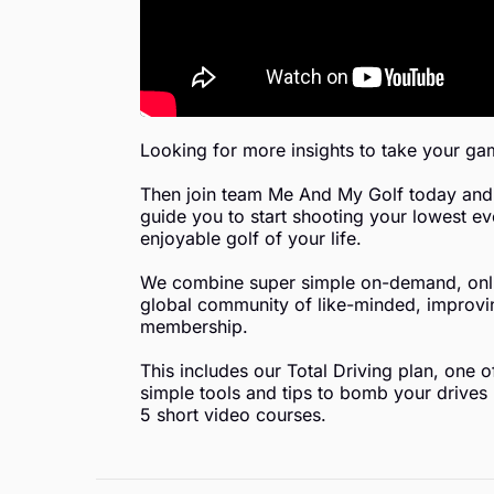
Looking for more insights to take your gam
Then join team Me And My Golf today and 
guide you to start shooting your lowest ev
enjoyable golf of your life.
We combine super simple on-demand, onlin
global community of like-minded, improving
membership.
This includes our Total Driving plan, one 
simple tools and tips to bomb your drives l
5 short video courses.