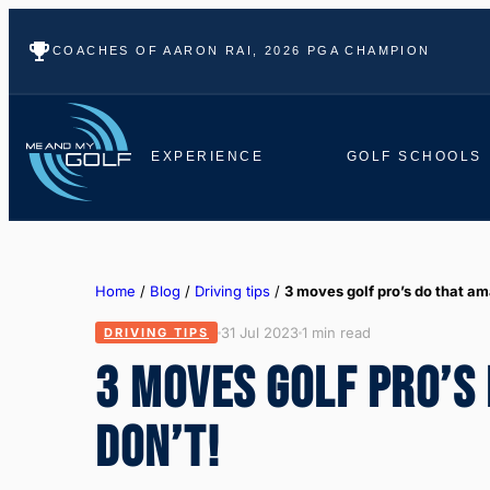
COACHES OF AARON RAI, 2026 PGA CHAMPION
EXPERIENCE
GOLF SCHOOLS
Home
/
Blog
/
Driving tips
/
3 moves golf pro’s do that a
31 Jul 2023
1 min read
DRIVING TIPS
3 MOVES GOLF PRO’S
DON’T!