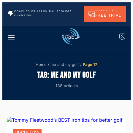
START YOUR
COACHES OF AARON RAI, 2026 PGA
FREE TRIAL
CHAMPION
Home
/
me and my golf
/
Page 17
TAG:
ME AND MY GOLF
138 articles
IRONS TIPS