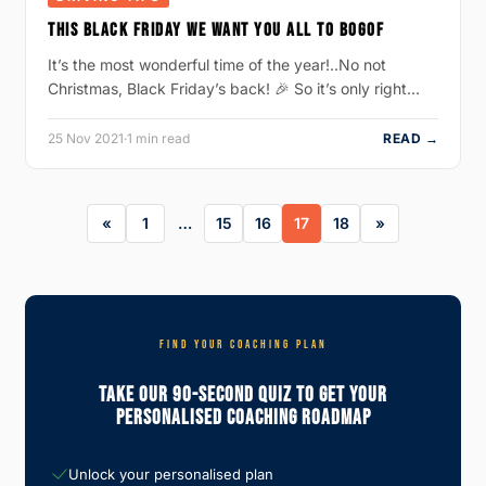
THIS BLACK FRIDAY WE WANT YOU ALL TO BOGOF
It’s the most wonderful time of the year!..No not
Christmas, Black Friday’s back! 🎉 So it’s only right…
25 Nov 2021
·
1 min read
READ →
1
…
15
16
17
18
FIND YOUR COACHING PLAN
Take Our 90-Second Quiz To Get Your
Personalised Coaching Roadmap
Unlock your personalised plan