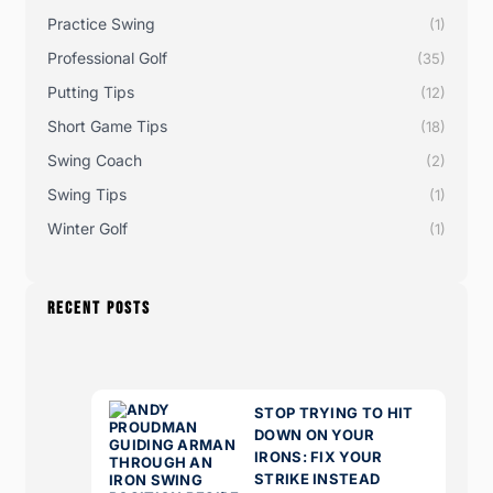
Practice Swing
(1)
Professional Golf
(35)
Putting Tips
(12)
Short Game Tips
(18)
Swing Coach
(2)
Swing Tips
(1)
Winter Golf
(1)
RECENT POSTS
STOP TRYING TO HIT
DOWN ON YOUR
IRONS: FIX YOUR
STRIKE INSTEAD