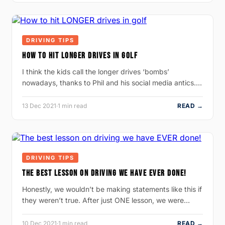
DRIVING TIPS
HOW TO HIT LONGER DRIVES IN GOLF
I think the kids call the longer drives ‘bombs’
nowadays, thanks to Phil and his social media antics.…
13 Dec 2021
·
1 min read
READ →
DRIVING TIPS
THE BEST LESSON ON DRIVING WE HAVE EVER DONE!
Honestly, we wouldn’t be making statements like this if
they weren’t true. After just ONE lesson, we were…
10 Dec 2021
·
1 min read
READ →