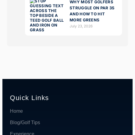
WHY MOST GOLFERS
STRUGGLE ON PAR 3S
AND HOW TO HIT
MORE GREENS
July 23, 2026
Quick Links
Home
Blog/Golf Tips
Experience