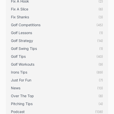
Fix A Hook
(2)
Fix A Slice
(6)
Fix Shanks
(3)
Golf Competitions
(45)
Golf Lessons
(1)
Golf Strategy
(14)
Golf Swing Tips
(1)
Golf Tips
(40)
Golf Workouts
(9)
Irons Tips
(89)
Just For Fun
(7)
News
(13)
Over The Top
(8)
Pitching Tips
(4)
Podcast
(138)