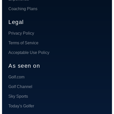
Coaching Plans
Legal
Privacy Policy
Terms of Service
Acceptable Use Policy
As seen on
Golf.com
Golf Channel
Sky Sports
Today's Golfer