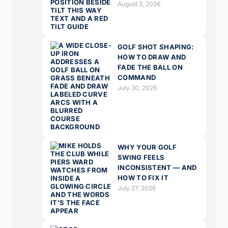
August 3, 2026
GOLF SHOT SHAPING:
HOW TO DRAW AND
FADE THE BALL ON
COMMAND
July 30, 2026
WHY YOUR GOLF
SWING FEELS
INCONSISTENT — AND
HOW TO FIX IT
July 27, 2026