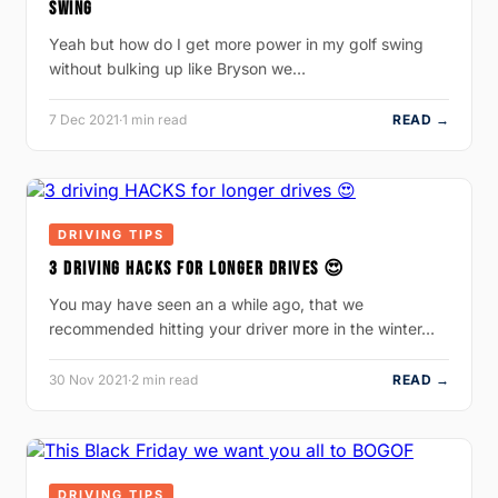
SWING
Yeah but how do I get more power in my golf swing
without bulking up like Bryson we…
7 Dec 2021
·
1 min read
READ →
DRIVING TIPS
3 DRIVING HACKS FOR LONGER DRIVES 😍
You may have seen an a while ago, that we
recommended hitting your driver more in the winter…
30 Nov 2021
·
2 min read
READ →
DRIVING TIPS