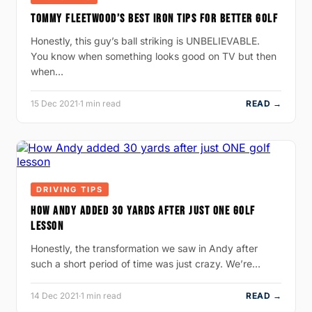
TOMMY FLEETWOOD’S BEST IRON TIPS FOR BETTER GOLF
Honestly, this guy’s ball striking is UNBELIEVABLE.
You know when something looks good on TV but then
when…
15 Dec 2021
·
1 min read
READ →
DRIVING TIPS
HOW ANDY ADDED 30 YARDS AFTER JUST ONE GOLF
LESSON
Honestly, the transformation we saw in Andy after
such a short period of time was just crazy. We’re…
14 Dec 2021
·
1 min read
READ →