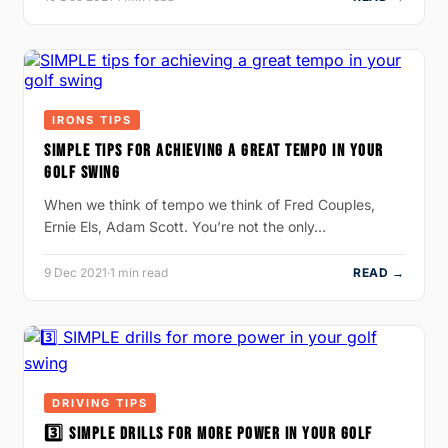
IRONS TIPS
SIMPLE TIPS FOR ACHIEVING A GREAT TEMPO IN YOUR
GOLF SWING
When we think of tempo we think of Fred Couples,
Ernie Els, Adam Scott. You’re not the only…
9 Dec 2021
·
1 min read
READ →
DRIVING TIPS
3️⃣ SIMPLE DRILLS FOR MORE POWER IN YOUR GOLF