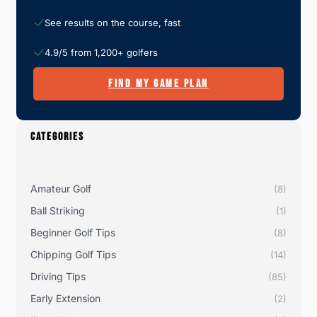
See results on the course, fast
4.9/5 from 1,200+ golfers
FIND MY GAME PLAN
CATEGORIES
Amateur Golf
(8)
Ball Striking
(1)
Beginner Golf Tips
(8)
Chipping Golf Tips
(14)
Driving Tips
(85)
Early Extension
(2)