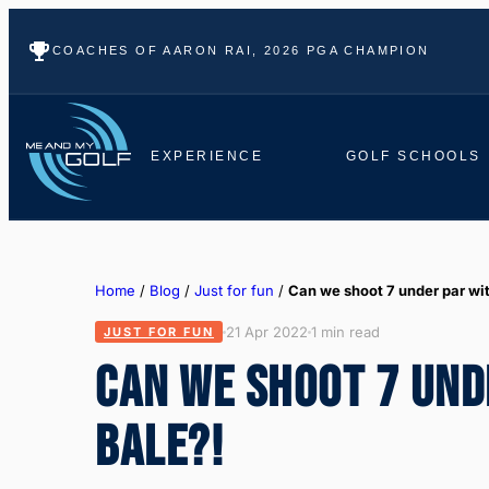
COACHES OF AARON RAI, 2026 PGA CHAMPION
EXPERIENCE
GOLF SCHOOLS
Home
/
Blog
/
Just for fun
/
Can we shoot 7 under par wi
21 Apr 2022
1 min read
JUST FOR FUN
CAN WE SHOOT 7 UND
BALE?!