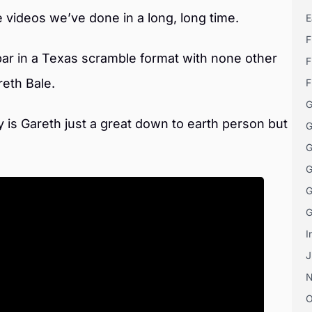
e videos we’ve done in a long, long time.
E
F
par in a Texas scramble format with none other
F
eth Bale.
F
G
ly is Gareth just a great down to earth person but
G
G
G
G
G
I
J
O