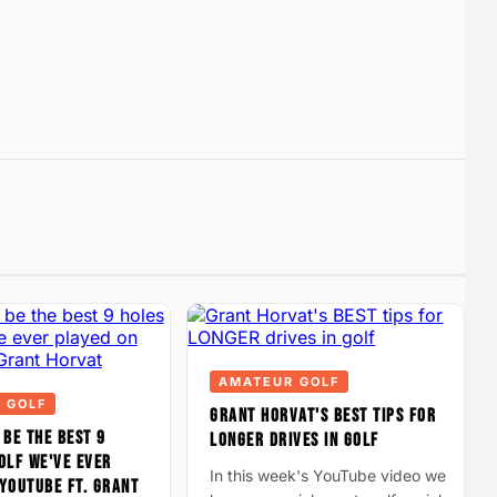
AMATEUR GOLF
 GOLF
GRANT HORVAT'S BEST TIPS FOR
 BE THE BEST 9
LONGER DRIVES IN GOLF
OLF WE'VE EVER
In this week's YouTube video we
YOUTUBE FT. GRANT