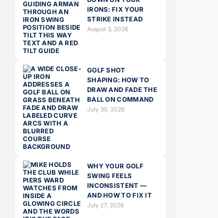
IRONS: FIX YOUR
STRIKE INSTEAD
August 3, 2026
GOLF SHOT
SHAPING: HOW TO
DRAW AND FADE THE
BALL ON COMMAND
July 30, 2026
WHY YOUR GOLF
SWING FEELS
INCONSISTENT —
AND HOW TO FIX IT
July 27, 2026