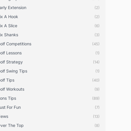
arly Extension
(2)
ix A Hook
(2)
ix A Slice
(6)
ix Shanks
(3)
olf Competitions
(45)
olf Lessons
(1)
olf Strategy
(14)
olf Swing Tips
(1)
olf Tips
(40)
olf Workouts
(9)
rons Tips
(89)
ust For Fun
(7)
News
(13)
ver The Top
(8)