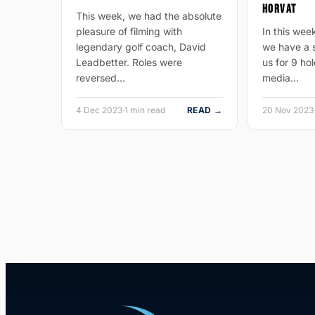
HORVAT
This week, we had the absolute
pleasure of filming with
In this wee
legendary golf coach, David
we have a s
Leadbetter. Roles were
us for 9 hol
reversed…
media…
4 Dec 2023
·
1 min read
READ →
20 Nov 2023