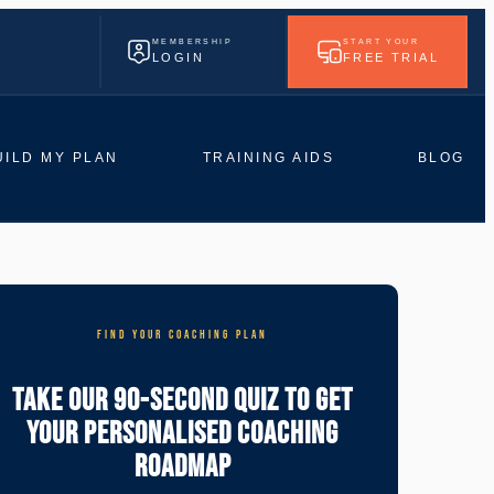
MEMBERSHIP
START YOUR
LOGIN
FREE TRIAL
UILD MY PLAN
TRAINING AIDS
BLOG
FIND YOUR COACHING PLAN
Take Our 90-Second Quiz To Get
Your Personalised Coaching
Roadmap