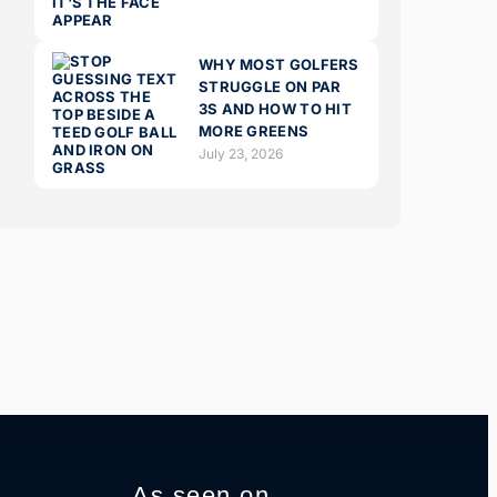
WHY MOST GOLFERS
STRUGGLE ON PAR
3S AND HOW TO HIT
MORE GREENS
July 23, 2026
As seen on