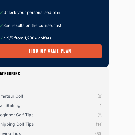
Unlock your personalised plan
See results on the course, fast
4.9/5 from 1,200+ golfers
FIND MY GAME PLAN
ATEGORIES
mateur Golf
(8)
all Striking
(1)
eginner Golf Tips
(8)
hipping Golf Tips
(14)
riving Tips
(85)