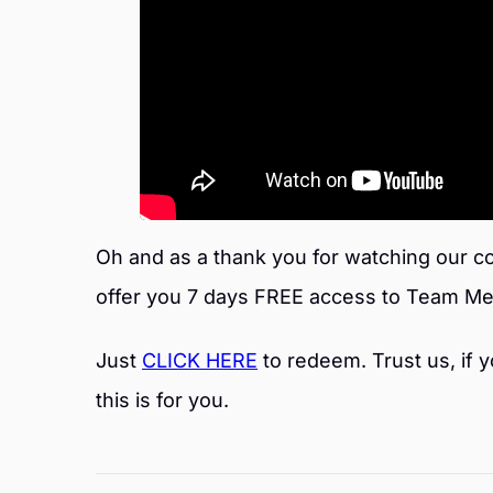
Oh and as a thank you for watching our co
offer you 7 days FREE access to Team Me
Just
CLICK HERE
to redeem. Trust us, if y
this is for you.