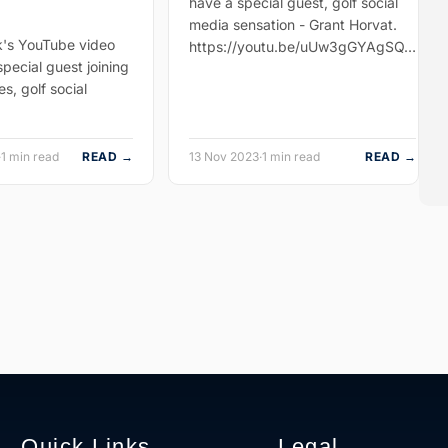
have a special guest, golf social
media sensation - Grant Horvat.
k's YouTube video
https://youtu.be/uUw3gGYAgSQ…
pecial guest joining
es, golf social
·
1 min read
READ →
13 Nov 2023
·
1 min read
READ →
Quick Links
Legal