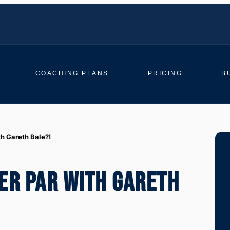
COACHING PLANS
PRICING
B
th Gareth Bale?!
ER PAR WITH GARETH