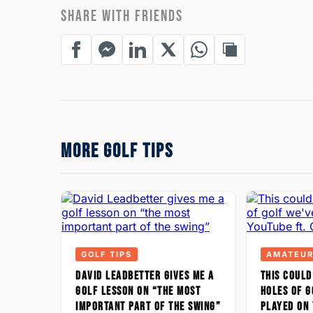
SHARE WITH FRIENDS
MORE GOLF TIPS
GOLF TIPS
AMATEUR
DAVID LEADBETTER GIVES ME A
THIS COULD
GOLF LESSON ON “THE MOST
HOLES OF G
IMPORTANT PART OF THE SWING”
PLAYED ON 