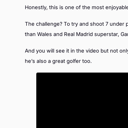
Honestly, this is one of the most enjoyabl
The challenge? To try and shoot 7 under 
than Wales and Real Madrid superstar, Gar
And you will see it in the video but not on
he’s also a great golfer too.