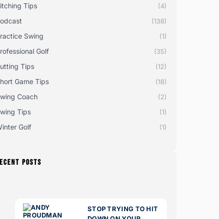
itching Tips
(4)
odcast
(138)
ractice Swing
(1)
rofessional Golf
(35)
utting Tips
(12)
hort Game Tips
(18)
wing Coach
(2)
wing Tips
(1)
inter Golf
(1)
ECENT POSTS
STOP TRYING TO HIT
DOWN ON YOUR