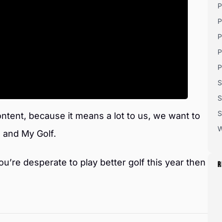
P
P
P
P
P
S
S
S
ntent, because it means a lot to us, we want to
W
 and My Golf.
ou’re desperate to play better golf this year then
R