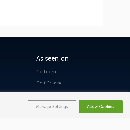
As seen on
Golf.com
Golf Channel
Sky Sports
Today's Golfer
Manage Settings
Allow Cookies
Golf Monthly