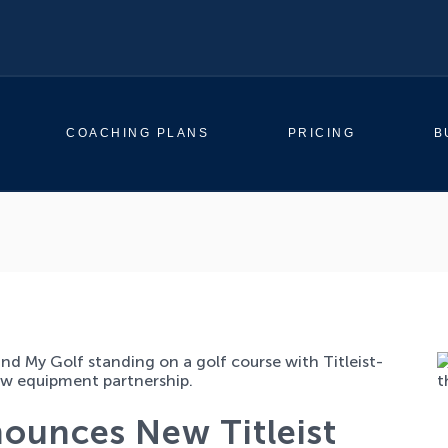
COACHING PLANS
PRICING
B
ounces New Titleist