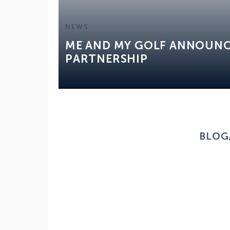
NEWS
ME AND MY GOLF ANNOUNC
PARTNERSHIP
BLOG/