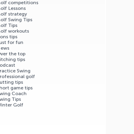
olf competitions
olf Lessons
olf strategy
olf Swing Tips
olf Tips
olf workouts
rons tips
ust for fun
ews
ver the top
itching tips
odcast
ractice Swing
rofessional golf
utting tips
hort game tips
wing Coach
wing Tips
inter Golf