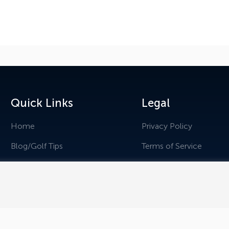
Quick Links
Legal
Home
Privacy Policy
Blog/Golf Tips
Terms of Service
Experience
Acceptable Use Policy
Coaching Plans