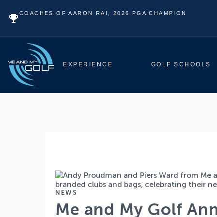
COACHES OF AARON RAI, 2026 PGA CHAMPION
EXPERIENCE
GOLF SCHOOLS
NEWS
Me and My Golf Ann