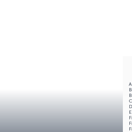
A
B
B
C
D
E
F
F
F