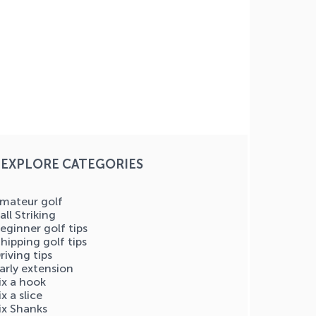
EXPLORE CATEGORIES
mateur golf
all Striking
eginner golf tips
hipping golf tips
riving tips
arly extension
ix a hook
ix a slice
ix Shanks