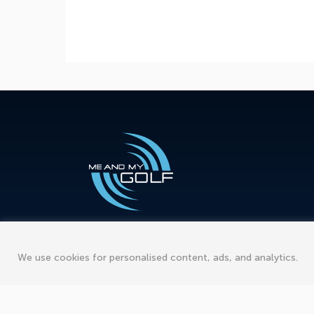
We use cookies for personalised content, ads, and analytics.