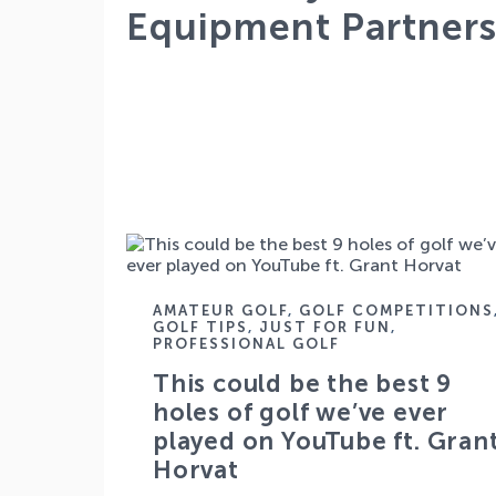
Equipment Partners
AMATEUR GOLF
, 
GOLF COMPETITIONS
GOLF TIPS
, 
JUST FOR FUN
, 
PROFESSIONAL GOLF
This could be the best 9
holes of golf we’ve ever
played on YouTube ft. Gran
Horvat