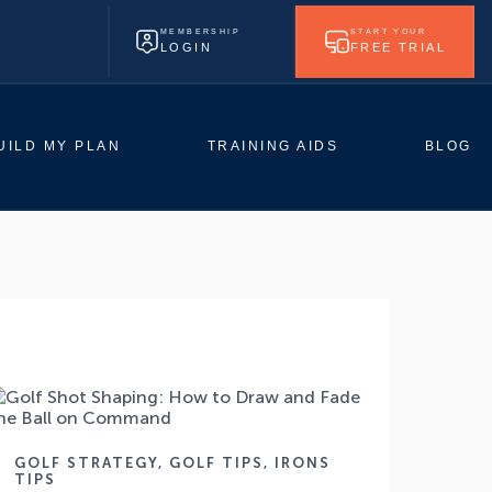
MEMBERSHIP
START YOUR
LOGIN
FREE TRIAL
UILD MY PLAN
TRAINING AIDS
BLOG
GOLF STRATEGY
, 
GOLF TIPS
, 
IRONS
TIPS