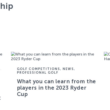
hip
, 
GOLF COMPETITIONS
, 
NEWS
, 
PROFESSIONAL GOLF
What you can learn from the
players in the 2023 Ryder
Cup
t