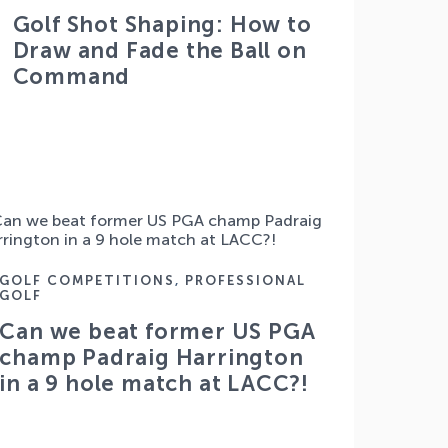
Golf Shot Shaping: How to
Draw and Fade the Ball on
Command
GOLF COMPETITIONS
, 
PROFESSIONAL
GOLF
Can we beat former US PGA
champ Padraig Harrington
in a 9 hole match at LACC?!