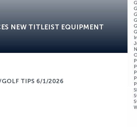
G
G
G
G
ES NEW TITLEIST EQUIPMENT
G
G
I
J
N
O
P
P
P
P
GOLF TIPS 6/1/2026
P
S
S
S
W