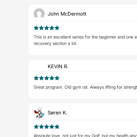
John McDermott
5
Rated
out
This is an excellent series for the beginner and one
of 5
recovery section a lot.
KEVIN R.
5
Rated
out
Great program. Old gym rat. Always lifting for streng
of 5
Søren K.
5
Rated
out
Absolute love, not just for my Golf, but my health al