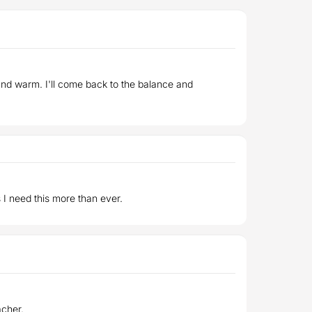
 and warm. I'll come back to the balance and
 I need this more than ever.
acher.