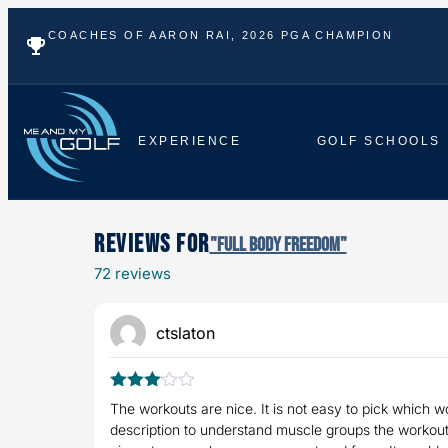
COACHES OF AARON RAI, 2026 PGA CHAMPION
EXPERIENCE
GOLF SCHOOLS
Reviews For
"Full Body Freedom"
72 reviews
ctslaton
Rated
The workouts are nice. It is not easy to pick which wo
3
out
description to understand muscle groups the workouts
of 5