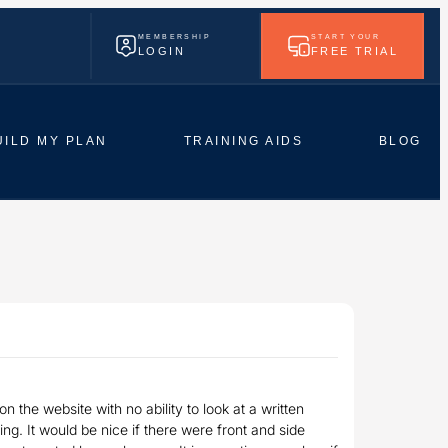
MEMBERSHIP
START YOUR
LOGIN
FREE TRIAL
UILD MY PLAN
TRAINING AIDS
BLOG
n the website with no ability to look at a written
g. It would be nice if there were front and side