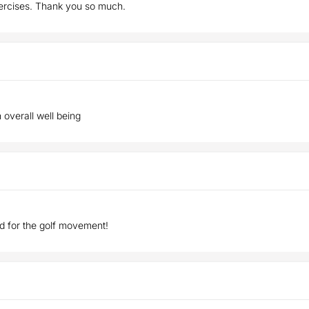
xercises. Thank you so much.
h overall well being
d for the golf movement!