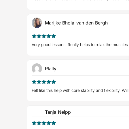
of 5
Marijke Bhola-van den Bergh
5
Rated
out
Very good lessons. Really helps to relax the muscles
of 5
Plally
5
Rated
out
Felt like this help with core stability and flexibility. Wi
of 5
Tanja Neipp