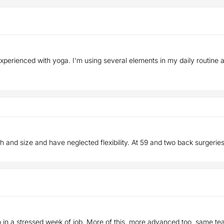
 experienced with yoga. I'm using several elements in my daily routine
th and size and have neglected flexibility. At 59 and two back surgeries
so in a stressed week of job. More of this, more advanced too, same te