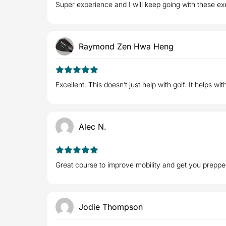
5
Rated
out
Super experience and I will keep going with these e
of 5
Raymond Zen Hwa Heng
5
Rated
out
Excellent. This doesn’t just help with golf. It helps wit
of 5
Alec N.
5
Rated
out
Great course to improve mobility and get you preppe
of 5
Jodie Thompson