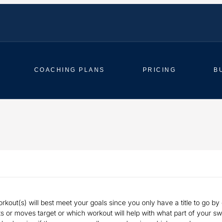
COACHING PLANS
PRICING
B
rkout(s) will best meet your goals since you only have a title to go by o
 or moves target or which workout will help with what part of your swin