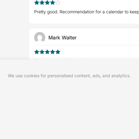
4
Rated
Pretty good. Recommendation for a calendar to keep 
out of 5
Mark Walter
5
Rated
out
Excellent plan. I will continue this program throughou
of 5
We use cookies for personalised content, ads, and analytics.
Frank S.
5
Rated
out
Great for flexibility and stability - now I' am a Yoga F
of 5
Andy M.