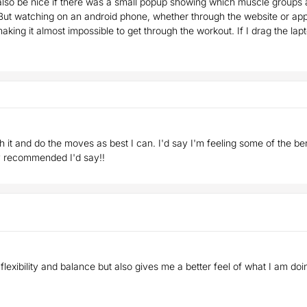
lso be nice if there was a small popup showing which muscle groups a
But watching on an android phone, whether through the website or app, 
aking it almost impossible to get through the workout. If I drag the la
ith it and do the moves as best I can. I'd say I'm feeling some of the b
ly recommended I'd say!!
 flexibility and balance but also gives me a better feel of what I am do