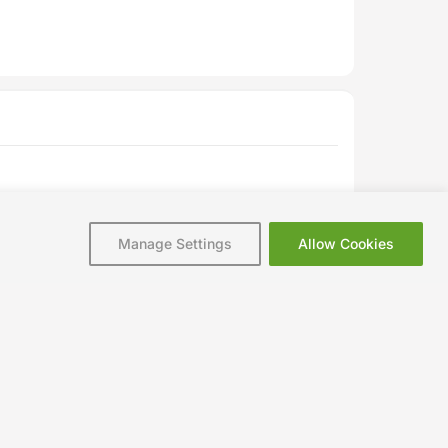
Manage Settings
Allow Cookies