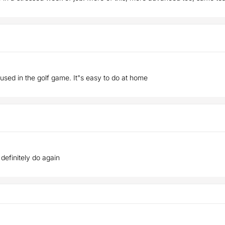
 used in the golf game. It"s easy to do at home
ll definitely do again