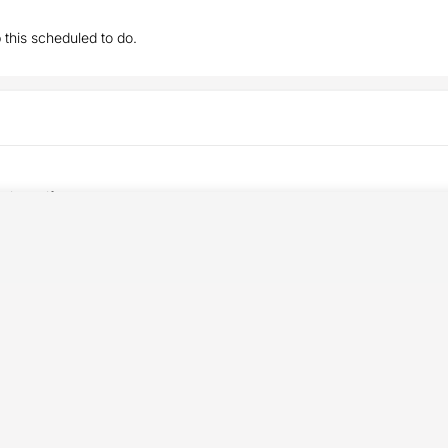
this scheduled to do.
t the golf season.
an :-)