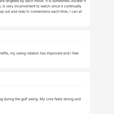
re targeted by each move. It is sometimes unclear if
is very inconvenient to watch since it continually
ptop out and redo tv connections each time, I can at
enefits, my swing rotation has improved and I feel
ing during the golf swing. My core feels strong and