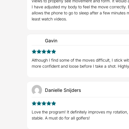
views to properly see movement and form. It would a
I have adjusted my body to feel the move correctly. 
allows the phone to go to sleep after a few minutes m
least watch videos.
Gavin
5
Rated
out
Although I find some of the moves difficult, I stick w
of 5
more confident and loose before I take a shot. High
Danielle Snijders
5
Rated
out
Love the program! It definitely improves my rotation,
of 5
stable. A must do for all golfers!