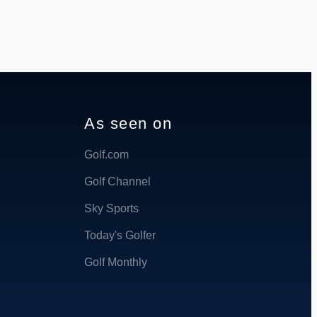
As seen on
Golf.com
Golf Channel
Sky Sports
Today's Golfer
Golf Monthly