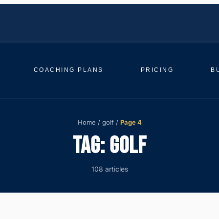
COACHING PLANS
PRICING
B
Home
/
golf
/
Page 4
TAG:
GOLF
108 articles