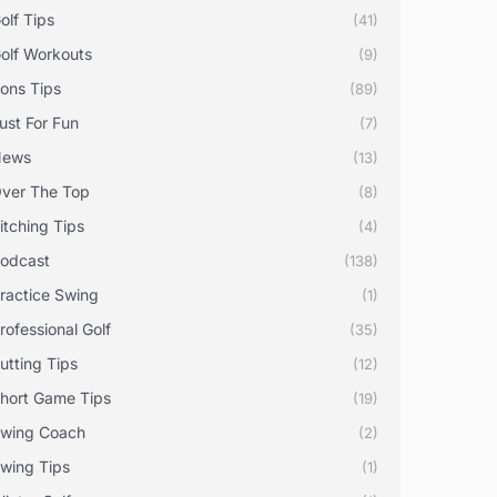
olf Tips
(41)
olf Workouts
(9)
rons Tips
(89)
ust For Fun
(7)
News
(13)
ver The Top
(8)
itching Tips
(4)
odcast
(138)
ractice Swing
(1)
rofessional Golf
(35)
utting Tips
(12)
hort Game Tips
(19)
wing Coach
(2)
wing Tips
(1)