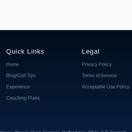
Quick Links
Legal
Home
Privacy Policy
Blog/Golf Tips
Terms of Service
Experience
Acceptable Use Policy
Coaching Plans