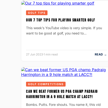
GOLF TIPS
OUR 7 TOP TIPS FOR PLAYING SMARTER GOLF
This week’s YouTube video is very simple. If you
want to be good at golf, you need to…
27 Jun 2023
·
1 min read
READ →
GOLF COMPETITIONS
CAN WE BEAT FORMER US PGA CHAMP PADRAIG
HARRINGTON IN A 9 HOLE MATCH AT LACC?!
Bombs. Putts. Fore shouts. You name it, this vid