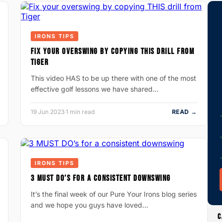
IRONS TIPS
FIX YOUR OVERSWING BY COPYING THIS DRILL FROM
TIGER
This video HAS to be up there with one of the most
effective golf lessons we have shared…
19 Jun 2023
·
1 min read
READ →
IRONS TIPS
3 MUST DO’S FOR A CONSISTENT DOWNSWING
It’s the final week of our Pure Your Irons blog series
and we hope you guys have loved…
C