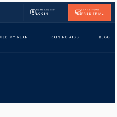
MEMBERSHIP
START YOUR
LOGIN
FREE TRIAL
UILD MY PLAN
TRAINING AIDS
BLOG