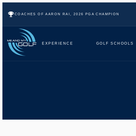
COACHES OF AARON RAI, 2026 PGA CHAMPION
EXPERIENCE
GOLF SCHOOLS