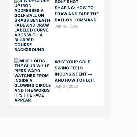
GOLF SHOT
SHAPING: HOW TO
DRAW AND FADE THE
BALL ON COMMAND
July 30, 2026
WHY YOUR GOLF
SWING FEELS
INCONSISTENT —
AND HOW TO FIX IT
July 27, 2026