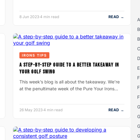
8 Jun 2023
·
4 min read
READ →
A
B
B
C
IRONS TIPS
D
A STEP-BY-STEP GUIDE TO A BETTER TAKEAWAY IN
E
YOUR GOLF SWING
F
This week’s blog is all about the takeaway. We’re
F
at the penultimate week of the Pure Your Irons…
F
G
26 May 2023
·
4 min read
READ →
G
G
G