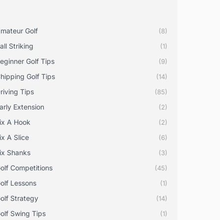
mateur Golf
(8)
all Striking
(1)
eginner Golf Tips
(9)
hipping Golf Tips
(14)
riving Tips
(85)
arly Extension
(2)
ix A Hook
(2)
ix A Slice
(6)
ix Shanks
(3)
olf Competitions
(45)
olf Lessons
(1)
olf Strategy
(14)
olf Swing Tips
(1)