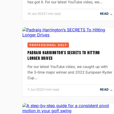
has got it. For our latest YouTube video, we…
14 Jun 2023
·
1 min read
READ →
PROFESSIONAL GOLF
PADRAIG HARRINGTON’S SECRETS TO HITTING
LONGER DRIVES
For our latest YouTube video, we caught up with
the 3-time major winner and 2022 European Ryder
Cup…
7 Jun 2023
·
1 min read
READ →