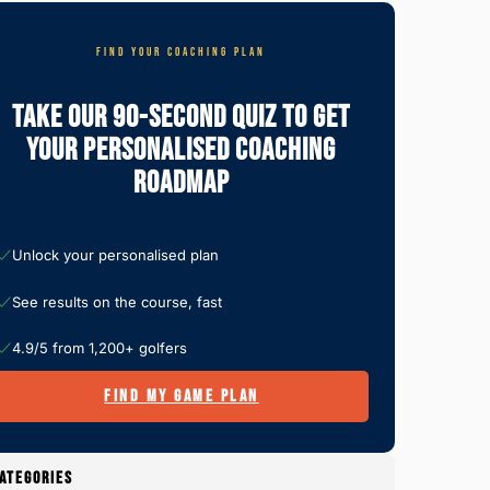
FIND YOUR COACHING PLAN
Take Our 90-Second Quiz To Get
Your Personalised Coaching
Roadmap
Unlock your personalised plan
See results on the course, fast
4.9/5 from 1,200+ golfers
FIND MY GAME PLAN
ATEGORIES