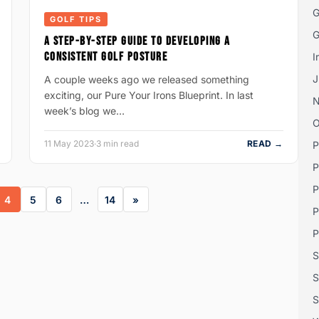
G
GOLF TIPS
G
A STEP-BY-STEP GUIDE TO DEVELOPING A
CONSISTENT GOLF POSTURE
I
J
A couple weeks ago we released something
exciting, our Pure Your Irons Blueprint. In last
week’s blog we…
O
11 May 2023
·
3 min read
READ →
P
P
P
4
5
6
…
14
P
P
S
S
S