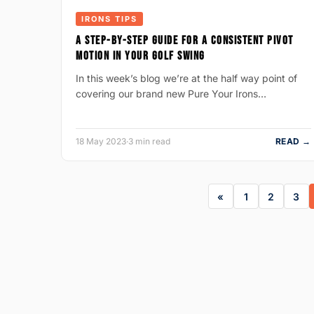
IRONS TIPS
A STEP-BY-STEP GUIDE FOR A CONSISTENT PIVOT
MOTION IN YOUR GOLF SWING
In this week’s blog we’re at the half way point of
covering our brand new Pure Your Irons…
18 May 2023
·
3 min read
READ →
1
2
3