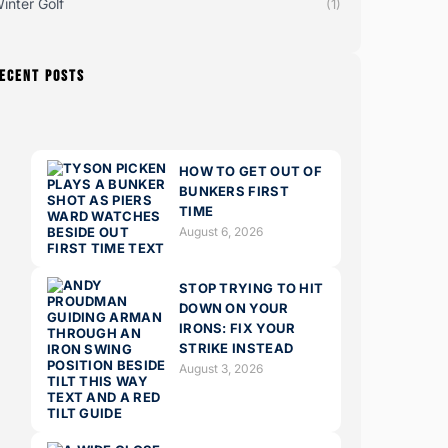
inter Golf
(1)
ECENT POSTS
HOW TO GET OUT OF
BUNKERS FIRST
TIME
August 6, 2026
STOP TRYING TO HIT
DOWN ON YOUR
IRONS: FIX YOUR
STRIKE INSTEAD
August 3, 2026