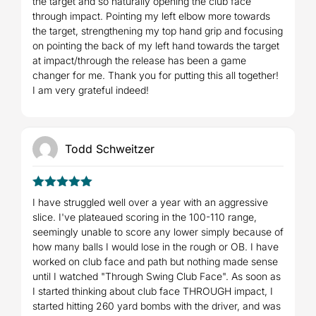
the target and so naturally opening the club face
through impact. Pointing my left elbow more towards
the target, strengthening my top hand grip and focusing
on pointing the back of my left hand towards the target
at impact/through the release has been a game
changer for me. Thank you for putting this all together!
I am very grateful indeed!
Todd Schweitzer
5
Rated
out
I have struggled well over a year with an aggressive
of 5
slice. I've plateaued scoring in the 100-110 range,
seemingly unable to score any lower simply because of
how many balls I would lose in the rough or OB. I have
worked on club face and path but nothing made sense
until I watched "Through Swing Club Face". As soon as
I started thinking about club face THROUGH impact, I
started hitting 260 yard bombs with the driver, and was