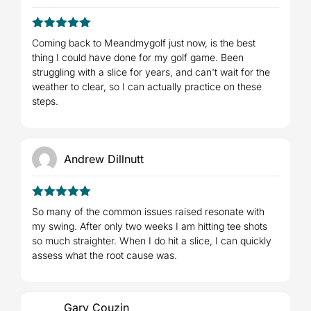
5
Rated
out
Coming back to Meandmygolf just now, is the best
of 5
thing I could have done for my golf game. Been
struggling with a slice for years, and can't wait for the
weather to clear, so I can actually practice on these
steps.
Andrew Dillnutt
5
Rated
out
So many of the common issues raised resonate with
of 5
my swing. After only two weeks I am hitting tee shots
so much straighter. When I do hit a slice, I can quickly
assess what the root cause was.
Gary Couzin