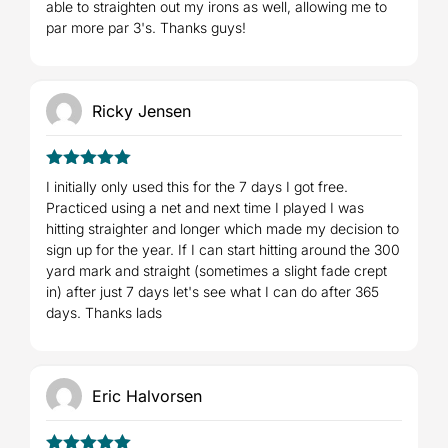
able to straighten out my irons as well, allowing me to
par more par 3's. Thanks guys!
Ricky Jensen
5
Rated
out
I initially only used this for the 7 days I got free.
of 5
Practiced using a net and next time I played I was
hitting straighter and longer which made my decision to
sign up for the year. If I can start hitting around the 300
yard mark and straight (sometimes a slight fade crept
in) after just 7 days let's see what I can do after 365
days. Thanks lads
Eric Halvorsen