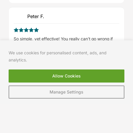
Peter F.
5
Rated
out
So simple, yet effective! You really can't go wrong if
of 5
you follow the courses step-by-step. :golfer:
We use cookies for personalised content, ads, and
analytics.
Ashley Maiden
Allow Cookies
5
Rated
out
Manage Settings
No longer slicing my driver so Thankyou lads! Really
of 5
helped and really easy videos to follow
AJIT JOHAL