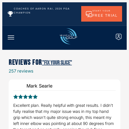
COACHES OF AARON RAI, 2026 PGA
START YOUR
CHAMPION
FREE TRIAL
Reviews For
"Fix Your Slice"
257 reviews
Mark Searle
5
Rated
out
Excellent plan. Really helpful with great results. I didn't
of 5
fully realise that my major issue was in my top hand
grip which wasn't quite strong enough, this meant my
left inner elbow was pointing at about 90 degrees from