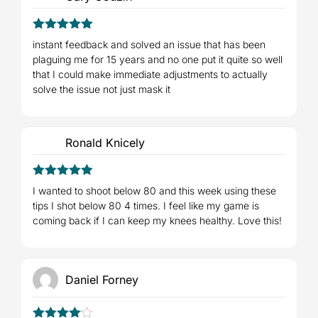
5
Rated
out
instant feedback and solved an issue that has been
of 5
plaguing me for 15 years and no one put it quite so well
that I could make immediate adjustments to actually
solve the issue not just mask it
Ronald Knicely
5
Rated
out
I wanted to shoot below 80 and this week using these
of 5
tips I shot below 80 4 times. I feel like my game is
coming back if I can keep my knees healthy. Love this!
Daniel Forney