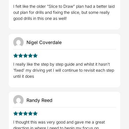
4
Rated
I felt like the older “Slice to Draw” plan had a better laid
out of 5
out plan for drills and fixing the slice, but some really
good drills in this one as well!
Nigel Coverdale
5
Rated
out
I really like the step by step guide and whilst it hasn't
of 5
'fixed' my driving yet I will continue to revisit each step
until it does
Randy Reed
5
Rated
out
I thought this was very good and gave me a great
of 5
direction in where I need to begin my focus on