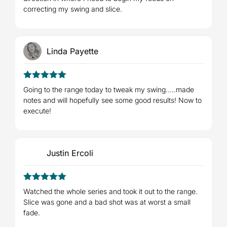
correcting my swing and slice.
Linda Payette
5
Rated
out
Going to the range today to tweak my swing.....made
of 5
notes and will hopefully see some good results! Now to
execute!
Justin Ercoli
5
Rated
out
Watched the whole series and took it out to the range.
of 5
Slice was gone and a bad shot was at worst a small
fade.