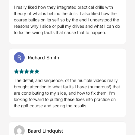
5
Rated
out
I really liked how they integrated practical drills with
of 5
theory of what is behind the drills. I also liked how the
course builds on its self so by the end I understood the
reasons why I slice or pull my drives and what I can do
to fix the swing faults that cause that to happen.
Richard Smith
5
Rated
out
The detail, and sequence, of the multiple videos really
of 5
brought attention to what faults I have (numerous!) that
are contributing to my slice, and how to fix them. I'm
looking forward to putting these fixes into practice on
the golf course and seeing the results.
Baard Lindquist