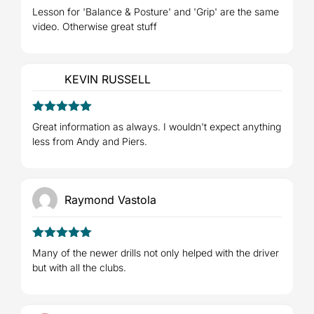
4
Rated
Lesson for 'Balance & Posture' and 'Grip' are the same
out of 5
video. Otherwise great stuff
KEVIN RUSSELL
5
Rated
out
Great information as always. I wouldn't expect anything
of 5
less from Andy and Piers.
Raymond Vastola
5
Rated
out
Many of the newer drills not only helped with the driver
of 5
but with all the clubs.