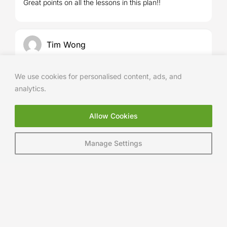
Great points on all the lessons in this plan!!
of 5
Tim Wong
We use cookies for personalised content, ads, and
5
Rated
out
Excellent drills and instructions.
analytics.
of 5
Allow Cookies
Paul Ainsworth
Manage Settings
5
Rated
out
Simple clear and effective
of 5
Andy Chaves