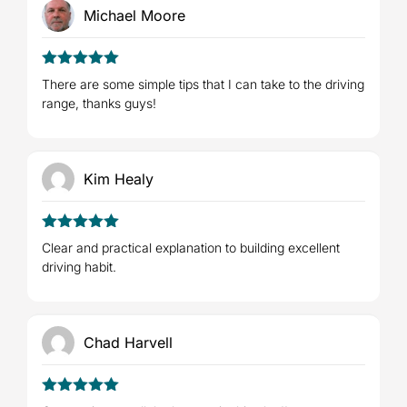
Michael Moore
5
Rated
out
There are some simple tips that I can take to the driving
of 5
range, thanks guys!
Kim Healy
5
Rated
out
Clear and practical explanation to building excellent
of 5
driving habit.
Chad Harvell
5
Rated
out