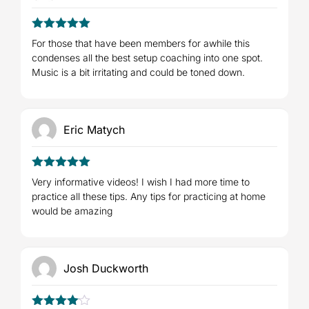
5
Rated
out
For those that have been members for awhile this
of 5
condenses all the best setup coaching into one spot.
Music is a bit irritating and could be toned down.
Eric Matych
5
Rated
out
Very informative videos! I wish I had more time to
of 5
practice all these tips. Any tips for practicing at home
would be amazing
Josh Duckworth