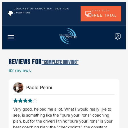
COACHES OF AARON RAI, 2026 PGA
START YOUR
CHAMPION
FREE TRIAL
Reviews For
"Complete Driving"
62 reviews
Paolo Perini
4
Rated
Very good, helped me a lot. What I would really like to
out of 5
see, is something like the "pure your irons" coaching
plan, but for the driver! I think "pure your irons" is your
best coaching plan: the "checkpoints", the constant