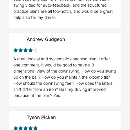
swing video for auto-feedback, and the structured
practice plans are all top-notch, and would be a great
help also for my driver.
Andrew Gudgeon
4
Rated
A great logical and systematic coaching plan. I offer
out of 5
one comment. It would be good to have a 3-
dimensional view of the downswing. How do you swing
up on the ball? How do you maintain the k-bomb tilt?
How should the downswing feel? How does the lateral
shift differ from an iron? Has my driving improved
because of the plan? Yes.
Tyson Picken