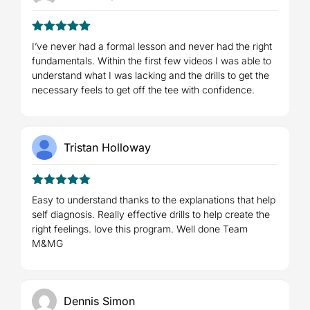
5
Rated
out
I’ve never had a formal lesson and never had the right
of 5
fundamentals. Within the first few videos I was able to
understand what I was lacking and the drills to get the
necessary feels to get off the tee with confidence.
Tristan Holloway
5
Rated
out
Easy to understand thanks to the explanations that help
of 5
self diagnosis. Really effective drills to help create the
right feelings. love this program. Well done Team
M&MG
Dennis Simon