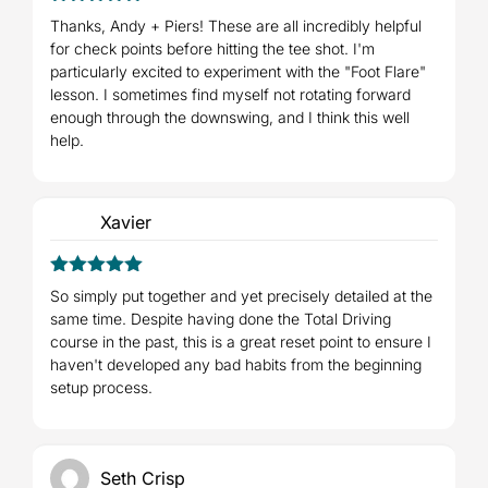
5
Rated
out
Thanks, Andy + Piers! These are all incredibly helpful
of 5
for check points before hitting the tee shot. I'm
particularly excited to experiment with the "Foot Flare"
lesson. I sometimes find myself not rotating forward
enough through the downswing, and I think this well
help.
Xavier
5
Rated
out
So simply put together and yet precisely detailed at the
of 5
same time. Despite having done the Total Driving
course in the past, this is a great reset point to ensure I
haven't developed any bad habits from the beginning
setup process.
Seth Crisp