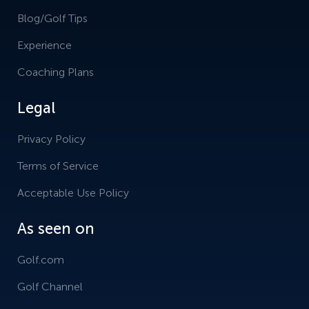
Blog/Golf Tips
Experience
Coaching Plans
Legal
Privacy Policy
Terms of Service
Acceptable Use Policy
As seen on
Golf.com
Golf Channel