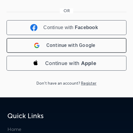
Continue with
Facebook
Continue with
Google
Continue with
Apple
Don't have an account?
Register
Quick Links
Home