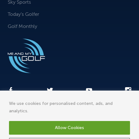
Sky Sports
Today's Golfer
Golf Monthly
We use cookies for personalised content, ads, and
analytics.
Me and My Sports Ltd t/a meandmygolf, St James House,
Phoenix Road, Cannock, Staffordshire, WS11 7LR, England
Allow Cookies
support@meandmygolf.com
2026© Me And My Golf. All rights reserved.