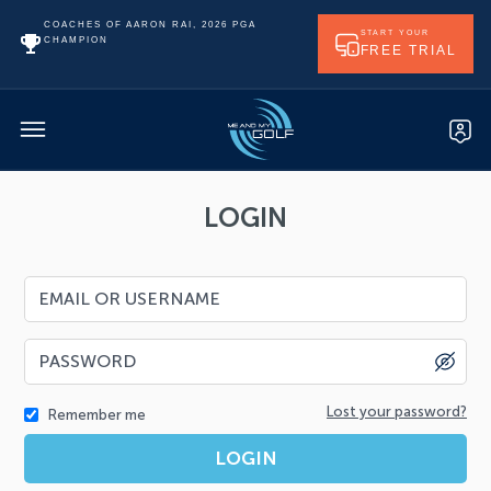
COACHES OF AARON RAI, 2026 PGA
START YOUR
CHAMPION
FREE TRIAL
LOGIN
Lost your password?
Remember me
LOGIN