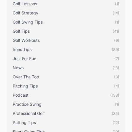
Golf Lessons
(1)
Golf Strategy
(14)
Golf Swing Tips
(1)
Golf Tips
(41)
Golf Workouts
(9)
Irons Tips
(89)
Just For Fun
(7)
News
(13)
Over The Top
(8)
Pitching Tips
(4)
Podcast
(138)
Practice Swing
(1)
Professional Golf
(35)
Putting Tips
(12)
Short Game Tips
(19)