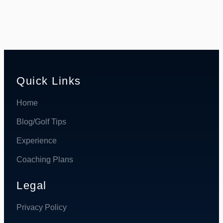
Quick Links
Home
Blog/Golf Tips
Experience
Coaching Plans
Legal
Privacy Policy