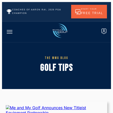
START YOUR
COACHES OF AARON RAI, 2026 PGA
FREE TRIAL
CHAMPION
THE MMG BLOG
GOLF TIPS