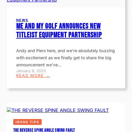
NEWS
Me and My Golf Announces New
Titleist Equipment Partnership
Andy and Piers here, and we’re absolutely buzzing
with excitement as we finally get to share the big
announcement we’ve…
January 9, 2025
:
READ MORE →
M
E
A
N
D
M
Y
G
O
IRONS TIPS
L
F
THE REVERSE SPINE ANGLE SWING FAULT
A