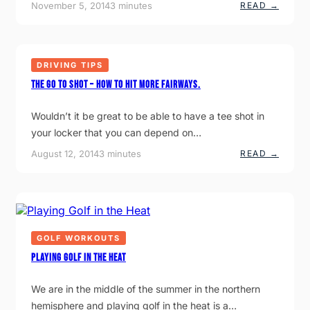
:
November 5, 2014
3 minutes
READ →
R
H
A
O
G
W
O
I
O
M
D
DRIVING TIPS
P
B
O
A
The Go To Shot – How to hit more fairways.
R
C
T
K
A
S
Wouldn’t it be great to be able to have a tee shot in
N
W
T
I
your locker that you can depend on…
I
N
S
G
:
August 12, 2014
3 minutes
READ →
I
T
T
H
T
E
O
G
C
O
E
T
N
O
T
S
GOLF WORKOUTS
R
H
E
O
Playing Golf in the Heat
Y
T
O
–
U
H
We are in the middle of the summer in the northern
R
O
hemisphere and playing golf in the heat is a…
P
W