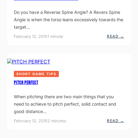
N
N
Do you have a Reverse Spine Angle? A Revers Spine
O
Angle is when the torso leans excessively towards the
U
N
target…
C
E
:
February 12, 2015
1 minute
READ →
S
T
N
H
E
E
W
R
T
E
I
V
E
T
R
L
SHORT GAME TIPS
S
E
E
PITCH PERFECT
I
S
S
P
T
I
When pitching there are two main things that you
E
N
Q
need to achieve to pitch perfect, solid contact and
E
U
A
good distance…
I
N
P
G
:
February 12, 2015
2 minutes
READ →
M
L
P
E
E
I
N
S
T
T
W