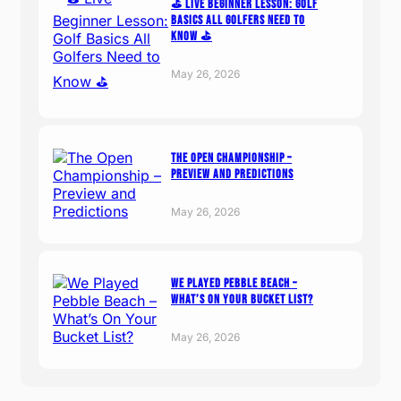
⛳️ Live Beginner Lesson: Golf
Basics All Golfers Need to
Know ⛳️
May 26, 2026
The Open Championship –
Preview and Predictions
May 26, 2026
We Played Pebble Beach –
What’s On Your Bucket List?
May 26, 2026