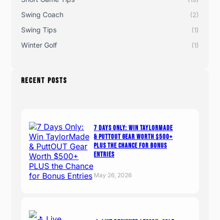
Swing Coach
(2)
Swing Tips
(1)
Winter Golf
(1)
RECENT POSTS
7 Days Only: Win TaylorMade
& PuttOUT Gear Worth $500+
PLUS the Chance for Bonus
Entries
May 26, 2026