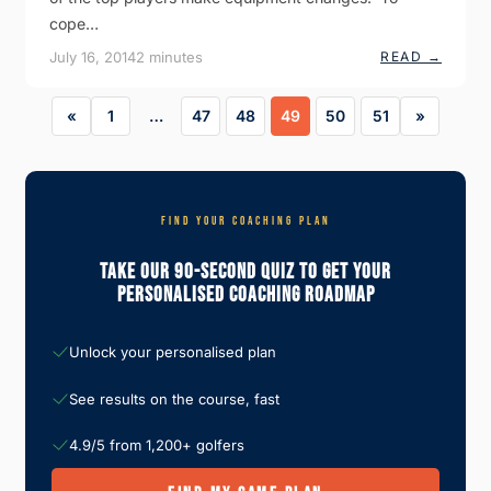
H
cope…
E
W
:
July 16, 2014
2 minutes
READ →
I
H
N
Y
D
B
«
1
…
47
48
49
50
51
»
R
I
D
S
V
S
L
FIND YOUR COACHING PLAN
O
N
Take Our 90-Second Quiz To Get Your
G
I
Personalised Coaching Roadmap
R
O
N
S
Unlock your personalised plan
See results on the course, fast
4.9/5 from 1,200+ golfers