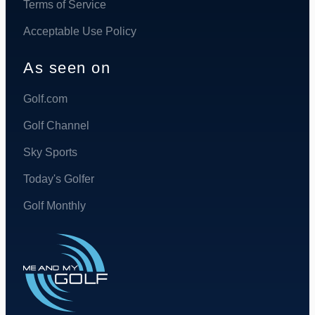
Terms of Service
Acceptable Use Policy
As seen on
Golf.com
Golf Channel
Sky Sports
Today's Golfer
Golf Monthly