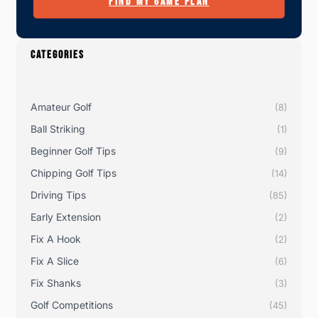
FIND MY GAME PLAN
CATEGORIES
Amateur Golf
(8)
Ball Striking
(1)
Beginner Golf Tips
(9)
Chipping Golf Tips
(14)
Driving Tips
(85)
Early Extension
(2)
Fix A Hook
(2)
Fix A Slice
(6)
Fix Shanks
(3)
Golf Competitions
(45)