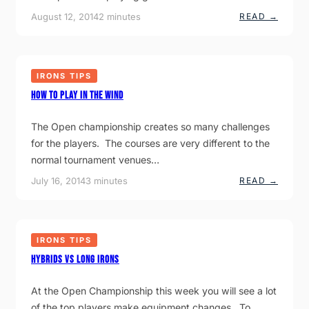
U
T
:
August 12, 2014
2 minutes
READ →
T
O
P
T
H
L
S
I
A
?
T
Y
M
I
O
IRONS TIPS
N
R
G
E
How to play in the wind
G
F
O
A
L
I
The Open championship creates so many challenges
F
R
I
for the players. The courses are very different to the
W
N
A
normal tournament venues…
T
Y
H
S
:
July 16, 2014
3 minutes
READ →
E
.
H
H
O
E
W
A
T
T
O
IRONS TIPS
P
L
Hybrids VS Long Irons
A
Y
I
At the Open Championship this week you will see a lot
N
T
of the top players make equipment changes. To