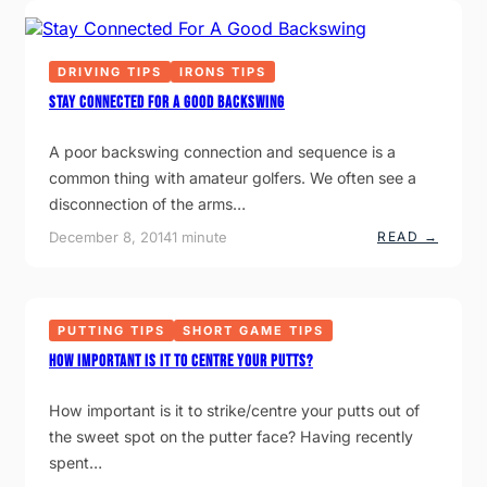
C
I
P
H
N
A
P
G
R
E
F
T
R
DRIVING TIPS
IRONS TIPS
A
F
N
U
E
Stay Connected For A Good Backswing
E
L
C
R
T
T
S
A poor backswing connection and sequence is a
H
I
common thing with amateur golfers. We often see a
P
disconnection of the arms…
:
December 8, 2014
1 minute
READ →
S
T
A
Y
C
PUTTING TIPS
SHORT GAME TIPS
O
N
HOW IMPORTANT IS IT TO CENTRE YOUR PUTTS?
N
E
C
How important is it to strike/centre your putts out of
T
E
the sweet spot on the putter face? Having recently
D
spent…
F
O