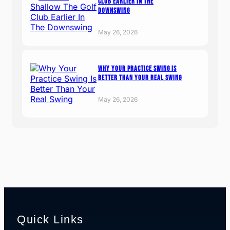
Club Earlier In The
Downswing
May 26, 2026
Why Your Practice Swing Is
Better Than Your Real Swing
May 26, 2026
Quick Links