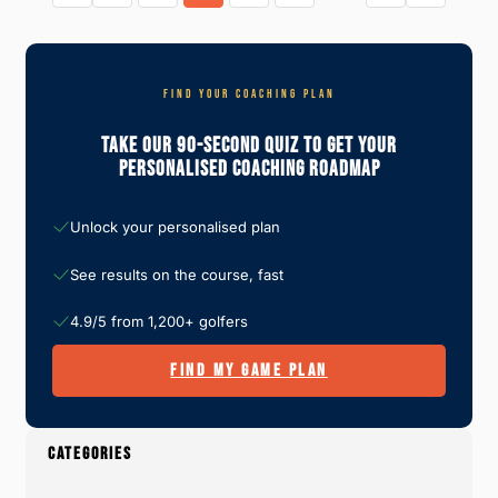
R
E
N
J
R
S
O
S
W
U
P
H
R
I
Y
N
C
FIND YOUR COACHING PLAN
T
E
K
H
Y
S
E
R
Take Our 90-Second Quiz To Get Your
2
Y
I
0
Personalised Coaching Roadmap
A
G
2
R
H
4
E
T
:
W
O
Unlock your personalised plan
O
U
R
R
T
See results on the course, fast
P
H
L
I
A
T
4.9/5 from 1,200+ golfers
Y
E
R
FIND MY GAME PLAN
P
I
C
K
S
CATEGORIES
A
N
D