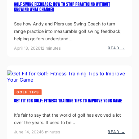
Golf Swing Feedback: How to Stop Practicing Without
N
Knowing What Changed
N
O
U
See how Andy and Piers use Swing Coach to turn
N
C
range practice into measurable golf swing feedback,
E
helping golfers understand…
S
N
:
April 13, 2026
12 minutes
READ →
E
G
W
O
T
L
I
F
T
S
L
W
E
I
I
N
S
G
GOLF TIPS
T
F
E
E
Get Fit for Golf: Fitness Training Tips to Improve Your Game
E
Q
D
U
B
I
It’s fair to say that the world of golf has evolved a lot
A
P
over the years. It used to be…
C
M
K
E
:
:
June 14, 2024
6 minutes
READ →
N
H
G
T