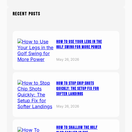
RECENT POSTS
How to Use Your Legs in the
Golf Swing for More Power
May 26, 2026
How to Stop Chip Shots
Quickly: The Setup Fix for
Softer Landings
May 26, 2026
How To Shallow The Golf