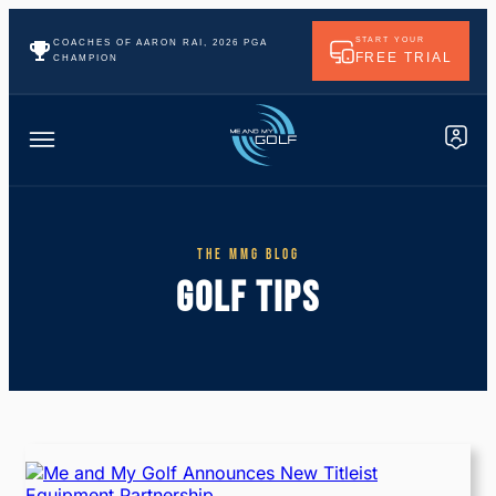
START YOUR
COACHES OF AARON RAI, 2026 PGA
FREE TRIAL
CHAMPION
THE MMG BLOG
GOLF TIPS