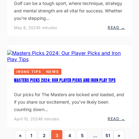
H
S
Golf can be a tough sport, where technique, strategy
A
W
N
and mental strength are all vital for success. Whether
I
G
N
you’re stepping…
E
G
R
T
:
May 8, 2024
5 minutes
READ →
F
I
P
O
P
G
R
S
A
G
F
G
O
O
O
L
R
L
F
B
F
E
E
L
R
G
E
S
I
IRONS TIPS
NEWS
S
N
S
Masters Picks 2024: Our Player Picks and Iron Play Tips
N
O
E
N
R
S
Our picks for The Masters are locked and loaded, and
S
–
:
if you share our excitement, you’ve likely been
T
S
O
T
counting down…
P
A
5
R
:
April 10, 2024
6 minutes
READ →
R
T
M
E
Y
A
A
O
S
S
«
1
2
3
4
5
…
51
»
U
T
O