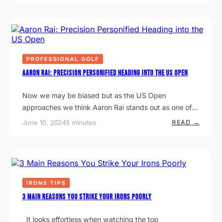
O
E
P
W
T
A
T
F
R
O
I
T
S
T
N
T
F
E
O
O
R
P
R
PROFESSIONAL GOLF
P
G
S
R
O
H
Aaron Rai: Precision Personified Heading into the US Open
A
L
I
C
F
P
T
:
Now we may be biased but as the US Open
I
F
approaches we think Aaron Rai stands out as one of…
C
I
I
T
N
N
:
June 10, 2024
5 minutes
READ →
G
E
A
W
S
A
I
S
R
T
T
O
H
R
N
O
A
R
U
I
A
T
N
I
IRONS TIPS
K
I
:
N
N
P
3 Main Reasons You Strike Your Irons Poorly
O
G
R
W
T
E
I
I
C
It looks effortless when watching the top