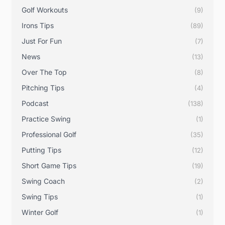
Golf Workouts
(9)
Irons Tips
(89)
Just For Fun
(7)
News
(13)
Over The Top
(8)
Pitching Tips
(4)
Podcast
(138)
Practice Swing
(1)
Professional Golf
(35)
Putting Tips
(12)
Short Game Tips
(19)
Swing Coach
(2)
Swing Tips
(1)
Winter Golf
(1)