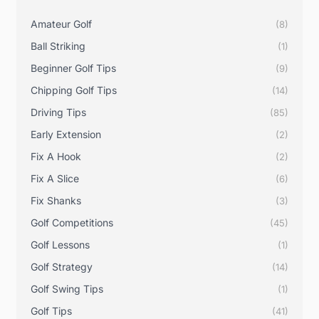
I
R
Amateur Golf
(8)
O
N
Ball Striking
(1)
P
L
Beginner Golf Tips
(9)
A
Y
Chipping Golf Tips
(14)
T
I
Driving Tips
(85)
P
S
Early Extension
(2)
Fix A Hook
(2)
Fix A Slice
(6)
Fix Shanks
(3)
Golf Competitions
(45)
Golf Lessons
(1)
Golf Strategy
(14)
Golf Swing Tips
(1)
Golf Tips
(41)