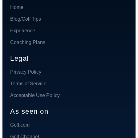
Home
Blog/Golf Tips
Experience
Coaching Plans
Legal
Privacy Policy
Terms of Service
Acceptable Use Policy
As seen on
Golf.com
Golf Channel