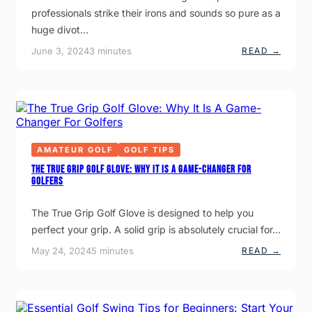
N
P
I
professionals strike their irons and sounds so pure as a
G
S
S
W
T
I
huge divot…
H
O
O
A
I
N
:
June 3, 2024
3 minutes
READ →
T
M
P
3
C
P
E
M
H
R
R
A
A
O
S
I
N
V
O
N
G
E
N
R
E
Y
I
E
D
O
F
A
U
I
S
AMATEUR GOLF
GOLF TIPS
R
E
O
G
D
N
The True Grip Golf Glove: Why It Is A Game-Changer For
A
H
S
Golfers
M
E
Y
E
A
O
D
U
The True Grip Golf Glove is designed to help you
I
S
N
T
perfect your grip. A solid grip is absolutely crucial for…
G
R
I
I
:
May 24, 2024
5 minutes
READ →
N
K
T
T
E
H
O
Y
E
T
O
T
H
U
R
E
R