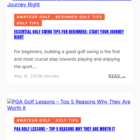
U
U
I
E
S
R
G
O
O
R
AMATEUR GOLF
BEGINNER GOLF TIPS
P
N
I
E
S
GOLF TIPS
P
N
P
G
Essential Golf Swing Tips for Beginners: Start Your Journey
O
O
Right
O
L
R
F
L
G
For beginners, building a good golf swing is the first
Y
L
O
and most crucial step towards playing and enjoying
V
E
the sport.…
:
W
:
May 15, 2024
6 minutes
READ →
H
E
Y
S
I
S
T
E
I
N
S
T
A
I
G
A
A
L
AMATEUR GOLF
GOLF TIPS
M
G
E
O
PGA Golf Lessons – Top 5 Reasons Why They Are Worth It
-
L
C
F