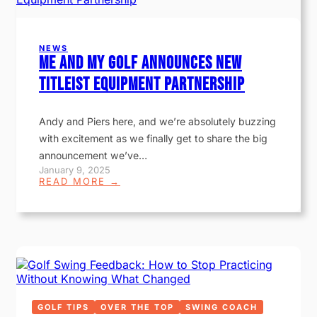
NEWS
Me and My Golf Announces New
Titleist Equipment Partnership
Andy and Piers here, and we’re absolutely buzzing
with excitement as we finally get to share the big
announcement we’ve…
January 9, 2025
:
READ MORE →
M
E
A
N
D
M
Y
G
O
L
F
GOLF TIPS
OVER THE TOP
SWING COACH
A