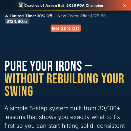
×
✦
🏆
✦
Coaches of
Aaron Rai
, 2026 PGA Champion
✦
$
178.80
🔥
Limited-Time:
30%
Off —
New Visitor Offer
$
124.80
USD
Get 30% Off
PURE YOUR IRONS —
WITHOUT REBUILDING YOUR
SWING
A simple 5-step system built from 30,000+
lessons that shows you exactly what to fix
first so you can start hitting solid, consistent