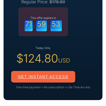
Regular Price:
$
178.80
This offer expires in
71
59
52
:
:
HOURS
MINUTES
SECONDS
Today Only
$
124.80
USD
GET INSTANT ACCESS
One-time payment • No subscription • Life Time Access