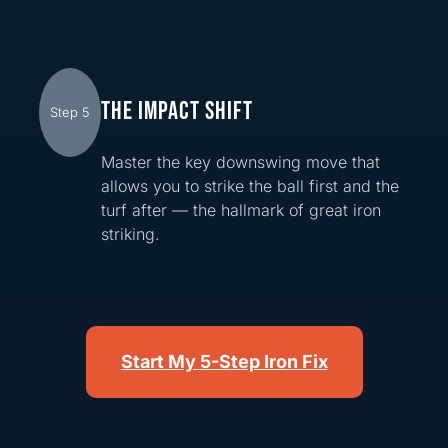
THE IMPACT SHIFT
Step 5
Master the key downswing move that
allows you to strike the ball first and the
turf after — the hallmark of great iron
striking.
Start My 5-Step Iron Fix