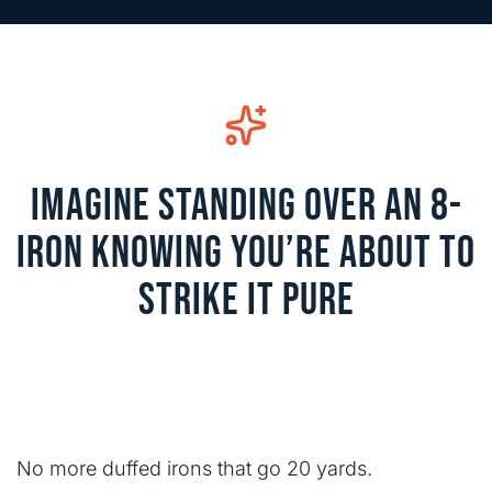
IMAGINE STANDING OVER AN 8-
IRON KNOWING YOU’RE ABOUT TO
STRIKE IT PURE
No more duffed irons that go 20 yards.