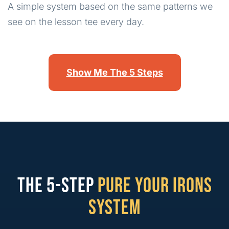
A simple system based on the same patterns we
see on the lesson tee every day.
Show Me The 5 Steps
THE 5-STEP
PURE YOUR IRONS
SYSTEM