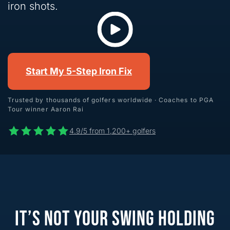
iron shots.
Start My 5-Step Iron Fix
Trusted by thousands of golfers worldwide · Coaches to PGA
Tour winner Aaron Rai
4.9/5 from 1,200+ golfers
IT’S NOT YOUR SWING HOLDING