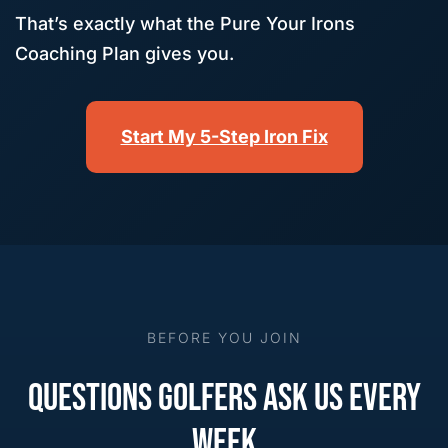
That’s exactly what the Pure Your Irons
Coaching Plan gives you.
Start My 5-Step Iron Fix
BEFORE YOU JOIN
QUESTIONS GOLFERS ASK US EVERY
WEEK