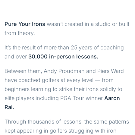
Pure Your Irons
wasn’t created in a studio or built
from theory.
It’s the result of more than 25 years of coaching
and over
30,000 in-person lessons.
Between them, Andy Proudman and Piers Ward
have coached golfers at every level — from
beginners learning to strike their irons solidly to
elite players including PGA Tour winner
Aaron
Rai.
Through thousands of lessons, the same patterns
kept appearing in golfers struggling with iron