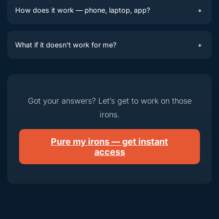
How does it work — phone, laptop, app?
+
What if it doesn’t work for me?
+
Got your answers? Let’s get to work on those
irons.
Pure my irons — get instant
access