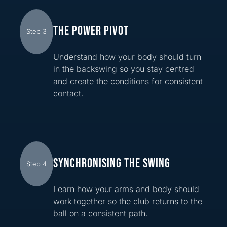
THE POWER PIVOT
Step 3
Understand how your body should turn
in the backswing so you stay centred
and create the conditions for consistent
contact.
SYNCHRONISING THE SWING
Step 4
Learn how your arms and body should
work together so the club returns to the
ball on a consistent path.