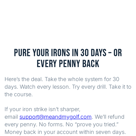
PURE YOUR IRONS IN 30 DAYS – OR
EVERY PENNY BACK
Here’s the deal. Take the whole system for 30
days. Watch every lesson. Try every drill. Take it to
the course.
If your iron strike isn’t sharper,
email
support@meandmygolf.com
. We’ll refund
every penny. No forms. No “prove you tried.”
Money back in your account within seven days.