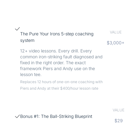
VALUE
The Pure Your Irons 5-step coaching
system
$3,000+
12+ video lessons. Every drill. Every
common iron-striking fault diagnosed and
fixed in the right order. The exact
framework Piers and Andy use on the
lesson tee.
Replaces 12 hours of one-on-one coaching with
Piers and Andy at their $400/hour lesson rate
VALUE
Bonus #1: The Ball-Striking Blueprint
$29