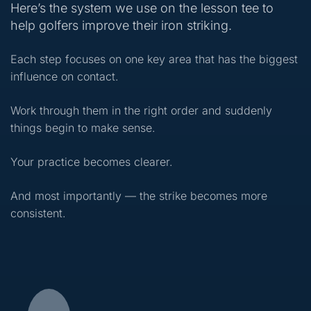
Here’s the system we use on the lesson tee to
help golfers improve their iron striking.
Each step focuses on one key area that has the biggest
influence on contact.
Work through them in the right order and suddenly
things begin to make sense.
Your practice becomes clearer.
And most importantly — the strike becomes more
consistent.