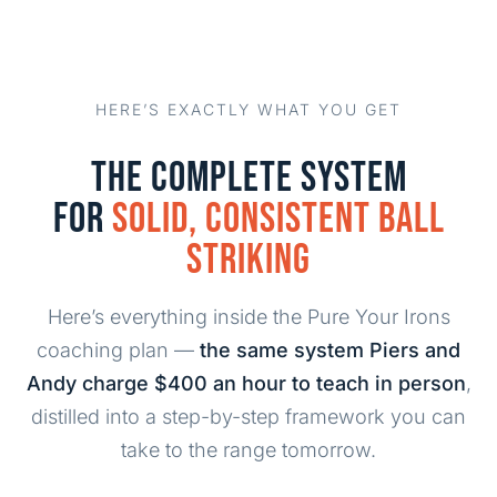
HERE’S EXACTLY WHAT YOU GET
THE COMPLETE SYSTEM
FOR
SOLID, CONSISTENT BALL
STRIKING
Here’s everything inside the Pure Your Irons
coaching plan —
the same system Piers and
Andy charge $400 an hour to teach in person
,
distilled into a step-by-step framework you can
take to the range tomorrow.