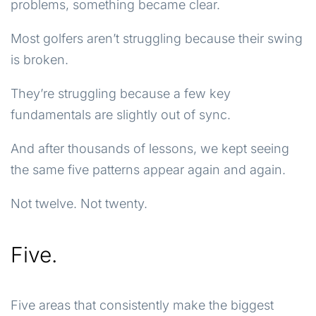
problems, something became clear.
Most golfers aren’t struggling because their swing
is broken.
They’re struggling because a few key
fundamentals are slightly out of sync.
And after thousands of lessons, we kept seeing
the same five patterns appear again and again.
Not twelve. Not twenty.
Five.
Five areas that consistently make the biggest