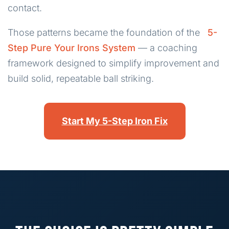
contact.
Those patterns became the foundation of the
5-
Step Pure Your Irons System
— a coaching
framework designed to simplify improvement and
build solid, repeatable ball striking.
Start My 5-Step Iron Fix