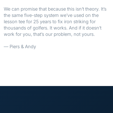
We can promise that because this isn’t theory. It’s
the same five-step system we’ve used on the
lesson tee for 25 years to fix iron striking for
thousands of golfers. It works. And if it doesn’t
work for you, that’s our problem, not yours.
— Piers & Andy