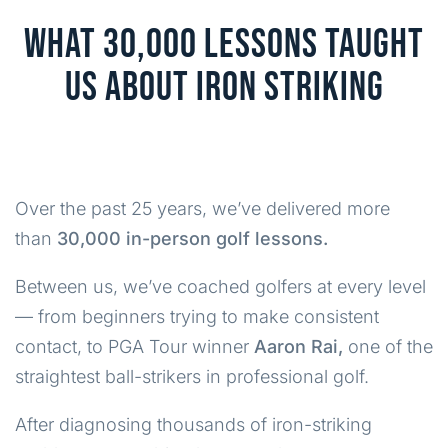
WHAT 30,000 LESSONS TAUGHT
US ABOUT IRON STRIKING
Over the past 25 years, we’ve delivered more
than
30,000 in-person golf lessons.
Between us, we’ve coached golfers at every level
— from beginners trying to make consistent
contact, to PGA Tour winner
Aaron Rai,
one of the
straightest ball-strikers in professional golf.
After diagnosing thousands of iron-striking