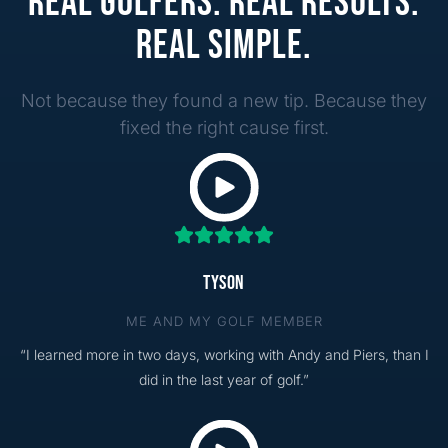
REAL GOLFERS. REAL RESULTS.
REAL SIMPLE.
Not because they found a new tip. Because they
fixed the right cause first.
TYSON
ME AND MY GOLF MEMBER
“I learned more in two days, working with Andy and Piers, than I
did in the last year of golf.”