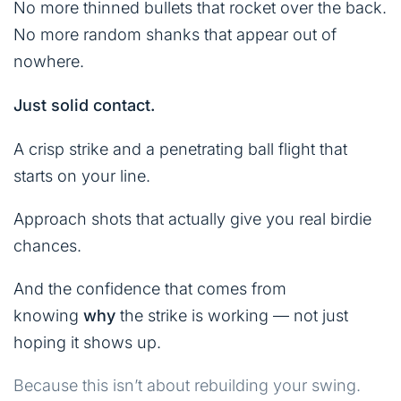
No more thinned bullets that rocket over the back.
No more random shanks that appear out of
nowhere.
Just solid contact.
A crisp strike and a penetrating ball flight that
starts on your line.
Approach shots that actually give you real birdie
chances.
And the confidence that comes from
knowing
why
the strike is working — not just
hoping it shows up.
Because this isn’t about rebuilding your swing.