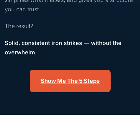
you can trust.
The result?
Solid, consistent iron strikes — without the
overwhelm.
Show Me The 5 Steps