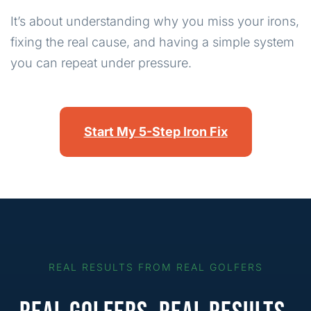
It’s about understanding why you miss your irons,
fixing the real cause, and having a simple system
you can repeat under pressure.
Start My 5-Step Iron Fix
REAL RESULTS FROM REAL GOLFERS