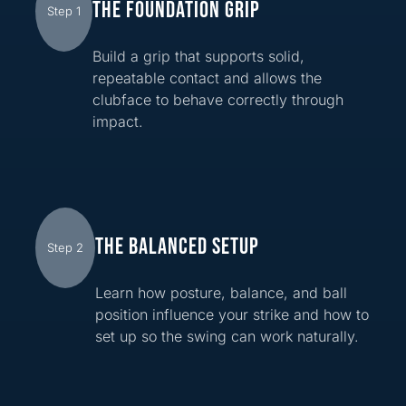
THE FOUNDATION GRIP
Step 1
Build a grip that supports solid,
repeatable contact and allows the
clubface to behave correctly through
impact.
THE BALANCED SETUP
Step 2
Learn how posture, balance, and ball
position influence your strike and how to
set up so the swing can work naturally.