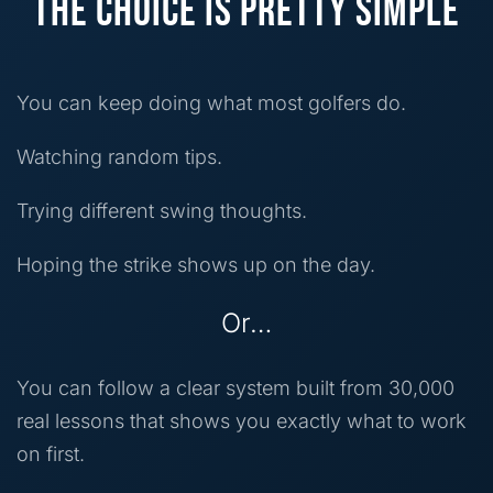
THE CHOICE IS PRETTY SIMPLE
You can keep doing what most golfers do.
Watching random tips.
Trying different swing thoughts.
Hoping the strike shows up on the day.
Or…
You can follow a clear system built from 30,000
real lessons that shows you exactly what to work
on first.