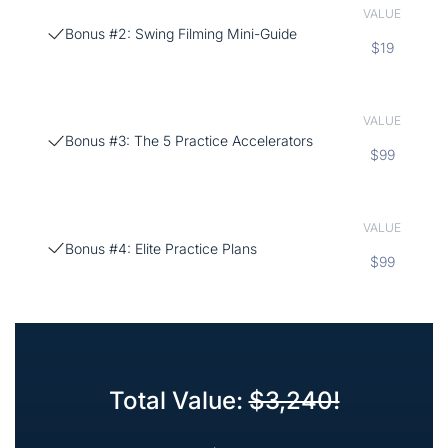
VALUE
Bonus #2: Swing Filming Mini-Guide
$19
VALUE
Bonus #3: The 5 Practice Accelerators
$99
VALUE
Bonus #4: Elite Practice Plans
$99
Total Value:
$3,240!