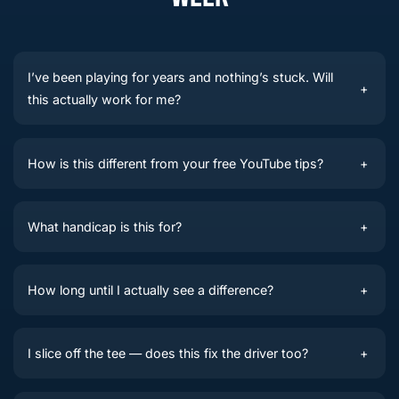
I’ve been playing for years and nothing’s stuck. Will
+
this actually work for me?
How is this different from your free YouTube tips?
+
What handicap is this for?
+
How long until I actually see a difference?
+
I slice off the tee — does this fix the driver too?
+