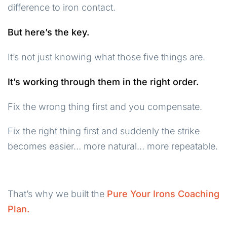
difference to iron contact.
But here’s the key.
It’s not just knowing what those five things are.
It’s working through them in the right order.
Fix the wrong thing first and you compensate.
Fix the right thing first and suddenly the strike
becomes easier… more natural… more repeatable.
That’s why we built the
Pure Your Irons Coaching
Plan.