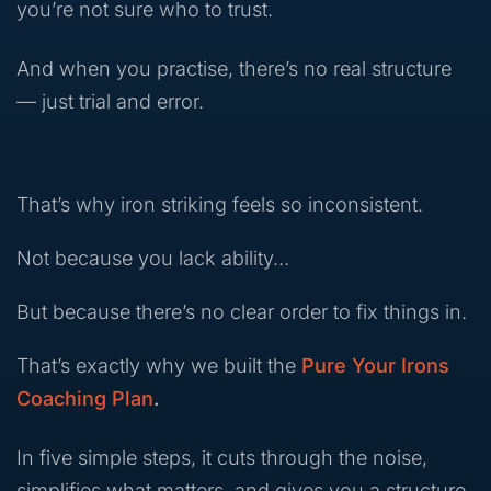
you’re not sure who to trust.
And when you practise, there’s no real structure
— just trial and error.
That’s why iron striking feels so inconsistent.
Not because you lack ability…
But because there’s no clear order to fix things in.
That’s exactly why we built the
Pure Your Irons
Coaching Plan
.
In five simple steps, it cuts through the noise,
simplifies what matters, and gives you a structure