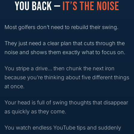
YOU BACK —
IT’S THE NOISE
Most golfers don’t need to rebuild their swing.
They just need a clear plan that cuts through the
noise and shows them exactly what to focus on.
You stripe a drive… then chunk the next iron
because you’re thinking about five different things
at once.
Your head is full of swing thoughts that disappear
as quickly as they come.
You watch endless YouTube tips and suddenly