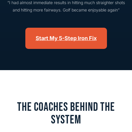
“I had almost immediate results in hitting much straighter shots
and hitting more fairways. Golf became enjoyable again”
Start My 5-Step Iron Fix
THE COACHES BEHIND THE
SYSTEM