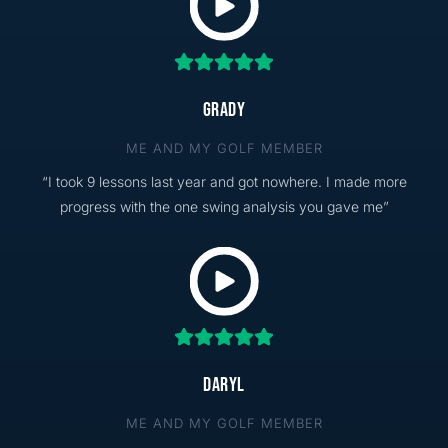
GRADY
ME AND MY GOLF MEMBER
“I took 9 lessons last year and got nowhere. I made more
progress with the one swing analysis you gave me”
DARYL
ME AND MY GOLF MEMBER